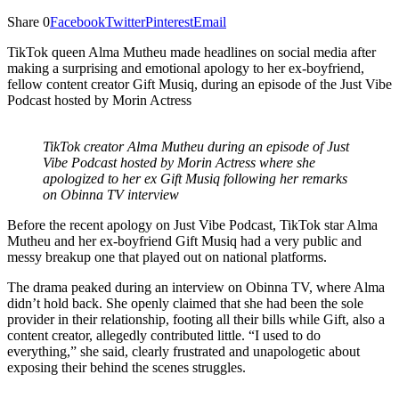
Share
0
Facebook
Twitter
Pinterest
Email
TikTok queen Alma Mutheu made headlines on social media after
making a surprising and emotional apology to her ex-boyfriend,
fellow content creator Gift Musiq, during an episode of the Just Vibe
Podcast hosted by Morin Actress
TikTok creator Alma Mutheu during an episode of Just
Vibe Podcast hosted by Morin Actress where she
apologized to her ex Gift Musiq following her remarks
on Obinna TV interview
Before the recent apology on Just Vibe Podcast, TikTok star Alma
Mutheu and her ex-boyfriend Gift Musiq had a very public and
messy breakup one that played out on national platforms.
The drama peaked during an interview on Obinna TV, where Alma
didn’t hold back. She openly claimed that she had been the sole
provider in their relationship, footing all their bills while Gift, also a
content creator, allegedly contributed little. “I used to do
everything,” she said, clearly frustrated and unapologetic about
exposing their behind the scenes struggles.