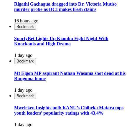
Rigathi Gachagua dragged into Dr. Victoria Mutiso
murder probe as DCI makes fresh claims
16 hours ago
Bookmark
SportyBet Lights Up Kiambu Fight Night With
Knockouts and High Drama
1 day ago
Bookmark
Mt Elgon MP aspirant Nathan Wasama shot dead at his
Bungoma home
1 day ago
Bookmark
Mwelekeo Insights poll: KANU’s Chibeka Matara tops
youth leaders’ popularity ratings with 43.4%
1 day ago