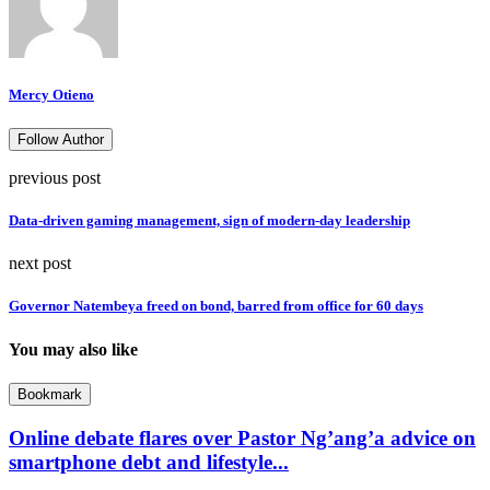
Mercy Otieno
Follow Author
previous post
Data-driven gaming management, sign of modern-day leadership
next post
Governor Natembeya freed on bond, barred from office for 60 days
You may also like
Bookmark
Online debate flares over Pastor Ng’ang’a advice on
smartphone debt and lifestyle...