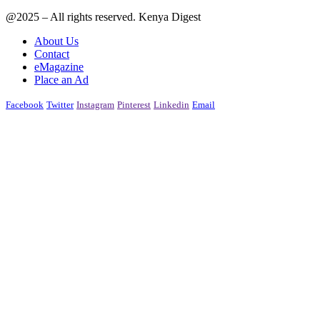
@2025 – All rights reserved. Kenya Digest
About Us
Contact
eMagazine
Place an Ad
Facebook
Twitter
Instagram
Pinterest
Linkedin
Email