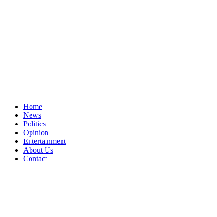
Home
News
Politics
Opinion
Entertainment
About Us
Contact