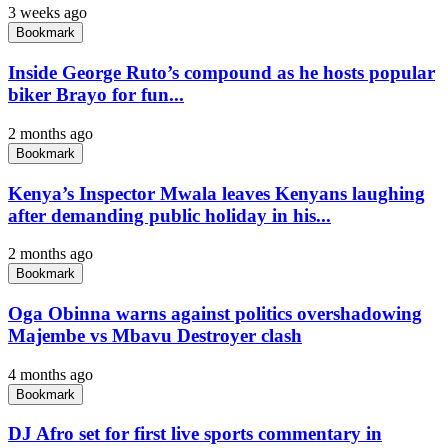
3 weeks ago
Bookmark
Inside George Ruto’s compound as he hosts popular
biker Brayo for fun...
2 months ago
Bookmark
Kenya’s Inspector Mwala leaves Kenyans laughing
after demanding public holiday in his...
2 months ago
Bookmark
Oga Obinna warns against politics overshadowing
Majembe vs Mbavu Destroyer clash
4 months ago
Bookmark
DJ Afro set for first live sports commentary in