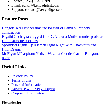
Phone: (+254) 7345 6789
Email: editor@kenyadigest.com
Support: contact@kenyadigest.com
Feature Posts
Dangote sets October timeline for start of Lamu oil refinery
construction
Rigathi Gachagua dragged into Dr. Victoria Mutiso murder probe as
DCI makes fresh claims
SportyBet Lights Up Kiambu Fight Night With Knockouts and
High Drama
Mt Elgon MP aspirant Nathan Wasama shot dead at his Bungoma
home
Useful Links
Privacy Policy
Terms of Use
Personal Information
Advertise with Kenya Digest
Corporate Information
Newsletter