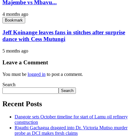
Majembe vs Mbavu...
4 months ago
Bookmark
Jeff Koinange leaves fans in stitches after surprise
dance with Cess Mutungi
5 months ago
Leave a Comment
You must be
logged in
to post a comment.
Search
Search
Recent Posts
Dangote sets October timeline for start of Lamu oil refinery
construction
Rigathi Gachagua dragged into Dr. Victoria Mutiso murder
probe as DCI makes fresh claims