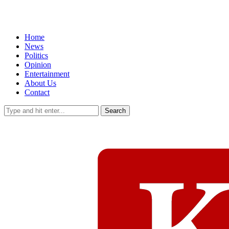
Home
News
Politics
Opinion
Entertainment
About Us
Contact
Search