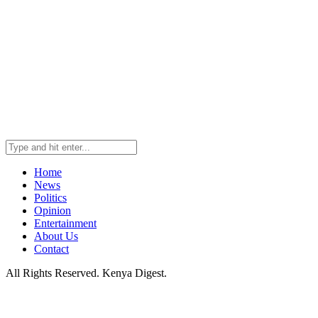
Home
News
Politics
Opinion
Entertainment
About Us
Contact
All Rights Reserved. Kenya Digest.