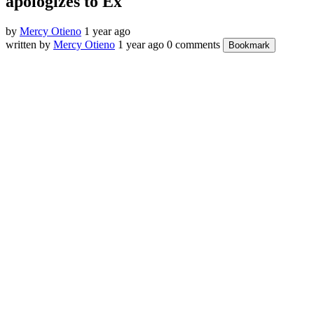
apologizes to Ex
by
Mercy Otieno
1 year ago
written by
Mercy Otieno
1 year ago
0 comments
Bookmark