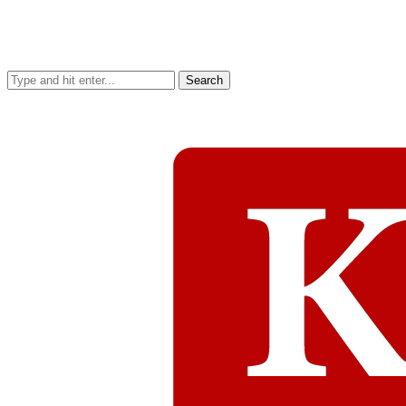
Search