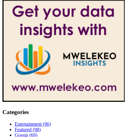
Categories
Entertainment
(96)
Featured
(98)
Gossip
(69)