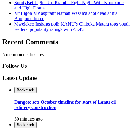
SportyBet Lights Up Kiambu Fight Night With Knockouts
and High Drama
Mt Elgon MP aspirant Nathan Wasama shot dead at his
Bungoma home
Mwelekeo Insights poll: KANU’s Chibeka Matara tops youth
leaders’ popularity ratings with 43.4%
Recent Comments
No comments to show.
Follow Us
Latest Update
Bookmark
Dangote sets October timeline for start of Lamu oil
refinery construction
30 minutes ago
Bookmark