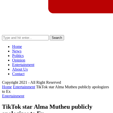
Search
Home
News
Politics
Opinion
Entertainment
About Us
Contact
Copyright 2021 - All Right Reserved
Home
Entertainment
TikTok star Alma Mutheu publicly apologizes
to Ex
Entertainment
TikTok star Alma Mutheu publicly