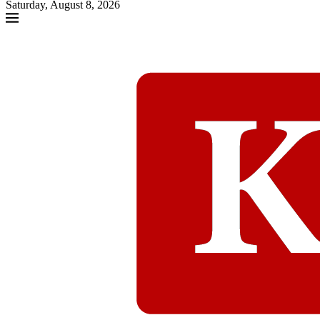
Saturday, August 8, 2026