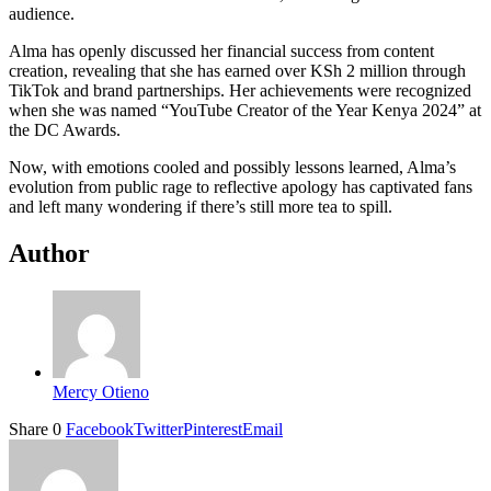
audience.
Alma has openly discussed her financial success from content
creation, revealing that she has earned over KSh 2 million through
TikTok and brand partnerships. Her achievements were recognized
when she was named “YouTube Creator of the Year Kenya 2024” at
the DC Awards.
Now, with emotions cooled and possibly lessons learned, Alma’s
evolution from public rage to reflective apology has captivated fans
and left many wondering if there’s still more tea to spill.
Author
Mercy Otieno
Share
0
Facebook
Twitter
Pinterest
Email