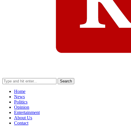
Search
Home
News
Politics
Opinion
Entertainment
About Us
Contact