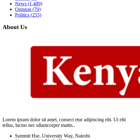
News
(1,489)
Opinion
(70)
Politics
(255)
About Us
Lorem ipsum dolor sit amet, consect etur adipiscing elit. Ut elit
tellus, luctus nec ullamcorper mattis..
Summit Hse, University Way, Nairobi