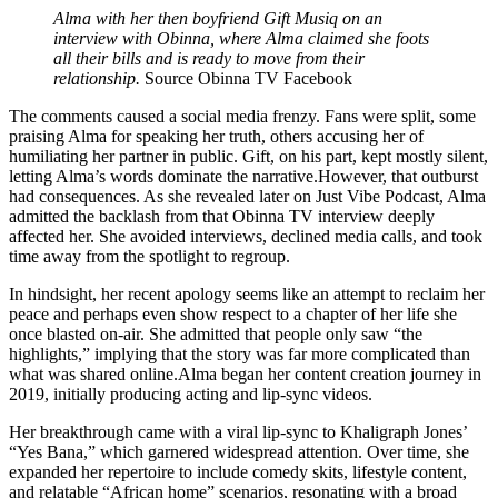
Alma with her then boyfriend Gift Musiq on an
interview with Obinna, where Alma claimed she foots
all their bills and is ready to move from their
relationship.
Source Obinna TV Facebook
The comments caused a social media frenzy. Fans were split, some
praising Alma for speaking her truth, others accusing her of
humiliating her partner in public. Gift, on his part, kept mostly silent,
letting Alma’s words dominate the narrative.However, that outburst
had consequences. As she revealed later on Just Vibe Podcast, Alma
admitted the backlash from that Obinna TV interview deeply
affected her. She avoided interviews, declined media calls, and took
time away from the spotlight to regroup.
In hindsight, her recent apology seems like an attempt to reclaim her
peace and perhaps even show respect to a chapter of her life she
once blasted on-air. She admitted that people only saw “the
highlights,” implying that the story was far more complicated than
what was shared online.Alma began her content creation journey in
2019, initially producing acting and lip-sync videos.
Her breakthrough came with a viral lip-sync to Khaligraph Jones’
“Yes Bana,” which garnered widespread attention. Over time, she
expanded her repertoire to include comedy skits, lifestyle content,
and relatable “African home” scenarios, resonating with a broad