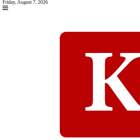
Friday, August 7, 2026