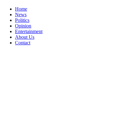
Home
News
Politics
Opinion
Entertainment
About Us
Contact