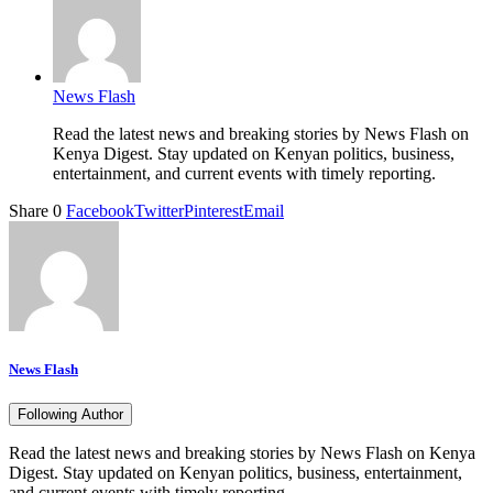
News Flash
Read the latest news and breaking stories by News Flash on
Kenya Digest. Stay updated on Kenyan politics, business,
entertainment, and current events with timely reporting.
Share
0
Facebook
Twitter
Pinterest
Email
News Flash
Following Author
Read the latest news and breaking stories by News Flash on Kenya
Digest. Stay updated on Kenyan politics, business, entertainment,
and current events with timely reporting.