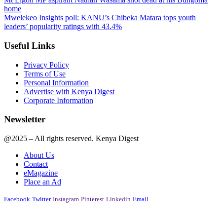
home
Mwelekeo Insights poll: KANU’s Chibeka Matara tops youth
leaders’ popularity ratings with 43.4%
Useful Links
Privacy Policy
Terms of Use
Personal Information
Advertise with Kenya Digest
Corporate Information
Newsletter
@2025 – All rights reserved. Kenya Digest
About Us
Contact
eMagazine
Place an Ad
Facebook
Twitter
Instagram
Pinterest
Linkedin
Email