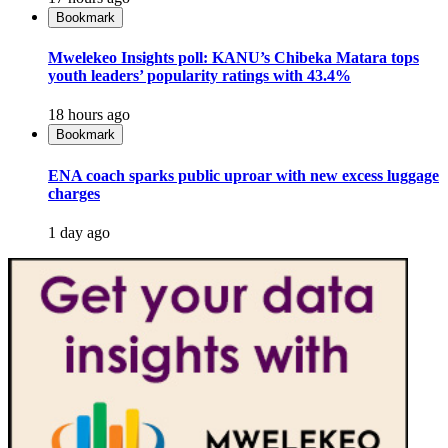
Bookmark
Mwelekeo Insights poll: KANU’s Chibeka Matara tops
youth leaders’ popularity ratings with 43.4%
18 hours ago
Bookmark
ENA coach sparks public uproar with new excess luggage
charges
1 day ago