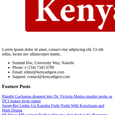
Lorem ipsum dolor sit amet, consect etur adipiscing elit. Ut elit
tellus, luctus nec ullamcorper mattis..
Summit Hse, University Way, Nairobi
Phone: (+254) 7345 6789
Email: editor@kenyadigest.com
Support: contact@kenyadigest.com
Feature Posts
Rigathi Gachagua dragged into Dr. Victoria Mutiso murder probe as
DCI makes fresh claims
SportyBet Lights Up Kiambu Fight Night With Knockouts and
High Drama
Mt Elgon MP aspirant Nathan Wasama shot dead at his Bungoma