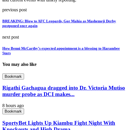
previous post
BREAKING: Blow to AFC Leopards, Gor Mahia as Mashemeji Derby
postponed once again
next post
How Benni McCarthy’s expected appointment is a blessing to Harambee
Stars
You may also like
Bookmark
Rigathi Gachagua dragged into Dr. Victoria Mutiso
murder probe as DCI makes...
8 hours ago
Bookmark
SportyBet Lights Up Kiambu Fight Night With
Knockouts and High Drama