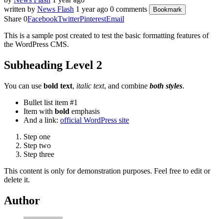
written by
News Flash
1 year ago
0 comments
Bookmark
Share
0
Facebook
Twitter
Pinterest
Email
This is a sample post created to test the basic formatting features of
the WordPress CMS.
Subheading Level 2
You can use
bold text
,
italic text
, and combine
both styles
.
Bullet list item #1
Item with
bold
emphasis
And a link:
official WordPress site
Step one
Step two
Step three
This content is only for demonstration purposes. Feel free to edit or
delete it.
Author