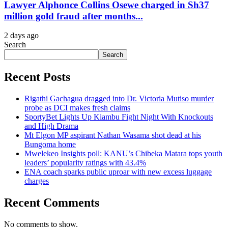
Lawyer Alphonce Collins Osewe charged in Sh37
million gold fraud after months...
2 days ago
Search
Search
Recent Posts
Rigathi Gachagua dragged into Dr. Victoria Mutiso murder
probe as DCI makes fresh claims
SportyBet Lights Up Kiambu Fight Night With Knockouts
and High Drama
Mt Elgon MP aspirant Nathan Wasama shot dead at his
Bungoma home
Mwelekeo Insights poll: KANU’s Chibeka Matara tops youth
leaders’ popularity ratings with 43.4%
ENA coach sparks public uproar with new excess luggage
charges
Recent Comments
No comments to show.