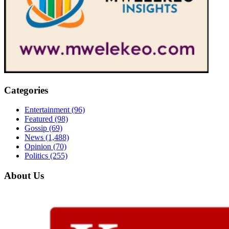
Categories
Entertainment
(96)
Featured
(98)
Gossip
(69)
News
(1,488)
Opinion
(70)
Politics
(255)
About Us