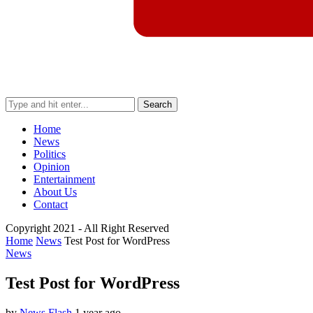
Search
Home
News
Politics
Opinion
Entertainment
About Us
Contact
Copyright 2021 - All Right Reserved
Home
News
Test Post for WordPress
News
Test Post for WordPress
by
News Flash
1 year ago