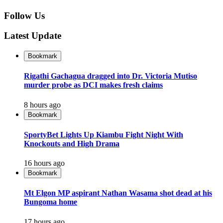
Follow Us
Latest Update
Bookmark
Rigathi Gachagua dragged into Dr. Victoria Mutiso
murder probe as DCI makes fresh claims
8 hours ago
Bookmark
SportyBet Lights Up Kiambu Fight Night With
Knockouts and High Drama
16 hours ago
Bookmark
Mt Elgon MP aspirant Nathan Wasama shot dead at his
Bungoma home
17 hours ago