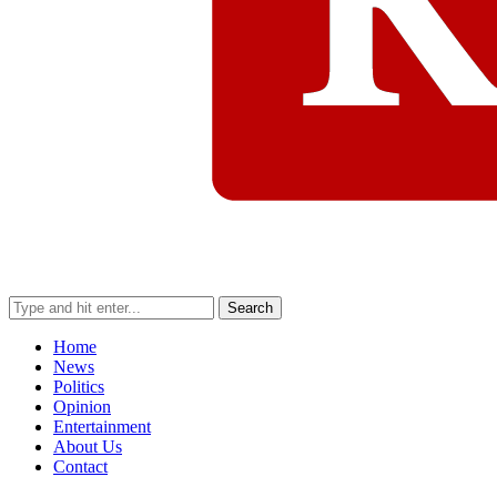
Search
Home
News
Politics
Opinion
Entertainment
About Us
Contact