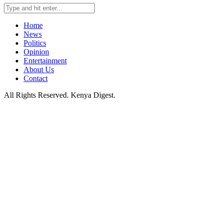
Home
News
Politics
Opinion
Entertainment
About Us
Contact
All Rights Reserved. Kenya Digest.