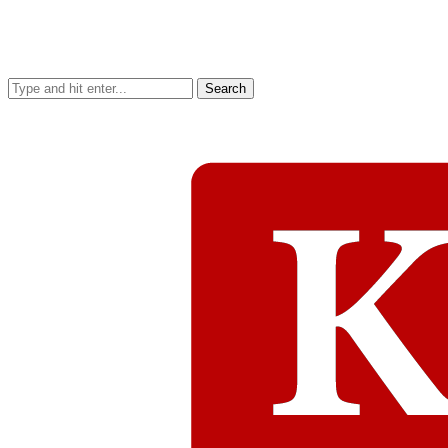
Search