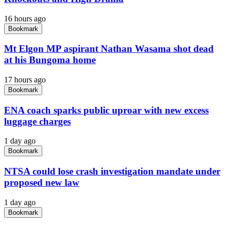
16 hours ago
Bookmark
Mt Elgon MP aspirant Nathan Wasama shot dead
at his Bungoma home
17 hours ago
Bookmark
ENA coach sparks public uproar with new excess
luggage charges
1 day ago
Bookmark
NTSA could lose crash investigation mandate under
proposed new law
1 day ago
Bookmark