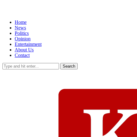
Home
News
Politics
Opinion
Entertainment
About Us
Contact
Search