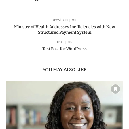
previous post
Ministry of Health Addresses Inefficiencies with New
Structured Payment System
next post
Test Post for WordPress
YOU MAY ALSO LIKE