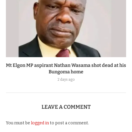
Mt Elgon MP aspirant Nathan Wasama shot dead at his
Bungoma home
2 days ago
LEAVE A COMMENT
You must be
logged in
to post a comment.