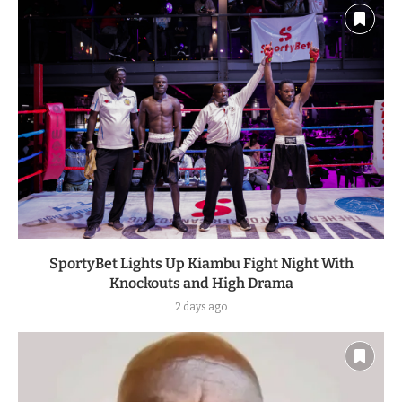
SportyBet Lights Up Kiambu Fight Night With
Knockouts and High Drama
2 days ago