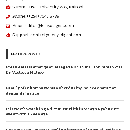
Summit Hse, University Way, Nairobi
Phone: (+254) 7345 6789
Email: editor@kenyadigest.com
Support: contact@kenyadigest.com
FEATURE POSTS
Fresh details emerge on alleged Ksh.1.5 million plot to kill
Dr. Victoria Mutiso
Family of Gikomba woman shot during police operation
demands Justice
It is worth watching Ndiritu Muriithi’s today’s Nyahururu
event with a keen eye
Dangote sets October timeline for start of Lamu oil refinery