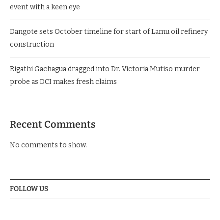
event with a keen eye
Dangote sets October timeline for start of Lamu oil refinery
construction
Rigathi Gachagua dragged into Dr. Victoria Mutiso murder
probe as DCI makes fresh claims
Recent Comments
No comments to show.
FOLLOW US