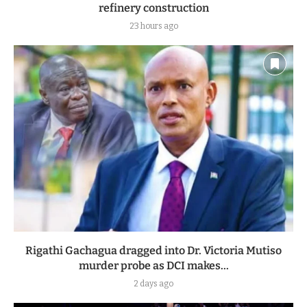
refinery construction
23 hours ago
Rigathi Gachagua dragged into Dr. Victoria Mutiso
murder probe as DCI makes...
2 days ago