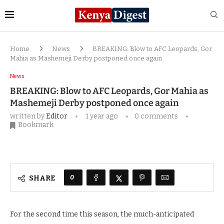
Home
News
BREAKING: Blow to AFC Leopards, Gor
Mahia as Mashemeji Derby postponed once again
News
BREAKING: Blow to AFC Leopards, Gor Mahia as
Mashemeji Derby postponed once again
written by
Editor
1 year ago
0 comments
Bookmark
0
SHARE
For the second time this season, the much-anticipated