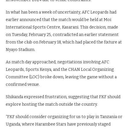
In what has been a week of uncertainty, AFC Leopards had
earlier announced that the match would be held at Moi
International Sports Centre, Kasarani. This decision, made
on Tuesday, February 25, contradicted an earlier statement
from the club on February 18, which had placed the fixture at
Nyayo Stadium.
As match day approached, negotiations involving AFC
Leopards, Sports Kenya, and the CHAN Local Organizing
Committee (LOC) broke down, leaving the game without a
confirmed venue.
Shikanda expressed frustration, suggesting that FKF should
explore hosting the match outside the country.
“FKF should consider organizing for us to play in Tanzania or
Uganda, where Harambee Stars have previously staged