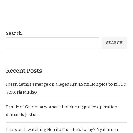
Search
SEARCH
Recent Posts
Fresh details emerge on alleged Ksh.1.5 million plot to kill Dr.
Victoria Mutiso
Family of Gikomba woman shot during police operation
demands Justice
It is worth watching Ndiritu Muriithi’s today’s Nyahururu