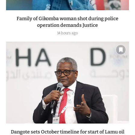
Family of Gikomba woman shot during police
operation demands Justice
14 hours ago
Dangote sets October timeline for start of Lamu oil