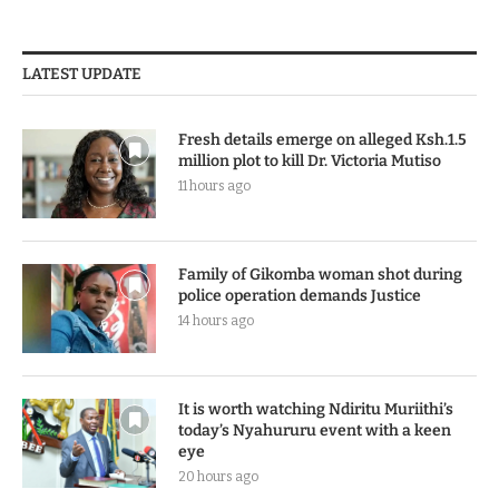
LATEST UPDATE
Fresh details emerge on alleged Ksh.1.5
million plot to kill Dr. Victoria Mutiso
11 hours ago
Family of Gikomba woman shot during
police operation demands Justice
14 hours ago
It is worth watching Ndiritu Muriithi’s
today’s Nyahururu event with a keen
eye
20 hours ago