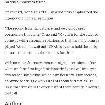
matches,” Shikanda stated.
On his part, Gor Mahia CEO Raymond Oruo emphasized the
urgency of finding a resolution.
“The second leg is almost here, and we cannot keep
postponing this game,” Oruo said. “My call is for the clubs to
come up with reasonable solutions so that the match can be
played. We cannot wait until CHAN is over to hold the derby
because the timelines do not allow for that.”
With no clear alternative venue in sight, it remains unclear
when or if the first leg of this historic fixture will be played
this season. Both clubs, which have been rivals for decades,
continue to struggle with a lack of adequate facilities—an
issue that threatens to erode part of their identity in Kenyan
football.
Author