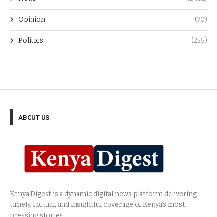
Opinion
(70)
Politics
(256)
ABOUT US