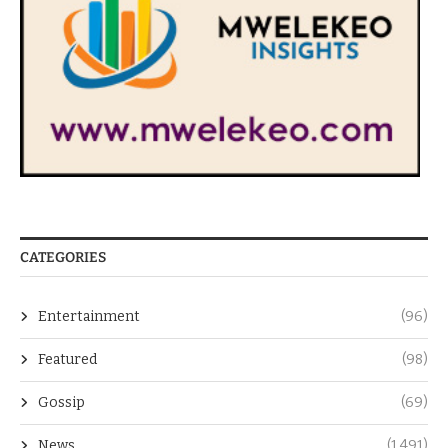
CATEGORIES
Entertainment
(96)
Featured
(98)
Gossip
(69)
News
(1,491)