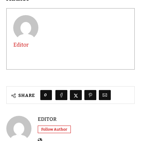
Editor
0
SHARE
EDITOR
Follow Author