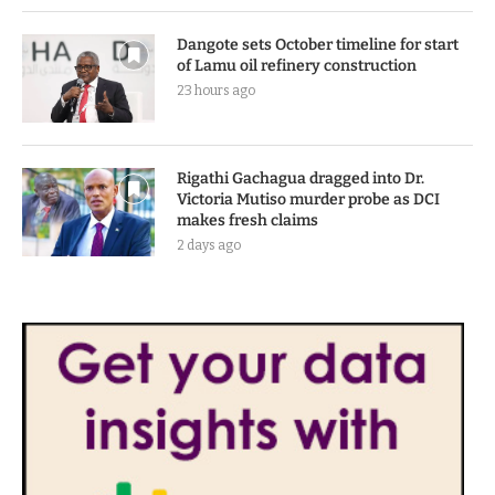
Dangote sets October timeline for start
of Lamu oil refinery construction
23 hours ago
Rigathi Gachagua dragged into Dr.
Victoria Mutiso murder probe as DCI
makes fresh claims
2 days ago