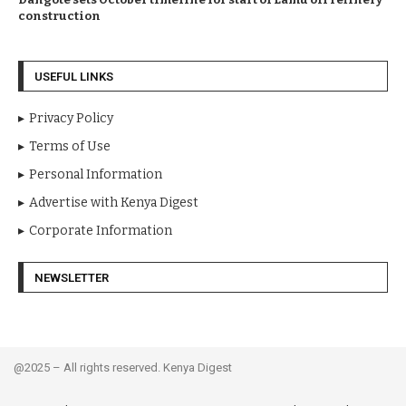
construction
USEFUL LINKS
Privacy Policy
Terms of Use
Personal Information
Advertise with Kenya Digest
Corporate Information
NEWSLETTER
@2025 – All rights reserved. Kenya Digest