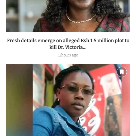
Fresh details emerge on alleged Ksh.1.5 million plot to
kill Dr. Victoria...
11 hours ago