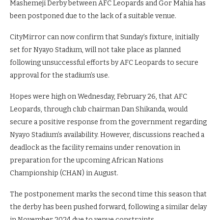
Mashemeji Derby between AFC Leopards and Gor Mahia has
been postponed due to the lack of a suitable venue.
CityMirror can now confirm that Sunday’s fixture, initially
set for Nyayo Stadium, will not take place as planned
following unsuccessful efforts by AFC Leopards to secure
approval for the stadium’s use.
Hopes were high on Wednesday, February 26, that AFC
Leopards, through club chairman Dan Shikanda, would
secure a positive response from the government regarding
Nyayo Stadium’s availability. However, discussions reached a
deadlock as the facility remains under renovation in
preparation for the upcoming African Nations
Championship (CHAN) in August.
The postponement marks the second time this season that
the derby has been pushed forward, following a similar delay
in November 2024 due to venue constraints.