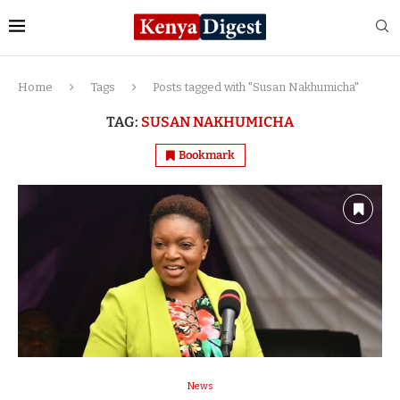
Home
Tags
Posts tagged with "Susan Nakhumicha"
TAG:
SUSAN NAKHUMICHA
Bookmark
News