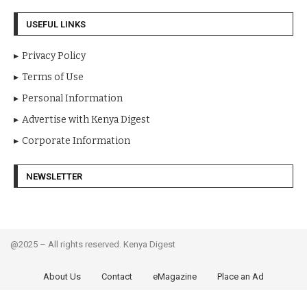
USEFUL LINKS
Privacy Policy
Terms of Use
Personal Information
Advertise with Kenya Digest
Corporate Information
NEWSLETTER
@2025 – All rights reserved. Kenya Digest
About Us
Contact
eMagazine
Place an Ad