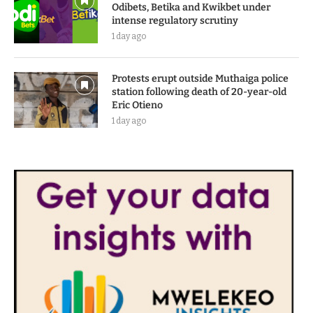
Odibets, Betika and Kwikbet under
intense regulatory scrutiny
1 day ago
Protests erupt outside Muthaiga police
station following death of 20-year-old
Eric Otieno
1 day ago