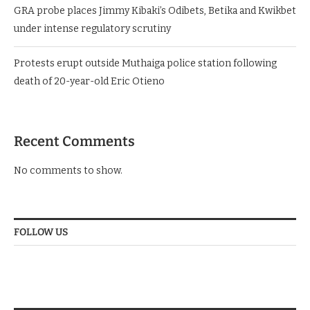
GRA probe places Jimmy Kibaki’s Odibets, Betika and Kwikbet
under intense regulatory scrutiny
Protests erupt outside Muthaiga police station following
death of 20-year-old Eric Otieno
Recent Comments
No comments to show.
FOLLOW US