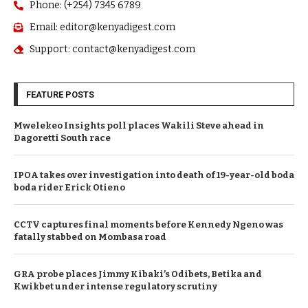
Phone: (+254) 7345 6789
Email: editor@kenyadigest.com
Support: contact@kenyadigest.com
FEATURE POSTS
Mwelekeo Insights poll places Wakili Steve ahead in
Dagoretti South race
IPOA takes over investigation into death of 19-year-old boda
boda rider Erick Otieno
CCTV captures final moments before Kennedy Ngeno was
fatally stabbed on Mombasa road
GRA probe places Jimmy Kibaki’s Odibets, Betika and
Kwikbet under intense regulatory scrutiny