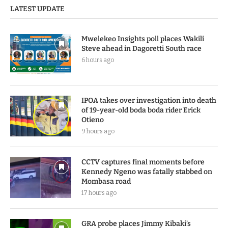
LATEST UPDATE
Mwelekeo Insights poll places Wakili
Steve ahead in Dagoretti South race
6 hours ago
IPOA takes over investigation into death
of 19-year-old boda boda rider Erick
Otieno
9 hours ago
CCTV captures final moments before
Kennedy Ngeno was fatally stabbed on
Mombasa road
17 hours ago
GRA probe places Jimmy Kibaki’s