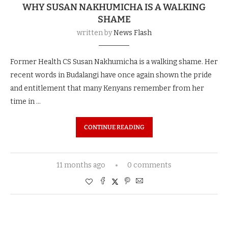
WHY SUSAN NAKHUMICHA IS A WALKING
SHAME
written by
News Flash
Former Health CS Susan Nakhumicha is a walking shame. Her
recent words in Budalangi have once again shown the pride
and entitlement that many Kenyans remember from her
time in …
CONTINUE READING
11 months ago
0 comments