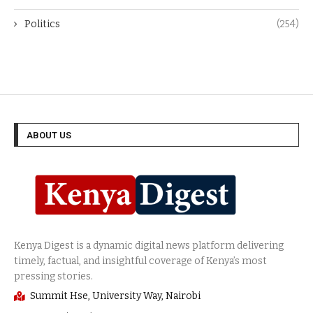
Politics
(254)
ABOUT US
Summit Hse, University Way, Nairobi