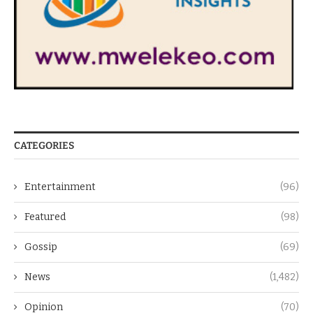
CATEGORIES
Entertainment
(96)
Featured
(98)
Gossip
(69)
News
(1,482)
Opinion
(70)