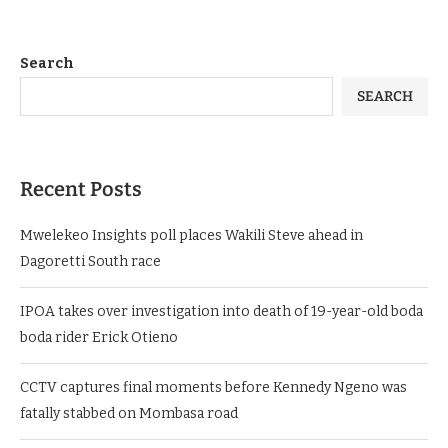
Search
SEARCH
Recent Posts
Mwelekeo Insights poll places Wakili Steve ahead in
Dagoretti South race
IPOA takes over investigation into death of 19-year-old boda
boda rider Erick Otieno
CCTV captures final moments before Kennedy Ngeno was
fatally stabbed on Mombasa road