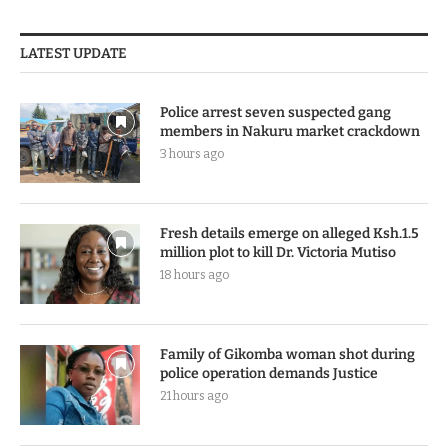
LATEST UPDATE
Police arrest seven suspected gang
members in Nakuru market crackdown
3 hours ago
Fresh details emerge on alleged Ksh.1.5
million plot to kill Dr. Victoria Mutiso
18 hours ago
Family of Gikomba woman shot during
police operation demands Justice
21 hours ago