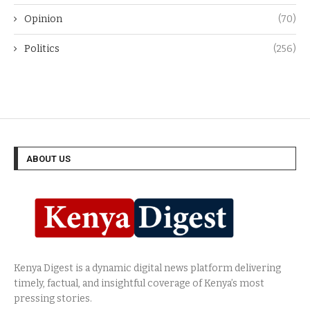
Opinion
(70)
Politics
(256)
ABOUT US