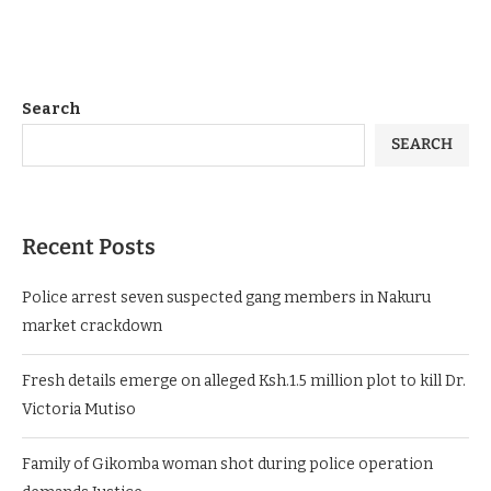
Search
SEARCH
Recent Posts
Police arrest seven suspected gang members in Nakuru
market crackdown
Fresh details emerge on alleged Ksh.1.5 million plot to kill Dr.
Victoria Mutiso
Family of Gikomba woman shot during police operation