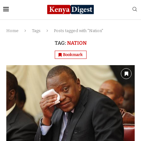
Home
Tags
Posts tagged with "Nation"
TAG:
NATION
Bookmark