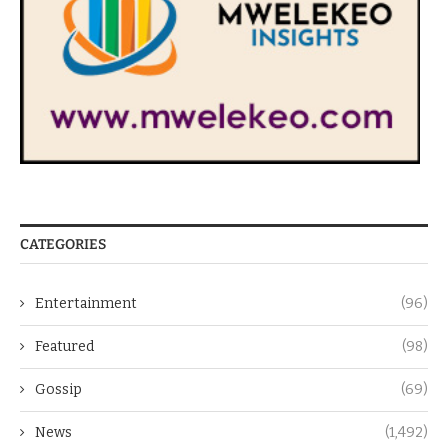
CATEGORIES
Entertainment
(96)
Featured
(98)
Gossip
(69)
News
(1,492)