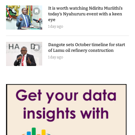
It is worth watching Ndiritu Muriithi’s
today’s Nyahururu event with a keen
eye
1 day ago
Dangote sets October timeline for start
of Lamu oil refinery construction
1 day ago