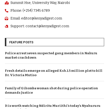
Summit Hse, University Way, Nairobi
Phone: (+254) 7345 6789
Email: editor@kenyadigest.com
Support: contact@kenyadigest.com
FEATURE POSTS
Police arrest seven suspected gang members in Nakuru
market crackdown
Fresh details emerge on alleged Ksh.1.5 million plot to kill
Dr. Victoria Mutiso
Family of Gikomba woman shot during police operation
demands Justice
It is worth watching Ndiritu Muriithi’s today’s Nyahururu