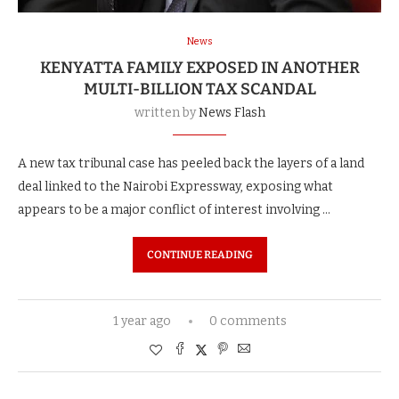
News
KENYATTA FAMILY EXPOSED IN ANOTHER
MULTI-BILLION TAX SCANDAL
written by
News Flash
A new tax tribunal case has peeled back the layers of a land
deal linked to the Nairobi Expressway, exposing what
appears to be a major conflict of interest involving …
CONTINUE READING
1 year ago
0 comments