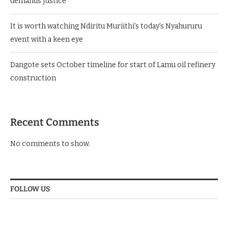
demands Justice
It is worth watching Ndiritu Muriithi’s today’s Nyahururu
event with a keen eye
Dangote sets October timeline for start of Lamu oil refinery
construction
Recent Comments
No comments to show.
FOLLOW US