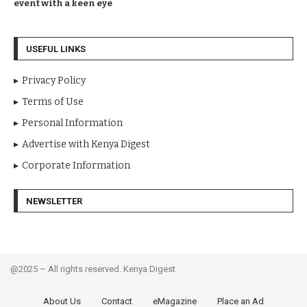
event with a keen eye
USEFUL LINKS
Privacy Policy
Terms of Use
Personal Information
Advertise with Kenya Digest
Corporate Information
NEWSLETTER
@2025 – All rights reserved. Kenya Digest
About Us
Contact
eMagazine
Place an Ad