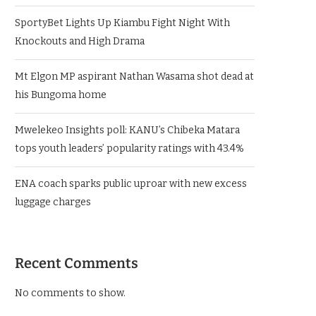
SportyBet Lights Up Kiambu Fight Night With
Knockouts and High Drama
Mt Elgon MP aspirant Nathan Wasama shot dead at
his Bungoma home
Mwelekeo Insights poll: KANU’s Chibeka Matara
tops youth leaders’ popularity ratings with 43.4%
ENA coach sparks public uproar with new excess
luggage charges
Recent Comments
No comments to show.