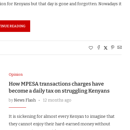
ion for Kenyans but that day is gone and forgotten. Nowadays it
INUE READING
Opinion
How MPESA transactions charges have
become a daily tax on struggling Kenyans
by
News Flash
12 months ago
It is sickening for almost every Kenyan to imagine that
they cannot enjoy their hard-earned money without