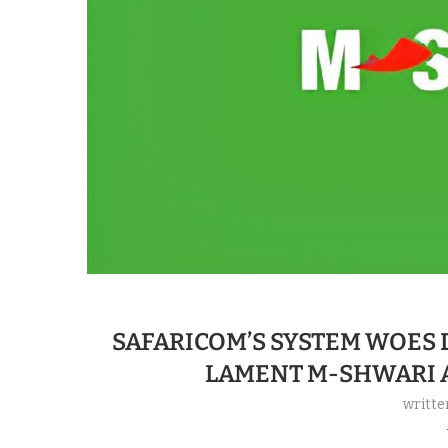
SAFARICOM’S SYSTEM WOES
LAMENT M-SHWARI 
writte