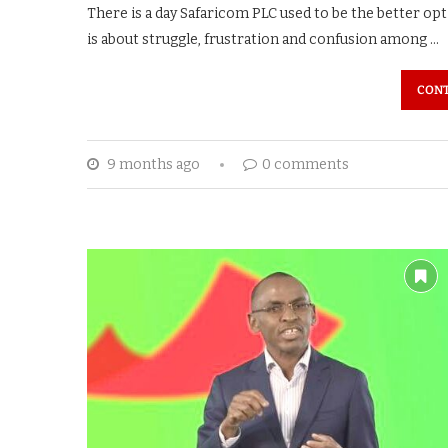
There is a day Safaricom PLC used to be the better opt
is about struggle, frustration and confusion among …
CONT
9 months ago
0 comments