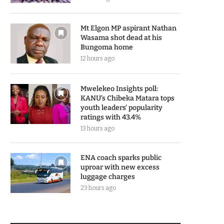
Mt Elgon MP aspirant Nathan
Wasama shot dead at his
Bungoma home
12 hours ago
Mwelekeo Insights poll:
KANU’s Chibeka Matara tops
youth leaders’ popularity
ratings with 43.4%
13 hours ago
ENA coach sparks public
uproar with new excess
luggage charges
23 hours ago