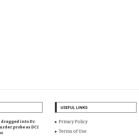
USEFUL LINKS
dragged into Dr.
Privacy Policy
urder probe as DCI
Terms of Use
ms