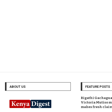
ABOUT US
FEATURE POSTS
Rigathi Gachagua 
Victoria Mutiso m
makes fresh clai