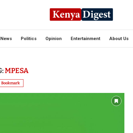
News
Politics
Opinion
Entertainment
About Us
G:
MPESA
Bookmark