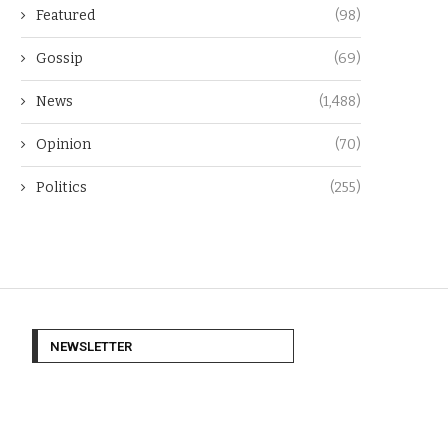
Featured
(98)
Gossip
(69)
News
(1,488)
Opinion
(70)
Politics
(255)
NEWSLETTER