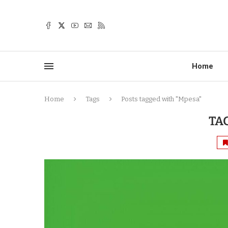
Home
Home
Tags
Posts tagged with "Mpesa"
TA