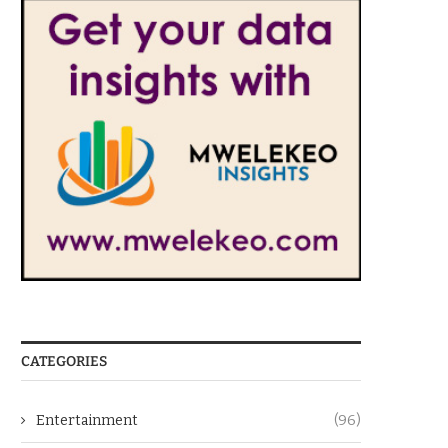
CATEGORIES
Entertainment
(96)