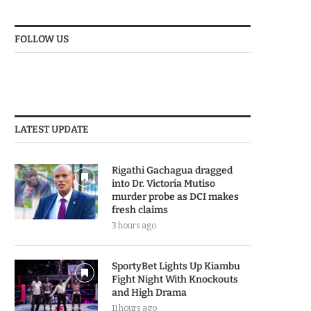
FOLLOW US
LATEST UPDATE
Rigathi Gachagua dragged
into Dr. Victoria Mutiso
murder probe as DCI makes
fresh claims
3 hours ago
SportyBet Lights Up Kiambu
Fight Night With Knockouts
and High Drama
11 hours ago