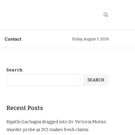
Contact
Friday, August 7, 2026
Search
SEARCH
Recent Posts
Rigathi Gachagua dragged into Dr. Victoria Mutiso
murder probe as DCI makes fresh claims