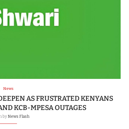
News
 DEEPEN AS FRUSTRATED KENYANS
AND KCB-MPESA OUTAGES
n by
News Flash