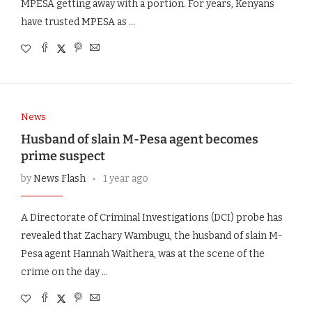
MPESA getting away with a portion. For years, Kenyans
have trusted MPESA as …
News
Husband of slain M-Pesa agent becomes
prime suspect
by
News Flash
1 year ago
A Directorate of Criminal Investigations (DCI) probe has
revealed that Zachary Wambugu, the husband of slain M-
Pesa agent Hannah Waithera, was at the scene of the
crime on the day …