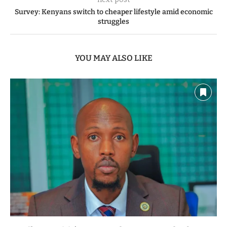
Survey: Kenyans switch to cheaper lifestyle amid economic
struggles
YOU MAY ALSO LIKE