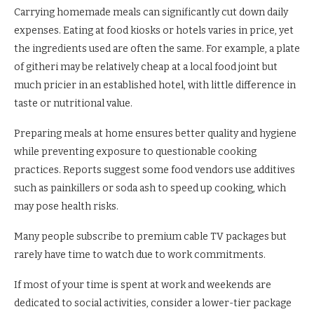
Carrying homemade meals can significantly cut down daily
expenses. Eating at food kiosks or hotels varies in price, yet
the ingredients used are often the same. For example, a plate
of githeri may be relatively cheap at a local food joint but
much pricier in an established hotel, with little difference in
taste or nutritional value.
Preparing meals at home ensures better quality and hygiene
while preventing exposure to questionable cooking
practices. Reports suggest some food vendors use additives
such as painkillers or soda ash to speed up cooking, which
may pose health risks.
Many people subscribe to premium cable TV packages but
rarely have time to watch due to work commitments.
If most of your time is spent at work and weekends are
dedicated to social activities, consider a lower-tier package