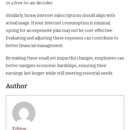
or a free-to-air decoder.
Similarly, home internet subscriptions should align with
actual usage. If your internet consumption is minimal,
opting for an expensive plan may not be cost-effective.
Evaluating and adjusting these expenses can contribute to
better financial management.
By making these small yet impactful changes, employees can
better navigate economic hardships, ensuring their
earnings last longer while still meeting essential needs.
Author
Editor