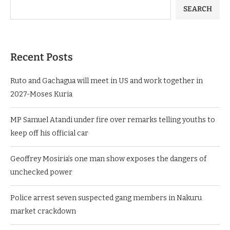
SEARCH
Recent Posts
Ruto and Gachagua will meet in US and work together in
2027-Moses Kuria
MP Samuel Atandi under fire over remarks telling youths to
keep off his official car
Geoffrey Mosiria’s one man show exposes the dangers of
unchecked power
Police arrest seven suspected gang members in Nakuru
market crackdown