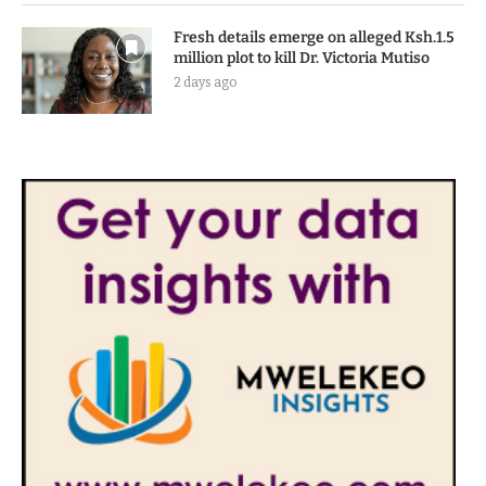
Fresh details emerge on alleged Ksh.1.5
million plot to kill Dr. Victoria Mutiso
2 days ago