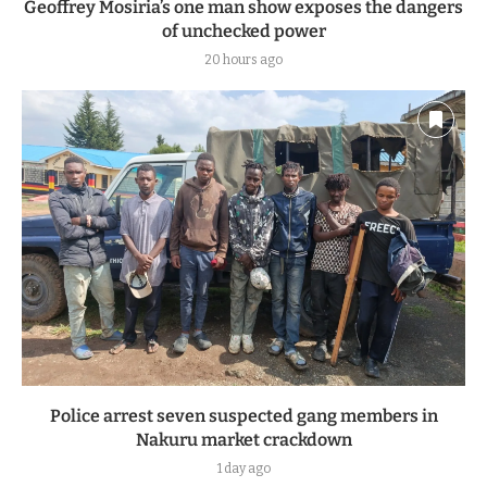
Geoffrey Mosiria’s one man show exposes the dangers
of unchecked power
20 hours ago
Police arrest seven suspected gang members in
Nakuru market crackdown
1 day ago