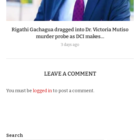
Rigathi Gachagua dragged into Dr. Victoria Mutiso
murder probe as DCI makes...
3 days ago
LEAVE A COMMENT
You must be
logged in
to post a comment.
Search