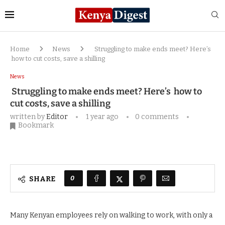
Home
News
Struggling to make ends meet? Here’s
how to cut costs, save a shilling
News
Struggling to make ends meet? Here’s how to
cut costs, save a shilling
written by
Editor
1 year ago
0 comments
Bookmark
0
SHARE
Many Kenyan employees rely on walking to work, with only a