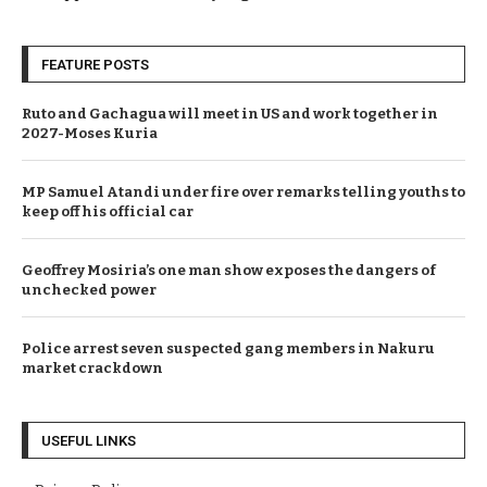
FEATURE POSTS
Ruto and Gachagua will meet in US and work together in
2027-Moses Kuria
MP Samuel Atandi under fire over remarks telling youths to
keep off his official car
Geoffrey Mosiria’s one man show exposes the dangers of
unchecked power
Police arrest seven suspected gang members in Nakuru
market crackdown
USEFUL LINKS