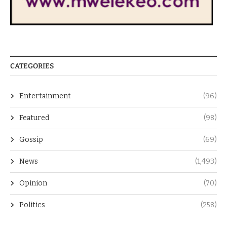
CATEGORIES
Entertainment
(96)
Featured
(98)
Gossip
(69)
News
(1,493)
Opinion
(70)
Politics
(258)