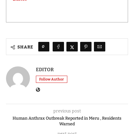
0
SHARE
EDITOR
Follow Author
previous post
Human Anthrax Outbreak Reported in Meru , Residents
Warned
next post