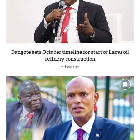
Dangote sets October timeline for start of Lamu oil
refinery construction
2 days ago