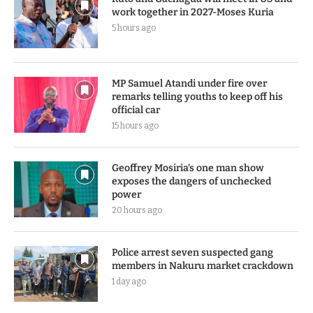
work together in 2027-Moses Kuria
5 hours ago
MP Samuel Atandi under fire over
remarks telling youths to keep off his
official car
15 hours ago
Geoffrey Mosiria’s one man show
exposes the dangers of unchecked
power
20 hours ago
Police arrest seven suspected gang
members in Nakuru market crackdown
1 day ago