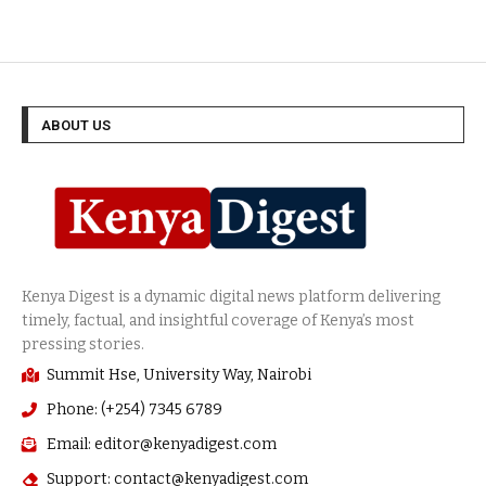
ABOUT US
Summit Hse, University Way, Nairobi
Phone: (+254) 7345 6789
Email: editor@kenyadigest.com
Support: contact@kenyadigest.com