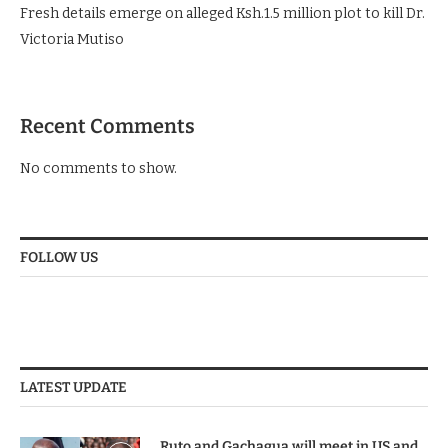
Fresh details emerge on alleged Ksh.1.5 million plot to kill Dr.
Victoria Mutiso
Recent Comments
No comments to show.
FOLLOW US
LATEST UPDATE
Ruto and Gachagua will meet in US and