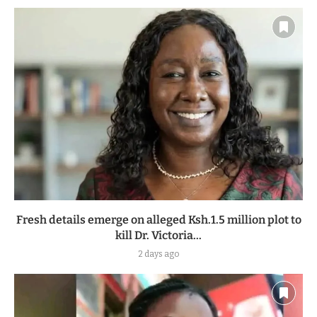
Fresh details emerge on alleged Ksh.1.5 million plot to
kill Dr. Victoria...
2 days ago