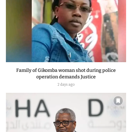
Family of Gikomba woman shot during police
operation demands Justice
2 days ago