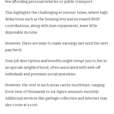
few affording personal vehicles or public transport.
This highlights the challenging economic times, where high
deductions such as the housing levy and increased NSSF
contributions, along with loan repayments, leave little
disposable income.
However, there are ways to make earnings last until the next
paycheck.
Your job description and benefits might tempt you to live in
an upscale neighborhood, often associated with well-off
individuals and premium social amenities.
However, the rent in such areas can be exorbitant, ranging
from tens of thousands to six-figure amounts monthly.
Additional services like garbage collection and internet may
also come at a cost.