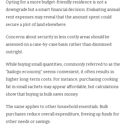
Opting for a more budget-friendly residence is not a
downgrade but a smart financial decision. Evaluating annual
rent expenses may reveal that the amount spent could
secure a plot of land elsewhere.
Concerns about security in less costly areas should be
assessed on a case-by-case basis rather than dismissed
outright.
While buying small quantities, commonly referred to as the
“kadogo economy,” seems convenient, it often results in
higher long-term costs. For instance, purchasing cooking
fat in small sachets may appear affordable, but calculations
show that buying in bulk saves money.
The same applies to other household essentials. Bulk
purchases reduce overall expenditure, freeing up funds for
other needs or savings.