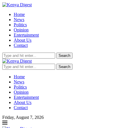
Home
News
Politics
Opinion
Entertainment
About Us
Contact
Search
Search
Home
News
Politics
Opinion
Entertainment
About Us
Contact
Friday, August 7, 2026