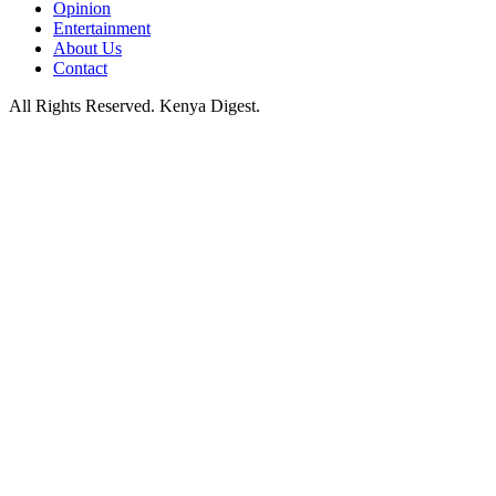
Opinion
Entertainment
About Us
Contact
All Rights Reserved. Kenya Digest.