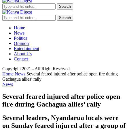
Search
Search
Home
News
Politics
Opinion
Entertainment
About Us
Contact
Copyright 2021 - All Right Reserved
Home
News
Several feared injured after police open fire during
Gachagua allies’ rally
News
Several feared injured after police open
fire during Gachagua allies’ rally
Several leaders, Nyandarua locals were
on Sunday feared injured after a group of