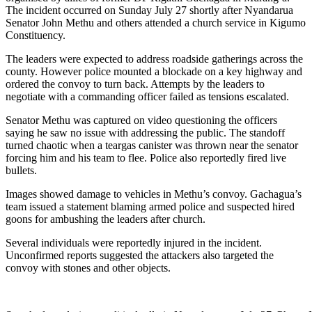
The incident occurred on Sunday July 27 shortly after Nyandarua
Senator John Methu and others attended a church service in Kigumo
Constituency.
The leaders were expected to address roadside gatherings across the
county. However police mounted a blockade on a key highway and
ordered the convoy to turn back. Attempts by the leaders to
negotiate with a commanding officer failed as tensions escalated.
Senator Methu was captured on video questioning the officers
saying he saw no issue with addressing the public. The standoff
turned chaotic when a teargas canister was thrown near the senator
forcing him and his team to flee. Police also reportedly fired live
bullets.
Images showed damage to vehicles in Methu’s convoy. Gachagua’s
team issued a statement blaming armed police and suspected hired
goons for ambushing the leaders after church.
Several individuals were reportedly injured in the incident.
Unconfirmed reports suggested the attackers also targeted the
convoy with stones and other objects.