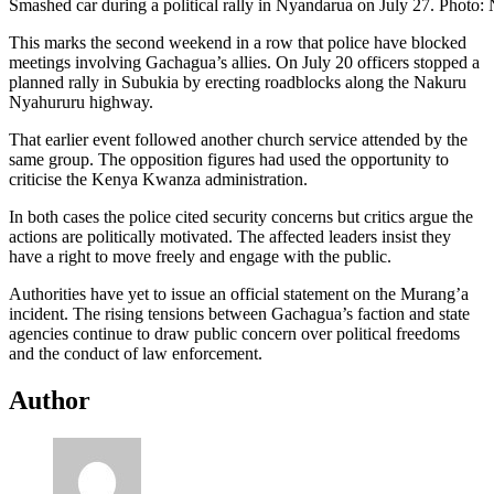
Smashed car during a political rally in Nyandarua on July 27. Photo:
This marks the second weekend in a row that police have blocked
meetings involving Gachagua’s allies. On July 20 officers stopped a
planned rally in Subukia by erecting roadblocks along the Nakuru
Nyahururu highway.
That earlier event followed another church service attended by the
same group. The opposition figures had used the opportunity to
criticise the Kenya Kwanza administration.
In both cases the police cited security concerns but critics argue the
actions are politically motivated. The affected leaders insist they
have a right to move freely and engage with the public.
Authorities have yet to issue an official statement on the Murang’a
incident. The rising tensions between Gachagua’s faction and state
agencies continue to draw public concern over political freedoms
and the conduct of law enforcement.
Author