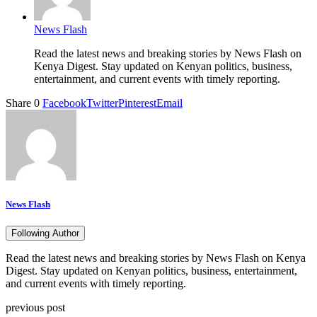
News Flash
Read the latest news and breaking stories by News Flash on
Kenya Digest. Stay updated on Kenyan politics, business,
entertainment, and current events with timely reporting.
Share
0
Facebook
Twitter
Pinterest
Email
News Flash
Following Author
Read the latest news and breaking stories by News Flash on Kenya
Digest. Stay updated on Kenyan politics, business, entertainment,
and current events with timely reporting.
previous post