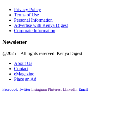
Privacy Policy
Terms of Use
Personal Information
Advertise with Kenya Digest
Corporate Information
Newsletter
@2025 – All rights reserved. Kenya Digest
About Us
Contact
eMagazine
Place an Ad
Facebook
Twitter
Instagram
Pinterest
Linkedin
Email