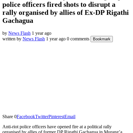
police officers fired shots to disrupt a
rally organised by allies of Ex-DP Rigathi
Gachagua
by
News Flash
1 year ago
written by
News Flash
1 year ago
0 comments
Bookmark
Share
0
Facebook
Twitter
Pinterest
Email
Anti-riot police officers have opened fire at a political rally
organised by allies of former DP Rigathi Gachagua in Murang’a.