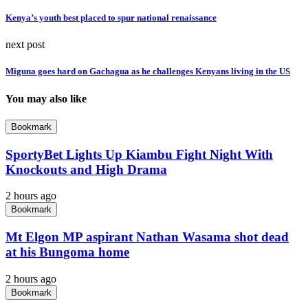
Kenya’s youth best placed to spur national renaissance
next post
Miguna goes hard on Gachagua as he challenges Kenyans living in the US
You may also like
Bookmark
SportyBet Lights Up Kiambu Fight Night With
Knockouts and High Drama
2 hours ago
Bookmark
Mt Elgon MP aspirant Nathan Wasama shot dead
at his Bungoma home
2 hours ago
Bookmark