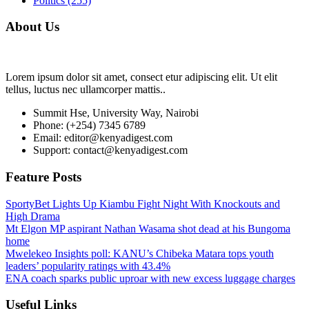
Politics
(255)
About Us
Lorem ipsum dolor sit amet, consect etur adipiscing elit. Ut elit
tellus, luctus nec ullamcorper mattis..
Summit Hse, University Way, Nairobi
Phone: (+254) 7345 6789
Email: editor@kenyadigest.com
Support: contact@kenyadigest.com
Feature Posts
SportyBet Lights Up Kiambu Fight Night With Knockouts and
High Drama
Mt Elgon MP aspirant Nathan Wasama shot dead at his Bungoma
home
Mwelekeo Insights poll: KANU’s Chibeka Matara tops youth
leaders’ popularity ratings with 43.4%
ENA coach sparks public uproar with new excess luggage charges
Useful Links