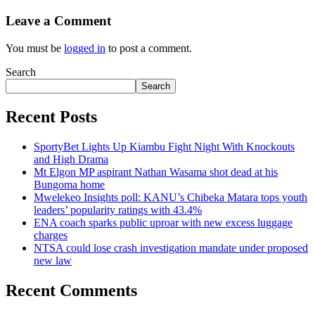
Leave a Comment
You must be
logged in
to post a comment.
Search
Search
Recent Posts
SportyBet Lights Up Kiambu Fight Night With Knockouts
and High Drama
Mt Elgon MP aspirant Nathan Wasama shot dead at his
Bungoma home
Mwelekeo Insights poll: KANU’s Chibeka Matara tops youth
leaders’ popularity ratings with 43.4%
ENA coach sparks public uproar with new excess luggage
charges
NTSA could lose crash investigation mandate under proposed
new law
Recent Comments