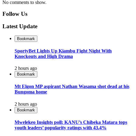
No comments to show.
Follow Us
Latest Update
Bookmark
SportyBet Lights Up Kiambu Fight Night With
Knockouts and High Drama
2 hours ago
Bookmark
Mt Elgon MP aspirant Nathan Wasama shot dead at his
Bungoma home
2 hours ago
Bookmark
Mwelekeo Insights poll: KANU’s Chibeka Matara tops
youth leaders’ popularity ratings with 43.4%