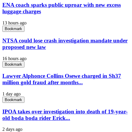
ENA coach sparks public uproar with new excess
luggage charges
13 hours ago
Bookmark
NTSA could lose crash investigation mandate under
proposed new law
16 hours ago
Bookmark
Lawyer Alphonce Collins Osewe charged in Sh37
million gold fraud after months...
1 day ago
Bookmark
IPOA takes over investigation into death of 19-year-
old boda boda rider Erick...
2 days ago