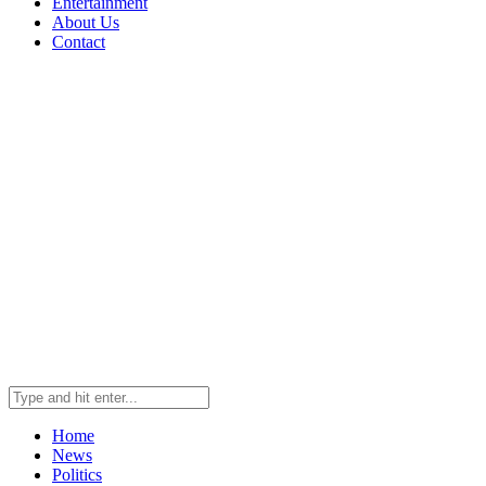
Entertainment
About Us
Contact
Home
News
Politics