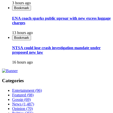
3 hours ago
Bookmark
ENA coach sparks public uproar with new excess luggage
charges
13 hours ago
Bookmark
NTSA could lose crash investigation mandate under
proposed new law
16 hours ago
Categories
Entertainment
(96)
Featured
(98)
Gossip
(69)
News
(1,487)
Opinion
(70)