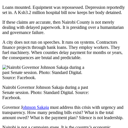
Loans mounted. Equipment was repossessed. Depression reportedly
set in. A Ksh3.2 million hospital bill now keeps her body detained.
If these claims are accurate, then Nairobi County is not merely
dealing with delayed paperwork. It is presiding over a humanitarian
and governance failure.
A city does not run on speeches. It runs on systems. Contractors
finance projects through bank loans. They employ workers. They
fuel machinery. When counties delay payment for months or years,
the consequences are brutal and predictable.
Nairobi Governor Johnson Sakaja during a past
Senate session. Photo: Standard Digital. Source:
Facebook.
Governor J
ohnson Sakaja
must address this crisis with urgency and
transparency. How many pending bills exist? What is the total
amount owed? What is the payment plan? Silence is not leadership.
Nairobi is not a campaign stage. It is the country’s economic