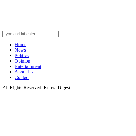
Home
News
Politics
Opinion
Entertainment
About Us
Contact
All Rights Reserved. Kenya Digest.