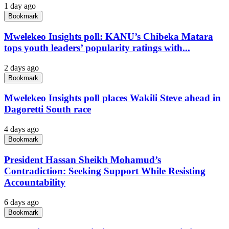
1 day ago
Bookmark
Mwelekeo Insights poll: KANU’s Chibeka Matara
tops youth leaders’ popularity ratings with...
2 days ago
Bookmark
Mwelekeo Insights poll places Wakili Steve ahead in
Dagoretti South race
4 days ago
Bookmark
President Hassan Sheikh Mohamud’s
Contradiction: Seeking Support While Resisting
Accountability
6 days ago
Bookmark