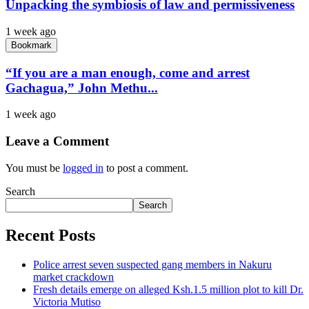
Unpacking the symbiosis of law and permissiveness
1 week ago
Bookmark
“If you are a man enough, come and arrest
Gachagua,” John Methu...
1 week ago
Leave a Comment
You must be
logged in
to post a comment.
Search
Search
Recent Posts
Police arrest seven suspected gang members in Nakuru
market crackdown
Fresh details emerge on alleged Ksh.1.5 million plot to kill Dr.
Victoria Mutiso