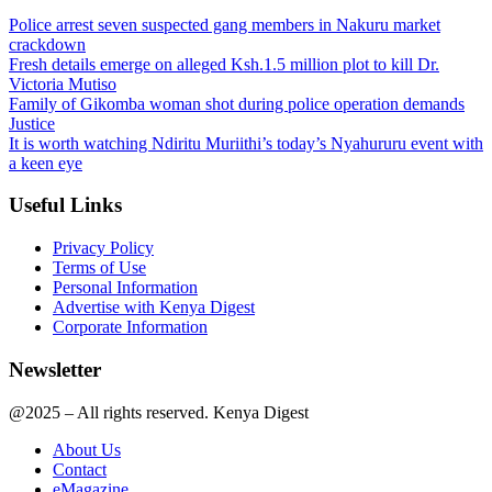
Police arrest seven suspected gang members in Nakuru market
crackdown
Fresh details emerge on alleged Ksh.1.5 million plot to kill Dr.
Victoria Mutiso
Family of Gikomba woman shot during police operation demands
Justice
It is worth watching Ndiritu Muriithi’s today’s Nyahururu event with
a keen eye
Useful Links
Privacy Policy
Terms of Use
Personal Information
Advertise with Kenya Digest
Corporate Information
Newsletter
@2025 – All rights reserved. Kenya Digest
About Us
Contact
eMagazine