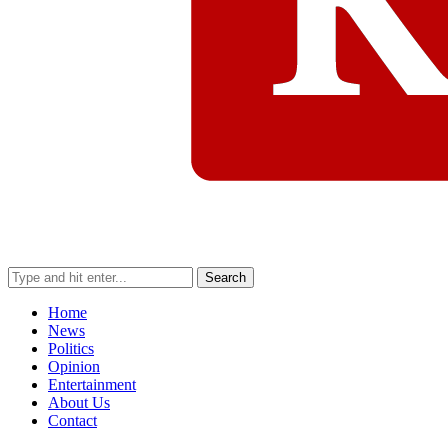
Search
Home
News
Politics
Opinion
Entertainment
About Us
Contact