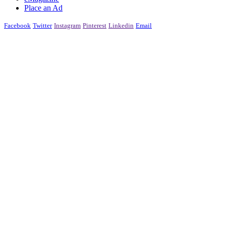
Place an Ad
Facebook
Twitter
Instagram
Pinterest
Linkedin
Email