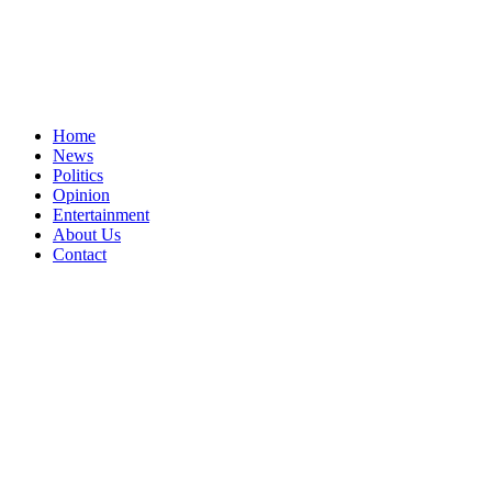
Home
News
Politics
Opinion
Entertainment
About Us
Contact