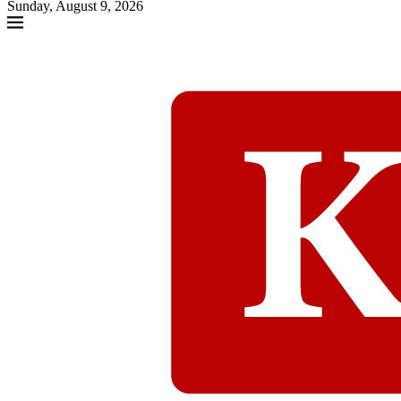
Sunday, August 9, 2026