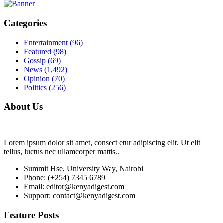
Categories
Entertainment
(96)
Featured
(98)
Gossip
(69)
News
(1,492)
Opinion
(70)
Politics
(256)
About Us
Lorem ipsum dolor sit amet, consect etur adipiscing elit. Ut elit
tellus, luctus nec ullamcorper mattis..
Summit Hse, University Way, Nairobi
Phone: (+254) 7345 6789
Email: editor@kenyadigest.com
Support: contact@kenyadigest.com
Feature Posts