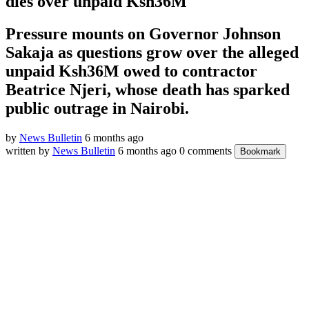
dies over unpaid Ksh36M
Pressure mounts on Governor Johnson
Sakaja as questions grow over the alleged
unpaid Ksh36M owed to contractor
Beatrice Njeri, whose death has sparked
public outrage in Nairobi.
by
News Bulletin
6 months ago
written by
News Bulletin
6 months ago
0 comments
Bookmark