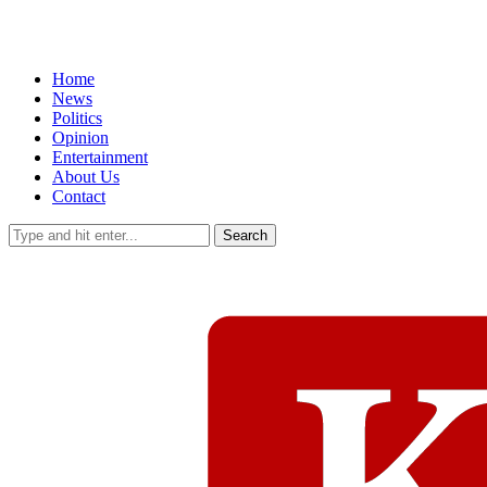
Home
News
Politics
Opinion
Entertainment
About Us
Contact
Search