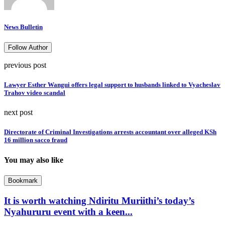
News Bulletin
Follow Author
previous post
Lawyer Esther Wangui offers legal support to husbands linked to Vyacheslav
Trahov video scandal
next post
Directorate of Criminal Investigations arrests accountant over alleged KSh
16 million sacco fraud
You may also like
Bookmark
It is worth watching Ndiritu Muriithi’s today’s
Nyahururu event with a keen...