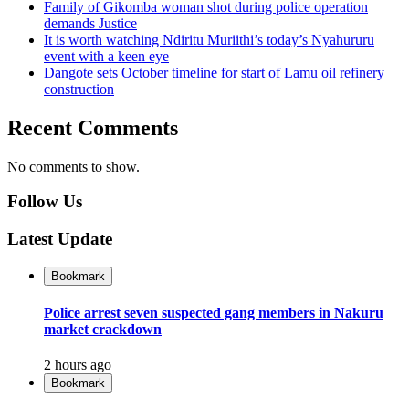
Family of Gikomba woman shot during police operation
demands Justice
It is worth watching Ndiritu Muriithi’s today’s Nyahururu
event with a keen eye
Dangote sets October timeline for start of Lamu oil refinery
construction
Recent Comments
No comments to show.
Follow Us
Latest Update
Bookmark
Police arrest seven suspected gang members in Nakuru
market crackdown
2 hours ago
Bookmark