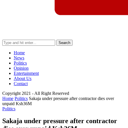
Search
Home
News
Politics
Opinion
Entertainment
About Us
Contact
Copyright 2021 - All Right Reserved
Home
Politics
Sakaja under pressure after contractor dies over
unpaid Ksh36M
Politics
Sakaja under pressure after contractor