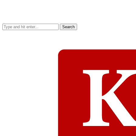
Search