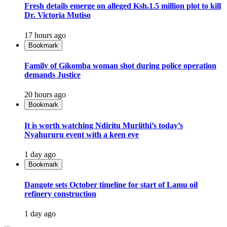
Fresh details emerge on alleged Ksh.1.5 million plot to kill
Dr. Victoria Mutiso
17 hours ago
Bookmark
Family of Gikomba woman shot during police operation
demands Justice
20 hours ago
Bookmark
It is worth watching Ndiritu Muriithi’s today’s
Nyahururu event with a keen eye
1 day ago
Bookmark
Dangote sets October timeline for start of Lamu oil
refinery construction
1 day ago