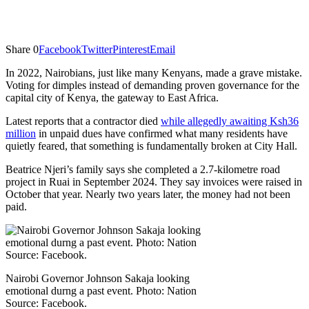
Share
0
Facebook
Twitter
Pinterest
Email
In 2022, Nairobians, just like many Kenyans, made a grave mistake.
Voting for dimples instead of demanding proven governance for the
capital city of Kenya, the gateway to East Africa.
Latest reports that a contractor died
while allegedly awaiting Ksh36
million
in unpaid dues have confirmed what many residents have
quietly feared, that something is fundamentally broken at City Hall.
Beatrice Njeri’s family says she completed a 2.7-kilometre road
project in Ruai in September 2024. They say invoices were raised in
October that year. Nearly two years later, the money had not been
paid.
Nairobi Governor Johnson Sakaja looking
emotional durng a past event. Photo: Nation
Source: Facebook.