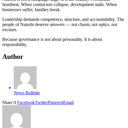
heartbeat. When contractors collapse, development stalls. When
businesses suffer, families break.
Leadership demands competence, structure, and accountability. The
people of Nairobi deserve answers — not charm, not optics, not
excuses.
Because governance is not about personality. It is about
responsibility.
Author
News Bulletin
Share
0
Facebook
Twitter
Pinterest
Email