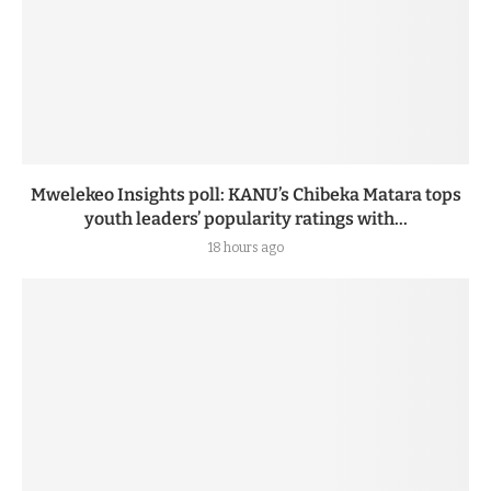
Mwelekeo Insights poll: KANU’s Chibeka Matara tops
youth leaders’ popularity ratings with...
18 hours ago