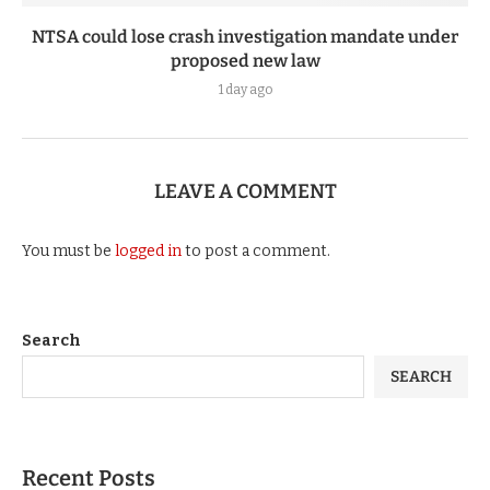
NTSA could lose crash investigation mandate under
proposed new law
1 day ago
LEAVE A COMMENT
You must be
logged in
to post a comment.
Search
SEARCH
Recent Posts