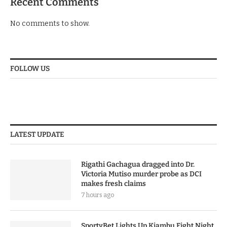
Recent Comments
No comments to show.
FOLLOW US
LATEST UPDATE
Rigathi Gachagua dragged into Dr.
Victoria Mutiso murder probe as DCI
makes fresh claims
7 hours ago
SportyBet Lights Up Kiambu Fight Night