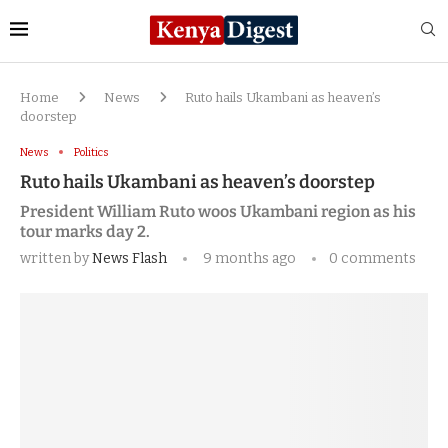
Home
News
Ruto hails Ukambani as heaven’s
doorstep
News
Politics
Ruto hails Ukambani as heaven’s doorstep
President William Ruto woos Ukambani region as his
tour marks day 2.
written by
News Flash
9 months ago
0 comments