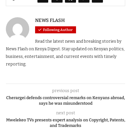
NEWS FLASH
Following Author
Read the latest news and breaking stories by
News Flash on Kenya Digest. Stay updated on Kenyan politics,
business, entertainment, and current events with timely
reporting.
previous post
Cherargei defends controversial remarks on Kenyans abroad,
says he was misunderstood
next post
Mwelekeo TVs presents expert analysis on Copyright, Patents,
and Trademarks