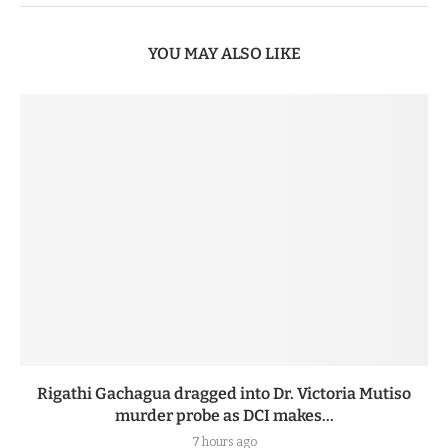
YOU MAY ALSO LIKE
Rigathi Gachagua dragged into Dr. Victoria Mutiso
murder probe as DCI makes...
7 hours ago