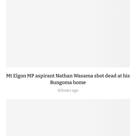
Mt Elgon MP aspirant Nathan Wasama shot dead at his
Bungoma home
16 hours ago