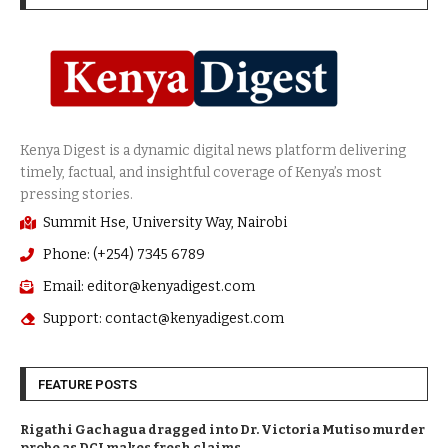
Summit Hse, University Way, Nairobi
Phone: (+254) 7345 6789
Email: editor@kenyadigest.com
Support: contact@kenyadigest.com
FEATURE POSTS
Rigathi Gachagua dragged into Dr. Victoria Mutiso murder
probe as DCI makes fresh claims