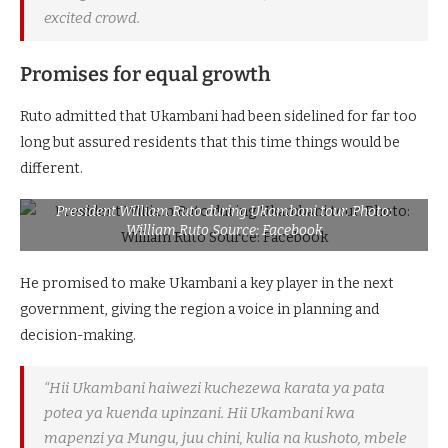
excited crowd.
Promises for equal growth
Ruto admitted that Ukambani had been sidelined for far too
long but assured residents that this time things would be
different.
President William Ruto during Ukambani tour. Photo:
William Ruto Source: Facebook
He promised to make Ukambani a key player in the next
government, giving the region a voice in planning and
decision-making.
“Hii Ukambani haiwezi kuchezewa karata ya
pata
potea
ya kuenda upinzani. Hii Ukambani kwa
mapenzi ya Mungu, juu chini, kulia na kushoto, mbele