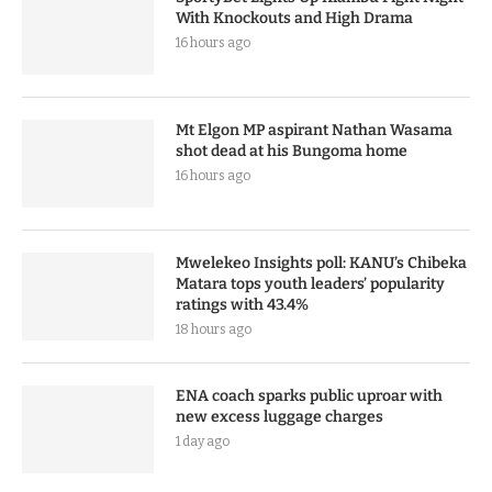
With Knockouts and High Drama
16 hours ago
Mt Elgon MP aspirant Nathan Wasama
shot dead at his Bungoma home
16 hours ago
Mwelekeo Insights poll: KANU’s Chibeka
Matara tops youth leaders’ popularity
ratings with 43.4%
18 hours ago
ENA coach sparks public uproar with
new excess luggage charges
1 day ago