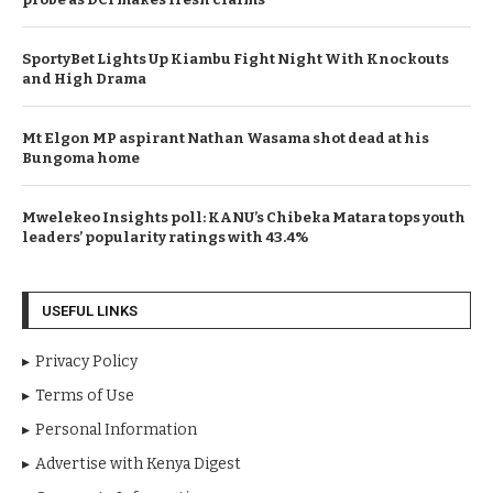
SportyBet Lights Up Kiambu Fight Night With Knockouts
and High Drama
Mt Elgon MP aspirant Nathan Wasama shot dead at his
Bungoma home
Mwelekeo Insights poll: KANU’s Chibeka Matara tops youth
leaders’ popularity ratings with 43.4%
USEFUL LINKS
Privacy Policy
Terms of Use
Personal Information
Advertise with Kenya Digest