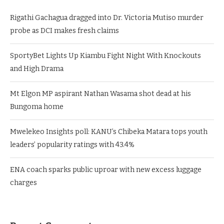
Rigathi Gachagua dragged into Dr. Victoria Mutiso murder
probe as DCI makes fresh claims
SportyBet Lights Up Kiambu Fight Night With Knockouts
and High Drama
Mt Elgon MP aspirant Nathan Wasama shot dead at his
Bungoma home
Mwelekeo Insights poll: KANU’s Chibeka Matara tops youth
leaders’ popularity ratings with 43.4%
ENA coach sparks public uproar with new excess luggage
charges