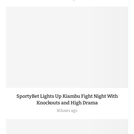
SportyBet Lights Up Kiambu Fight Night With
Knockouts and High Drama
16 hours ago