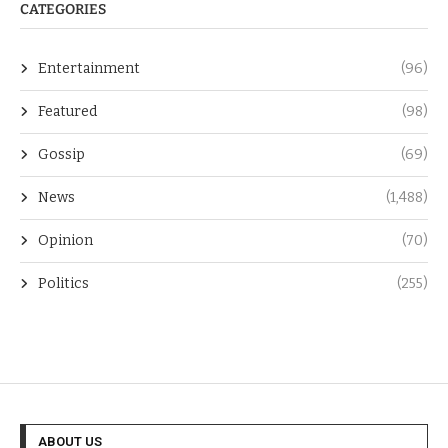
CATEGORIES
Entertainment
(96)
Featured
(98)
Gossip
(69)
News
(1,488)
Opinion
(70)
Politics
(255)
ABOUT US