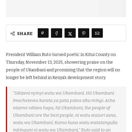
0
SHARE
President William Ruto turned poetic in Kitui County on
Thursday, November 13, 2025, showering praise on the
people of Ukambani and promising that the region will no
longer be left behind in Kenya’s development story.
“Sikizeni nyinyi watu wa Ukambani. Hii Ukambani
imechezewa karata ya
pata potea
siku mingi. Acha
niseme nikiwa hapa, hii Ukambani, the people of
Ukambani are the best people, ni watu wazuri sana,
watu wa Ukambani. Kama kuna watu watatangulia
mbinguni ni watu wa Ukambani,” Ruto said to an