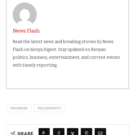
News Flash
Read the latest news and breaking stories by News
Flash on Kenya Digest. Stay updated on Kenyan
politics, business, entertainment, and current events
with timely reporting.
UKAMBANI
WILLIAM RUTO
0
SHARE