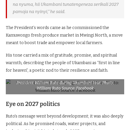
na nyuma, hii Ukambani tunatengeneza serikali 2027
pamoja na nyinyi,” he said.
The President’s words came as he commissioned the
Kamuwongo fresh produce market in Mwingi North, a move
meant to boost trade and empower local farmers.
His tone carried a mix of gratitude, promise, and spiritual
warmth, describing the people of Ukambani as “first in line
for heaven”, a poetic nod to their resilience and faith.
President William Ruto during Ukambani tour. Photo:
William Ruto Source: Facebook
Eye on 2027 politics
Ruto’s message went beyond development; it was also deeply
political. As he promised roads, water projects, and