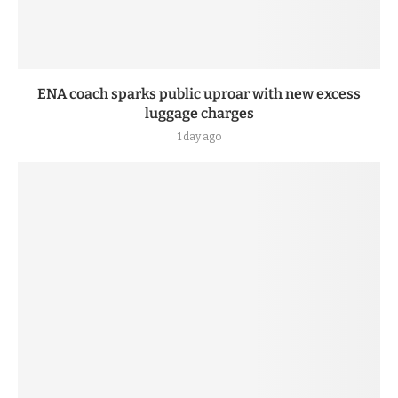
ENA coach sparks public uproar with new excess
luggage charges
1 day ago