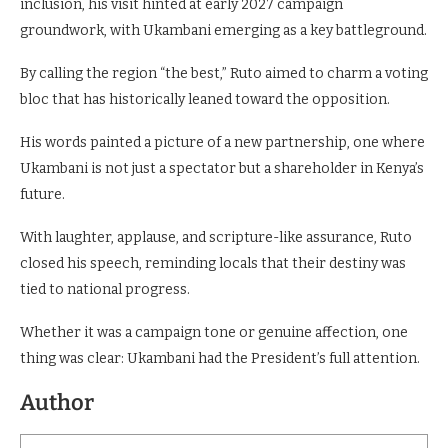
inclusion, his visit hinted at early 2027 campaign
groundwork, with Ukambani emerging as a key battleground.
By calling the region “the best,” Ruto aimed to charm a voting
bloc that has historically leaned toward the opposition.
His words painted a picture of a new partnership, one where
Ukambani is not just a spectator but a shareholder in Kenya’s
future.
With laughter, applause, and scripture-like assurance, Ruto
closed his speech, reminding locals that their destiny was
tied to national progress.
Whether it was a campaign tone or genuine affection, one
thing was clear: Ukambani had the President’s full attention.
Author