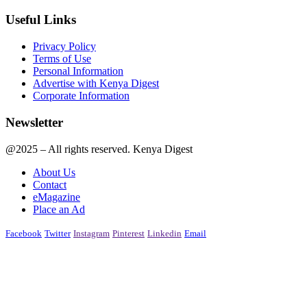
Useful Links
Privacy Policy
Terms of Use
Personal Information
Advertise with Kenya Digest
Corporate Information
Newsletter
@2025 – All rights reserved. Kenya Digest
About Us
Contact
eMagazine
Place an Ad
Facebook
Twitter
Instagram
Pinterest
Linkedin
Email