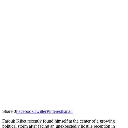
Share
0
Facebook
Twitter
Pinterest
Email
Farouk Kibet recently found himself at the center of a growing
political storm after facing an unexpectedly hostile reception in