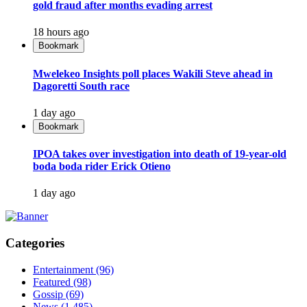
gold fraud after months evading arrest
18 hours ago
Bookmark
Mwelekeo Insights poll places Wakili Steve ahead in
Dagoretti South race
1 day ago
Bookmark
IPOA takes over investigation into death of 19-year-old
boda boda rider Erick Otieno
1 day ago
Categories
Entertainment
(96)
Featured
(98)
Gossip
(69)
News
(1,485)