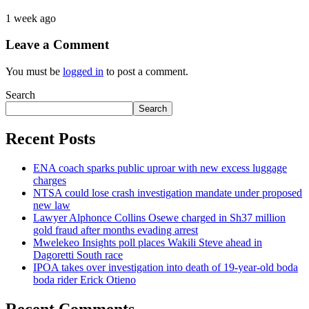
1 week ago
Leave a Comment
You must be
logged in
to post a comment.
Search
Search
Recent Posts
ENA coach sparks public uproar with new excess luggage
charges
NTSA could lose crash investigation mandate under proposed
new law
Lawyer Alphonce Collins Osewe charged in Sh37 million
gold fraud after months evading arrest
Mwelekeo Insights poll places Wakili Steve ahead in
Dagoretti South race
IPOA takes over investigation into death of 19-year-old boda
boda rider Erick Otieno
Recent Comments