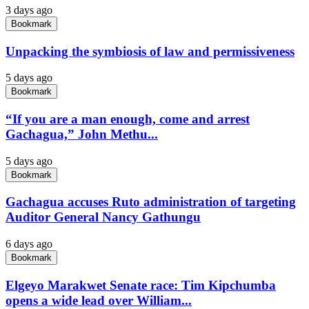
3 days ago
Bookmark
Unpacking the symbiosis of law and permissiveness
5 days ago
Bookmark
“If you are a man enough, come and arrest
Gachagua,” John Methu...
5 days ago
Bookmark
Gachagua accuses Ruto administration of targeting
Auditor General Nancy Gathungu
6 days ago
Bookmark
Elgeyo Marakwet Senate race: Tim Kipchumba
opens a wide lead over William...