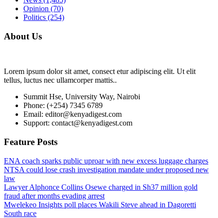
Opinion
(70)
Politics
(254)
About Us
Lorem ipsum dolor sit amet, consect etur adipiscing elit. Ut elit
tellus, luctus nec ullamcorper mattis..
Summit Hse, University Way, Nairobi
Phone: (+254) 7345 6789
Email: editor@kenyadigest.com
Support: contact@kenyadigest.com
Feature Posts
ENA coach sparks public uproar with new excess luggage charges
NTSA could lose crash investigation mandate under proposed new
law
Lawyer Alphonce Collins Osewe charged in Sh37 million gold
fraud after months evading arrest
Mwelekeo Insights poll places Wakili Steve ahead in Dagoretti
South race