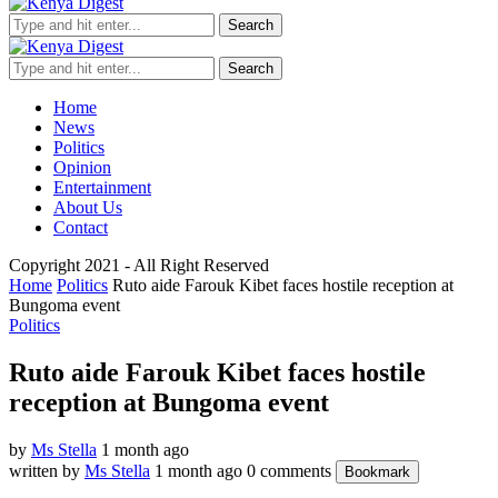
Search
Search
Home
News
Politics
Opinion
Entertainment
About Us
Contact
Copyright 2021 - All Right Reserved
Home
Politics
Ruto aide Farouk Kibet faces hostile reception at
Bungoma event
Politics
Ruto aide Farouk Kibet faces hostile
reception at Bungoma event
by
Ms Stella
1 month ago
written by
Ms Stella
1 month ago
0 comments
Bookmark