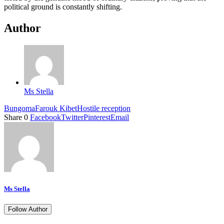
political ground is constantly shifting.
Author
Ms Stella
Bungoma
Farouk Kibet
Hostile reception
Share
0
Facebook
Twitter
Pinterest
Email
Ms Stella
Follow Author