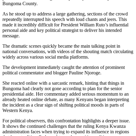
Bungoma County.
As he stood up to address a large gathering, sections of the crowd
repeatedly interrupted his speech with loud chants and jeers. This
made it incredibly difficult for President William Ruto’s influential
personal aide and key political strategist to deliver his intended
message.
The dramatic scenes quickly became the main talking point in
national conversations, with videos of the shouting match circulating
widely across various social media platforms.
The development immediately caught the attention of prominent
political commentator and blogger Pauline Njoroge.
She reacted online with a sarcastic remark, hinting that things in
Bungoma had clearly not gone according to plan for the senior
presidential aide. Her commentary added serious momentum to an
already heated online debate, as many Kenyans began interpreting
the incident as a clear sign of shifting political moods in parts of
Western Kenya.
For political observers, this confrontation highlights a deeper issue.
It shows the continued challenges that the ruling Kenya Kwanza
administration faces when trying to expand its influence in regions