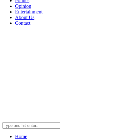
Politics
Opinion
Entertainment
About Us
Contact
Home