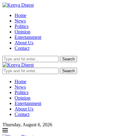
Home
News
Politics
Opinion
Entertainment
About Us
Contact
Search
Search
Home
News
Politics
Opinion
Entertainment
About Us
Contact
Thursday, August 6, 2026