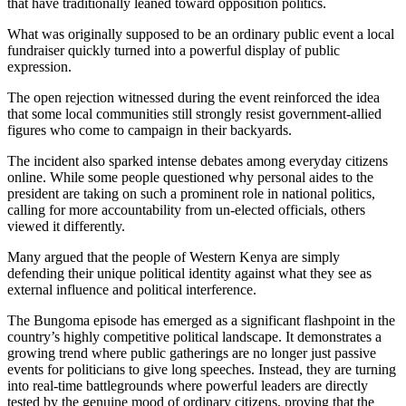
that have traditionally leaned toward opposition politics.
What was originally supposed to be an ordinary public event a local
fundraiser quickly turned into a powerful display of public
expression.
The open rejection witnessed during the event reinforced the idea
that some local communities still strongly resist government-allied
figures who come to campaign in their backyards.
The incident also sparked intense debates among everyday citizens
online. While some people questioned why personal aides to the
president are taking on such a prominent role in national politics,
calling for more accountability from un-elected officials, others
viewed it differently.
Many argued that the people of Western Kenya are simply
defending their unique political identity against what they see as
external influence and political interference.
The Bungoma episode has emerged as a significant flashpoint in the
country’s highly competitive political landscape. It demonstrates a
growing trend where public gatherings are no longer just passive
events for politicians to give long speeches. Instead, they are turning
into real-time battlegrounds where powerful leaders are directly
tested by the genuine mood of ordinary citizens, proving that the