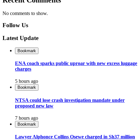
No comments to show.
Follow Us
Latest Update
Bookmark
ENA coach sparks public uproar with new excess luggage
charges
5 hours ago
Bookmark
NTSA could lose crash investigation mandate under
proposed new law
7 hours ago
Bookmark
Lawyer Alphonce Collins Osewe charged in Sh37 million