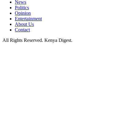
News
Politics
Opinion
Entertainment
About Us
Contact
All Rights Reserved. Kenya Digest.