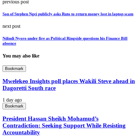
previous post
Son of Stephen Ngei publicly asks Ruto to return money lost in laptop scam
next post
Ndindi Nyoro under fire as Political Ringside questions his Finance Bill
absence
You may also like
Bookmark
Mwelekeo Insights poll places Wakili Steve ahead in
Dagoretti South race
1 day ago
Bookmark
President Hassan Sheikh Mohamud’s
Contradiction: Seeking Support While Resisting
Accountability