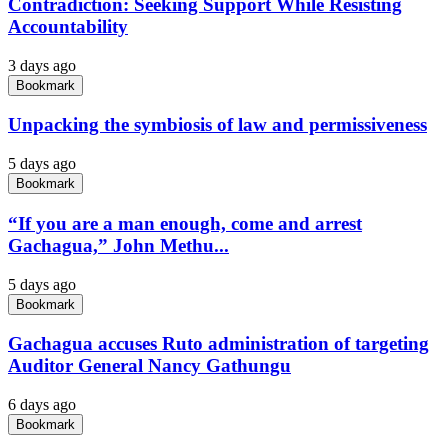
Contradiction: Seeking Support While Resisting
Accountability
3 days ago
Bookmark
Unpacking the symbiosis of law and permissiveness
5 days ago
Bookmark
“If you are a man enough, come and arrest
Gachagua,” John Methu...
5 days ago
Bookmark
Gachagua accuses Ruto administration of targeting
Auditor General Nancy Gathungu
6 days ago
Bookmark