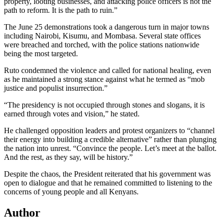
property, looting businesses, and attacking police officers is not the
path to reform. It is the path to ruin.”
The June 25 demonstrations took a dangerous turn in major towns
including Nairobi, Kisumu, and Mombasa. Several state offices
were breached and torched, with the police stations nationwide
being the most targeted.
Ruto condemned the violence and called for national healing, even
as he maintained a strong stance against what he termed as “mob
justice and populist insurrection.”
“The presidency is not occupied through stones and slogans, it is
earned through votes and vision,” he stated.
He challenged opposition leaders and protest organizers to “channel
their energy into building a credible alternative” rather than plunging
the nation into unrest. “Convince the people. Let’s meet at the ballot.
And the rest, as they say, will be history.”
Despite the chaos, the President reiterated that his government was
open to dialogue and that he remained committed to listening to the
concerns of young people and all Kenyans.
Author