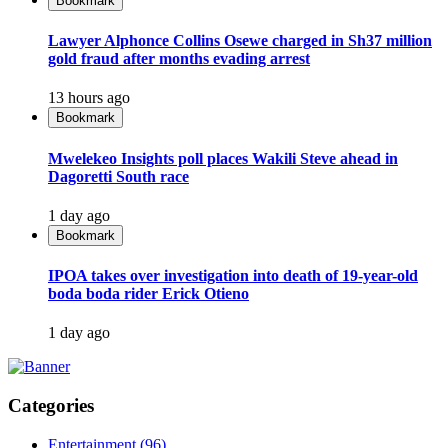
Bookmark
Lawyer Alphonce Collins Osewe charged in Sh37 million
gold fraud after months evading arrest
13 hours ago
Bookmark
Mwelekeo Insights poll places Wakili Steve ahead in
Dagoretti South race
1 day ago
Bookmark
IPOA takes over investigation into death of 19-year-old
boda boda rider Erick Otieno
1 day ago
Categories
Entertainment
(96)