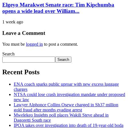
Elgeyo Marakwet Senate race: Tim Kipchumba
opens a wide lead over William...
1 week ago
Leave a Comment
You must be
logged in
to post a comment.
Search
Search
Recent Posts
ENA coach sparks public uproar with new excess luggage
charges
NTSA could lose crash investigation mandate under proposed
new law
Lawyer Alphonce Collins Osewe charged in Sh37 million
gold fraud after months evading arrest
Mwelekeo Insights poll places Wakili Steve ahead in
Dagoretti South race
IPOA takes over investigation into death of 19-year-old boda