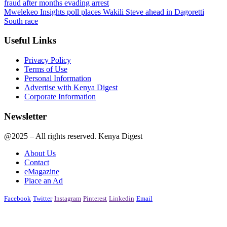
fraud after months evading arrest
Mwelekeo Insights poll places Wakili Steve ahead in Dagoretti
South race
Useful Links
Privacy Policy
Terms of Use
Personal Information
Advertise with Kenya Digest
Corporate Information
Newsletter
@2025 – All rights reserved. Kenya Digest
About Us
Contact
eMagazine
Place an Ad
Facebook
Twitter
Instagram
Pinterest
Linkedin
Email