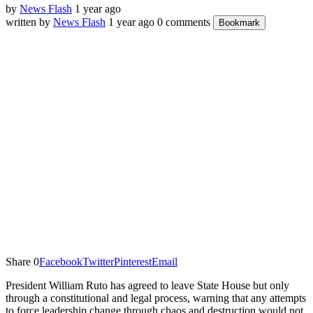
by
News Flash
1 year ago
written by
News Flash
1 year ago
0 comments
Bookmark
Share
0
Facebook
Twitter
Pinterest
Email
President William Ruto has agreed to leave State House but only
through a constitutional and legal process, warning that any attempts
to force leadership change through chaos and destruction would not