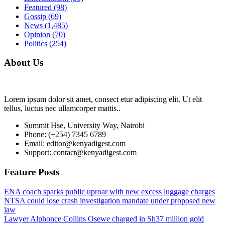
Featured
(98)
Gossip
(69)
News
(1,485)
Opinion
(70)
Politics
(254)
About Us
Lorem ipsum dolor sit amet, consect etur adipiscing elit. Ut elit
tellus, luctus nec ullamcorper mattis..
Summit Hse, University Way, Nairobi
Phone: (+254) 7345 6789
Email: editor@kenyadigest.com
Support: contact@kenyadigest.com
Feature Posts
ENA coach sparks public uproar with new excess luggage charges
NTSA could lose crash investigation mandate under proposed new
law
Lawyer Alphonce Collins Osewe charged in Sh37 million gold