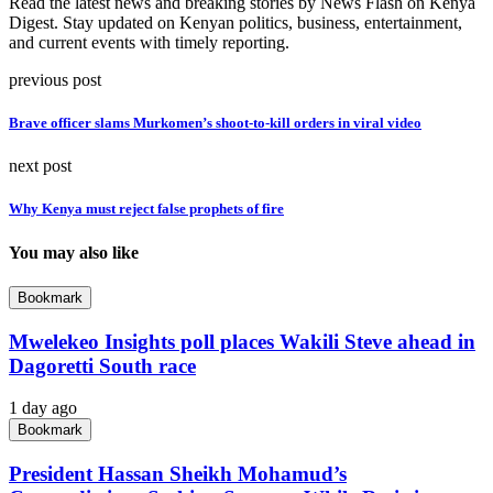
Read the latest news and breaking stories by News Flash on Kenya
Digest. Stay updated on Kenyan politics, business, entertainment,
and current events with timely reporting.
previous post
Brave officer slams Murkomen’s shoot-to-kill orders in viral video
next post
Why Kenya must reject false prophets of fire
You may also like
Bookmark
Mwelekeo Insights poll places Wakili Steve ahead in
Dagoretti South race
1 day ago
Bookmark
President Hassan Sheikh Mohamud’s