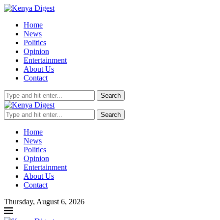
Home
News
Politics
Opinion
Entertainment
About Us
Contact
Search
Search
Home
News
Politics
Opinion
Entertainment
About Us
Contact
Thursday, August 6, 2026