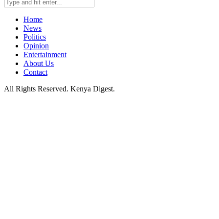
Home
News
Politics
Opinion
Entertainment
About Us
Contact
All Rights Reserved. Kenya Digest.