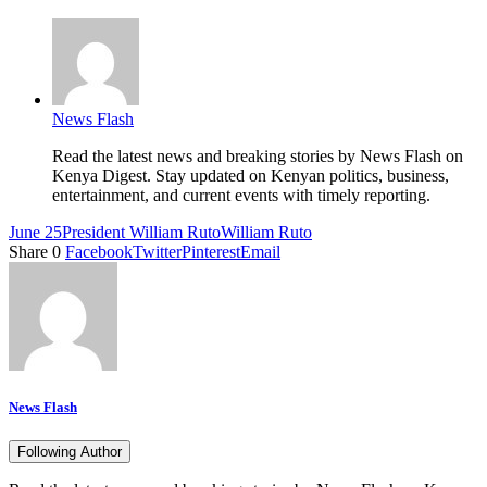
News Flash
Read the latest news and breaking stories by News Flash on
Kenya Digest. Stay updated on Kenyan politics, business,
entertainment, and current events with timely reporting.
June 25
President William Ruto
William Ruto
Share
0
Facebook
Twitter
Pinterest
Email
News Flash
Following Author