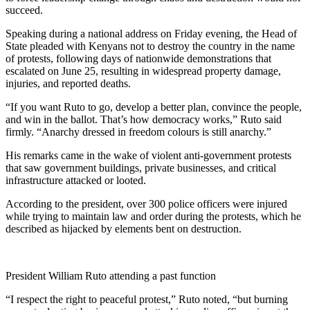
succeed.
Speaking during a national address on Friday evening, the Head of
State pleaded with Kenyans not to destroy the country in the name
of protests, following days of nationwide demonstrations that
escalated on June 25, resulting in widespread property damage,
injuries, and reported deaths.
“If you want Ruto to go, develop a better plan, convince the people,
and win in the ballot. That’s how democracy works,” Ruto said
firmly. “Anarchy dressed in freedom colours is still anarchy.”
His remarks came in the wake of violent anti-government protests
that saw government buildings, private businesses, and critical
infrastructure attacked or looted.
According to the president, over 300 police officers were injured
while trying to maintain law and order during the protests, which he
described as hijacked by elements bent on destruction.
President William Ruto attending a past function
“I respect the right to peaceful protest,” Ruto noted, “but burning