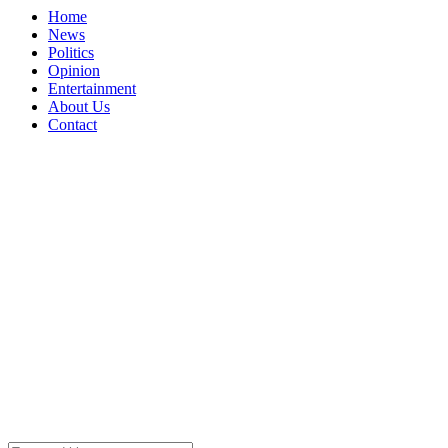
Home
News
Politics
Opinion
Entertainment
About Us
Contact