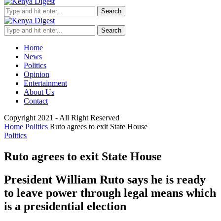
Search
Search
Home
News
Politics
Opinion
Entertainment
About Us
Contact
Copyright 2021 - All Right Reserved
Home
Politics
Ruto agrees to exit State House
Politics
Ruto agrees to exit State House
President William Ruto says he is ready
to leave power through legal means which
is a presidential election