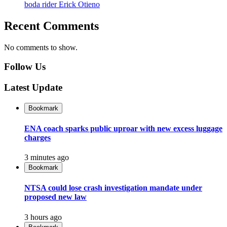
boda rider Erick Otieno
Recent Comments
No comments to show.
Follow Us
Latest Update
Bookmark
ENA coach sparks public uproar with new excess luggage
charges
3 minutes ago
Bookmark
NTSA could lose crash investigation mandate under
proposed new law
3 hours ago