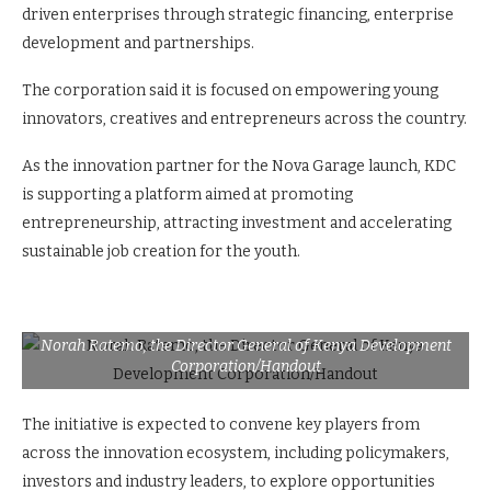
driven enterprises through strategic financing, enterprise
development and partnerships.
The corporation said it is focused on empowering young
innovators, creatives and entrepreneurs across the country.
As the innovation partner for the Nova Garage launch, KDC
is supporting a platform aimed at promoting
entrepreneurship, attracting investment and accelerating
sustainable job creation for the youth.
Norah Ratemo, the Director General of Kenya Development
Corporation/Handout
The initiative is expected to convene key players from
across the innovation ecosystem, including policymakers,
investors and industry leaders, to explore opportunities