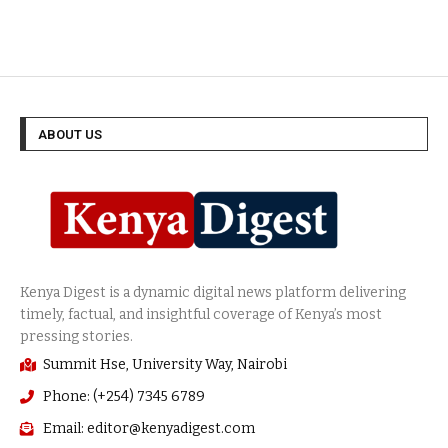
ABOUT US
Summit Hse, University Way, Nairobi
Phone: (+254) 7345 6789
Email: editor@kenyadigest.com