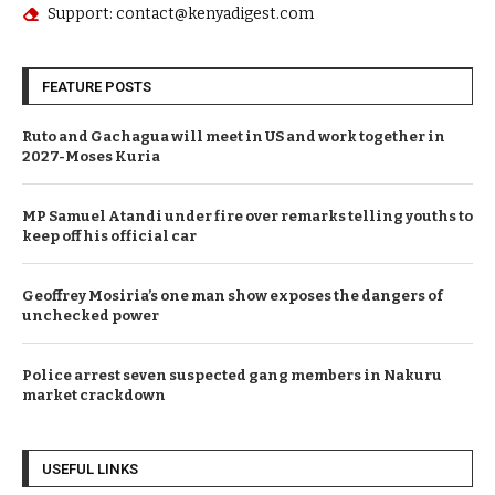
Support: contact@kenyadigest.com
FEATURE POSTS
Ruto and Gachagua will meet in US and work together in
2027-Moses Kuria
MP Samuel Atandi under fire over remarks telling youths to
keep off his official car
Geoffrey Mosiria’s one man show exposes the dangers of
unchecked power
Police arrest seven suspected gang members in Nakuru
market crackdown
USEFUL LINKS