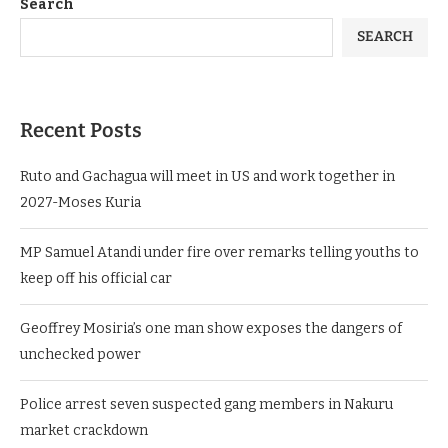
Search
SEARCH
Recent Posts
Ruto and Gachagua will meet in US and work together in
2027-Moses Kuria
MP Samuel Atandi under fire over remarks telling youths to
keep off his official car
Geoffrey Mosiria’s one man show exposes the dangers of
unchecked power
Police arrest seven suspected gang members in Nakuru
market crackdown