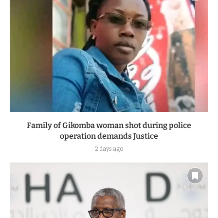
Family of Gikomba woman shot during police
operation demands Justice
2 days ago