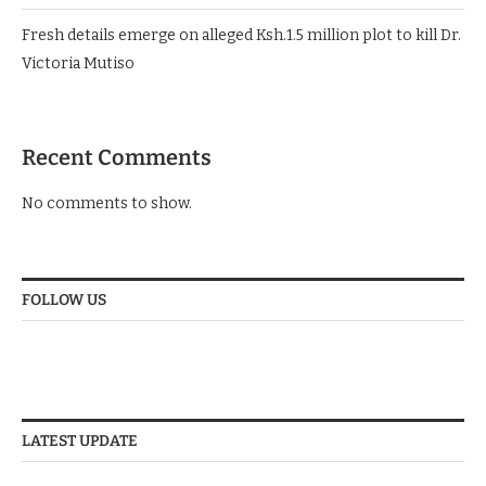
Fresh details emerge on alleged Ksh.1.5 million plot to kill Dr.
Victoria Mutiso
Recent Comments
No comments to show.
FOLLOW US
LATEST UPDATE