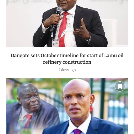
Dangote sets October timeline for start of Lamu oil
refinery construction
2 days ago