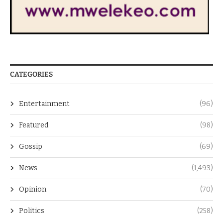
CATEGORIES
Entertainment
(96)
Featured
(98)
Gossip
(69)
News
(1,493)
Opinion
(70)
Politics
(258)