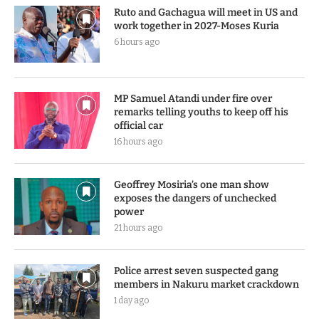
Ruto and Gachagua will meet in US and
work together in 2027-Moses Kuria
6 hours ago
MP Samuel Atandi under fire over
remarks telling youths to keep off his
official car
16 hours ago
Geoffrey Mosiria’s one man show
exposes the dangers of unchecked
power
21 hours ago
Police arrest seven suspected gang
members in Nakuru market crackdown
1 day ago