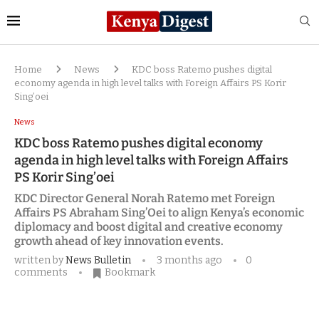
Home
News
KDC boss Ratemo pushes digital
economy agenda in high level talks with Foreign Affairs PS Korir
Sing’oei
News
KDC boss Ratemo pushes digital economy
agenda in high level talks with Foreign Affairs
PS Korir Sing’oei
KDC Director General Norah Ratemo met Foreign
Affairs PS Abraham Sing’Oei to align Kenya’s economic
diplomacy and boost digital and creative economy
growth ahead of key innovation events.
written by
News Bulletin
3 months ago
0
comments
Bookmark