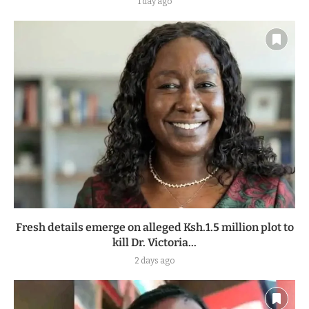
1 day ago
Fresh details emerge on alleged Ksh.1.5 million plot to
kill Dr. Victoria...
2 days ago