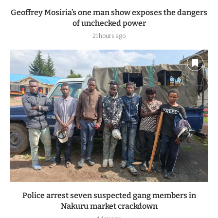
Geoffrey Mosiria’s one man show exposes the dangers
of unchecked power
21 hours ago
Police arrest seven suspected gang members in
Nakuru market crackdown