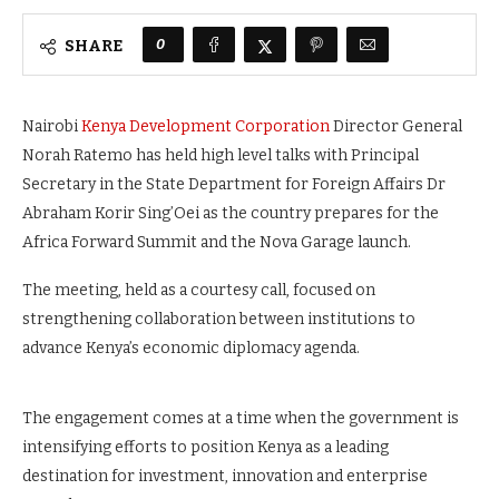
0
SHARE
Nairobi
Kenya Development Corporation
Director General
Norah Ratemo has held high level talks with Principal
Secretary in the State Department for Foreign Affairs Dr
Abraham Korir Sing’Oei as the country prepares for the
Africa Forward Summit and the Nova Garage launch.
The meeting, held as a courtesy call, focused on
strengthening collaboration between institutions to
advance Kenya’s economic diplomacy agenda.
The engagement comes at a time when the government is
intensifying efforts to position Kenya as a leading
destination for investment, innovation and enterprise