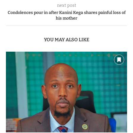
next post
Condolences pour in after Kanini Kega shares painful loss of
his mother
YOU MAY ALSO LIKE