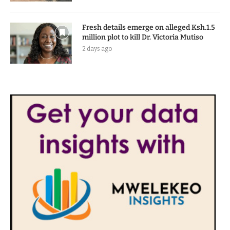
Fresh details emerge on alleged Ksh.1.5
million plot to kill Dr. Victoria Mutiso
2 days ago