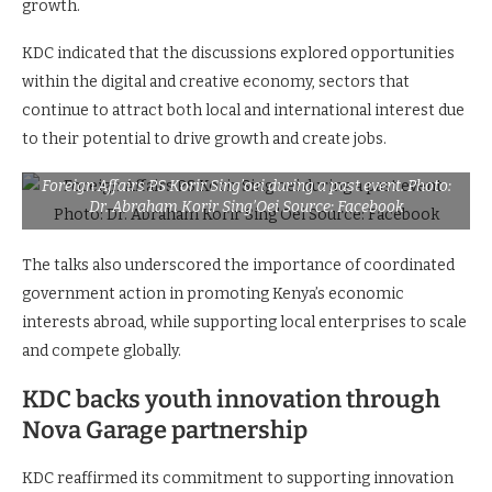
growth.
KDC indicated that the discussions explored opportunities
within the digital and creative economy, sectors that
continue to attract both local and international interest due
to their potential to drive growth and create jobs.
Foreign Affairs PS Korir Sing’oei during a past event. Photo:
Dr. Abraham Korir Sing’Oei Source: Facebook
The talks also underscored the importance of coordinated
government action in promoting Kenya’s economic
interests abroad, while supporting local enterprises to scale
and compete globally.
KDC backs youth innovation through
Nova Garage partnership
KDC reaffirmed its commitment to supporting innovation