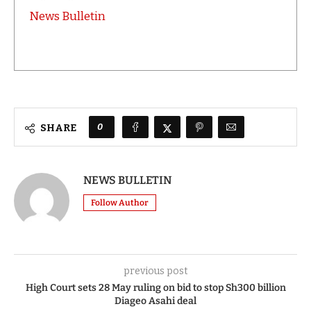
News Bulletin
0
SHARE
NEWS BULLETIN
Follow Author
previous post
High Court sets 28 May ruling on bid to stop Sh300 billion
Diageo Asahi deal