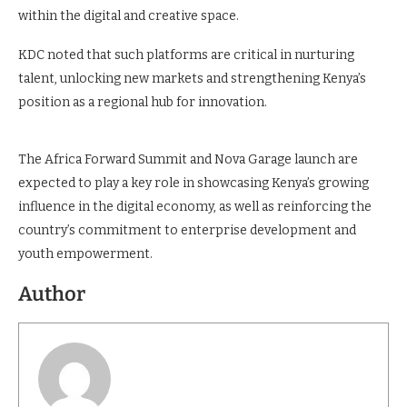
within the digital and creative space.
KDC noted that such platforms are critical in nurturing
talent, unlocking new markets and strengthening Kenya’s
position as a regional hub for innovation.
The Africa Forward Summit and Nova Garage launch are
expected to play a key role in showcasing Kenya’s growing
influence in the digital economy, as well as reinforcing the
country’s commitment to enterprise development and
youth empowerment.
Author