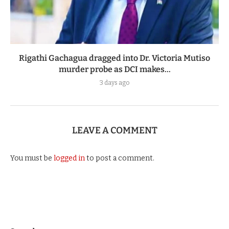
Rigathi Gachagua dragged into Dr. Victoria Mutiso
murder probe as DCI makes...
3 days ago
LEAVE A COMMENT
You must be
logged in
to post a comment.