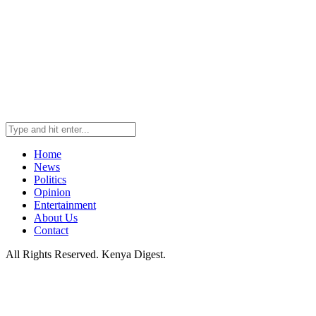
Home
News
Politics
Opinion
Entertainment
About Us
Contact
All Rights Reserved. Kenya Digest.