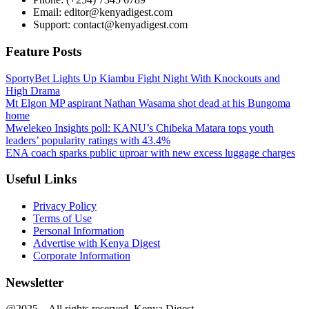
Email: editor@kenyadigest.com
Support: contact@kenyadigest.com
Feature Posts
SportyBet Lights Up Kiambu Fight Night With Knockouts and
High Drama
Mt Elgon MP aspirant Nathan Wasama shot dead at his Bungoma
home
Mwelekeo Insights poll: KANU’s Chibeka Matara tops youth
leaders’ popularity ratings with 43.4%
ENA coach sparks public uproar with new excess luggage charges
Useful Links
Privacy Policy
Terms of Use
Personal Information
Advertise with Kenya Digest
Corporate Information
Newsletter
@2025 – All rights reserved. Kenya Digest