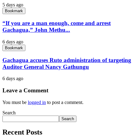
5 days ago
Bookmark
“If you are a man enough, come and arrest
Gachagua,” John Methu...
6 days ago
Bookmark
Gachagua accuses Ruto administration of targeting
Auditor General Nancy Gathungu
6 days ago
Leave a Comment
You must be
logged in
to post a comment.
Search
Search
Recent Posts