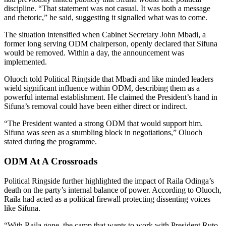
discipline. “That statement was not casual. It was both a message
and rhetoric,” he said, suggesting it signalled what was to come.
The situation intensified when Cabinet Secretary John Mbadi, a
former long serving ODM chairperson, openly declared that Sifuna
would be removed. Within a day, the announcement was
implemented.
Oluoch told Political Ringside that Mbadi and like minded leaders
wield significant influence within ODM, describing them as a
powerful internal establishment. He claimed the President’s hand in
Sifuna’s removal could have been either direct or indirect.
“The President wanted a strong ODM that would support him.
Sifuna was seen as a stumbling block in negotiations,” Oluoch
stated during the programme.
ODM At A Crossroads
Political Ringside further highlighted the impact of Raila Odinga’s
death on the party’s internal balance of power. According to Oluoch,
Raila had acted as a political firewall protecting dissenting voices
like Sifuna.
“With Raila gone, the camp that wants to work with President Ruto