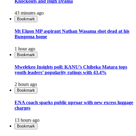
Knockouts and High Drama
43 minutes ago
Bookmark
Mt Elgon MP aspirant Nathan Wasama shot dead at his
Bungoma home
1 hour ago
Bookmark
Mwelekeo Insights poll: KANU’s Chibeka Matara tops
youth leaders’ popularity ratings with 43.4%
2 hours ago
Bookmark
ENA coach sparks public uproar with new excess luggage
charges
13 hours ago
Bookmark