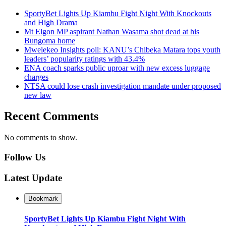
SportyBet Lights Up Kiambu Fight Night With Knockouts
and High Drama
Mt Elgon MP aspirant Nathan Wasama shot dead at his
Bungoma home
Mwelekeo Insights poll: KANU’s Chibeka Matara tops youth
leaders’ popularity ratings with 43.4%
ENA coach sparks public uproar with new excess luggage
charges
NTSA could lose crash investigation mandate under proposed
new law
Recent Comments
No comments to show.
Follow Us
Latest Update
Bookmark
SportyBet Lights Up Kiambu Fight Night With