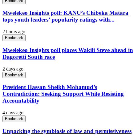
Bookmark
Mwelekeo Insights poll: KANU’s Chibeka Matara
tops youth leaders’ popularity ratings with...
2 hours ago
Bookmark
Mwelekeo Insights poll places Wakili Steve ahead in
Dagoretti South race
2 days ago
Bookmark
President Hassan Sheikh Mohamud’s
Contradiction: Seeking Support While Resisting
Accountability
4 days ago
Bookmark
Unpacking the symbiosis of law and permissiveness