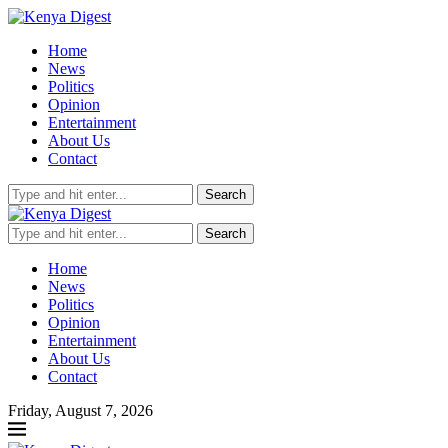
Home
News
Politics
Opinion
Entertainment
About Us
Contact
Search
Search
Home
News
Politics
Opinion
Entertainment
About Us
Contact
Friday, August 7, 2026