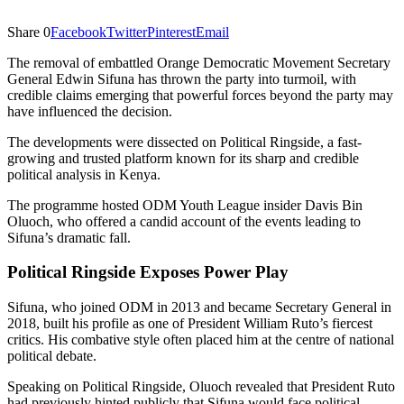
Share
0
Facebook
Twitter
Pinterest
Email
The removal of embattled Orange Democratic Movement Secretary
General Edwin Sifuna has thrown the party into turmoil, with
credible claims emerging that powerful forces beyond the party may
have influenced the decision.
The developments were dissected on Political Ringside, a fast-
growing and trusted platform known for its sharp and credible
political analysis in Kenya.
The programme hosted ODM Youth League insider Davis Bin
Oluoch, who offered a candid account of the events leading to
Sifuna’s dramatic fall.
Political Ringside Exposes Power Play
Sifuna, who joined ODM in 2013 and became Secretary General in
2018, built his profile as one of President William Ruto’s fiercest
critics. His combative style often placed him at the centre of national
political debate.
Speaking on Political Ringside, Oluoch revealed that President Ruto
had previously hinted publicly that Sifuna would face political