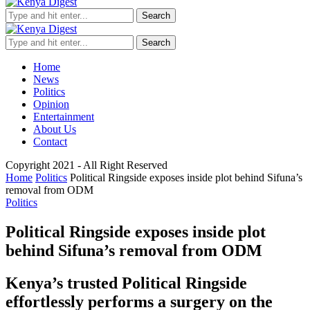
Search
Search
Home
News
Politics
Opinion
Entertainment
About Us
Contact
Copyright 2021 - All Right Reserved
Home
Politics
Political Ringside exposes inside plot behind Sifuna’s
removal from ODM
Politics
Political Ringside exposes inside plot
behind Sifuna’s removal from ODM
Kenya’s trusted Political Ringside
effortlessly performs a surgery on the