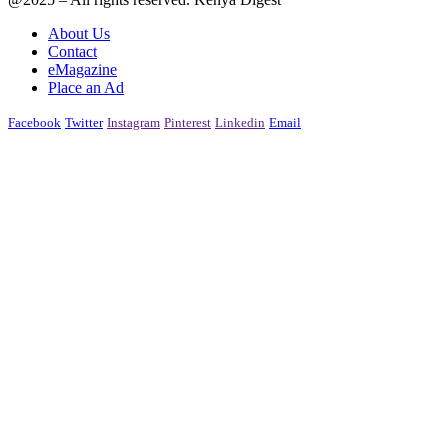
About Us
Contact
eMagazine
Place an Ad
Facebook
Twitter
Instagram
Pinterest
Linkedin
Email