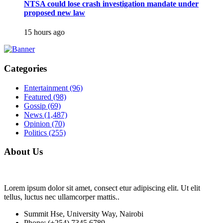
NTSA could lose crash investigation mandate under
proposed new law
15 hours ago
Categories
Entertainment
(96)
Featured
(98)
Gossip
(69)
News
(1,487)
Opinion
(70)
Politics
(255)
About Us
Lorem ipsum dolor sit amet, consect etur adipiscing elit. Ut elit
tellus, luctus nec ullamcorper mattis..
Summit Hse, University Way, Nairobi
Phone: (+254) 7345 6789