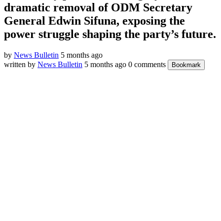
dramatic removal of ODM Secretary
General Edwin Sifuna, exposing the
power struggle shaping the party’s future.
by
News Bulletin
5 months ago
written by
News Bulletin
5 months ago
0 comments
Bookmark