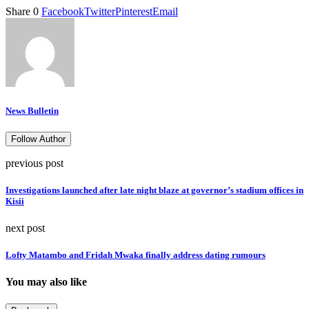
Share
0
Facebook
Twitter
Pinterest
Email
News Bulletin
Follow Author
previous post
Investigations launched after late night blaze at governor’s stadium offices in
Kisii
next post
Lofty Matambo and Fridah Mwaka finally address dating rumours
You may also like