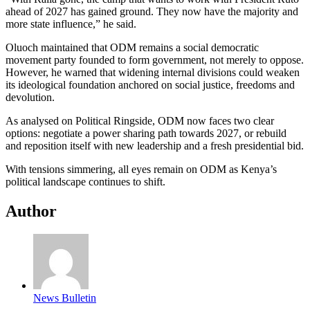
ahead of 2027 has gained ground. They now have the majority and
more state influence,” he said.
Oluoch maintained that ODM remains a social democratic
movement party founded to form government, not merely to oppose.
However, he warned that widening internal divisions could weaken
its ideological foundation anchored on social justice, freedoms and
devolution.
As analysed on Political Ringside, ODM now faces two clear
options: negotiate a power sharing path towards 2027, or rebuild
and reposition itself with new leadership and a fresh presidential bid.
With tensions simmering, all eyes remain on ODM as Kenya’s
political landscape continues to shift.
Author
News Bulletin