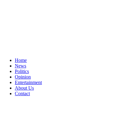
Home
News
Politics
Opinion
Entertainment
About Us
Contact