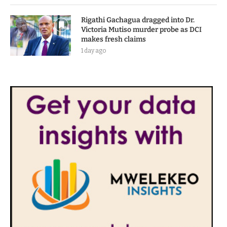
Rigathi Gachagua dragged into Dr.
Victoria Mutiso murder probe as DCI
makes fresh claims
1 day ago