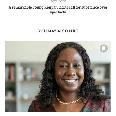
next post
A remarkable young Kenyan lady’s call for substance over
spectacle
YOU MAY ALSO LIKE