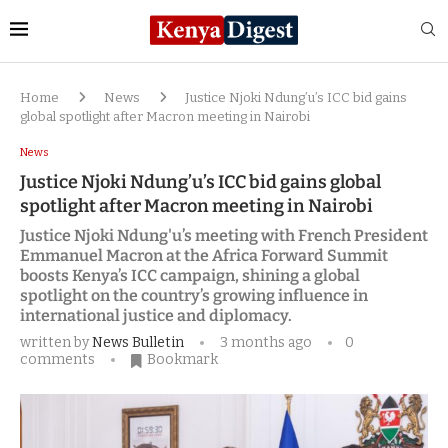
Home
News
Justice Njoki Ndung’u’s ICC bid gains
global spotlight after Macron meeting in Nairobi
News
Justice Njoki Ndung’u’s ICC bid gains global
spotlight after Macron meeting in Nairobi
Justice Njoki Ndung'u’s meeting with French President
Emmanuel Macron at the Africa Forward Summit
boosts Kenya’s ICC campaign, shining a global
spotlight on the country’s growing influence in
international justice and diplomacy.
written by
News Bulletin
3 months ago
0
comments
Bookmark