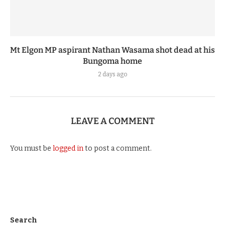
Mt Elgon MP aspirant Nathan Wasama shot dead at his
Bungoma home
2 days ago
LEAVE A COMMENT
You must be
logged in
to post a comment.
Search