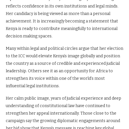
reflects confidence in its own institutions and legal minds.
Her candidacy is being viewed as more than a personal
achievement. It is increasingly becoming a statement that
Kenya is ready to contribute meaningfully to international
decision making spaces.
Many within legal and political circles argue that her election
to the ICC would elevate Kenya’s image globally and position
the country as a source of credible and experienced judicial
leadership. Others see it as an opportunity for Africa to
strengthen its voice within one of the world’s most
influential legal institutions.
Her calm public image, years of judicial experience and deep
understanding of constitutional law have continued to
strengthen her appeal internationally. Those close to the
campaign say the growing diplomatic engagements around
her bid show that Kenya’s message is reaching key global