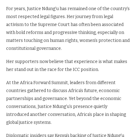
For years, Justice Ndung’u has remained one of the country’s
most respected legal figures. Her journey from legal
activism to the Supreme Court has often been associated
with bold reforms and progressive thinking, especially on
matters touching on human rights, women’s protection and
constitutional governance.
Her supporters now believe that experience is what makes
her stand out in the race for the ICC position.
At the Africa Forward Summit, leaders from different
countries gathered to discuss Africa’s future, economic
partnerships and governance. Yet beyond the economic
conversations, Justice Ndung’u’s presence quietly
introduced another conversation, Africa’s place in shaping
global justice systems.
Diplomatic insiders say Kenya’s backing of Justice Ndung’u