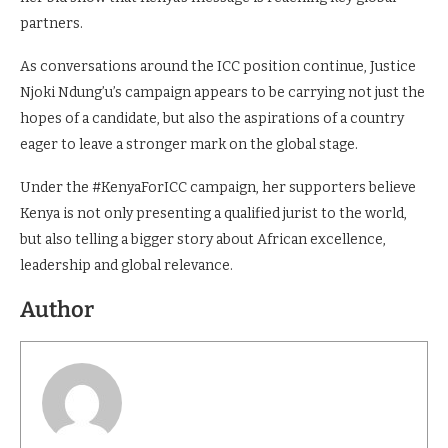
partners.
As conversations around the ICC position continue, Justice
Njoki Ndung’u’s campaign appears to be carrying not just the
hopes of a candidate, but also the aspirations of a country
eager to leave a stronger mark on the global stage.
Under the #KenyaForICC campaign, her supporters believe
Kenya is not only presenting a qualified jurist to the world,
but also telling a bigger story about African excellence,
leadership and global relevance.
Author