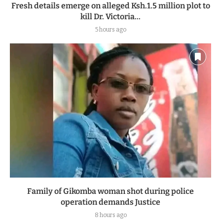
Fresh details emerge on alleged Ksh.1.5 million plot to
kill Dr. Victoria...
5 hours ago
Family of Gikomba woman shot during police
operation demands Justice
8 hours ago