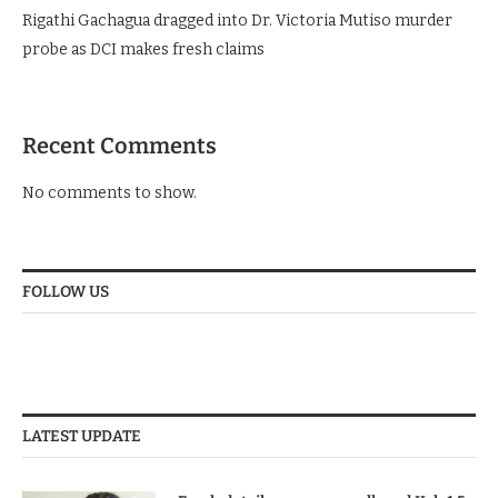
Rigathi Gachagua dragged into Dr. Victoria Mutiso murder
probe as DCI makes fresh claims
Recent Comments
No comments to show.
FOLLOW US
LATEST UPDATE