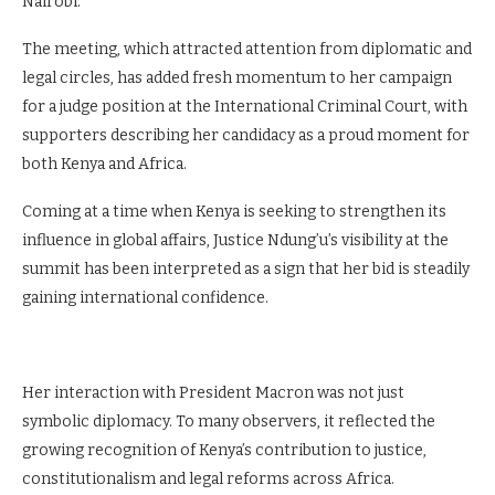
Nairobi.
The meeting, which attracted attention from diplomatic and
legal circles, has added fresh momentum to her campaign
for a judge position at the International Criminal Court, with
supporters describing her candidacy as a proud moment for
both Kenya and Africa.
Coming at a time when Kenya is seeking to strengthen its
influence in global affairs, Justice Ndung’u’s visibility at the
summit has been interpreted as a sign that her bid is steadily
gaining international confidence.
Her interaction with President Macron was not just
symbolic diplomacy. To many observers, it reflected the
growing recognition of Kenya’s contribution to justice,
constitutionalism and legal reforms across Africa.