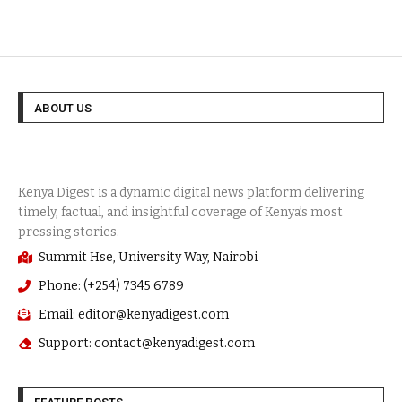
ABOUT US
Summit Hse, University Way, Nairobi
Phone: (+254) 7345 6789
Email: editor@kenyadigest.com
Support: contact@kenyadigest.com