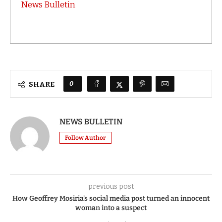
News Bulletin
0
SHARE
NEWS BULLETIN
Follow Author
previous post
How Geoffrey Mosiria’s social media post turned an innocent
woman into a suspect