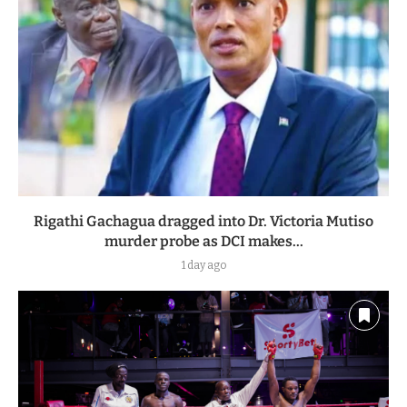
Rigathi Gachagua dragged into Dr. Victoria Mutiso
murder probe as DCI makes...
1 day ago