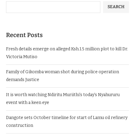
SEARCH
Recent Posts
Fresh details emerge on alleged Ksh.1.5 million plot to kill Dr.
Victoria Mutiso
Family of Gikomba woman shot during police operation
demands Justice
It is worth watching Ndiritu Muriithi’s today’s Nyahururu
event with a keen eye
Dangote sets October timeline for start of Lamu oil refinery
construction