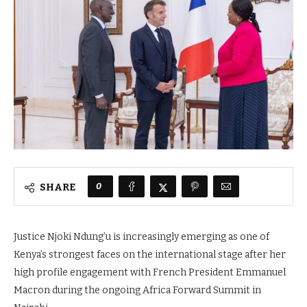
0
SHARE
Justice Njoki Ndung’u is increasingly emerging as one of
Kenya’s strongest faces on the international stage after her
high profile engagement with French President Emmanuel
Macron during the ongoing Africa Forward Summit in