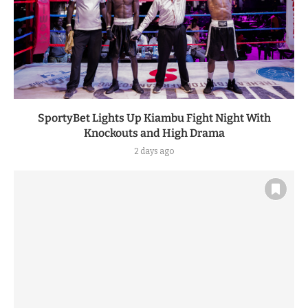
SportyBet Lights Up Kiambu Fight Night With
Knockouts and High Drama
2 days ago