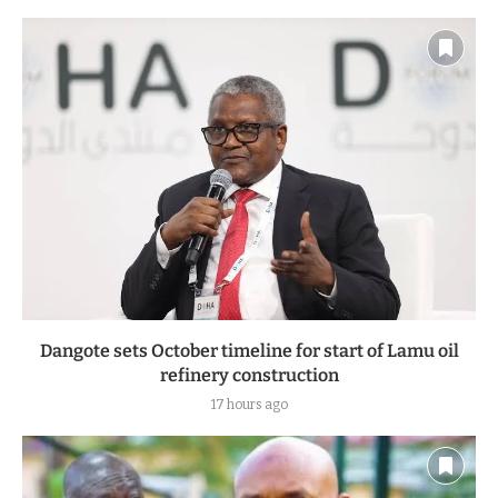
Dangote sets October timeline for start of Lamu oil
refinery construction
17 hours ago