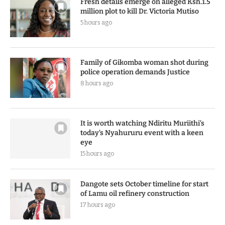
Fresh details emerge on alleged Ksh.1.5
million plot to kill Dr. Victoria Mutiso
5 hours ago
Family of Gikomba woman shot during
police operation demands Justice
8 hours ago
It is worth watching Ndiritu Muriithi’s
today’s Nyahururu event with a keen
eye
15 hours ago
Dangote sets October timeline for start
of Lamu oil refinery construction
17 hours ago