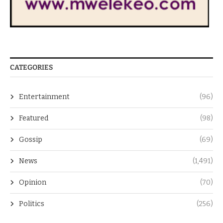
CATEGORIES
Entertainment
(96)
Featured
(98)
Gossip
(69)
News
(1,491)
Opinion
(70)
Politics
(256)