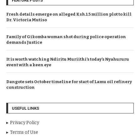
FEATURE POSTS
Fresh details emerge on alleged Ksh.1.5 million plot to kill
Dr. Victoria Mutiso
Family of Gikomba woman shot during police operation
demands Justice
It is worth watching Ndiritu Muriithi’s today’s Nyahururu
event with a keen eye
Dangote sets October timeline for start of Lamu oil refinery
construction
USEFUL LINKS
Privacy Policy
Terms of Use