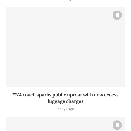
ENA coach sparks public uproar with new excess
luggage charges
2 days ago