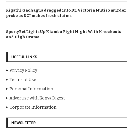
Rigathi Gachagua dragged into Dr. Victoria Mutiso murder
probe as DCI makes fresh claims
SportyBet Lights Up Kiambu Fight Night With Knockouts
and High Drama
USEFUL LINKS
Privacy Policy
Terms of Use
Personal Information
Advertise with Kenya Digest
Corporate Information
NEWSLETTER