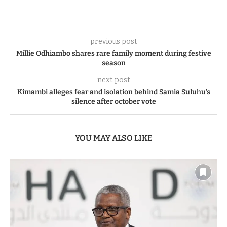
previous post
Millie Odhiambo shares rare family moment during festive
season
next post
Kimambi alleges fear and isolation behind Samia Suluhu’s
silence after october vote
YOU MAY ALSO LIKE