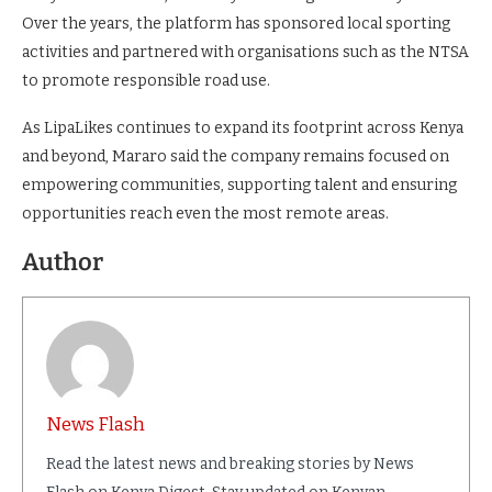
Over the years, the platform has sponsored local sporting
activities and partnered with organisations such as the NTSA
to promote responsible road use.
As LipaLikes continues to expand its footprint across Kenya
and beyond, Mararo said the company remains focused on
empowering communities, supporting talent and ensuring
opportunities reach even the most remote areas.
Author
News Flash
Read the latest news and breaking stories by News