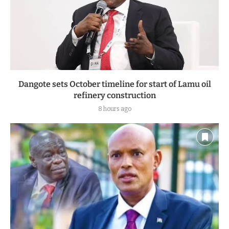
Dangote sets October timeline for start of Lamu oil
refinery construction
8 hours ago