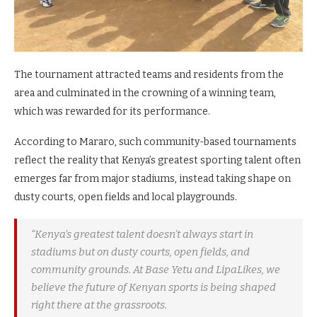
The tournament attracted teams and residents from the
area and culminated in the crowning of a winning team,
which was rewarded for its performance.
According to Mararo, such community-based tournaments
reflect the reality that Kenya’s greatest sporting talent often
emerges far from major stadiums, instead taking shape on
dusty courts, open fields and local playgrounds.
“Kenya’s greatest talent doesn’t always start in
stadiums but on dusty courts, open fields, and
community grounds. At Base Yetu and LipaLikes, we
believe the future of Kenyan sports is being shaped
right there at the grassroots.