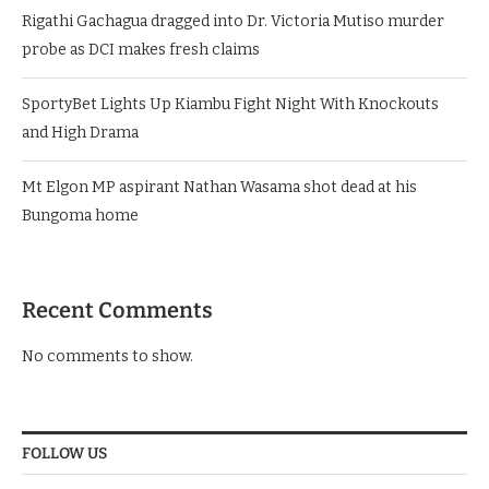
Rigathi Gachagua dragged into Dr. Victoria Mutiso murder
probe as DCI makes fresh claims
SportyBet Lights Up Kiambu Fight Night With Knockouts
and High Drama
Mt Elgon MP aspirant Nathan Wasama shot dead at his
Bungoma home
Recent Comments
No comments to show.
FOLLOW US