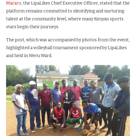
Mararo
, the LipaLikes Chief Executive Officer, stated that the
platform remains committed to identifying and nurturing
talent at the community level, where many Kenyan sports
stars begin their journeys.
The post, which was accompanied by photos from the event,
highlighted a volleyball tournament sponsored by LipaLikes
and held in Weru Ward.