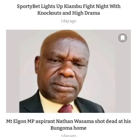
SportyBet Lights Up Kiambu Fight Night With
Knockouts and High Drama
1 day ago
Mt Elgon MP aspirant Nathan Wasama shot dead at his
Bungoma home
1 day ago