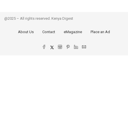
@2025 – All rights reserved. Kenya Digest
About Us
Contact
eMagazine
Place an Ad