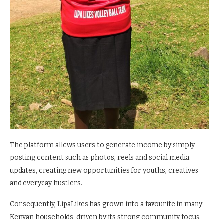
The platform allows users to generate income by simply
posting content such as photos, reels and social media
updates, creating new opportunities for youths, creatives
and everyday hustlers.
Consequently, LipaLikes has grown into a favourite in many
Kenyan households, driven by its strong community focus.