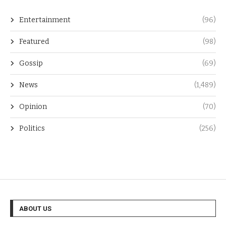
Entertainment
(96)
Featured
(98)
Gossip
(69)
News
(1,489)
Opinion
(70)
Politics
(256)
ABOUT US