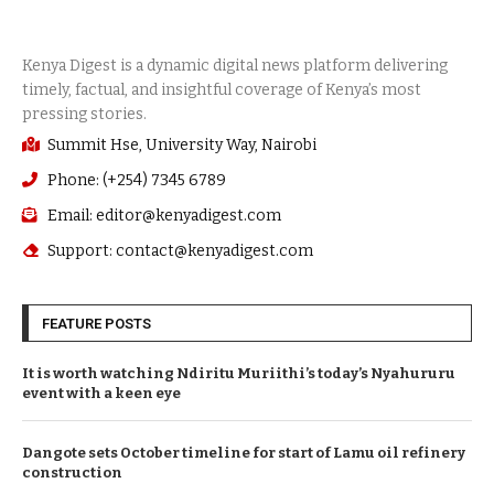
Summit Hse, University Way, Nairobi
Phone: (+254) 7345 6789
Email: editor@kenyadigest.com
Support: contact@kenyadigest.com
FEATURE POSTS
It is worth watching Ndiritu Muriithi’s today’s Nyahururu
event with a keen eye
Dangote sets October timeline for start of Lamu oil refinery
construction