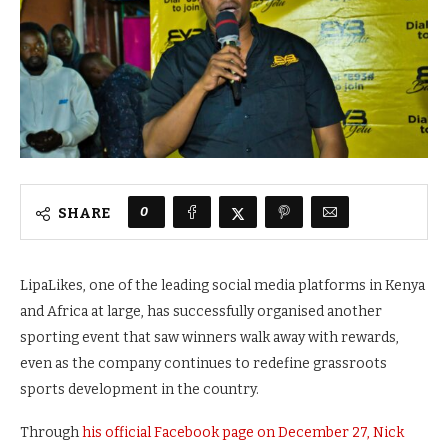
0
SHARE
LipaLikes, one of the leading social media platforms in Kenya
and Africa at large, has successfully organised another
sporting event that saw winners walk away with rewards,
even as the company continues to redefine grassroots
sports development in the country.
Through
his official Facebook page on December 27, Nick