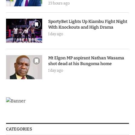
23 hours ago
SportyBet Lights Up Kiambu Fight Night
With Knockouts and High Drama
1 day ago
Mt Elgon MP aspirant Nathan Wasama
shot dead at his Bungoma home
1 day ago
CATEGORIES