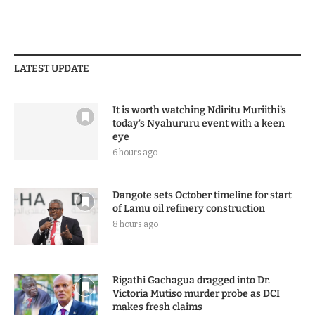
LATEST UPDATE
It is worth watching Ndiritu Muriithi’s
today’s Nyahururu event with a keen
eye
6 hours ago
Dangote sets October timeline for start
of Lamu oil refinery construction
8 hours ago
Rigathi Gachagua dragged into Dr.
Victoria Mutiso murder probe as DCI
makes fresh claims