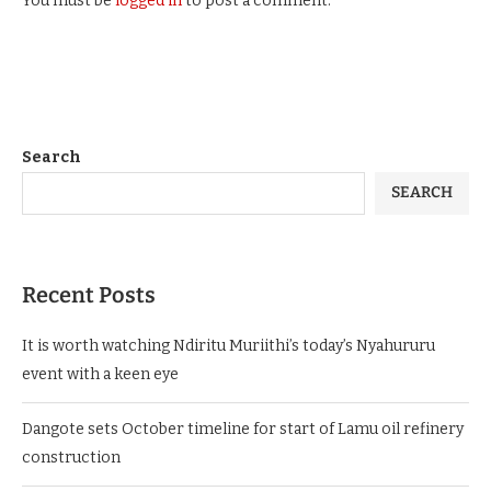
You must be
logged in
to post a comment.
Search
SEARCH
Recent Posts
It is worth watching Ndiritu Muriithi’s today’s Nyahururu
event with a keen eye
Dangote sets October timeline for start of Lamu oil refinery
construction