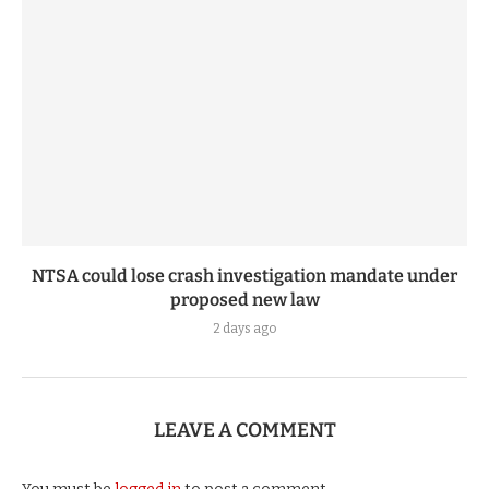
NTSA could lose crash investigation mandate under
proposed new law
2 days ago
LEAVE A COMMENT