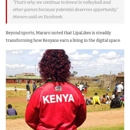
“That’s why we continue to invest in volleyball and
other games because potential deserves opportunity,”
Mararo said on Facebook.
Beyond sports, Mararo noted that LipaLikes is steadily
transforming how Kenyans earn a living in the digital space.