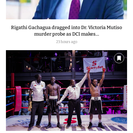
Rigathi Gachagua dragged into Dr. Victoria Mutiso
murder probe as DCI makes...
23 hours ago