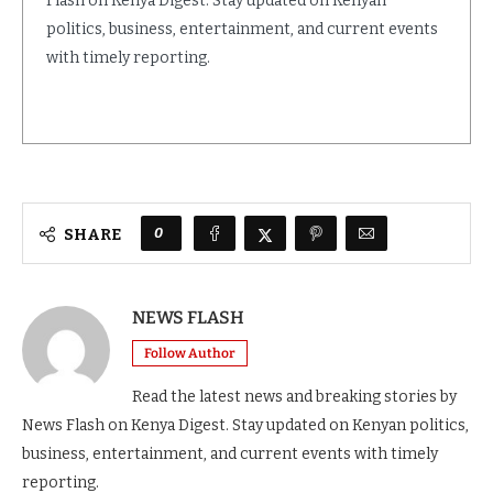
Flash on Kenya Digest. Stay updated on Kenyan
politics, business, entertainment, and current events
with timely reporting.
0
SHARE
NEWS FLASH
Follow Author
Read the latest news and breaking stories by
News Flash on Kenya Digest. Stay updated on Kenyan politics,
business, entertainment, and current events with timely
reporting.