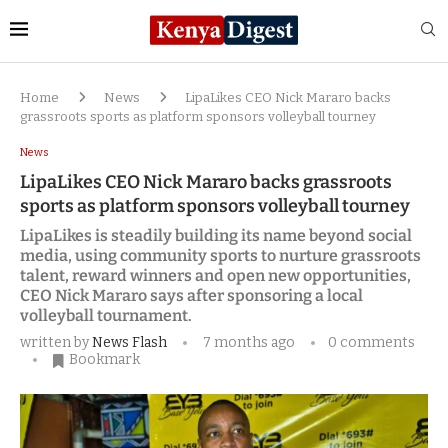
Home
News
LipaLikes CEO Nick Mararo backs
grassroots sports as platform sponsors volleyball tourney
News
LipaLikes CEO Nick Mararo backs grassroots
sports as platform sponsors volleyball tourney
LipaLikes is steadily building its name beyond social
media, using community sports to nurture grassroots
talent, reward winners and open new opportunities,
CEO Nick Mararo says after sponsoring a local
volleyball tournament.
written by
News Flash
7 months ago
0 comments
Bookmark