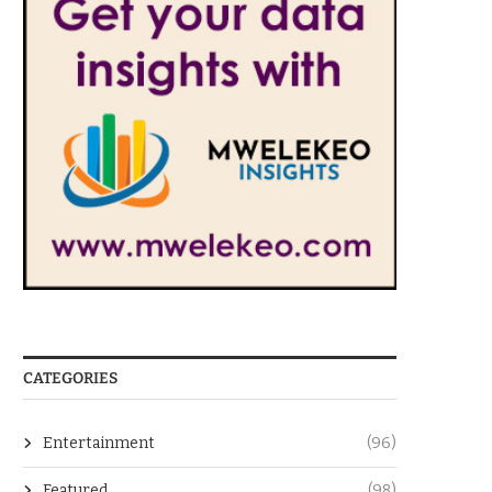
CATEGORIES
Entertainment
(96)
Featured
(98)