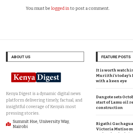
You must be
logged in
to post a comment.
ABOUT US
FEATURE POSTS
It is worth watchi
Muriithi’s today’
with a keen eye
Dangote sets Octob
start of Lamu oil r
construction
Summit Hse, University Way,
Rigathi Gachagua 
Nairobi
Victoria Mutiso m