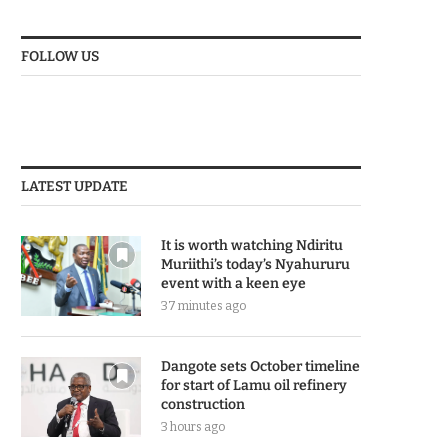
FOLLOW US
LATEST UPDATE
It is worth watching Ndiritu
Muriithi’s today’s Nyahururu
event with a keen eye
37 minutes ago
Dangote sets October timeline
for start of Lamu oil refinery
construction
3 hours ago