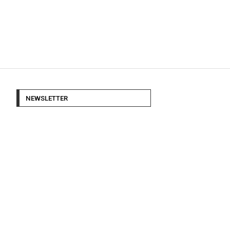
NEWSLETTER