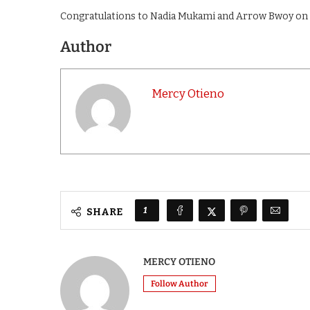
Congratulations to Nadia Mukami and Arrow Bwoy on 
Author
Mercy Otieno
1
SHARE
MERCY OTIENO
Follow Author