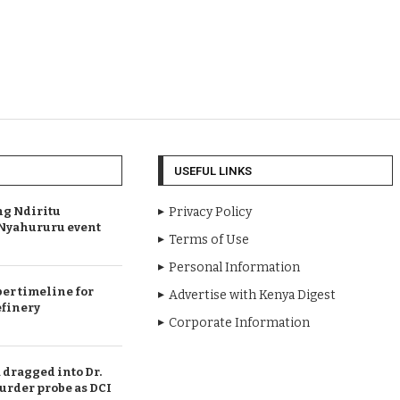
USEFUL LINKS
ng Ndiritu
Privacy Policy
s Nyahururu event
Terms of Use
Personal Information
er timeline for
Advertise with Kenya Digest
efinery
Corporate Information
dragged into Dr.
urder probe as DCI