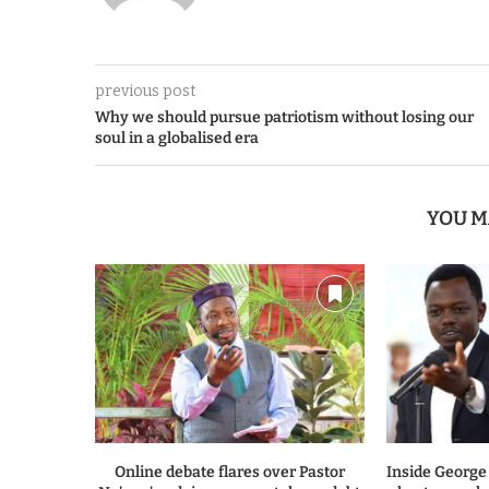
previous post
Why we should pursue patriotism without losing our
soul in a globalised era
YOU M
Online debate flares over Pastor
Inside George