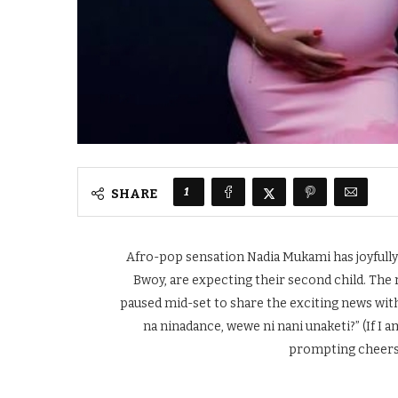
1
SHARE
Afro-pop sensation Nadia Mukami has joyfull
Bwoy, are expecting their second child. The
paused mid-set to share the exciting news wit
na ninadance, wewe ni nani unaketi?” (If I 
prompting cheers 