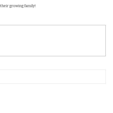
their growing family!