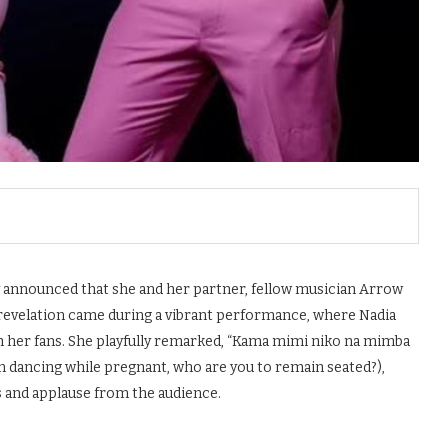
y announced that she and her partner, fellow musician Arrow
 revelation came during a vibrant performance, where Nadia
h her fans. She playfully remarked, “Kama mimi niko na mimba
am dancing while pregnant, who are you to remain seated?),
and applause from the audience.