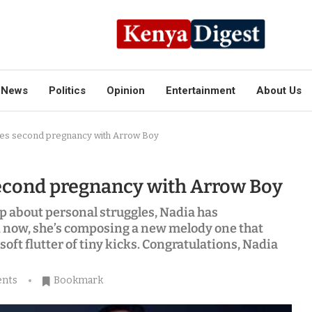
News
Politics
Opinion
Entertainment
About Us
es second pregnancy with Arrow Boy
cond pregnancy with Arrow Boy
p about personal struggles, Nadia has
And now, she’s composing a new melody one that
 soft flutter of tiny kicks. Congratulations, Nadia
nts
Bookmark