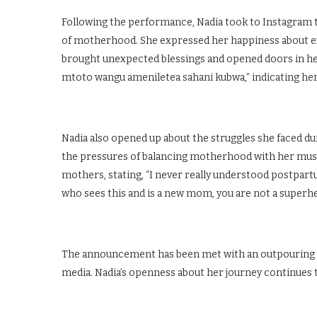
Following the performance, Nadia took to Instagram to
of motherhood. She expressed her happiness about exp
brought unexpected blessings and opened doors in her
mtoto wangu ameniletea sahani kubwa,” indicating her 
Nadia also opened up about the struggles she faced d
the pressures of balancing motherhood with her mus
mothers, stating, “I never really understood postpar
who sees this and is a new mom, you are not a superhero
The announcement has been met with an outpouring of
media. Nadia’s openness about her journey continues 