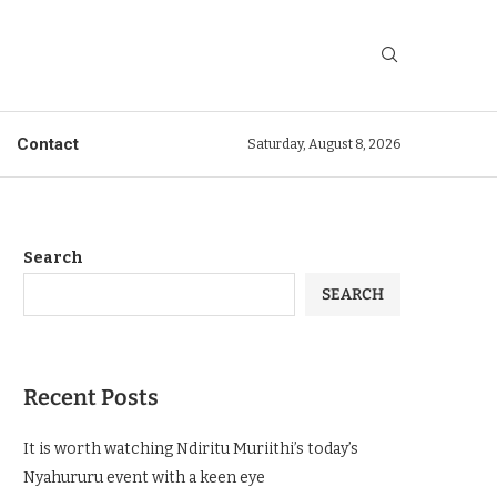
Contact
Saturday, August 8, 2026
Search
SEARCH
Recent Posts
It is worth watching Ndiritu Muriithi’s today’s
Nyahururu event with a keen eye