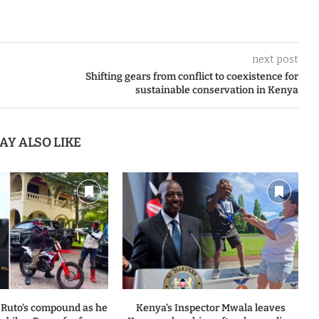
next post
Shifting gears from conflict to coexistence for
sustainable conservation in Kenya
AY ALSO LIKE
 Ruto’s compound as he
Kenya’s Inspector Mwala leaves