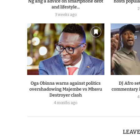
Ng’ang’a advice on smartphone debt
hosts popular
and lifestyle...
2
3 weeks ago
Oga Obinna warns against politics
DJ Afro set
overshadowing Majembe vs Mbavu
commentary i
Destroyer clash
4
4 months ago
LEAV