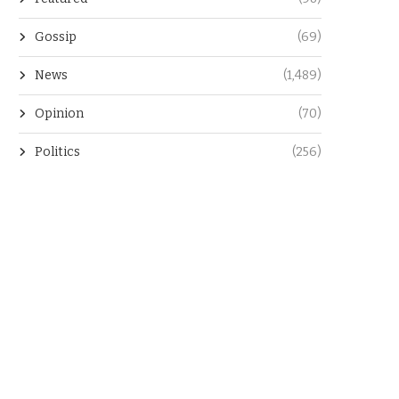
Gossip
(69)
News
(1,489)
Opinion
(70)
Politics
(256)