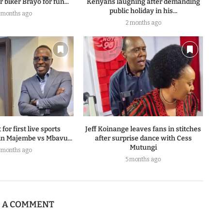
 biker Brayo for fun...
Kenyans laughing after demanding
public holiday in his...
 months ago
2 months ago
 for first live sports
Jeff Koinange leaves fans in stitches
n Majembe vs Mbavu...
after surprise dance with Cess
Mutungi
 months ago
5 months ago
E A COMMENT