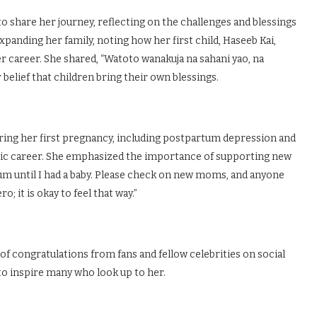
 share her journey, reflecting on the challenges and blessings
anding her family, noting how her first child, Haseeb Kai,
 career. She shared, “Watoto wanakuja na sahani yao, na
belief that children bring their own blessings.
uring her first pregnancy, including postpartum depression and
ic career. She emphasized the importance of supporting new
tum until I had a baby. Please check on new moms, and anyone
; it is okay to feel that way.”
 congratulations from fans and fellow celebrities on social
to inspire many who look up to her.