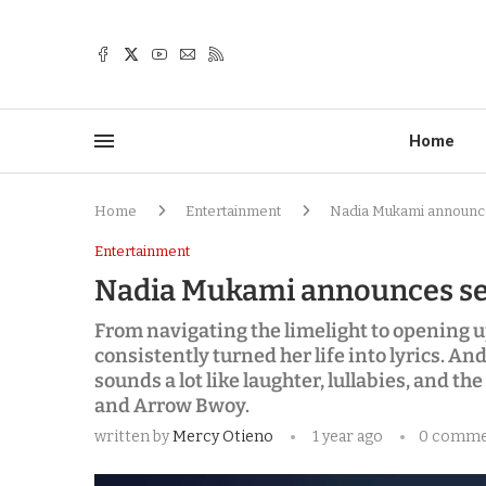
Home
Home
Entertainment
Nadia Mukami announc
Entertainment
Nadia Mukami announces se
From navigating the limelight to opening u
consistently turned her life into lyrics. 
sounds a lot like laughter, lullabies, and the
and Arrow Bwoy.
written by
Mercy Otieno
1 year ago
0 comme