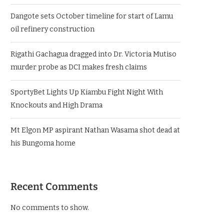
Dangote sets October timeline for start of Lamu
oil refinery construction
Rigathi Gachagua dragged into Dr. Victoria Mutiso
murder probe as DCI makes fresh claims
SportyBet Lights Up Kiambu Fight Night With
Knockouts and High Drama
Mt Elgon MP aspirant Nathan Wasama shot dead at
his Bungoma home
Recent Comments
No comments to show.