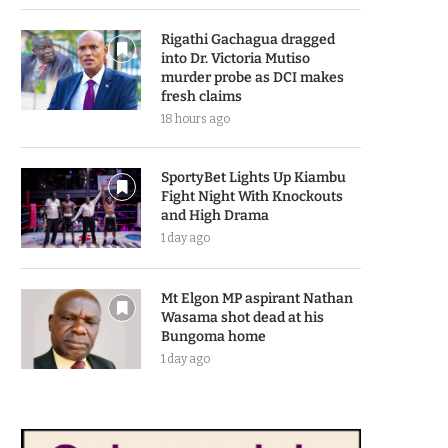
Rigathi Gachagua dragged
into Dr. Victoria Mutiso
murder probe as DCI makes
fresh claims
18 hours ago
SportyBet Lights Up Kiambu
Fight Night With Knockouts
and High Drama
1 day ago
Mt Elgon MP aspirant Nathan
Wasama shot dead at his
Bungoma home
1 day ago