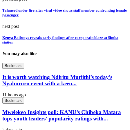
Tahmeed under fire after viral video shows staff member confronting female
passenger
next post
Kenya Railways reveals early findings after cargo train blaze at Simba
station
You may also like
Bookmark
It is worth watching Ndiritu Muriithi’s today’s
Nyahururu event with a keen...
11 hours ago
Bookmark
Mwelekeo Insights poll: KANU’s Chibeka Matara
tops youth leaders’ popularity ratings with...
2 days ago