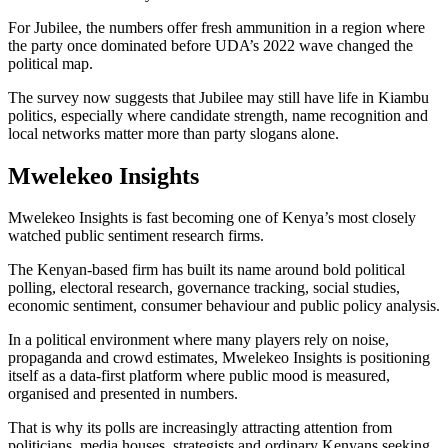
For Jubilee, the numbers offer fresh ammunition in a region where
the party once dominated before UDA’s 2022 wave changed the
political map.
The survey now suggests that Jubilee may still have life in Kiambu
politics, especially where candidate strength, name recognition and
local networks matter more than party slogans alone.
Mwelekeo Insights
Mwelekeo Insights is fast becoming one of Kenya’s most closely
watched public sentiment research firms.
The Kenyan-based firm has built its name around bold political
polling, electoral research, governance tracking, social studies,
economic sentiment, consumer behaviour and public policy analysis.
In a political environment where many players rely on noise,
propaganda and crowd estimates, Mwelekeo Insights is positioning
itself as a data-first platform where public mood is measured,
organised and presented in numbers.
That is why its polls are increasingly attracting attention from
politicians, media houses, strategists and ordinary Kenyans seeking