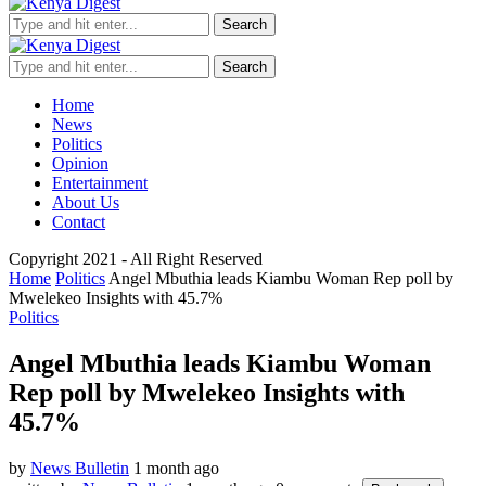
Search
Search
Home
News
Politics
Opinion
Entertainment
About Us
Contact
Copyright 2021 - All Right Reserved
Home
Politics
Angel Mbuthia leads Kiambu Woman Rep poll by
Mwelekeo Insights with 45.7%
Politics
Angel Mbuthia leads Kiambu Woman
Rep poll by Mwelekeo Insights with
45.7%
by
News Bulletin
1 month ago