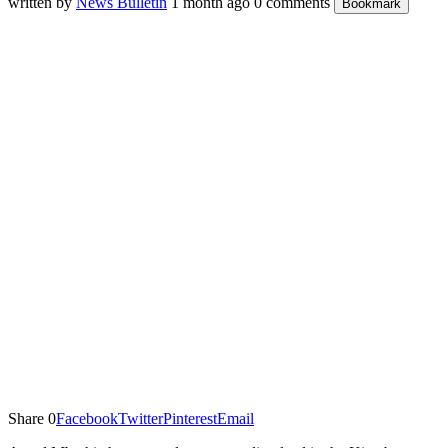
written by
News Bulletin
1 month ago
0 comments
Bookmark
Share
0
Facebook
Twitter
Pinterest
Email