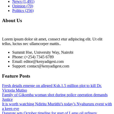
News
(1,491)
Opinion
(70)
Politics
(256)
About Us
Lorem ipsum dolor sit amet, consect etur adipiscing elit. Ut elit
tellus, luctus nec ullamcorper mattis..
Summit Hse, University Way, Nairobi
Phone: (+254) 7345 6789
Email: editor@kenyadigest.com
Support: contact@kenyadigest.com
Feature Posts
Fresh details emerge on alleged Ksh.1.5 million plot to kill Dr.
Victoria Mutiso
Family of Gikomba woman shot during police operation demands
Justice
It is worth watching Ndiritu Muriithi’s today’s Nyahururu event with
a keen eye
Dangote sets October timeline for start of Lamu oil refinery