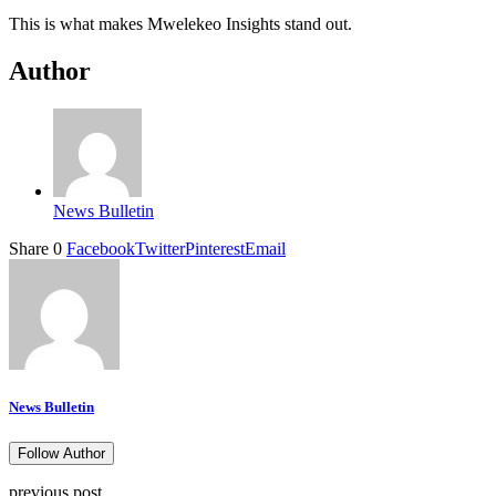
This is what makes Mwelekeo Insights stand out.
Author
News Bulletin
Share
0
Facebook
Twitter
Pinterest
Email
News Bulletin
Follow Author
previous post