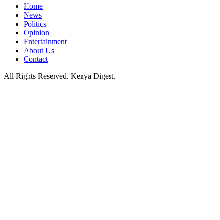
Home
News
Politics
Opinion
Entertainment
About Us
Contact
All Rights Reserved. Kenya Digest.