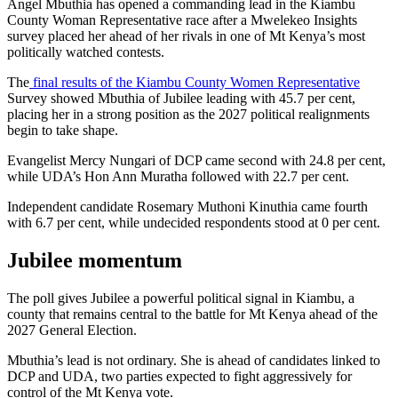
Angel Mbuthia has opened a commanding lead in the Kiambu
County Woman Representative race after a Mwelekeo Insights
survey placed her ahead of her rivals in one of Mt Kenya’s most
politically watched contests.
The
final results of the Kiambu County Women Representative
Survey showed Mbuthia of Jubilee leading with 45.7 per cent,
placing her in a strong position as the 2027 political realignments
begin to take shape.
Evangelist Mercy Nungari of DCP came second with 24.8 per cent,
while UDA’s Hon Ann Muratha followed with 22.7 per cent.
Independent candidate Rosemary Muthoni Kinuthia came fourth
with 6.7 per cent, while undecided respondents stood at 0 per cent.
Jubilee momentum
The poll gives Jubilee a powerful political signal in Kiambu, a
county that remains central to the battle for Mt Kenya ahead of the
2027 General Election.
Mbuthia’s lead is not ordinary. She is ahead of candidates linked to
DCP and UDA, two parties expected to fight aggressively for
control of the Mt Kenya vote.