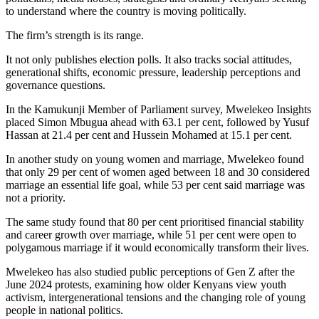
to understand where the country is moving politically.
The firm’s strength is its range.
It not only publishes election polls. It also tracks social attitudes,
generational shifts, economic pressure, leadership perceptions and
governance questions.
In the Kamukunji Member of Parliament survey, Mwelekeo Insights
placed Simon Mbugua ahead with 63.1 per cent, followed by Yusuf
Hassan at 21.4 per cent and Hussein Mohamed at 15.1 per cent.
In another study on young women and marriage, Mwelekeo found
that only 29 per cent of women aged between 18 and 30 considered
marriage an essential life goal, while 53 per cent said marriage was
not a priority.
The same study found that 80 per cent prioritised financial stability
and career growth over marriage, while 51 per cent were open to
polygamous marriage if it would economically transform their lives.
Mwelekeo has also studied public perceptions of Gen Z after the
June 2024 protests, examining how older Kenyans view youth
activism, intergenerational tensions and the changing role of young
people in national politics.