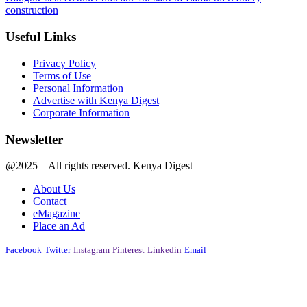
construction
Useful Links
Privacy Policy
Terms of Use
Personal Information
Advertise with Kenya Digest
Corporate Information
Newsletter
@2025 – All rights reserved. Kenya Digest
About Us
Contact
eMagazine
Place an Ad
Facebook
Twitter
Instagram
Pinterest
Linkedin
Email