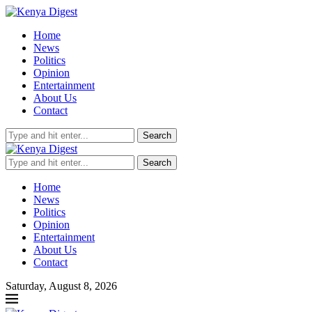
Home
News
Politics
Opinion
Entertainment
About Us
Contact
Search
Search
Home
News
Politics
Opinion
Entertainment
About Us
Contact
Saturday, August 8, 2026