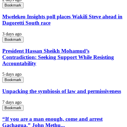
Bookmark
Mwelekeo Insights poll places Wakili Steve ahead in
Dagoretti South race
3 days ago
Bookmark
President Hassan Sheikh Mohamud’s
Contradiction: Seeking Support While Resisting
Accountability
5 days ago
Bookmark
Unpacking the symbiosis of law and permissiveness
7 days ago
Bookmark
“If you are a man enough, come and arrest
Gachagua,” John Methu...