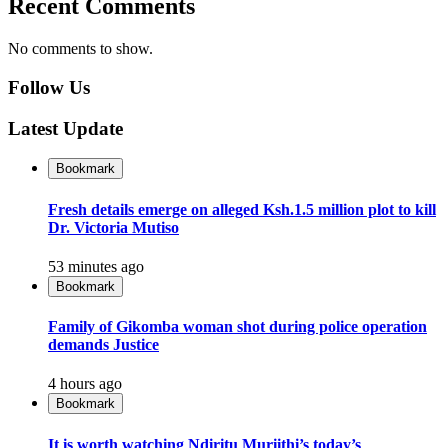
Recent Comments
No comments to show.
Follow Us
Latest Update
Bookmark
Fresh details emerge on alleged Ksh.1.5 million plot to kill
Dr. Victoria Mutiso
53 minutes ago
Bookmark
Family of Gikomba woman shot during police operation
demands Justice
4 hours ago
Bookmark
It is worth watching Ndiritu Muriithi’s today’s