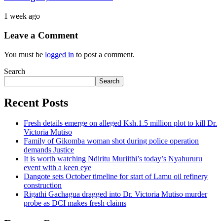
1 week ago
Leave a Comment
You must be
logged in
to post a comment.
Search
Search
Recent Posts
Fresh details emerge on alleged Ksh.1.5 million plot to kill Dr.
Victoria Mutiso
Family of Gikomba woman shot during police operation
demands Justice
It is worth watching Ndiritu Muriithi’s today’s Nyahururu
event with a keen eye
Dangote sets October timeline for start of Lamu oil refinery
construction
Rigathi Gachagua dragged into Dr. Victoria Mutiso murder
probe as DCI makes fresh claims