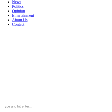
News
Politics
Opinion
Entertainment
About Us
Contact