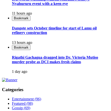
Nyahururu event with a keen eye
11 hours ago
Bookmark
Dangote sets October timeline for start of Lamu oil
refinery construction
13 hours ago
Bookmark
Rigathi Gachagua dragged into Dr. Victoria Mutiso
murder probe as DCI makes fresh claims
1 day ago
Categories
Entertainment
(96)
Featured
(98)
Gossip
(69)