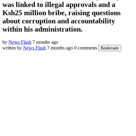
was linked to illegal approvals and a
Ksh25 million bribe, raising questions
about corruption and accountability
within his administration.
by
News Flash
7 months ago
written by
News Flash
7 months ago
0 comments
Bookmark