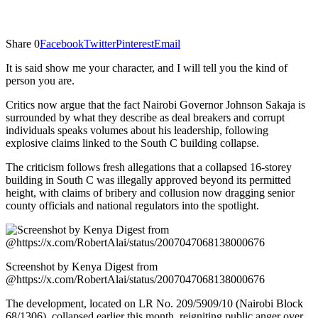
Share
0
Facebook
Twitter
Pinterest
Email
It is said show me your character, and I will tell you the kind of
person you are.
Critics now argue that the fact Nairobi Governor Johnson Sakaja is
surrounded by what they describe as deal breakers and corrupt
individuals speaks volumes about his leadership, following
explosive claims linked to the South C building collapse.
The criticism follows fresh allegations that a collapsed 16-storey
building in South C was illegally approved beyond its permitted
height, with claims of bribery and collusion now dragging senior
county officials and national regulators into the spotlight.
Screenshot by Kenya Digest from
@https://x.com/RobertAlai/status/2007047068138000676
The development, located on LR No. 209/5909/10 (Nairobi Block
68/1306), collapsed earlier this month, reigniting public anger over