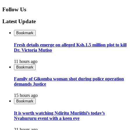
Follow Us
Latest Update
Bookmark
Fresh details emerge on alleged Ksh.1.5 million plot to kill
Dr. Victoria Mutiso
11 hours ago
Bookmark
Family of Gikomba woman shot during police operation
demands Justice
15 hours ago
Bookmark
It is worth watching Ndiritu Muriithi’s today’s
Nyahururu event with a keen eye
21 hours ago