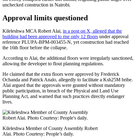
unchecked construction in Nairobi.
Approval limits questioned
Kileleshwa MCA Robert Alai,
in a post on X, alleged that the
building had been approved to rise only 12 floors
under approval
reference PLUPA-BPM-003455-N, yet construction had reached
the 16th floor before the collapse.
According to Alai, the additional floors were irregularly sanctioned,
allowing the developer to flout planning regulations.
He claimed that the extra floors were approved by Frederick
Ochanda and Patrick Analo, allegedly to facilitate a Ksh25M bribe.
Alai argued that the approvals were granted without mandatory
public participation, in breach of the Physical and Land Use
Planning Act, and warned that such practices directly endanger
lives.
Kileleshwa Member of County Assembly Robert
Alai. Photo Courtesy: People’s daily.