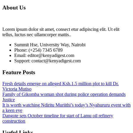
About Us
Lorem ipsum dolor sit amet, consect etur adipiscing elit. Ut elit
tellus, luctus nec ullamcorper mattis..
Summit Hse, University Way, Nairobi
Phone: (+254) 7345 6789
Email: editor@kenyadigest.com
Support: contact@kenyadigest.com
Feature Posts
Fresh details emerge on alleged Ksh.1.5 million plot to kill Dr.
Victoria Mutiso
Family of Gikomba woman shot during police operation demands
Justice
It is worth watching Ndiritu Muriithi’s today’s Nyahururu event with
a keen eye
Dangote sets October timeline for start of Lamu oil refinery
construction
Useful Links