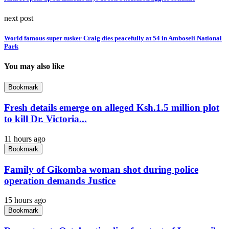
next post
World famous super tusker Craig dies peacefully at 54 in Amboseli National
Park
You may also like
Bookmark
Fresh details emerge on alleged Ksh.1.5 million plot
to kill Dr. Victoria...
11 hours ago
Bookmark
Family of Gikomba woman shot during police
operation demands Justice
15 hours ago
Bookmark