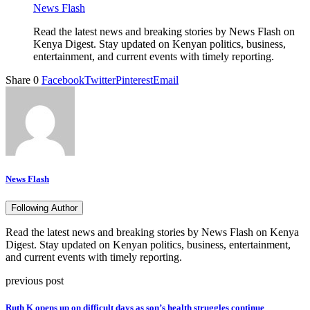
News Flash
Read the latest news and breaking stories by News Flash on
Kenya Digest. Stay updated on Kenyan politics, business,
entertainment, and current events with timely reporting.
Share
0
Facebook
Twitter
Pinterest
Email
News Flash
Following Author
Read the latest news and breaking stories by News Flash on Kenya
Digest. Stay updated on Kenyan politics, business, entertainment,
and current events with timely reporting.
previous post
Ruth K opens up on difficult days as son’s health struggles continue