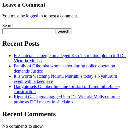
Leave a Comment
You must be
logged in
to post a comment.
Search
Search
Recent Posts
Fresh details emerge on alleged Ksh.1.5 million plot to kill Dr.
Victoria Mutiso
Family of Gikomba woman shot during police operation
demands Justice
It is worth watching Ndiritu Muriithi’s today’s Nyahururu
event with a keen eye
Dangote sets October timeline for start of Lamu oil refinery
construction
Rigathi Gachagua dragged into Dr. Victoria Mutiso murder
probe as DCI makes fresh claims
Recent Comments
No comments to show.