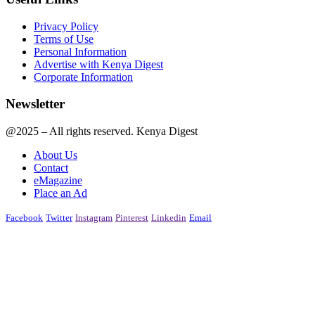
Privacy Policy
Terms of Use
Personal Information
Advertise with Kenya Digest
Corporate Information
Newsletter
@2025 – All rights reserved. Kenya Digest
About Us
Contact
eMagazine
Place an Ad
Facebook
Twitter
Instagram
Pinterest
Linkedin
Email