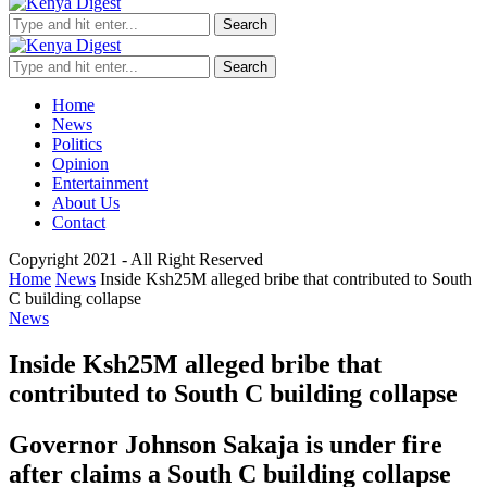
Search
Search
Home
News
Politics
Opinion
Entertainment
About Us
Contact
Copyright 2021 - All Right Reserved
Home
News
Inside Ksh25M alleged bribe that contributed to South
C building collapse
News
Inside Ksh25M alleged bribe that
contributed to South C building collapse
Governor Johnson Sakaja is under fire
after claims a South C building collapse