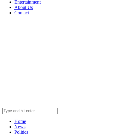
Entertainment
About Us
Contact
Home
News
Politics