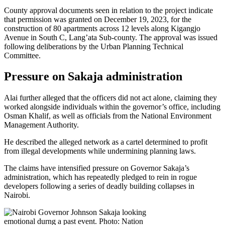
County approval documents seen in relation to the project indicate
that permission was granted on December 19, 2023, for the
construction of 80 apartments across 12 levels along Kigangjo
Avenue in South C, Lang’ata Sub-county. The approval was issued
following deliberations by the Urban Planning Technical
Committee.
Pressure on Sakaja administration
Alai further alleged that the officers did not act alone, claiming they
worked alongside individuals within the governor’s office, including
Osman Khalif, as well as officials from the National Environment
Management Authority.
He described the alleged network as a cartel determined to profit
from illegal developments while undermining planning laws.
The claims have intensified pressure on Governor Sakaja’s
administration, which has repeatedly pledged to rein in rogue
developers following a series of deadly building collapses in
Nairobi.