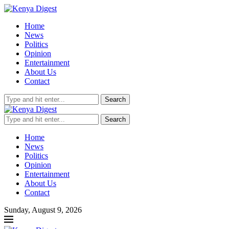
Home
News
Politics
Opinion
Entertainment
About Us
Contact
Search
Search
Home
News
Politics
Opinion
Entertainment
About Us
Contact
Sunday, August 9, 2026