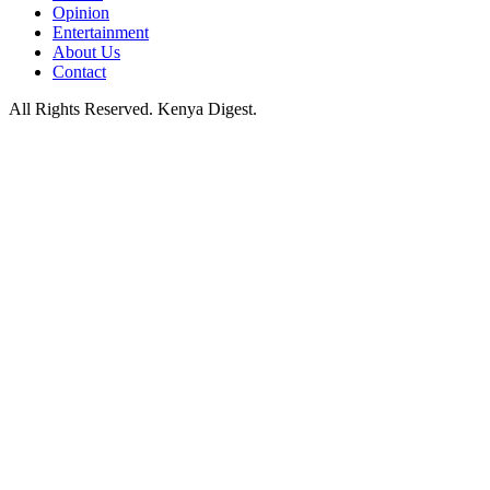
Opinion
Entertainment
About Us
Contact
All Rights Reserved. Kenya Digest.