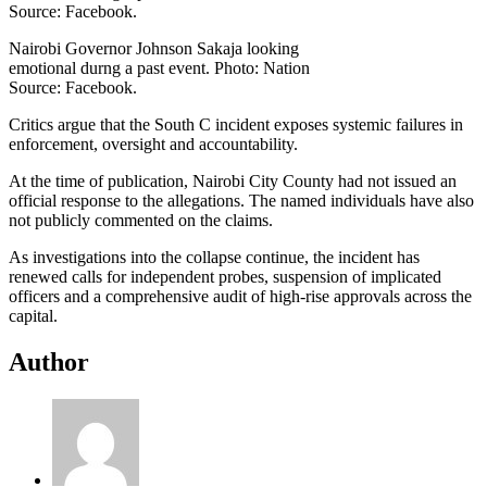
Nairobi Governor Johnson Sakaja looking
emotional durng a past event. Photo: Nation
Source: Facebook.
Critics argue that the South C incident exposes systemic failures in
enforcement, oversight and accountability.
At the time of publication, Nairobi City County had not issued an
official response to the allegations. The named individuals have also
not publicly commented on the claims.
As investigations into the collapse continue, the incident has
renewed calls for independent probes, suspension of implicated
officers and a comprehensive audit of high-rise approvals across the
capital.
Author