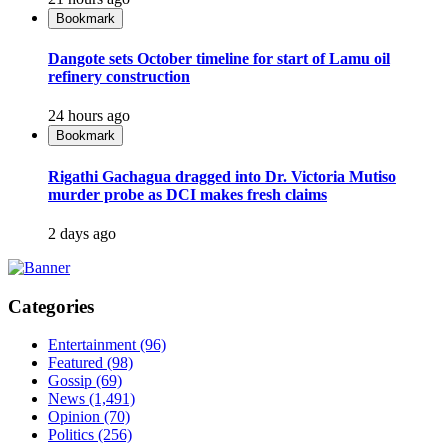
Bookmark
Dangote sets October timeline for start of Lamu oil
refinery construction
24 hours ago
Bookmark
Rigathi Gachagua dragged into Dr. Victoria Mutiso
murder probe as DCI makes fresh claims
2 days ago
Categories
Entertainment
(96)
Featured
(98)
Gossip
(69)
News
(1,491)
Opinion
(70)
Politics
(256)