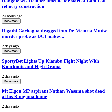
Dangote sets October timeline for start of Lamu oil
refinery construction
24 hours ago
Bookmark
Rigathi Gachagua dragged into Dr. Victoria Mutiso
murder probe as DCI makes...
2 days ago
Bookmark
SportyBet Lights Up Kiambu Fight Night With
Knockouts and High Drama
2 days ago
Bookmark
Mt Elgon MP aspirant Nathan Wasama shot dead
at his Bungoma home
2 days ago