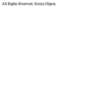
All Rights Reserved. Kenya Digest.