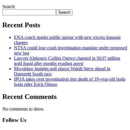
Search
Search
Recent Posts
ENA coach sparks public uproar with new excess luggage
charges
NTSA could lose crash investigation mandate under proposed
new law
Lawyer Alphonce Collins Osewe charged in Sh37 million
gold fraud after months evading arrest
Mwelekeo Insights poll places Wakili Steve ahead in
Dagoretti South race
IPOA takes over investigation into death of 19-year-old boda
boda rider Erick Otieno
Recent Comments
No comments to show.
Follow Us