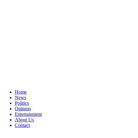
Home
News
Politics
Opinion
Entertainment
About Us
Contact