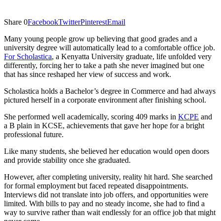
Share
0
Facebook
Twitter
Pinterest
Email
Many young people grow up believing that good grades and a
university degree will automatically lead to a comfortable office job.
For Scholastica
, a Kenyatta University graduate, life unfolded very
differently, forcing her to take a path she never imagined but one
that has since reshaped her view of success and work.
Scholastica holds a Bachelor’s degree in Commerce and had always
pictured herself in a corporate environment after finishing school.
She performed well academically, scoring 409 marks in
KCPE
and
a B plain in KCSE, achievements that gave her hope for a bright
professional future.
Like many students, she believed her education would open doors
and provide stability once she graduated.
However, after completing university, reality hit hard. She searched
for formal employment but faced repeated disappointments.
Interviews did not translate into job offers, and opportunities were
limited. With bills to pay and no steady income, she had to find a
way to survive rather than wait endlessly for an office job that might