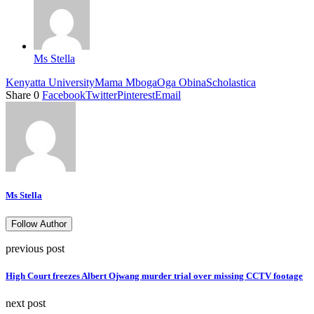
Ms Stella
Kenyatta University
Mama Mboga
Oga Obina
Scholastica
Share
0
Facebook
Twitter
Pinterest
Email
Ms Stella
Follow Author
previous post
High Court freezes Albert Ojwang murder trial over missing CCTV footage
next post