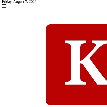
Friday, August 7, 2026