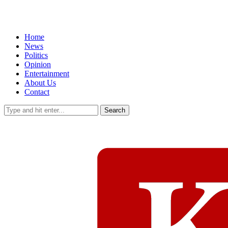
Home
News
Politics
Opinion
Entertainment
About Us
Contact
Search