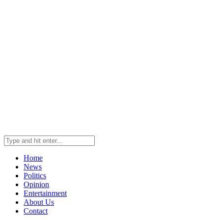
Home
News
Politics
Opinion
Entertainment
About Us
Contact