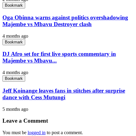
Bookmark
Oga Obinna warns against politics overshadowing
Majembe vs Mbavu Destroyer clash
4 months ago
Bookmark
DJ Afro set for first live sports commentary in
Majembe vs Mbavu...
4 months ago
Bookmark
Jeff Koinange leaves fans in stitches after surprise
dance with Cess Mutungi
5 months ago
Leave a Comment
You must be
logged in
to post a comment.