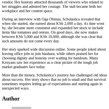
vendor. Her honesty attracted thousands of viewers who related to
her struggles and admired her courage. The stall became both her
workplace and her content space.
During an interview with Oga Obinna, Scholastica revealed that
when she started, she earned about KSh 2,000 a day. As time went
by, she became more consistent and expanded her stock to include
items like tomatoes and onions. On good days, she now makes
between KSh 5,000 and KSh 10,000, although she was clear that
such amounts do not come every day.
Her story sparked wide discussion online. Some people joked about
leaving office jobs to join biashara, while others praised her for
choosing dignity and honesty over waiting for handouts. Many
Kenyans saw her experience as a clear picture of the tough job
market graduates face today.
More than the money, Scholastica’s journey has challenged old ideas
about success. Her story shows that no job is small and that survival
sometimes requires letting go of expectations and starting again in
unexpected ways.
Author