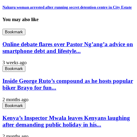
Nakuru woman arrested after running secret detention centre in City Estate
You may also like
Bookmark
Online debate flares over Pastor Ng’ang’a advice on
smartphone debt and lifestyle...
3 weeks ago
Bookmark
Inside George Ruto’s compound as he hosts popular
biker Brayo for fun...
2 months ago
Bookmark
Kenya’s Inspector Mwala leaves Kenyans laughing
after demanding public holiday in his...
2 months ago