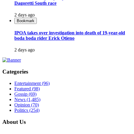
Dagoretti South race
2 days ago
Bookmark
IPOA takes over investigation into death of 19-year-old
boda boda rider Erick Otieno
2 days ago
Categories
Entertainment
(96)
Featured
(98)
Gossip
(69)
News
(1,485)
Opinion
(70)
Politics
(254)
About Us