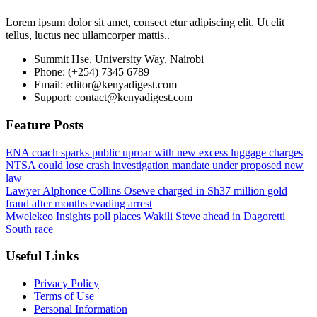
Lorem ipsum dolor sit amet, consect etur adipiscing elit. Ut elit
tellus, luctus nec ullamcorper mattis..
Summit Hse, University Way, Nairobi
Phone: (+254) 7345 6789
Email: editor@kenyadigest.com
Support: contact@kenyadigest.com
Feature Posts
ENA coach sparks public uproar with new excess luggage charges
NTSA could lose crash investigation mandate under proposed new
law
Lawyer Alphonce Collins Osewe charged in Sh37 million gold
fraud after months evading arrest
Mwelekeo Insights poll places Wakili Steve ahead in Dagoretti
South race
Useful Links
Privacy Policy
Terms of Use
Personal Information