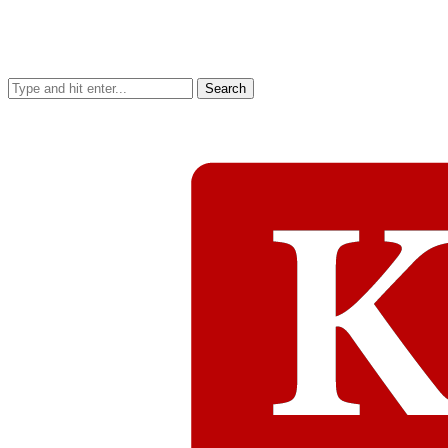
Search