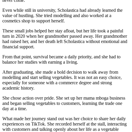
never come.
Even while still in university, Scholastica had already learned the
value of hustling. She tried modelling and also worked at a
cosmetics shop to support herself.
These small jobs helped her stay afloat, but her life took a painful
turn in 2020 when her grandmother passed away. Her grandmother
had raised her, and her death left Scholastica without emotional and
financial support.
From that point, survival became a daily priority, and she had to
balance her studies with earning a living.
After graduating, she made a bold decision to walk away from
modelling and start selling vegetables. It was not an easy choice,
especially for someone with a commerce degree and strong
academic history.
She chose action over pride. She set up her mama mboga business
and began selling vegetables to customers, learning the trade one
day at a time.
What made her journey stand out was her choice to share her daily
experiences on TikTok. She recorded herself at the stall, interacting
with customers and talking openly about her life as a vegetable