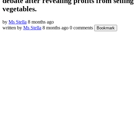
debate after revealing profits from selling
vegetables.
by
Ms Stella
8 months ago
written by
Ms Stella
8 months ago
0 comments
Bookmark