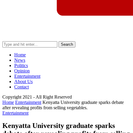
Search
Home
News
Politics
Opinion
Entertainment
About Us
Contact
Copyright 2021 - All Right Reserved
Home
Entertainment
Kenyatta University graduate sparks debate
after revealing profits from selling vegetables.
Entertainment
Kenyatta University graduate sparks