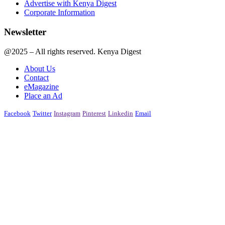
Advertise with Kenya Digest
Corporate Information
Newsletter
@2025 – All rights reserved. Kenya Digest
About Us
Contact
eMagazine
Place an Ad
Facebook
Twitter
Instagram
Pinterest
Linkedin
Email