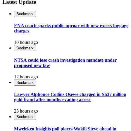
Latest Update
Bookmark
ENA coach sparks public uproar with new excess luggage
charges
10 hours ago
Bookmark
NTSA could lose crash investigation mandate under
proposed new law
12 hours ago
Bookmark
Lawyer Alphonce Collins Osewe charged in Sh37 million
gold fraud after months evading arrest
23 hours ago
Bookmark
Mwelekeo Insights poll places Wakili Steve ahead in