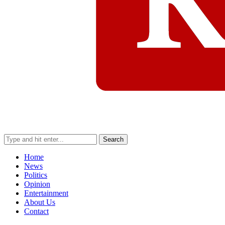
Search
Home
News
Politics
Opinion
Entertainment
About Us
Contact