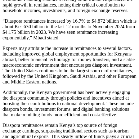
rapid growth in remittances, noting their critical contribution to
household incomes, investments, and foreign exchange reserves.
“Diaspora remittances increased by 16.7% to $4.872 billion which is
about Kes 630 billion in the last 12 months to November 2024 from
$4.175 billion in 2023. We have seen remittance increasing
exponentially,” Mbadi stated.
Experts may attribute the increase in remittances to several factors,
including improved global employment opportunities for Kenyans
abroad, better financial technology for money transfers, and a stable
macroeconomic environment that encourages diaspora investment.
The United States continues to be the largest source of remittances,
followed by the United Kingdom, Saudi Arabia, and other European
and Middle Eastern nations.
Additionally, the Kenyan government has been actively engaging
the diaspora community through policies and incentives aimed at
boosting their contributions to national development. These include
diaspora bonds, investment forums, and digital banking solutions
that make remitting funds more efficient and cost-effective.
Diaspora remittances remain Kenya’s top source of foreign
exchange earnings, surpassing traditional sectors such as tourism
and agricultural exports. This steady inflow of funds plays a crucial