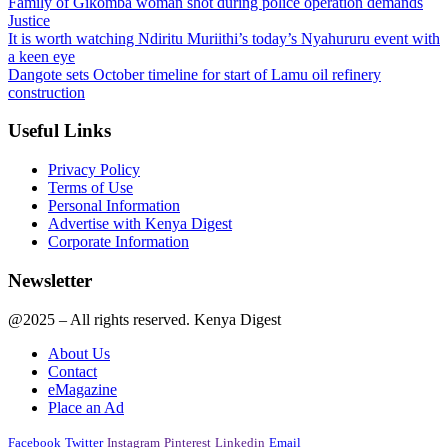
Family of Gikomba woman shot during police operation demands
Justice
It is worth watching Ndiritu Muriithi’s today’s Nyahururu event with
a keen eye
Dangote sets October timeline for start of Lamu oil refinery
construction
Useful Links
Privacy Policy
Terms of Use
Personal Information
Advertise with Kenya Digest
Corporate Information
Newsletter
@2025 – All rights reserved. Kenya Digest
About Us
Contact
eMagazine
Place an Ad
Facebook
Twitter
Instagram
Pinterest
Linkedin
Email