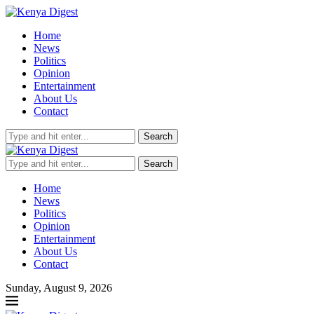
Home
News
Politics
Opinion
Entertainment
About Us
Contact
Search
Search
Home
News
Politics
Opinion
Entertainment
About Us
Contact
Sunday, August 9, 2026