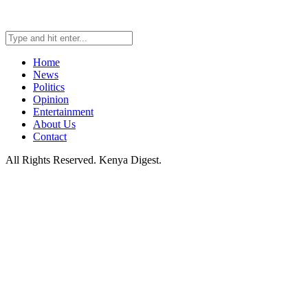
Home
News
Politics
Opinion
Entertainment
About Us
Contact
All Rights Reserved. Kenya Digest.