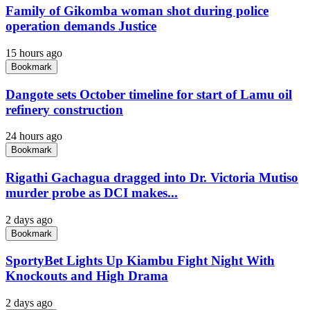
Family of Gikomba woman shot during police
operation demands Justice
15 hours ago
Bookmark
Dangote sets October timeline for start of Lamu oil
refinery construction
24 hours ago
Bookmark
Rigathi Gachagua dragged into Dr. Victoria Mutiso
murder probe as DCI makes...
2 days ago
Bookmark
SportyBet Lights Up Kiambu Fight Night With
Knockouts and High Drama
2 days ago