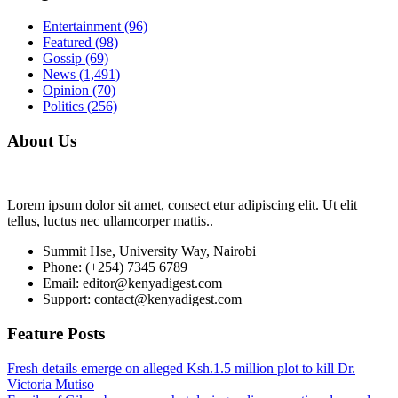
Entertainment
(96)
Featured
(98)
Gossip
(69)
News
(1,491)
Opinion
(70)
Politics
(256)
About Us
Lorem ipsum dolor sit amet, consect etur adipiscing elit. Ut elit
tellus, luctus nec ullamcorper mattis..
Summit Hse, University Way, Nairobi
Phone: (+254) 7345 6789
Email: editor@kenyadigest.com
Support: contact@kenyadigest.com
Feature Posts
Fresh details emerge on alleged Ksh.1.5 million plot to kill Dr.
Victoria Mutiso