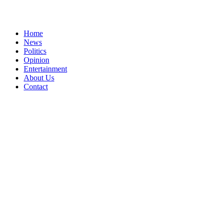
Home
News
Politics
Opinion
Entertainment
About Us
Contact