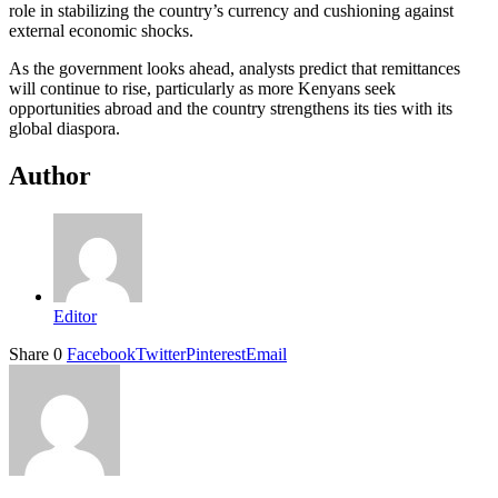
role in stabilizing the country’s currency and cushioning against
external economic shocks.
As the government looks ahead, analysts predict that remittances
will continue to rise, particularly as more Kenyans seek
opportunities abroad and the country strengthens its ties with its
global diaspora.
Author
Editor
Share
0
Facebook
Twitter
Pinterest
Email