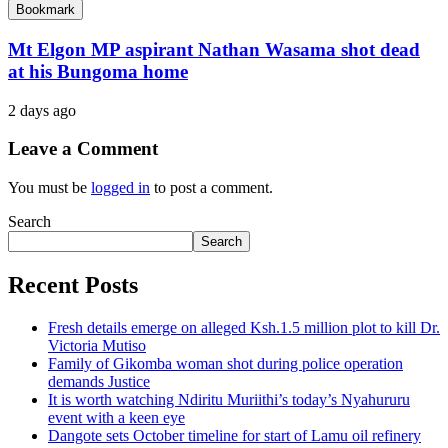
Bookmark
Mt Elgon MP aspirant Nathan Wasama shot dead
at his Bungoma home
2 days ago
Leave a Comment
You must be
logged in
to post a comment.
Search
Search
Recent Posts
Fresh details emerge on alleged Ksh.1.5 million plot to kill Dr.
Victoria Mutiso
Family of Gikomba woman shot during police operation
demands Justice
It is worth watching Ndiritu Muriithi’s today’s Nyahururu
event with a keen eye
Dangote sets October timeline for start of Lamu oil refinery