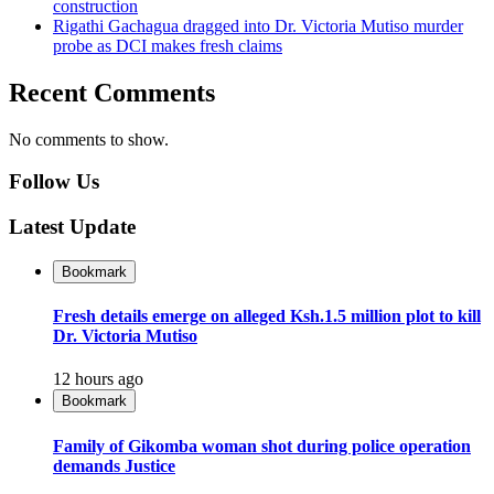
construction
Rigathi Gachagua dragged into Dr. Victoria Mutiso murder
probe as DCI makes fresh claims
Recent Comments
No comments to show.
Follow Us
Latest Update
Bookmark
Fresh details emerge on alleged Ksh.1.5 million plot to kill
Dr. Victoria Mutiso
12 hours ago
Bookmark
Family of Gikomba woman shot during police operation
demands Justice