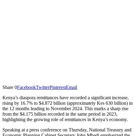
Share
0
Facebook
Twitter
Pinterest
Email
Kenya’s diaspora remittances have recorded a significant increase,
rising by 16.7% to $4.872 billion (approximately Kes 630 billion) in
the 12 months leading to November 2024. This marks a sharp rise
from the $4.175 billion recorded in the same period in 2023,
highlighting the growing role of remittances in Kenya’s economy.
Speaking at a press conference on Thursday, National Treasury and
Economic Planning Cabinet Secretary John Mbadi emphasized the