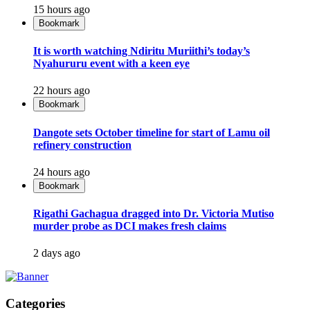
15 hours ago
Bookmark
It is worth watching Ndiritu Muriithi’s today’s
Nyahururu event with a keen eye
22 hours ago
Bookmark
Dangote sets October timeline for start of Lamu oil
refinery construction
24 hours ago
Bookmark
Rigathi Gachagua dragged into Dr. Victoria Mutiso
murder probe as DCI makes fresh claims
2 days ago
Categories