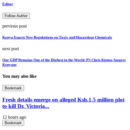
Editor
Follow Author
previous post
Kenya Enacts New Regulations on Toxic and Hazardous Chemicals
next post
Our GDP Remains One of the Highest in the World, PS Chris Kiptoo Assures
Kenyans
You may also like
Bookmark
Fresh details emerge on alleged Ksh.1.5 million plot
to kill Dr. Victoria...
12 hours ago
Bookmark