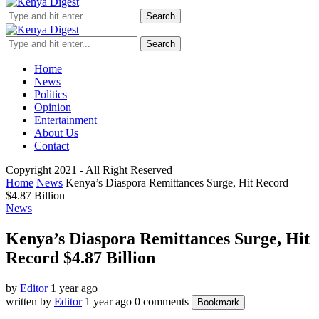
Search
Search
Home
News
Politics
Opinion
Entertainment
About Us
Contact
Copyright 2021 - All Right Reserved
Home
News
Kenya’s Diaspora Remittances Surge, Hit Record
$4.87 Billion
News
Kenya’s Diaspora Remittances Surge, Hit
Record $4.87 Billion
by
Editor
1 year ago
written by
Editor
1 year ago
0 comments
Bookmark