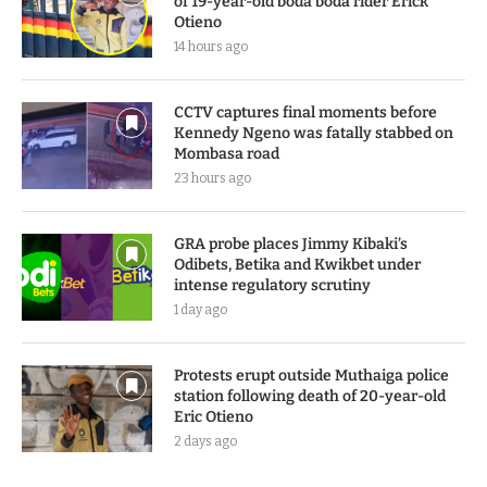
of 19-year-old boda boda rider Erick
Otieno
14 hours ago
CCTV captures final moments before
Kennedy Ngeno was fatally stabbed on
Mombasa road
23 hours ago
GRA probe places Jimmy Kibaki’s
Odibets, Betika and Kwikbet under
intense regulatory scrutiny
1 day ago
Protests erupt outside Muthaiga police
station following death of 20-year-old
Eric Otieno
2 days ago