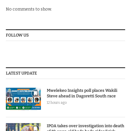
No comments to show.
FOLLOW US
LATEST UPDATE
Mwelekeo Insights poll places Wakili
Steve ahead in Dagoretti South race
12 hours ago
IPOA takes over investigation into death