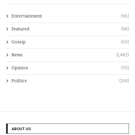
Entertainment
(96)
Featured
(98)
Gossip
(69)
News
(1,482)
Opinion
(70)
Politics
(254)
ABOUT US