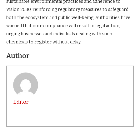
sustainable environmental practices and adherence to
Vision 2030, reinforcing regulatory measures to safeguard
both the ecosystem and public well-being. Authorities have
warned that non-compliance will result in legal action,
urging businesses and individuals dealing with such
chemicals to register without delay.
Author
Editor