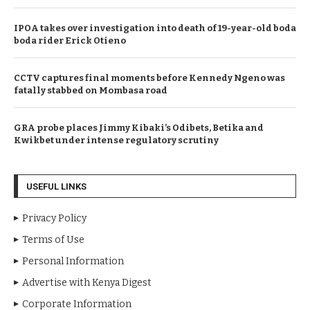
IPOA takes over investigation into death of 19-year-old boda
boda rider Erick Otieno
CCTV captures final moments before Kennedy Ngeno was
fatally stabbed on Mombasa road
GRA probe places Jimmy Kibaki’s Odibets, Betika and
Kwikbet under intense regulatory scrutiny
USEFUL LINKS
Privacy Policy
Terms of Use
Personal Information
Advertise with Kenya Digest
Corporate Information