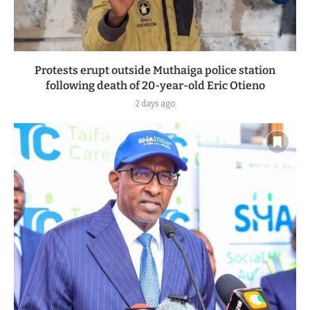
Protests erupt outside Muthaiga police station
following death of 20-year-old Eric Otieno
2 days ago