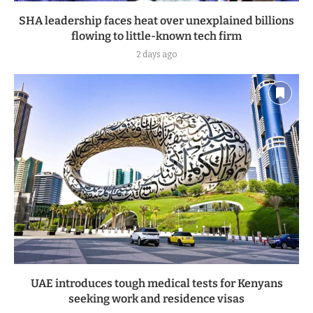
SHA leadership faces heat over unexplained billions
flowing to little-known tech firm
2 days ago
UAE introduces tough medical tests for Kenyans
seeking work and residence visas