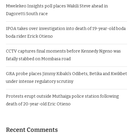
Mwelekeo Insights poll places Wakili Steve ahead in
Dagoretti South race
IPOA takes over investigation into death of 19-year-old boda
boda rider Erick Otieno
CCTV captures final moments before Kennedy Ngeno was
fatally stabbed on Mombasa road
GRA probe places Jimmy Kibaki’s Odibets, Betika and Kwikbet
under intense regulatory scrutiny
Protests erupt outside Muthaiga police station following
death of 20-year-old Eric Otieno
Recent Comments