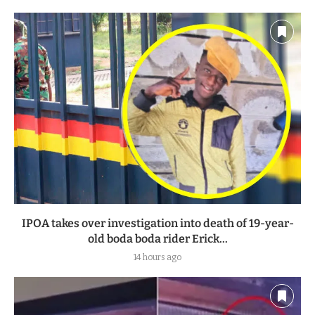
IPOA takes over investigation into death of 19-year-
old boda boda rider Erick...
14 hours ago