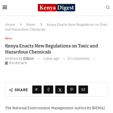
Home
News
Kenya Enacts New Regulations on Toxic
and Hazardous Chemicals
News
Kenya Enacts New Regulations on Toxic and
Hazardous Chemicals
written by
Editor
1 year ago
0 comments
Bookmark
0
SHARE
The National Environment Management Authority (NEMA)