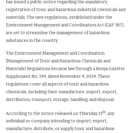
has issued a public notice regarding the mandatory
registration of toxic and hazardous industrial chemicals and
materials. The new regulations, established under the
Environment Management and Coordination Act (CAP 387),
are set to streamline the management of hazardous
substances in the country.
The Environment Management and Coordination
(Management of Toxic and Hazardous Chemicals and
Materials) Regulations became law through a Kenya Gazette
Supplement No. 199, dated November 4, 2024. These
regulations cover all aspects of toxic and hazardous
chemicals, including their manufacture, import, export,
distribution, transport, storage, handling, and disposal.
th
According to the notice released on Thursday 13
, any
individual or company intending to import, export,
manufacture, distribute, or supply toxic and hazardous