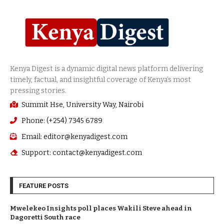
Summit Hse, University Way, Nairobi
Phone: (+254) 7345 6789
Email: editor@kenyadigest.com
Support: contact@kenyadigest.com
FEATURE POSTS
Mwelekeo Insights poll places Wakili Steve ahead in
Dagoretti South race