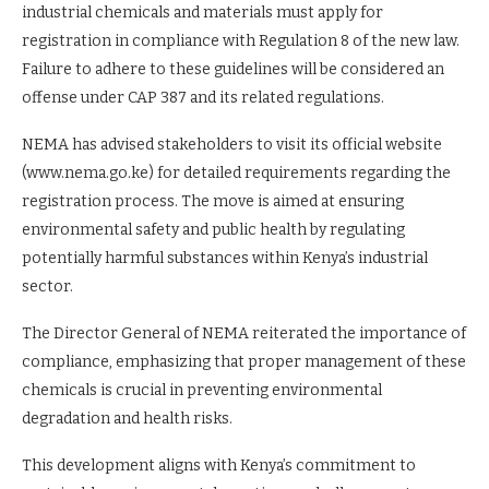
industrial chemicals and materials must apply for
registration in compliance with Regulation 8 of the new law.
Failure to adhere to these guidelines will be considered an
offense under CAP 387 and its related regulations.
NEMA has advised stakeholders to visit its official website
(www.nema.go.ke) for detailed requirements regarding the
registration process. The move is aimed at ensuring
environmental safety and public health by regulating
potentially harmful substances within Kenya’s industrial
sector.
The Director General of NEMA reiterated the importance of
compliance, emphasizing that proper management of these
chemicals is crucial in preventing environmental
degradation and health risks.
This development aligns with Kenya’s commitment to