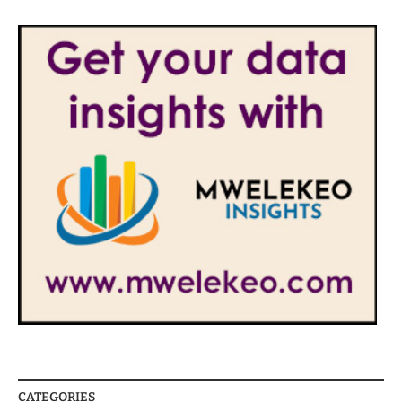
CATEGORIES