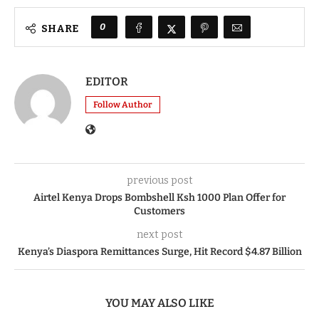
0
SHARE
EDITOR
Follow Author
previous post
Airtel Kenya Drops Bombshell Ksh 1000 Plan Offer for
Customers
next post
Kenya’s Diaspora Remittances Surge, Hit Record $4.87 Billion
YOU MAY ALSO LIKE