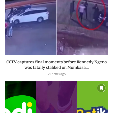
CCTV captures final moments before Kennedy Ngeno
was fatally stabbed on Mombasa...
23 hours ago