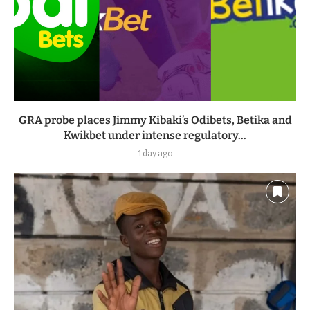
GRA probe places Jimmy Kibaki’s Odibets, Betika and
Kwikbet under intense regulatory...
1 day ago