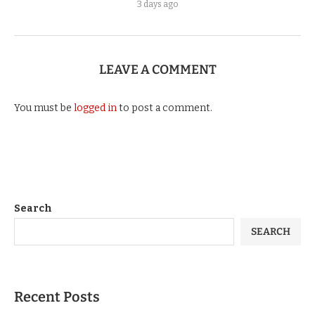
3 days ago
LEAVE A COMMENT
You must be
logged in
to post a comment.
Search
SEARCH
Recent Posts