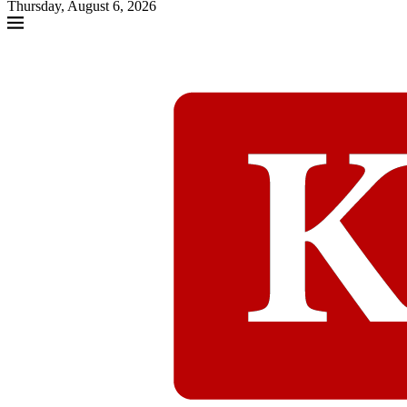
Thursday, August 6, 2026