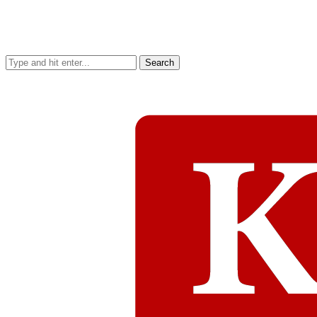
Search