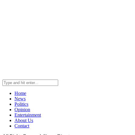
Home
News
Politics
Opinion
Entertainment
About Us
Contact