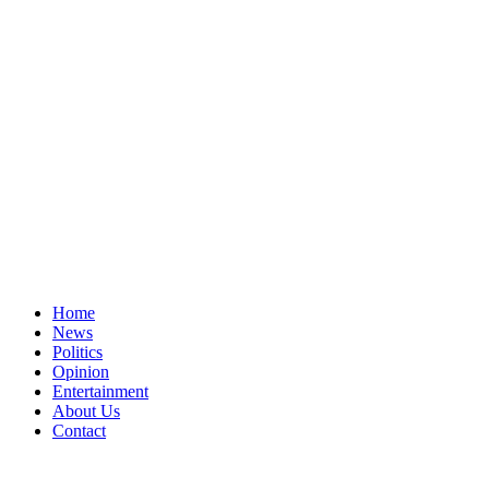
Home
News
Politics
Opinion
Entertainment
About Us
Contact