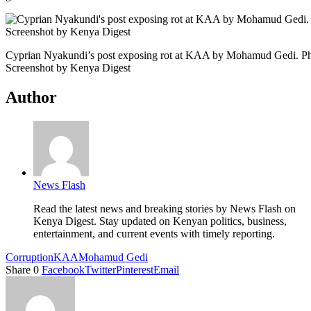
Cyprian Nyakundi’s post exposing rot at KAA by Mohamud Gedi. Ph
Screenshot by Kenya Digest
Author
News Flash
Read the latest news and breaking stories by News Flash on
Kenya Digest. Stay updated on Kenyan politics, business,
entertainment, and current events with timely reporting.
Corruption
KAA
Mohamud Gedi
Share
0
Facebook
Twitter
Pinterest
Email