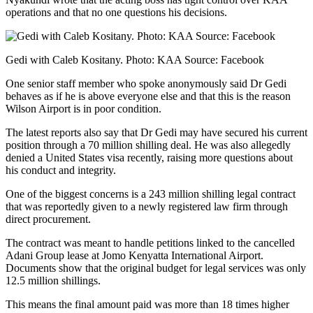
operations and that no one questions his decisions.
Gedi with Caleb Kositany. Photo: KAA Source: Facebook
One senior staff member who spoke anonymously said Dr Gedi
behaves as if he is above everyone else and that this is the reason
Wilson Airport is in poor condition.
The latest reports also say that Dr Gedi may have secured his current
position through a 70 million shilling deal. He was also allegedly
denied a United States visa recently, raising more questions about
his conduct and integrity.
One of the biggest concerns is a 243 million shilling legal contract
that was reportedly given to a newly registered law firm through
direct procurement.
The contract was meant to handle petitions linked to the cancelled
Adani Group lease at Jomo Kenyatta International Airport.
Documents show that the original budget for legal services was only
12.5 million shillings.
This means the final amount paid was more than 18 times higher