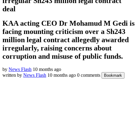
irregular Sh243 million legal contract
deal
KAA acting CEO Dr Mohamud M Gedi is
facing mounting criticism over a Sh243
million legal contract allegedly awarded
irregularly, raising concerns about
corruption and misuse of public funds.
by
News Flash
10 months ago
written by
News Flash
10 months ago
0 comments
Bookmark