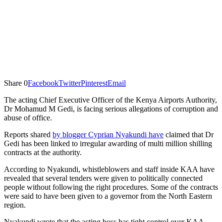
Share
0
Facebook
Twitter
Pinterest
Email
The acting Chief Executive Officer of the Kenya Airports Authority,
Dr Mohamud M Gedi, is facing serious allegations of corruption and
abuse of office.
Reports shared
by blogger Cyprian Nyakundi have
claimed that Dr
Gedi has been linked to irregular awarding of multi million shilling
contracts at the authority.
According to Nyakundi, whistleblowers and staff inside KAA have
revealed that several tenders were given to politically connected
people without following the right procedures. Some of the contracts
were said to have been given to a governor from the North Eastern
region.
Nyakundi wrote that the acting boss has tight control over KAA