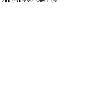
All Rights Reserved. Kenya Digest.