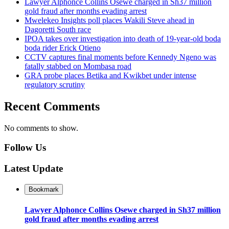
Lawyer Alphonce Collins Osewe charged in Sh37 million
gold fraud after months evading arrest
Mwelekeo Insights poll places Wakili Steve ahead in
Dagoretti South race
IPOA takes over investigation into death of 19-year-old boda
boda rider Erick Otieno
CCTV captures final moments before Kennedy Ngeno was
fatally stabbed on Mombasa road
GRA probe places Betika and Kwikbet under intense
regulatory scrutiny
Recent Comments
No comments to show.
Follow Us
Latest Update
Bookmark
Lawyer Alphonce Collins Osewe charged in Sh37 million
gold fraud after months evading arrest