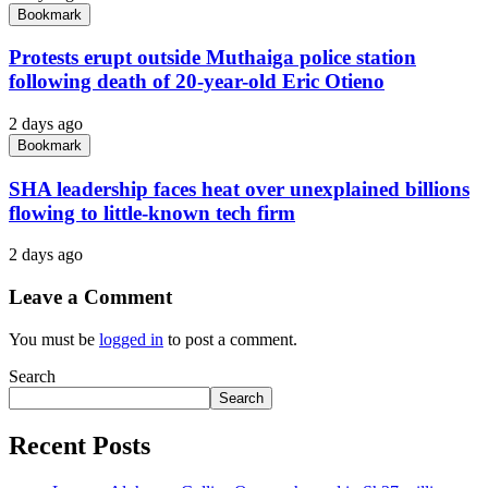
Bookmark
Protests erupt outside Muthaiga police station
following death of 20-year-old Eric Otieno
2 days ago
Bookmark
SHA leadership faces heat over unexplained billions
flowing to little-known tech firm
2 days ago
Leave a Comment
You must be
logged in
to post a comment.
Search
Search
Recent Posts