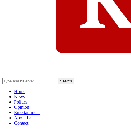
Search
Home
News
Politics
Opinion
Entertainment
About Us
Contact