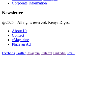
Corporate Information
Newsletter
@2025 – All rights reserved. Kenya Digest
About Us
Contact
eMagazine
Place an Ad
Facebook
Twitter
Instagram
Pinterest
Linkedin
Email