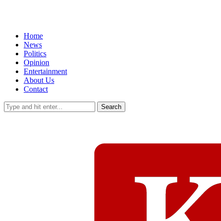
Home
News
Politics
Opinion
Entertainment
About Us
Contact
Search