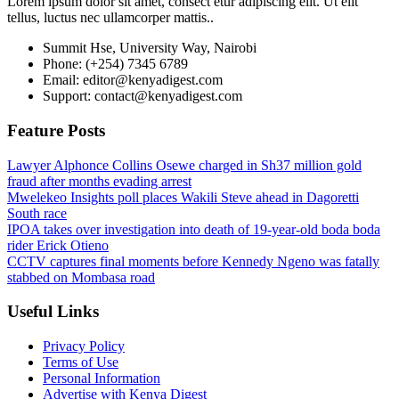
Lorem ipsum dolor sit amet, consect etur adipiscing elit. Ut elit
tellus, luctus nec ullamcorper mattis..
Summit Hse, University Way, Nairobi
Phone: (+254) 7345 6789
Email: editor@kenyadigest.com
Support: contact@kenyadigest.com
Feature Posts
Lawyer Alphonce Collins Osewe charged in Sh37 million gold
fraud after months evading arrest
Mwelekeo Insights poll places Wakili Steve ahead in Dagoretti
South race
IPOA takes over investigation into death of 19-year-old boda boda
rider Erick Otieno
CCTV captures final moments before Kennedy Ngeno was fatally
stabbed on Mombasa road
Useful Links
Privacy Policy
Terms of Use
Personal Information
Advertise with Kenya Digest