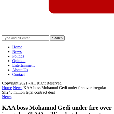
Search
Home
News
Politics
Opinion
Entertainment
About Us
Contact
Copyright 2021 - All Right Reserved
Home
News
KAA boss Mohamud Gedi under fire over irregular
Sh243 million legal contract deal
News
KAA boss Mohamud Gedi under fire over