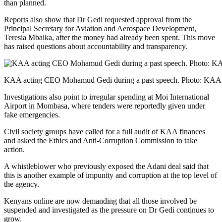
than planned.
Reports also show that Dr Gedi requested approval from the
Principal Secretary for Aviation and Aerospace Development,
Teresia Mbaika, after the money had already been spent. This move
has raised questions about accountability and transparency.
KAA acting CEO Mohamud Gedi during a past speech. Photo: KAA
Investigations also point to irregular spending at Moi International
Airport in Mombasa, where tenders were reportedly given under
fake emergencies.
Civil society groups have called for a full audit of KAA finances
and asked the Ethics and Anti-Corruption Commission to take
action.
A whistleblower who previously exposed the Adani deal said that
this is another example of impunity and corruption at the top level of
the agency.
Kenyans online are now demanding that all those involved be
suspended and investigated as the pressure on Dr Gedi continues to
grow.