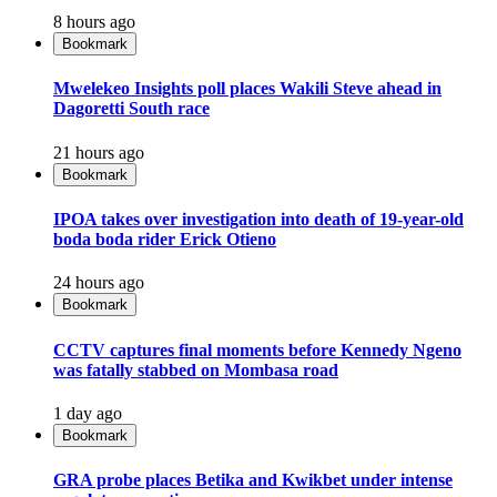
8 hours ago
Bookmark
Mwelekeo Insights poll places Wakili Steve ahead in
Dagoretti South race
21 hours ago
Bookmark
IPOA takes over investigation into death of 19-year-old
boda boda rider Erick Otieno
24 hours ago
Bookmark
CCTV captures final moments before Kennedy Ngeno
was fatally stabbed on Mombasa road
1 day ago
Bookmark
GRA probe places Betika and Kwikbet under intense