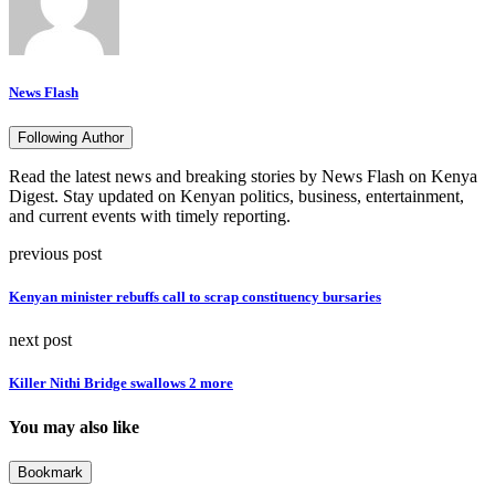
News Flash
Following Author
Read the latest news and breaking stories by News Flash on Kenya
Digest. Stay updated on Kenyan politics, business, entertainment,
and current events with timely reporting.
previous post
Kenyan minister rebuffs call to scrap constituency bursaries
next post
Killer Nithi Bridge swallows 2 more
You may also like
Bookmark