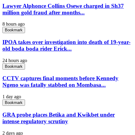
Lawyer Alphonce Collins Osewe charged in Sh37
million gold fraud after months...
8 hours ago
Bookmark
IPOA takes over investigation into death of 19-year-
old boda boda rider Erick...
24 hours ago
Bookmark
CCTV captures final moments before Kennedy
Ngeno was fatally stabbed on Mombasa...
1 day ago
Bookmark
GRA probe places Betika and Kwikbet under
intense regulatory scrutiny
2 days ago