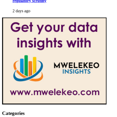
regulatory scrutiny
2 days ago
Categories