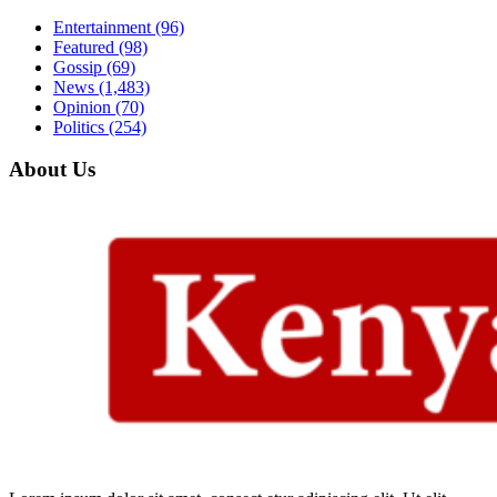
Entertainment
(96)
Featured
(98)
Gossip
(69)
News
(1,483)
Opinion
(70)
Politics
(254)
About Us