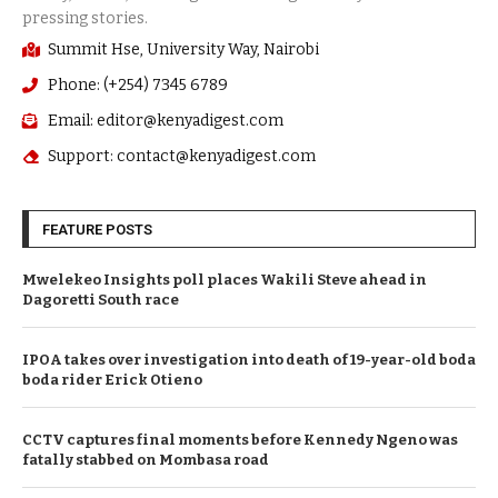
Summit Hse, University Way, Nairobi
Phone: (+254) 7345 6789
Email: editor@kenyadigest.com
Support: contact@kenyadigest.com
FEATURE POSTS
Mwelekeo Insights poll places Wakili Steve ahead in
Dagoretti South race
IPOA takes over investigation into death of 19-year-old boda
boda rider Erick Otieno
CCTV captures final moments before Kennedy Ngeno was
fatally stabbed on Mombasa road