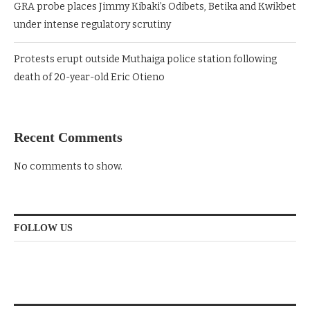
GRA probe places Jimmy Kibaki’s Odibets, Betika and Kwikbet
under intense regulatory scrutiny
Protests erupt outside Muthaiga police station following
death of 20-year-old Eric Otieno
Recent Comments
No comments to show.
FOLLOW US