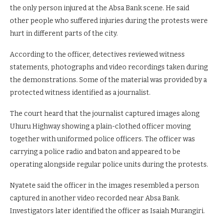
the only person injured at the Absa Bank scene. He said
other people who suffered injuries during the protests were
hurt in different parts of the city.
According to the officer, detectives reviewed witness
statements, photographs and video recordings taken during
the demonstrations. Some of the material was provided by a
protected witness identified as a journalist.
The court heard that the journalist captured images along
Uhuru Highway showing a plain-clothed officer moving
together with uniformed police officers. The officer was
carrying a police radio and baton and appeared to be
operating alongside regular police units during the protests.
Nyatete said the officer in the images resembled a person
captured in another video recorded near Absa Bank.
Investigators later identified the officer as Isaiah Murangiri.