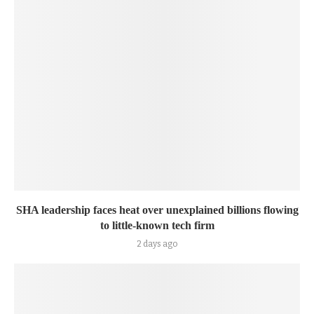
SHA leadership faces heat over unexplained billions flowing
to little-known tech firm
2 days ago