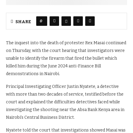
0
SHARE
The inquest into the death of protester Rex Masai continued
on Thursday, with the court hearing that investigators were
unable to identify the firearm that fired the bullet which
killed him during the June 2024 anti-Finance Bill
demonstrations in Nairobi.
Principal Investigating Officer Justin Nyatete, a detective
with more than two decades of service, testified before the
court and explained the difficulties detectives faced while
investigating the shooting near the Absa Bank Kenya area in
Nairobi’s Central Business District.
Nyatete told the court that investigations showed Masai was