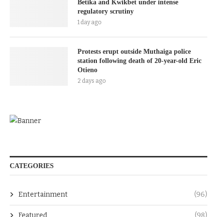
Betika and Kwikbet under intense
regulatory scrutiny
1 day ago
Protests erupt outside Muthaiga police
station following death of 20-year-old Eric
Otieno
2 days ago
CATEGORIES
Entertainment
(96)
Featured
(98)