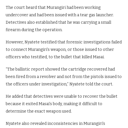
The court heard that Murangiri had been working
undercover and had been issued with a tear gas launcher.
Detectives also established that he was carrying a small
firearm during the operation.
However, Nyatete testified that forensic investigations failed
to connect Murangiri’s weapon, or those issued to other
officers who testified, to the bullet that killed Masai.
“The ballistic report showed the cartridge recovered had
been fired from a revolver and not from the pistols issued to
the officers under investigation,” Nyatete told the court.
He added that detectives were unable to recover the bullet
because it exited Masai’s body, making it difficult to
determine the exact weapon used.
Nyatete also revealed inconsistencies in Murangiri’s