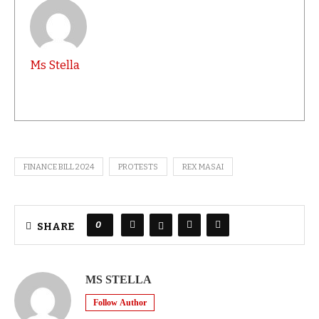
Ms Stella
FINANCE BILL 2024
PROTESTS
REX MASAI
0
SHARE
MS STELLA
Follow Author