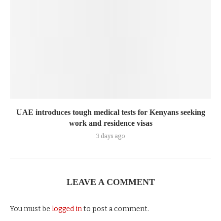
UAE introduces tough medical tests for Kenyans seeking
work and residence visas
3 days ago
LEAVE A COMMENT
You must be
logged in
to post a comment.