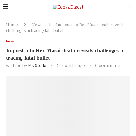
Home
News
Inquest into Rex Masai death reveals
challenges in tracing fatal bullet
News
Inquest into Rex Masai death reveals challenges in
tracing fatal bullet
written by
Ms Stella
2 months ago
0 comments