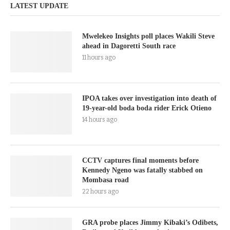
LATEST UPDATE
Mwelekeo Insights poll places Wakili Steve
ahead in Dagoretti South race
11 hours ago
IPOA takes over investigation into death of
19-year-old boda boda rider Erick Otieno
14 hours ago
CCTV captures final moments before
Kennedy Ngeno was fatally stabbed on
Mombasa road
22 hours ago
GRA probe places Jimmy Kibaki’s Odibets,