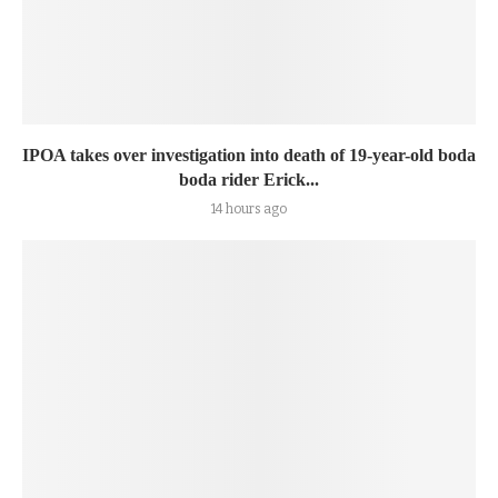
IPOA takes over investigation into death of 19-year-old boda
boda rider Erick...
14 hours ago