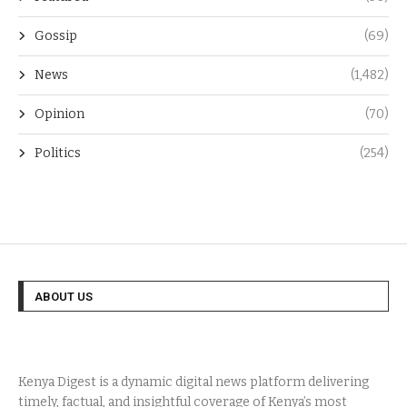
Gossip
(69)
News
(1,482)
Opinion
(70)
Politics
(254)
ABOUT US