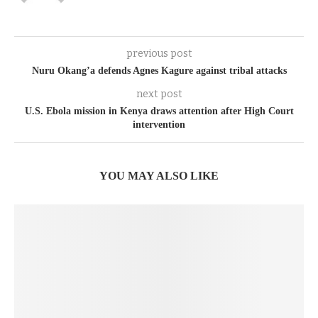
previous post
Nuru Okang’a defends Agnes Kagure against tribal attacks
next post
U.S. Ebola mission in Kenya draws attention after High Court
intervention
YOU MAY ALSO LIKE