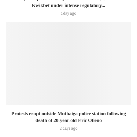
Kwikbet under intense regulatory...
1 day ago
Protests erupt outside Muthaiga police station following
death of 20-year-old Eric Otieno
2 days ago