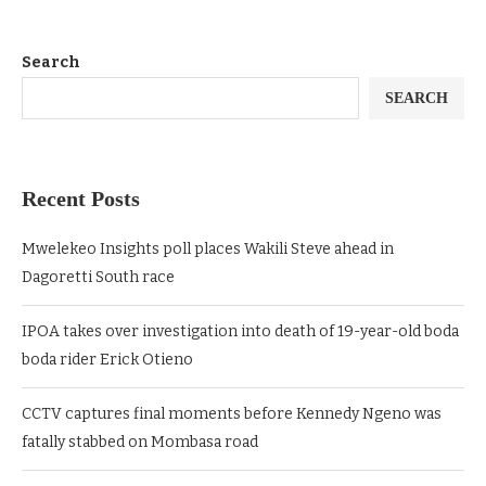
Search
SEARCH
Recent Posts
Mwelekeo Insights poll places Wakili Steve ahead in
Dagoretti South race
IPOA takes over investigation into death of 19-year-old boda
boda rider Erick Otieno
CCTV captures final moments before Kennedy Ngeno was
fatally stabbed on Mombasa road