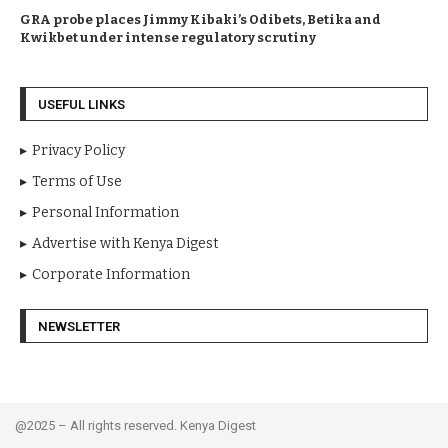
GRA probe places Jimmy Kibaki’s Odibets, Betika and
Kwikbet under intense regulatory scrutiny
USEFUL LINKS
Privacy Policy
Terms of Use
Personal Information
Advertise with Kenya Digest
Corporate Information
NEWSLETTER
@2025 – All rights reserved. Kenya Digest