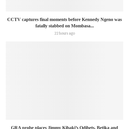
CCTV captures final moments before Kennedy Ngeno was
fatally stabbed on Mombasa...
22 hours ago
GRA probe places Jimmy Kibaki’s Odibets, Betika and