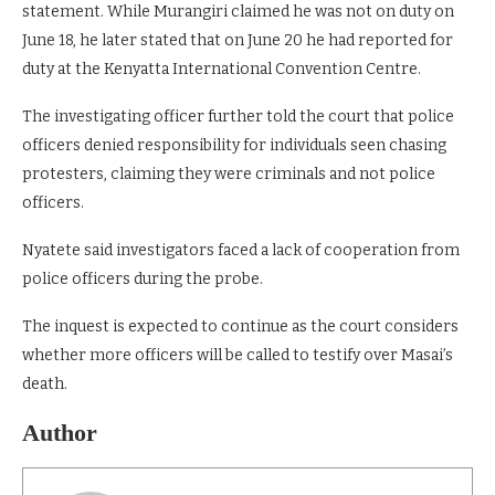
statement. While Murangiri claimed he was not on duty on
June 18, he later stated that on June 20 he had reported for
duty at the Kenyatta International Convention Centre.
The investigating officer further told the court that police
officers denied responsibility for individuals seen chasing
protesters, claiming they were criminals and not police
officers.
Nyatete said investigators faced a lack of cooperation from
police officers during the probe.
The inquest is expected to continue as the court considers
whether more officers will be called to testify over Masai’s
death.
Author