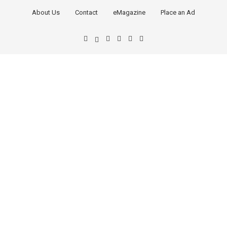
About Us
Contact
eMagazine
Place an Ad