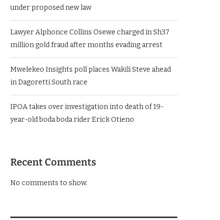
under proposed new law
Lawyer Alphonce Collins Osewe charged in Sh37
million gold fraud after months evading arrest
Mwelekeo Insights poll places Wakili Steve ahead
in Dagoretti South race
IPOA takes over investigation into death of 19-
year-old boda boda rider Erick Otieno
Recent Comments
No comments to show.