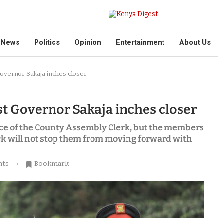
News
Politics
Opinion
Entertainment
About Us
overnor Sakaja inches closer
 Governor Sakaja inches closer
ce of the County Assembly Clerk, but the members
k will not stop them from moving forward with
nts
Bookmark