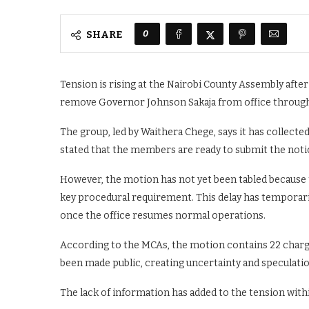
0
SHARE
Tension is rising at the Nairobi County Assembly aft
remove Governor Johnson Sakaja from office throu
The group, led by Waithera Chege, says it has collect
stated that the members are ready to submit the not
However, the motion has not yet been tabled because t
key procedural requirement. This delay has temporaril
once the office resumes normal operations.
According to the MCAs, the motion contains 22 charge
been made public, creating uncertainty and speculatio
The lack of information has added to the tension with