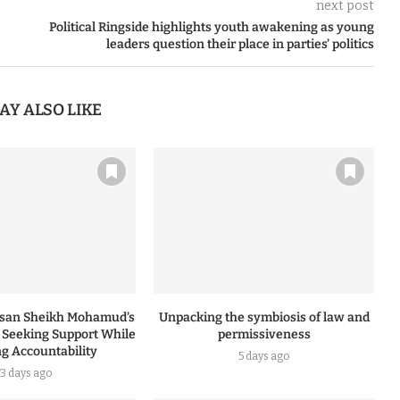
next post
Political Ringside highlights youth awakening as young
leaders question their place in parties’ politics
AY ALSO LIKE
ssan Sheikh Mohamud’s
Unpacking the symbiosis of law and
: Seeking Support While
permissiveness
ng Accountability
5 days ago
3 days ago