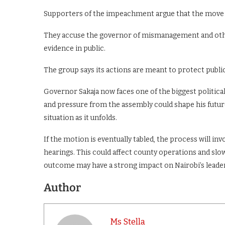
Supporters of the impeachment argue that the move i
They accuse the governor of mismanagement and othe
evidence in public.
The group says its actions are meant to protect publi
Governor Sakaja now faces one of the biggest politica
and pressure from the assembly could shape his future 
situation as it unfolds.
If the motion is eventually tabled, the process will inv
hearings. This could affect county operations and s
outcome may have a strong impact on Nairobi’s lead
Author
Ms Stella