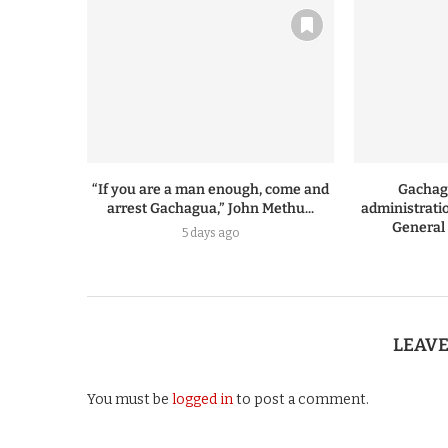
“If you are a man enough, come and
Gachag
arrest Gachagua,” John Methu...
administratio
General
5 days ago
LEAV
You must be
logged in
to post a comment.