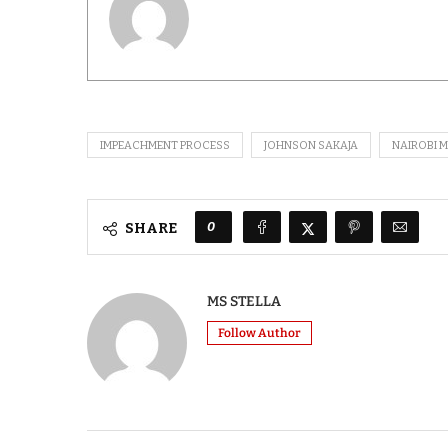
IMPEACHMENT PROCESS
JOHNSON SAKAJA
NAIROBI 
0
SHARE
MS STELLA
Follow Author