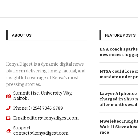
ABOUT US
FEATURE POSTS
ENA coach sparks 
new excess lugga
NTSA could lose c
mandate under pr
Summit Hse, University Way,
Lawyer Alphonce 
Nairobi
charged in Sh37 m
after months evad
Phone: (+254) 7345 6789
Email: editor@kenyadigest.com
Mwelekeo Insights
Wakili Steve ahea
Support:
race
contact@kenyadigest.com