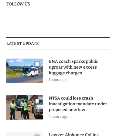
FOLLOW US
LATEST UPDATE
ENA coach sparks public
uproar with new excess
luggage charges
1 hour ago
NTSA could lose crash
investigation mandate under
proposed new law
4 hours ago
Lawyer Alphonce Collins