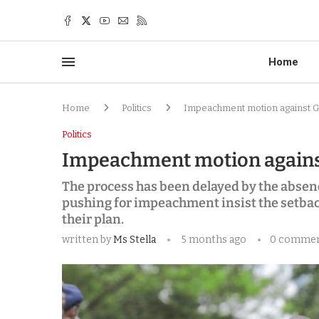
Home
Home
Politics
Impeachment motion against G
Politics
Impeachment motion against
The process has been delayed by the absen
pushing for impeachment insist the setbac
their plan.
written by
Ms Stella
5 months ago
0 comme