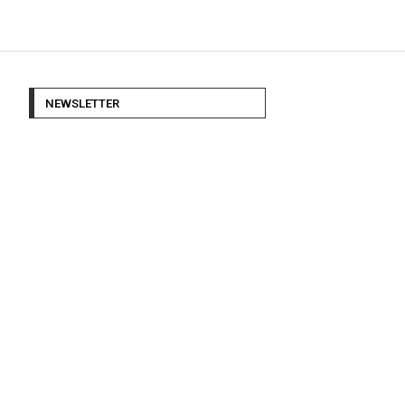
NEWSLETTER