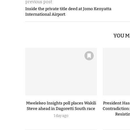
previous post
Inside the private title deed at Jomo Kenyatta
International Airport
YOU M
Mwelekeo Insights poll places Wakili
President Ha
Steve ahead in Dagoretti South race
Contradiction
Resisti
1 day ago