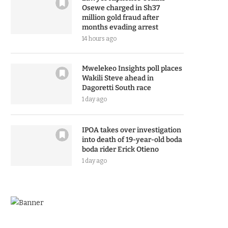
Osewe charged in Sh37
million gold fraud after
months evading arrest
14 hours ago
Mwelekeo Insights poll places
Wakili Steve ahead in
Dagoretti South race
1 day ago
IPOA takes over investigation
into death of 19-year-old boda
boda rider Erick Otieno
1 day ago