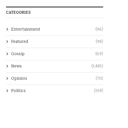
CATEGORIES
Entertainment
(96)
Featured
(98)
Gossip
(69)
News
(1,485)
Opinion
(70)
Politics
(254)