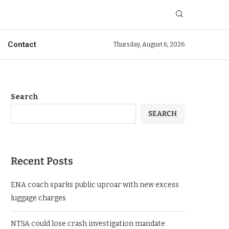
Contact
Thursday, August 6, 2026
Search
SEARCH
Recent Posts
ENA coach sparks public uproar with new excess
luggage charges
NTSA could lose crash investigation mandate