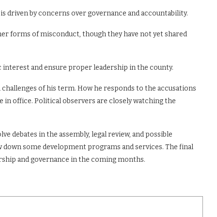
s driven by concerns over governance and accountability.
r forms of misconduct, though they have not yet shared
c interest and ensure proper leadership in the county.
l challenges of his term. How he responds to the accusations
in office. Political observers are closely watching the
olve debates in the assembly, legal review, and possible
low down some development programs and services. The final
ership and governance in the coming months.