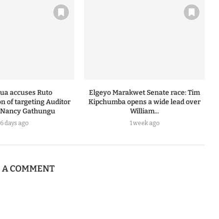
ua accuses Ruto
Elgeyo Marakwet Senate race: Tim
n of targeting Auditor
Kipchumba opens a wide lead over
 Nancy Gathungu
William...
6 days ago
1 week ago
E A COMMENT