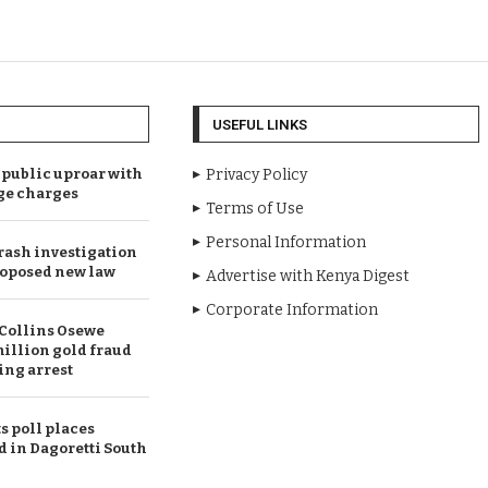
USEFUL LINKS
public uproar with
Privacy Policy
ge charges
Terms of Use
Personal Information
rash investigation
oposed new law
Advertise with Kenya Digest
Corporate Information
Collins Osewe
illion gold fraud
ing arrest
 poll places
d in Dagoretti South