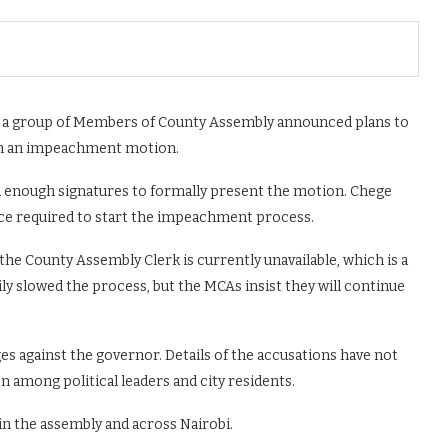
er a group of Members of County Assembly announced plans to
gh an impeachment motion.
ed enough signatures to formally present the motion. Chege
ice required to start the impeachment process.
he County Assembly Clerk is currently unavailable, which is a
y slowed the process, but the MCAs insist they will continue
s against the governor. Details of the accusations have not
n among political leaders and city residents.
in the assembly and across Nairobi.