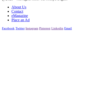
About Us
Contact
eMagazine
Place an Ad
Facebook
Twitter
Instagram
Pinterest
Linkedin
Email