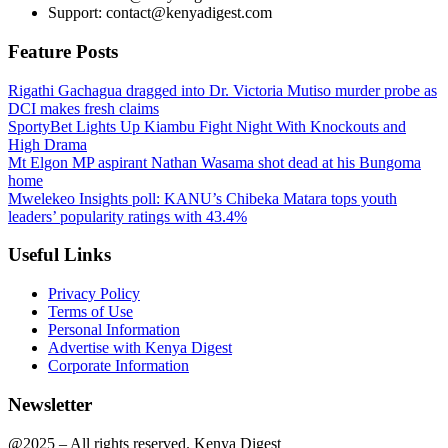
Support: contact@kenyadigest.com
Feature Posts
Rigathi Gachagua dragged into Dr. Victoria Mutiso murder probe as
DCI makes fresh claims
SportyBet Lights Up Kiambu Fight Night With Knockouts and
High Drama
Mt Elgon MP aspirant Nathan Wasama shot dead at his Bungoma
home
Mwelekeo Insights poll: KANU’s Chibeka Matara tops youth
leaders’ popularity ratings with 43.4%
Useful Links
Privacy Policy
Terms of Use
Personal Information
Advertise with Kenya Digest
Corporate Information
Newsletter
@2025 – All rights reserved. Kenya Digest