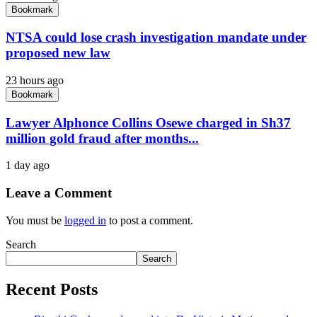
Bookmark
NTSA could lose crash investigation mandate under
proposed new law
23 hours ago
Bookmark
Lawyer Alphonce Collins Osewe charged in Sh37
million gold fraud after months...
1 day ago
Leave a Comment
You must be
logged in
to post a comment.
Search
Search
Recent Posts