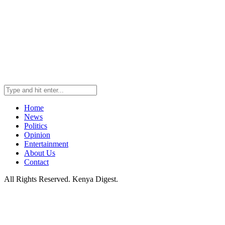
Home
News
Politics
Opinion
Entertainment
About Us
Contact
All Rights Reserved. Kenya Digest.