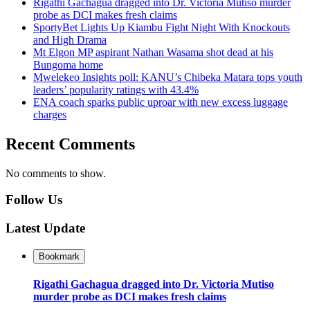
Rigathi Gachagua dragged into Dr. Victoria Mutiso murder
probe as DCI makes fresh claims
SportyBet Lights Up Kiambu Fight Night With Knockouts
and High Drama
Mt Elgon MP aspirant Nathan Wasama shot dead at his
Bungoma home
Mwelekeo Insights poll: KANU’s Chibeka Matara tops youth
leaders’ popularity ratings with 43.4%
ENA coach sparks public uproar with new excess luggage
charges
Recent Comments
No comments to show.
Follow Us
Latest Update
Bookmark
Rigathi Gachagua dragged into Dr. Victoria Mutiso
murder probe as DCI makes fresh claims