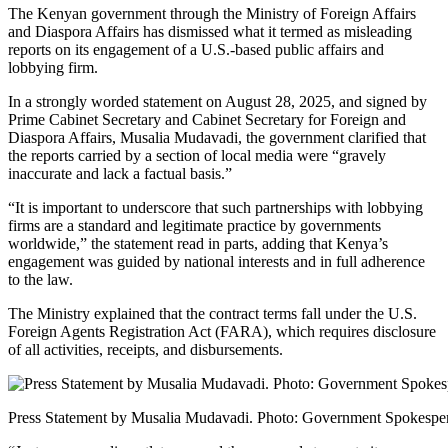
The Kenyan government through the Ministry of Foreign Affairs
and Diaspora Affairs has dismissed what it termed as misleading
reports on its engagement of a U.S.-based public affairs and
lobbying firm.
In a strongly worded statement on August 28, 2025, and signed by
Prime Cabinet Secretary and Cabinet Secretary for Foreign and
Diaspora Affairs, Musalia Mudavadi, the government clarified that
the reports carried by a section of local media were “gravely
inaccurate and lack a factual basis.”
“It is important to underscore that such partnerships with lobbying
firms are a standard and legitimate practice by governments
worldwide,” the statement read in parts, adding that Kenya’s
engagement was guided by national interests and in full adherence
to the law.
The Ministry explained that the contract terms fall under the U.S.
Foreign Agents Registration Act (FARA), which requires disclosure
of all activities, receipts, and disbursements.
Press Statement by Musalia Mudavadi. Photo: Government Spokespe