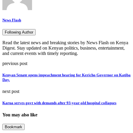
News Flash
Following Author
Read the latest news and breaking stories by News Flash on Kenya
Digest. Stay updated on Kenyan politics, business, entertainment,
and current events with timely reporting.
previous post
Kenyan Senate opens impeachment hearing for Kericho Governor on Katiba
Day.
next post
Karua serves govt with demands after 93-year-old hospital collapses
You may also like
Bookmark