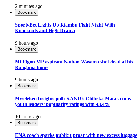
2 minutes ago
Bookmark
SportyBet Lights Up Kiambu Fight Night With
Knockouts and High Drama
9 hours ago
Bookmark
Mt Elgon MP aspirant Nathan Wasama shot dead at his
Bungoma home
9 hours ago
Bookmark
Mwelekeo Insights poll: KANU’s Chibeka Matara tops
youth leaders’ popularity ratings with 43.4%
10 hours ago
Bookmark
ENA coach sparks public uproar with new excess luggage