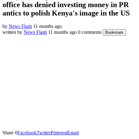
office has denied investing money in PR
antics to polish Kenya's image in the US
by
News Flash
11 months ago
written by
News Flash
11 months ago
0 comments
Bookmark
Share
0
Facebook
Twitter
Pinterest
Email