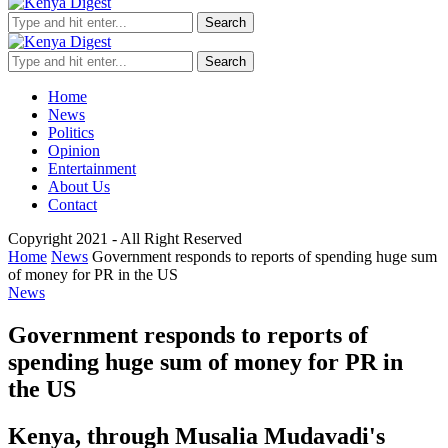
Search
Search
Home
News
Politics
Opinion
Entertainment
About Us
Contact
Copyright 2021 - All Right Reserved
Home
News
Government responds to reports of spending huge sum
of money for PR in the US
News
Government responds to reports of
spending huge sum of money for PR in
the US
Kenya, through Musalia Mudavadi's