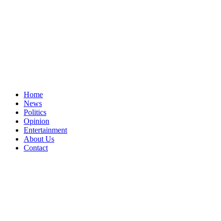
Home
News
Politics
Opinion
Entertainment
About Us
Contact