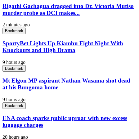
Rigathi Gachagua dragged into Dr. Victoria Mutiso
murder probe as DCI makes...
2 minutes ago
Bookmark
SportyBet Lights Up Kiambu Fight Night With
Knockouts and High Drama
9 hours ago
Bookmark
Mt Elgon MP aspirant Nathan Wasama shot dead
at his Bungoma home
9 hours ago
Bookmark
ENA coach sparks public uproar with new excess
luggage charges
20 hours ago