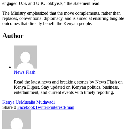
engaged U.S. and U.K. lobbyists,” the statement read.
The Ministry emphasized that the move complements, rather than
replaces, conventional diplomacy, and is aimed at ensuring tangible
outcomes that directly benefit the Kenyan people.
Author
News Flash
Read the latest news and breaking stories by News Flash on
Kenya Digest. Stay updated on Kenyan politics, business,
entertainment, and current events with timely reporting.
Kenya Us
Musalia Mudavadi
Share
0
Facebook
Twitter
Pinterest
Email