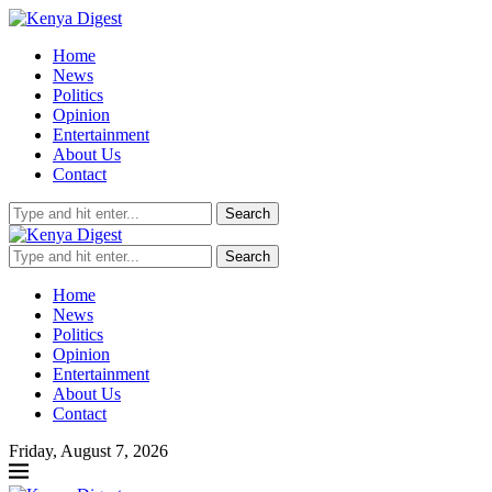
Home
News
Politics
Opinion
Entertainment
About Us
Contact
Search
Search
Home
News
Politics
Opinion
Entertainment
About Us
Contact
Friday, August 7, 2026