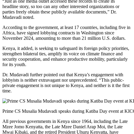
“Just as one media outlet accessed these records to create its
headline story, so too can any other interested organizations or
parties freely obtain these publicly available documents,” Dr.
Mudavadi noted.
According to the government, at least 17 countries, including five in
Africa, have signed lobbying contracts in Washington since
November 2024, amounting to more than 21 million U.S. dollars.
Kenya, it added, is seeking to safeguard its foreign policy priorities,
strengthen bilateral ties, amplify its voice on climate finance and
security cooperation, and enhance productive mobility, particularly
for its youth.
Dr. Mudavadi further pointed out that Kenya’s engagement with
lobbyists is neither extravagant nor unprecedented. “This public-
private engagement is not unique to Kenya, and neither is it the first
time.
Prime CS Musalia Mudavadi speaks during Katiba Day event at KICC
All previous governments in Kenya since 1964, including the Late
Mzee Jomo Kenyatta, the Late Mzee Daniel Arap Moi, the Late
Mwai Kibaki, and the retired President Uhuru Kenyatta, have