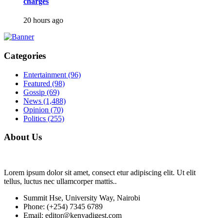
charges
20 hours ago
Categories
Entertainment
(96)
Featured
(98)
Gossip
(69)
News
(1,488)
Opinion
(70)
Politics
(255)
About Us
Lorem ipsum dolor sit amet, consect etur adipiscing elit. Ut elit
tellus, luctus nec ullamcorper mattis..
Summit Hse, University Way, Nairobi
Phone: (+254) 7345 6789
Email: editor@kenyadigest.com