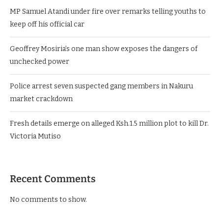
MP Samuel Atandi under fire over remarks telling youths to
keep off his official car
Geoffrey Mosiria’s one man show exposes the dangers of
unchecked power
Police arrest seven suspected gang members in Nakuru
market crackdown
Fresh details emerge on alleged Ksh.1.5 million plot to kill Dr.
Victoria Mutiso
Recent Comments
No comments to show.