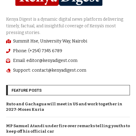
Summit Hse, University Way, Nairobi
Phone: (+254) 7345 6789
Email: editor@kenyadigest.com
Support: contact@kenyadigest.com
FEATURE POSTS
Ruto and Gachagua will meet in US and work together in
2027-Moses Kuria
MP Samuel Atandi under fire over remarks telling youths to
keep off his official car