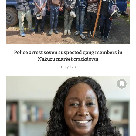
Police arrest seven suspected gang members in
Nakuru market crackdown
1 day ago