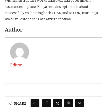
With infrastructure works underway and government
assurances in place, Kenya remains optimistic about
successfully co-hosting both CHAN and AFCON, marking a
major milestone for East African football.
Author
Editor
0
SHARE