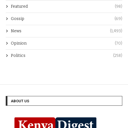
Featured
(98)
Gossip
(69)
News
(1,493)
Opinion
(70)
Politics
(258)
ABOUT US