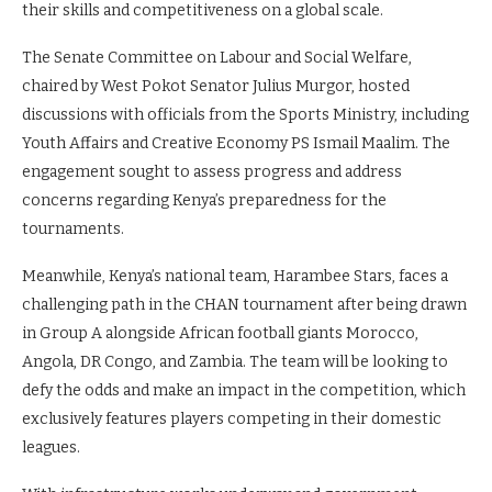
their skills and competitiveness on a global scale.
The Senate Committee on Labour and Social Welfare,
chaired by West Pokot Senator Julius Murgor, hosted
discussions with officials from the Sports Ministry, including
Youth Affairs and Creative Economy PS Ismail Maalim. The
engagement sought to assess progress and address
concerns regarding Kenya’s preparedness for the
tournaments.
Meanwhile, Kenya’s national team, Harambee Stars, faces a
challenging path in the CHAN tournament after being drawn
in Group A alongside African football giants Morocco,
Angola, DR Congo, and Zambia. The team will be looking to
defy the odds and make an impact in the competition, which
exclusively features players competing in their domestic
leagues.