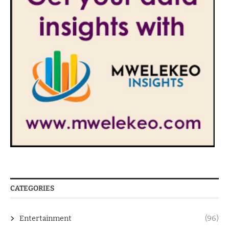
CATEGORIES
Entertainment
(96)