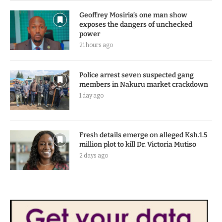
Geoffrey Mosiria’s one man show
exposes the dangers of unchecked
power
21 hours ago
Police arrest seven suspected gang
members in Nakuru market crackdown
1 day ago
Fresh details emerge on alleged Ksh.1.5
million plot to kill Dr. Victoria Mutiso
2 days ago