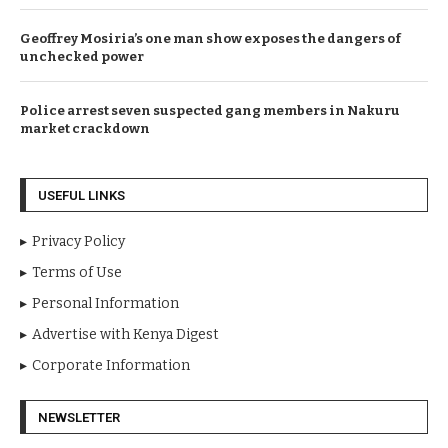
Geoffrey Mosiria’s one man show exposes the dangers of
unchecked power
Police arrest seven suspected gang members in Nakuru
market crackdown
USEFUL LINKS
Privacy Policy
Terms of Use
Personal Information
Advertise with Kenya Digest
Corporate Information
NEWSLETTER