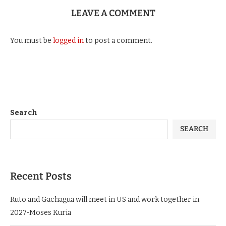
LEAVE A COMMENT
You must be
logged in
to post a comment.
Search
SEARCH
Recent Posts
Ruto and Gachagua will meet in US and work together in
2027-Moses Kuria