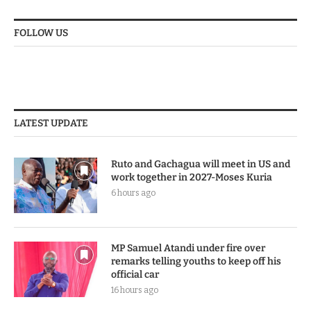
FOLLOW US
LATEST UPDATE
Ruto and Gachagua will meet in US and
work together in 2027-Moses Kuria
6 hours ago
MP Samuel Atandi under fire over
remarks telling youths to keep off his
official car
16 hours ago