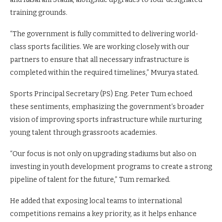
training grounds.
“The government is fully committed to delivering world-
class sports facilities. We are working closely with our
partners to ensure that all necessary infrastructure is
completed within the required timelines,” Mvurya stated.
Sports Principal Secretary (PS) Eng. Peter Tum echoed
these sentiments, emphasizing the government’s broader
vision of improving sports infrastructure while nurturing
young talent through grassroots academies.
“Our focus is not only on upgrading stadiums but also on
investing in youth development programs to create a strong
pipeline of talent for the future,” Tum remarked.
He added that exposing local teams to international
competitions remains a key priority, as it helps enhance