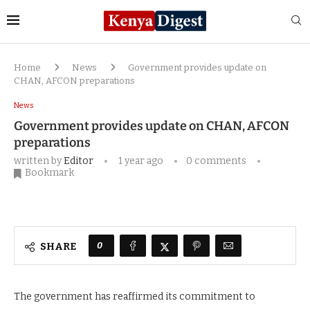
Home
News
Government provides update on
CHAN, AFCON preparations
News
Government provides update on CHAN, AFCON
preparations
written by
Editor
1 year ago
0 comments
Bookmark
0
SHARE
The government has reaffirmed its commitment to