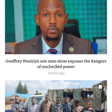
Geoffrey Mosiria’s one man show exposes the dangers
of unchecked power
21 hours ago