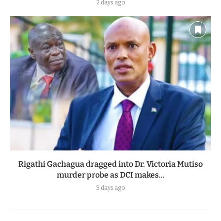
2 days ago
Rigathi Gachagua dragged into Dr. Victoria Mutiso
murder probe as DCI makes...
3 days ago