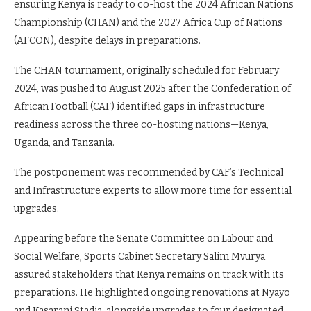
ensuring Kenya is ready to co-host the 2024 African Nations
Championship (CHAN) and the 2027 Africa Cup of Nations
(AFCON), despite delays in preparations.
The CHAN tournament, originally scheduled for February
2024, was pushed to August 2025 after the Confederation of
African Football (CAF) identified gaps in infrastructure
readiness across the three co-hosting nations—Kenya,
Uganda, and Tanzania.
The postponement was recommended by CAF’s Technical
and Infrastructure experts to allow more time for essential
upgrades.
Appearing before the Senate Committee on Labour and
Social Welfare, Sports Cabinet Secretary Salim Mvurya
assured stakeholders that Kenya remains on track with its
preparations. He highlighted ongoing renovations at Nyayo
and Kasarani Stadia, alongside upgrades to four designated