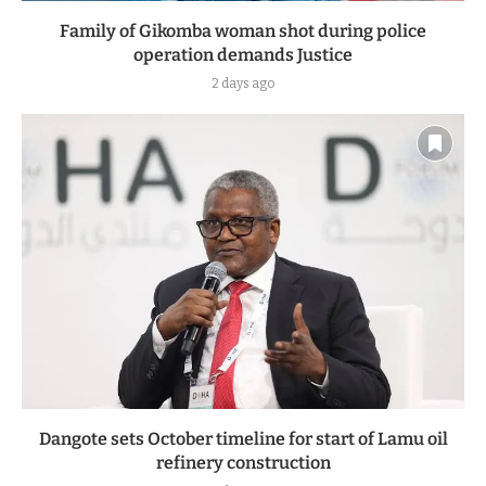
Family of Gikomba woman shot during police
operation demands Justice
2 days ago
Dangote sets October timeline for start of Lamu oil
refinery construction