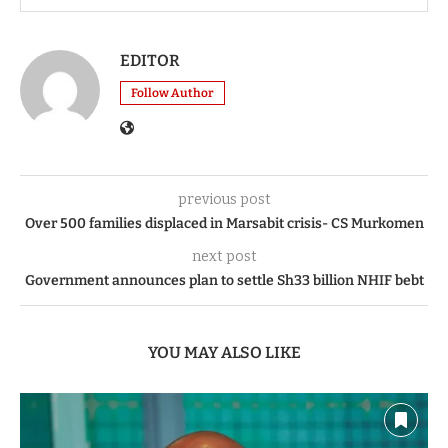
EDITOR
Follow Author
previous post
Over 500 families displaced in Marsabit crisis- CS Murkomen
next post
Government announces plan to settle Sh33 billion NHIF bebt
YOU MAY ALSO LIKE