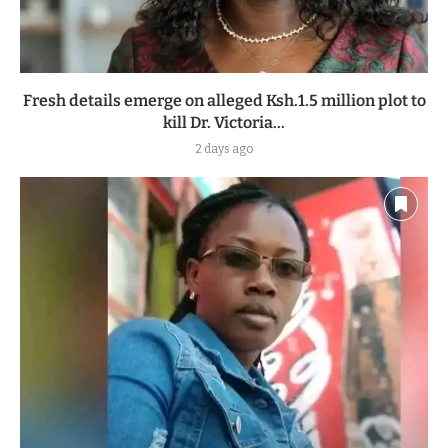
Fresh details emerge on alleged Ksh.1.5 million plot to
kill Dr. Victoria...
2 days ago