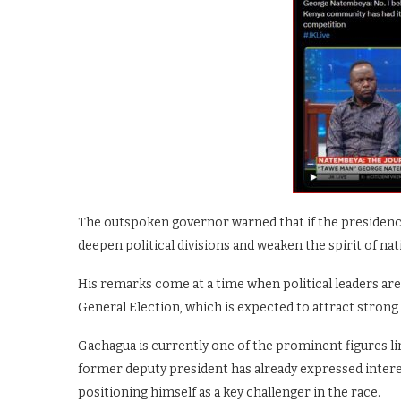
The outspoken governor warned that if the presidency 
deepen political divisions and weaken the spirit of nat
His remarks come at a time when political leaders ar
General Election, which is expected to attract stron
Gachagua is currently one of the prominent figures 
former deputy president has already expressed intere
positioning himself as a key challenger in the race.