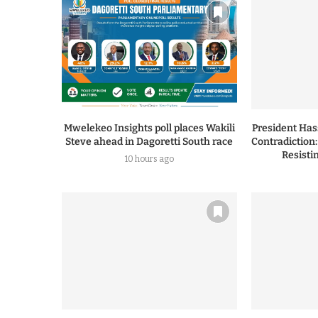
Mwelekeo Insights poll places Wakili
President Ha
Steve ahead in Dagoretti South race
Contradiction
Resisti
10 hours ago