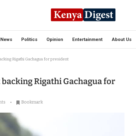
News
Politics
Opinion
Entertainment
About Us
cking Rigathi Gachagua for president
 backing Rigathi Gachagua for
nts
Bookmark