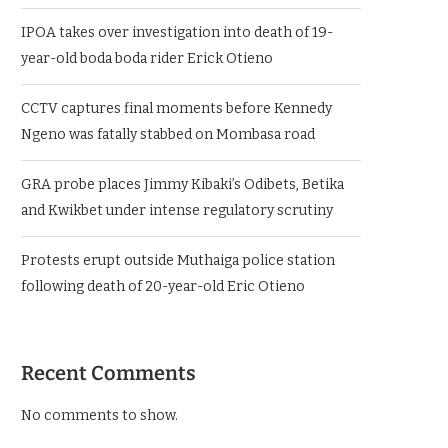
IPOA takes over investigation into death of 19-
year-old boda boda rider Erick Otieno
CCTV captures final moments before Kennedy
Ngeno was fatally stabbed on Mombasa road
GRA probe places Jimmy Kibaki’s Odibets, Betika
and Kwikbet under intense regulatory scrutiny
Protests erupt outside Muthaiga police station
following death of 20-year-old Eric Otieno
Recent Comments
No comments to show.