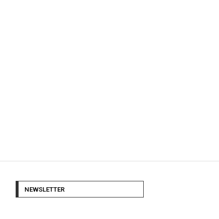
NEWSLETTER