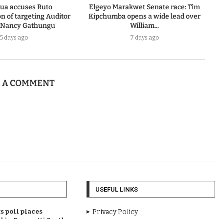
ua accuses Ruto
Elgeyo Marakwet Senate race: Tim
n of targeting Auditor
Kipchumba opens a wide lead over
 Nancy Gathungu
William...
5 days ago
7 days ago
E A COMMENT
USEFUL LINKS
 poll places
Privacy Policy