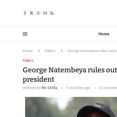
Home
Home
Politics
George Natembeya rules out ba
Politics
George Natembeya rules out
president
written by
Ms Stella
5 months ago
0 comme