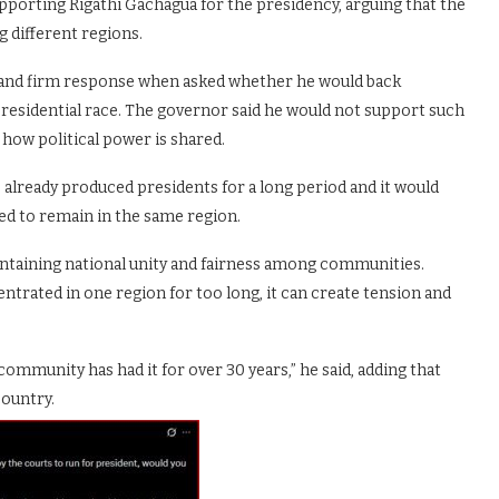
pporting Rigathi Gachagua for the presidency, arguing that the
 different regions.
r and firm response when asked whether he would back
presidential race. The governor said he would not support such
 how political power is shared.
lready produced presidents for a long period and it would
ed to remain in the same region.
intaining national unity and fairness among communities.
rated in one region for too long, it can create tension and
community has had it for over 30 years,” he said, adding that
country.