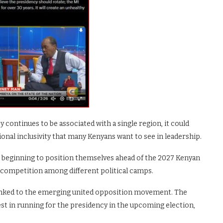
continues to be associated with a single region, it could
ional inclusivity that many Kenyans want to see in leadership.
e beginning to position themselves ahead of the 2027 Kenyan
g competition among different political camps.
linked to the emerging united opposition movement. The
st in running for the presidency in the upcoming election,