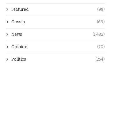
Featured
(98)
Gossip
(69)
News
(1,482)
Opinion
(70)
Politics
(254)