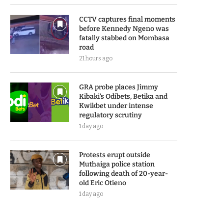
CCTV captures final moments
before Kennedy Ngeno was
fatally stabbed on Mombasa
road
21 hours ago
GRA probe places Jimmy
Kibaki’s Odibets, Betika and
Kwikbet under intense
regulatory scrutiny
1 day ago
Protests erupt outside
Muthaiga police station
following death of 20-year-
old Eric Otieno
1 day ago