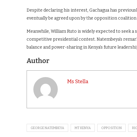
Despite declaring his interest, Gachagua has previousl
eventually be agreed upon by the opposition coalition
Meanwhile, William Ruto is widely expected to seek a se
competitive presidential contest. Natembeya’s remark
balance and power-sharing in Kenya’s future leadershi
Author
Ms Stella
GEORGE NATEMBEYA
MT KENYA
OPPOSITION
RI