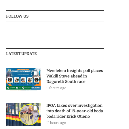
FOLLOW US
LATEST UPDATE
Mwelekeo Insights poll places
Wakili Steve ahead in
Dagoretti South race
10 hours ago
IPOA takes over investigation
into death of 19-year-old boda
boda rider Erick Otieno
13 hours ago