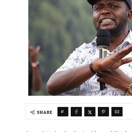
0
SHARE