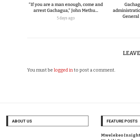
“If you are a man enough, come and
Gachag
arrest Gachagua,” John Methu...
administratio
General
5 days ago
LEAV
You must be
logged in
to post a comment.
ABOUT US
FEATURE POSTS
Mwelekeo Insights