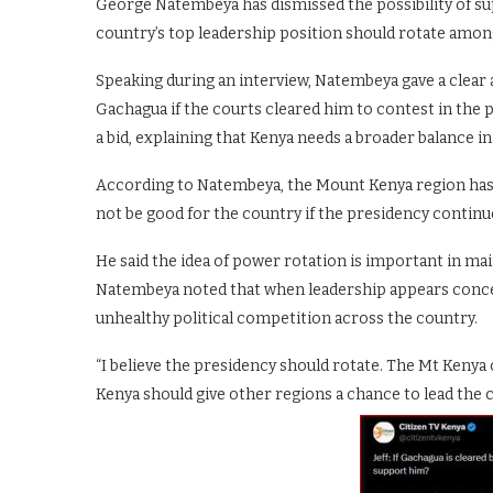
George Natembeya has dismissed the possibility of su
country’s top leadership position should rotate among
Speaking during an interview, Natembeya gave a clea
Gachagua if the courts cleared him to contest in the 
a bid, explaining that Kenya needs a broader balance in
According to Natembeya, the Mount Kenya region has a
not be good for the country if the presidency continu
He said the idea of power rotation is important in ma
Natembeya noted that when leadership appears concent
unhealthy political competition across the country.
“I believe the presidency should rotate. The Mt Kenya 
Kenya should give other regions a chance to lead the 