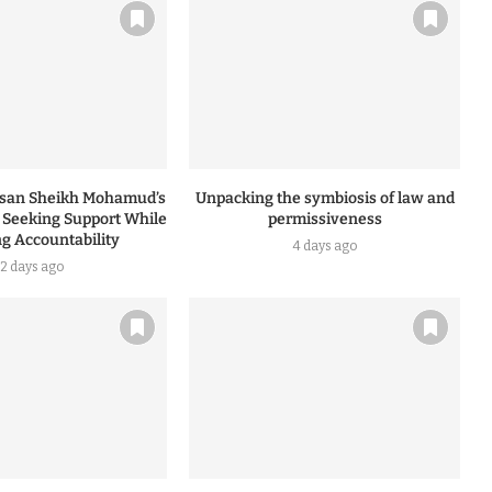
ssan Sheikh Mohamud’s
Unpacking the symbiosis of law and
: Seeking Support While
permissiveness
ng Accountability
4 days ago
2 days ago