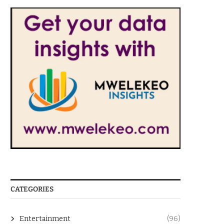
CATEGORIES
Entertainment
(96)