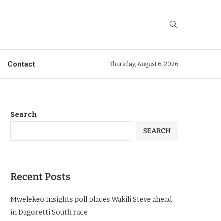
Contact
Thursday, August 6, 2026
Search
SEARCH
Recent Posts
Mwelekeo Insights poll places Wakili Steve ahead
in Dagoretti South race