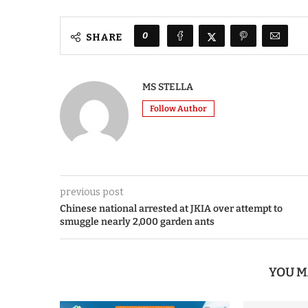
0
SHARE
MS STELLA
Follow Author
previous post
Chinese national arrested at JKIA over attempt to
smuggle nearly 2,000 garden ants
YOU M