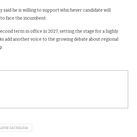
y said he is willing to support whichever candidate will
 to face the incumbent.
cond term in office in 2027, setting the stage for a highly
s add another voice to the growing debate about regional
p.
GATHI GACHAGUA