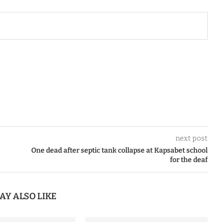
next post
One dead after septic tank collapse at Kapsabet school
for the deaf
AY ALSO LIKE