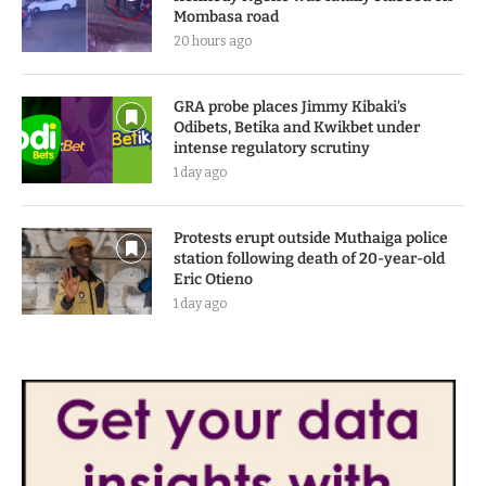
Mombasa road
20 hours ago
GRA probe places Jimmy Kibaki’s
Odibets, Betika and Kwikbet under
intense regulatory scrutiny
1 day ago
Protests erupt outside Muthaiga police
station following death of 20-year-old
Eric Otieno
1 day ago