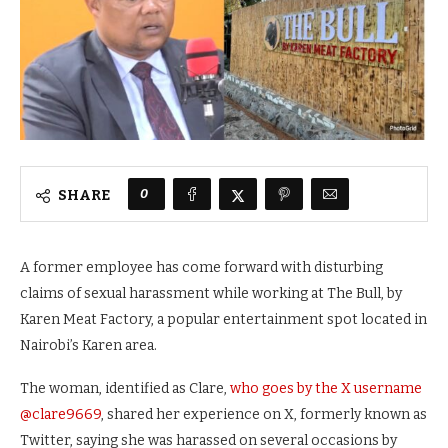
0
SHARE
A former employee has come forward with disturbing
claims of sexual harassment while working at The Bull, by
Karen Meat Factory, a popular entertainment spot located in
Nairobi’s Karen area.
The woman, identified as Clare,
who goes by the X username
@clare9669
, shared her experience on X, formerly known as
Twitter, saying she was harassed on several occasions by