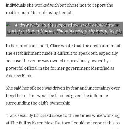
individuals she worked with but chose not to report the
matter out of fear of losing her job.
Andrew Wakahiu, the supposed owner of The Bull Meat
factory in Karen, Nairobi. Photo: Screengrab by Kenya Digest
In her emotional post, Clare wrote that the environment at
the establishment made it difficult to speak out, especially
because the venue was owned or previously owned by a
powerful official in the former government identified as
Andrew Kahiu.
She said her silence was driven by fear and uncertainty over
how the matter would be handled given the influence
surrounding the club’s ownership.
“I was sexually harassed close to three times while working
at The Bull by Karen Meat Factory. I could not report this to