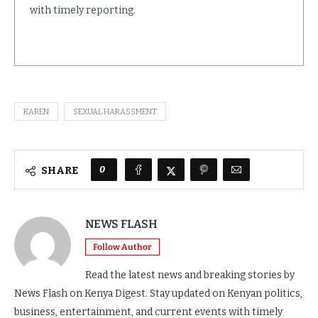
with timely reporting.
KAREN
SEXUAL HARASSMENT
0
SHARE
NEWS FLASH
Follow Author
Read the latest news and breaking stories by
News Flash on Kenya Digest. Stay updated on Kenyan politics,
business, entertainment, and current events with timely