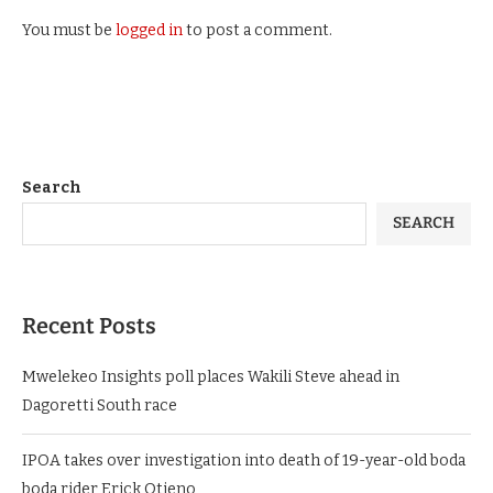
You must be
logged in
to post a comment.
Search
SEARCH
Recent Posts
Mwelekeo Insights poll places Wakili Steve ahead in
Dagoretti South race
IPOA takes over investigation into death of 19-year-old boda
boda rider Erick Otieno