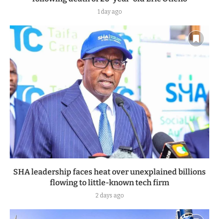
1 day ago
SHA leadership faces heat over unexplained billions
flowing to little-known tech firm
2 days ago