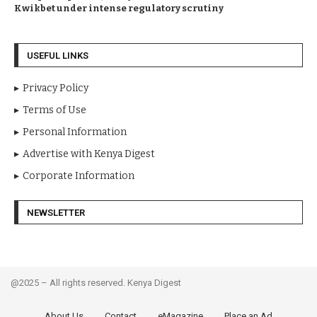
Kwikbet under intense regulatory scrutiny
USEFUL LINKS
Privacy Policy
Terms of Use
Personal Information
Advertise with Kenya Digest
Corporate Information
NEWSLETTER
@2025 – All rights reserved. Kenya Digest
About Us
Contact
eMagazine
Place an Ad