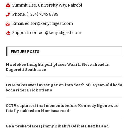
Summit Hse, University Way, Nairobi
Phone: (+254) 7345 6789
Email: editor@kenyadigest.com
Support: contact@kenyadigest.com
FEATURE POSTS
Mwelekeo Insights poll places Wakili Steve ahead in
Dagoretti South race
IPOA takes over investigation into death of 19-year-old boda
boda rider Erick Otieno
CCTV captures final moments before Kennedy Ngeno was
fatally stabbed on Mombasa road
GRA probe places Jimmy Kibaki’s Odibets, Betika and