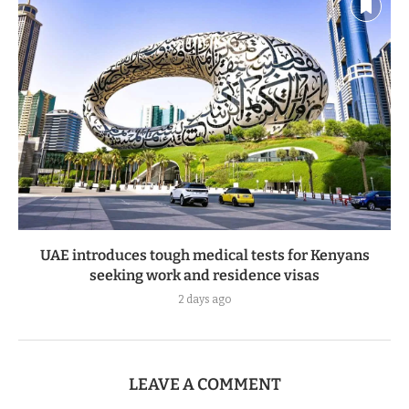
UAE introduces tough medical tests for Kenyans
seeking work and residence visas
2 days ago
LEAVE A COMMENT