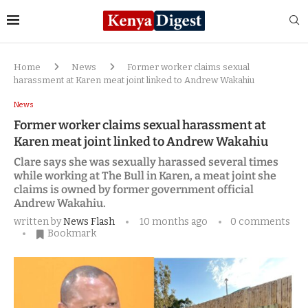
Home
News
Former worker claims sexual
harassment at Karen meat joint linked to Andrew Wakahiu
News
Former worker claims sexual harassment at
Karen meat joint linked to Andrew Wakahiu
Clare says she was sexually harassed several times
while working at The Bull in Karen, a meat joint she
claims is owned by former government official
Andrew Wakahiu.
written by
News Flash
10 months ago
0 comments
Bookmark