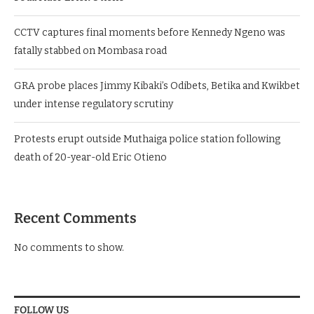
CCTV captures final moments before Kennedy Ngeno was
fatally stabbed on Mombasa road
GRA probe places Jimmy Kibaki’s Odibets, Betika and Kwikbet
under intense regulatory scrutiny
Protests erupt outside Muthaiga police station following
death of 20-year-old Eric Otieno
Recent Comments
No comments to show.
FOLLOW US