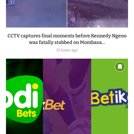
CCTV captures final moments before Kennedy Ngeno
was fatally stabbed on Mombasa...
20 hours ago