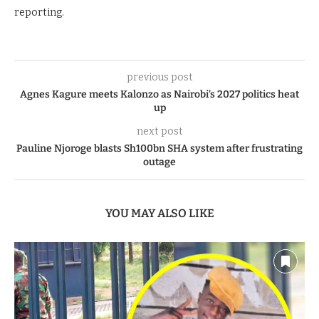
reporting.
previous post
Agnes Kagure meets Kalonzo as Nairobi’s 2027 politics heat
up
next post
Pauline Njoroge blasts Sh100bn SHA system after frustrating
outage
YOU MAY ALSO LIKE