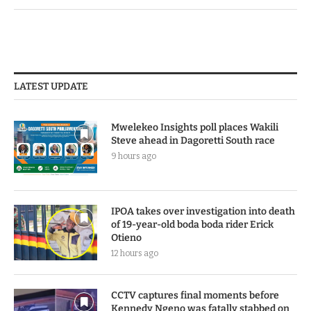
LATEST UPDATE
Mwelekeo Insights poll places Wakili
Steve ahead in Dagoretti South race
9 hours ago
IPOA takes over investigation into death
of 19-year-old boda boda rider Erick
Otieno
12 hours ago
CCTV captures final moments before
Kennedy Ngeno was fatally stabbed on