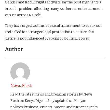
Gender and labour rights activists say the post highlights a
broader problem affecting many workers in entertainment
venues across Nairobi.
They have urged victims of sexual harassment to speak out
and called for stronger legal protection to ensure that
justice is not influenced by social or political power.
Author
News Flash
Read the latest news and breaking stories by News
Flash on Kenya Digest. Stay updated on Kenyan
politics, business, entertainment, and current events