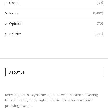
Gossip
(69)
News
(1,482)
Opinion
(70)
Politics
(254)
ABOUT US