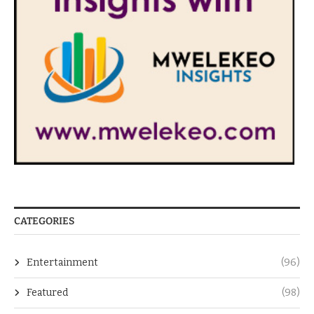
CATEGORIES
Entertainment
(96)
Featured
(98)