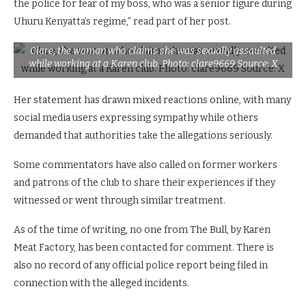
the police for fear of my boss, who was a senior figure during
Uhuru Kenyatta’s regime,” read part of her post.
Clare, the woman who claims she was sexually assaulted
while working at a Karen club. Photo: clare9669 Source: X
Her statement has drawn mixed reactions online, with many
social media users expressing sympathy while others
demanded that authorities take the allegations seriously.
Some commentators have also called on former workers
and patrons of the club to share their experiences if they
witnessed or went through similar treatment.
As of the time of writing, no one from The Bull, by Karen
Meat Factory, has been contacted for comment. There is
also no record of any official police report being filed in
connection with the alleged incidents.