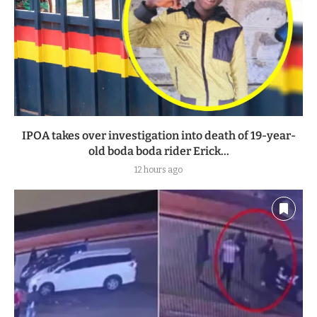
IPOA takes over investigation into death of 19-year-
old boda boda rider Erick...
12 hours ago