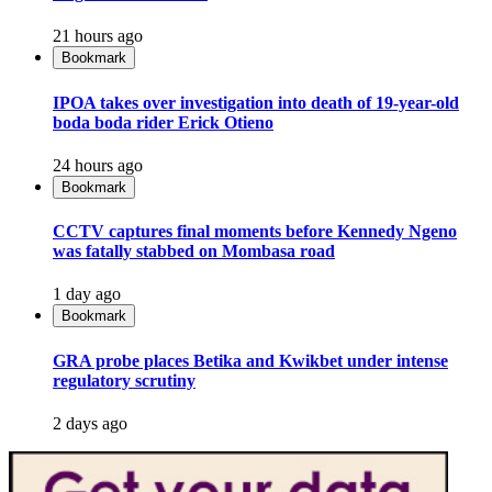
21 hours ago
Bookmark
IPOA takes over investigation into death of 19-year-old
boda boda rider Erick Otieno
24 hours ago
Bookmark
CCTV captures final moments before Kennedy Ngeno
was fatally stabbed on Mombasa road
1 day ago
Bookmark
GRA probe places Betika and Kwikbet under intense
regulatory scrutiny
2 days ago