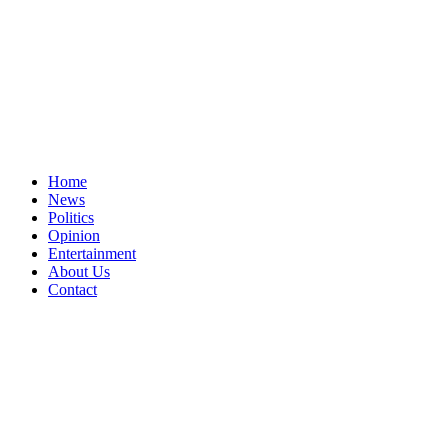
Home
News
Politics
Opinion
Entertainment
About Us
Contact