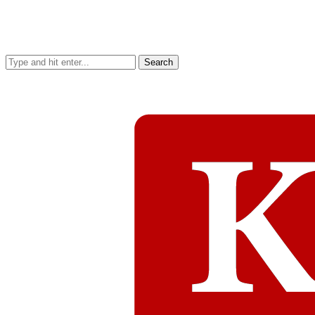
Search