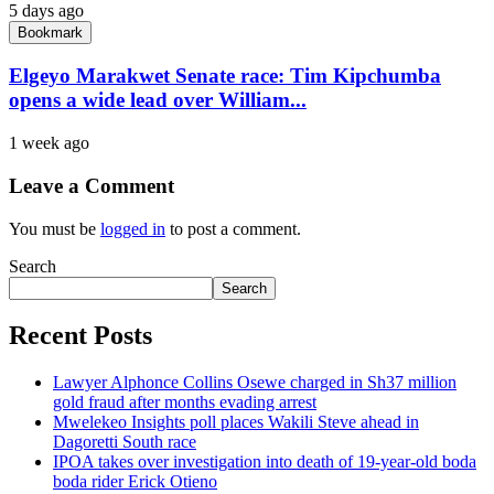
5 days ago
Bookmark
Elgeyo Marakwet Senate race: Tim Kipchumba
opens a wide lead over William...
1 week ago
Leave a Comment
You must be
logged in
to post a comment.
Search
Search
Recent Posts
Lawyer Alphonce Collins Osewe charged in Sh37 million
gold fraud after months evading arrest
Mwelekeo Insights poll places Wakili Steve ahead in
Dagoretti South race
IPOA takes over investigation into death of 19-year-old boda
boda rider Erick Otieno