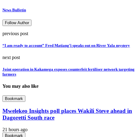
News Bulletin
Follow Author
previous post
“I am ready to account” Fred Matiang’i speaks out on River Yala mystery
next post
Joint operation in Kakamega exposes counterfeit fertiliser network targeting
farmers
You may also like
Bookmark
Mwelekeo Insights poll places Wakili Steve ahead in
Dagoretti South race
21 hours ago
Bookmark