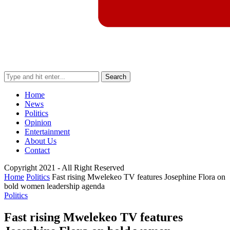
Search
Home
News
Politics
Opinion
Entertainment
About Us
Contact
Copyright 2021 - All Right Reserved
Home
Politics
Fast rising Mwelekeo TV features Josephine Flora on
bold women leadership agenda
Politics
Fast rising Mwelekeo TV features