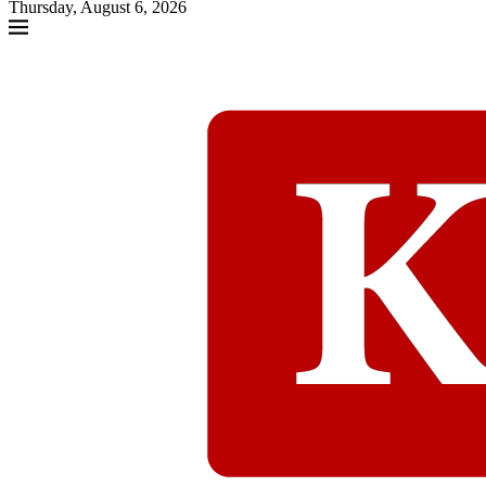
Thursday, August 6, 2026