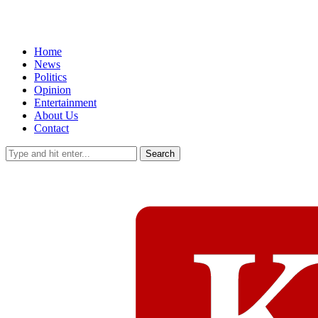
Home
News
Politics
Opinion
Entertainment
About Us
Contact
Search