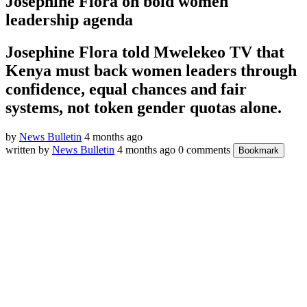
Josephine Flora on bold women
leadership agenda
Josephine Flora told Mwelekeo TV that
Kenya must back women leaders through
confidence, equal chances and fair
systems, not token gender quotas alone.
by
News Bulletin
4 months ago
written by
News Bulletin
4 months ago
0 comments
Bookmark