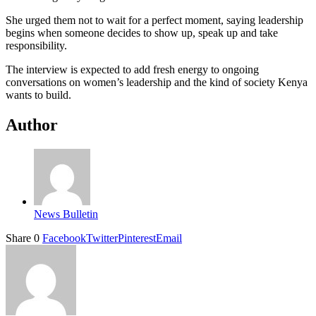
She urged them not to wait for a perfect moment, saying leadership
begins when someone decides to show up, speak up and take
responsibility.
The interview is expected to add fresh energy to ongoing
conversations on women’s leadership and the kind of society Kenya
wants to build.
Author
News Bulletin
Share
0
Facebook
Twitter
Pinterest
Email