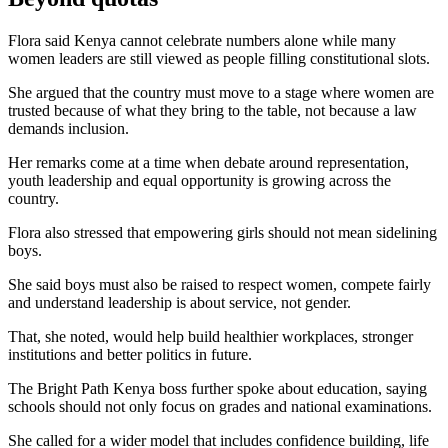
Flora said Kenya cannot celebrate numbers alone while many
women leaders are still viewed as people filling constitutional slots.
She argued that the country must move to a stage where women are
trusted because of what they bring to the table, not because a law
demands inclusion.
Her remarks come at a time when debate around representation,
youth leadership and equal opportunity is growing across the
country.
Flora also stressed that empowering girls should not mean sidelining
boys.
She said boys must also be raised to respect women, compete fairly
and understand leadership is about service, not gender.
That, she noted, would help build healthier workplaces, stronger
institutions and better politics in future.
The Bright Path Kenya boss further spoke about education, saying
schools should not only focus on grades and national examinations.
She called for a wider model that includes confidence building, life