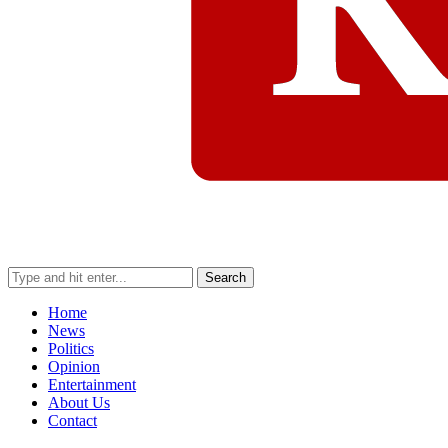
Search
Home
News
Politics
Opinion
Entertainment
About Us
Contact