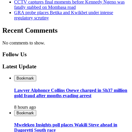
CCTV captures final moments before Kennedy Ngeno was
fatally stabbed on Mombasa road
GRA probe places Betika and Kwikbet under intense
regulatory scrutiny
Recent Comments
No comments to show.
Follow Us
Latest Update
Bookmark
Lawyer Alphonce Collins Osewe charged in Sh37 million
gold fraud after months evading arrest
8 hours ago
Bookmark
Mwelekeo Insights poll places Wakili Steve ahead in
Dagoretti South race