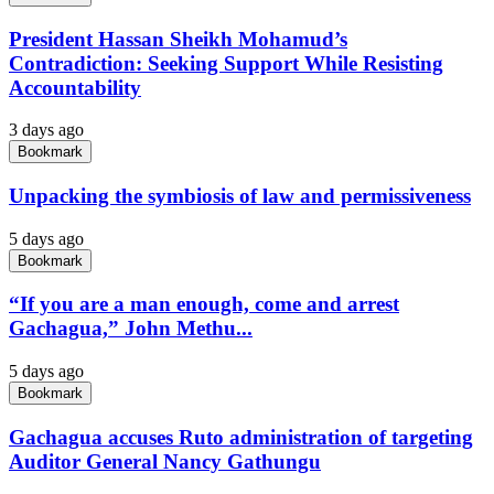
President Hassan Sheikh Mohamud’s
Contradiction: Seeking Support While Resisting
Accountability
3 days ago
Bookmark
Unpacking the symbiosis of law and permissiveness
5 days ago
Bookmark
“If you are a man enough, come and arrest
Gachagua,” John Methu...
5 days ago
Bookmark
Gachagua accuses Ruto administration of targeting
Auditor General Nancy Gathungu