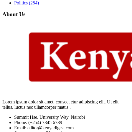
Politics
(254)
About Us
Lorem ipsum dolor sit amet, consect etur adipiscing elit. Ut elit
tellus, luctus nec ullamcorper mattis..
Summit Hse, University Way, Nairobi
Phone: (+254) 7345 6789
Email: editor@kenyadigest.com