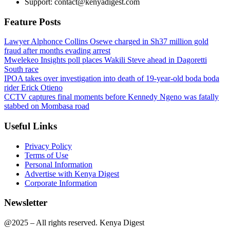
Support: contact@kenyadigest.com
Feature Posts
Lawyer Alphonce Collins Osewe charged in Sh37 million gold
fraud after months evading arrest
Mwelekeo Insights poll places Wakili Steve ahead in Dagoretti
South race
IPOA takes over investigation into death of 19-year-old boda boda
rider Erick Otieno
CCTV captures final moments before Kennedy Ngeno was fatally
stabbed on Mombasa road
Useful Links
Privacy Policy
Terms of Use
Personal Information
Advertise with Kenya Digest
Corporate Information
Newsletter
@2025 – All rights reserved. Kenya Digest