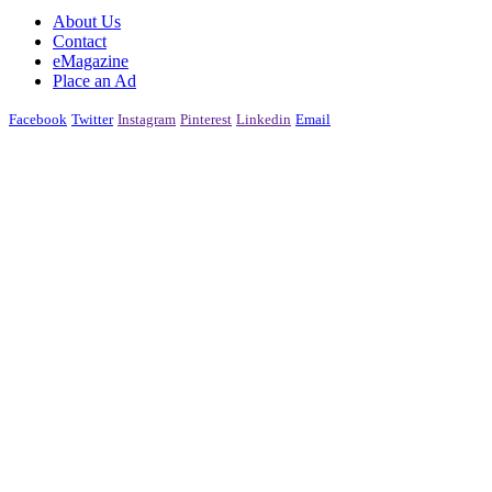
About Us
Contact
eMagazine
Place an Ad
Facebook
Twitter
Instagram
Pinterest
Linkedin
Email