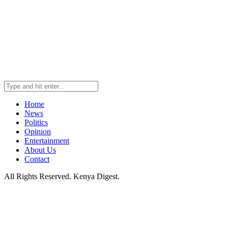
Home
News
Politics
Opinion
Entertainment
About Us
Contact
All Rights Reserved. Kenya Digest.