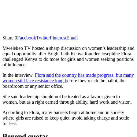
Share
0
Facebook
Twitter
Pinterest
Email
Mwelekeo TV hosted a sharp discussion on women’s leadership and
equal opportunity after Bright Path Kenya founder Josephine Flora
challenged Kenya to do more for girls and women seeking positions
of influence.
In the interview,
Flora said the country has made progress, but many
women still face resistance long b
efore they reach the ballot, the
boardroom or any senior office.
She said leadership should not be treated as a favour given to
women, but as a right earned through ability, hard work and vision.
According to Flora, many barriers begin at home and in society
where girls are raised to keep quiet, avoid taking charge and settle
for less.
Beyond quotas