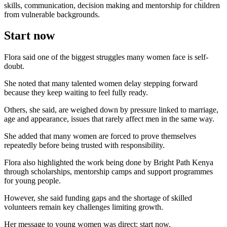
skills, communication, decision making and mentorship for children
from vulnerable backgrounds.
Start now
Flora said one of the biggest struggles many women face is self-
doubt.
She noted that many talented women delay stepping forward
because they keep waiting to feel fully ready.
Others, she said, are weighed down by pressure linked to marriage,
age and appearance, issues that rarely affect men in the same way.
She added that many women are forced to prove themselves
repeatedly before being trusted with responsibility.
Flora also highlighted the work being done by Bright Path Kenya
through scholarships, mentorship camps and support programmes
for young people.
However, she said funding gaps and the shortage of skilled
volunteers remain key challenges limiting growth.
Her message to young women was direct: start now.