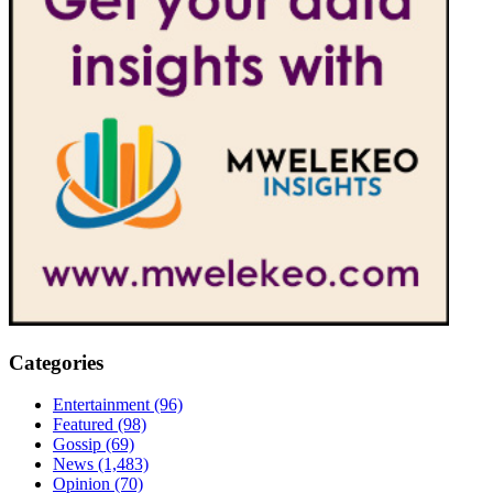
Categories
Entertainment
(96)
Featured
(98)
Gossip
(69)
News
(1,483)
Opinion
(70)