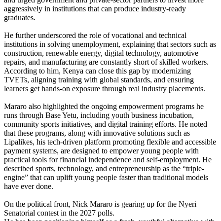
aggressively in institutions that can produce industry-ready
graduates.
He further underscored the role of vocational and technical
institutions in solving unemployment, explaining that sectors such as
construction, renewable energy, digital technology, automotive
repairs, and manufacturing are constantly short of skilled workers.
According to him, Kenya can close this gap by modernizing
TVETs, aligning training with global standards, and ensuring
learners get hands-on exposure through real industry placements.
Mararo also highlighted the ongoing empowerment programs he
runs through Base Yetu, including youth business incubation,
community sports initiatives, and digital training efforts. He noted
that these programs, along with innovative solutions such as
Lipalikes, his tech-driven platform promoting flexible and accessible
payment systems, are designed to empower young people with
practical tools for financial independence and self-employment. He
described sports, technology, and entrepreneurship as the “triple-
engine” that can uplift young people faster than traditional models
have ever done.
On the political front, Nick Mararo is gearing up for the Nyeri
Senatorial contest in the 2027 polls.