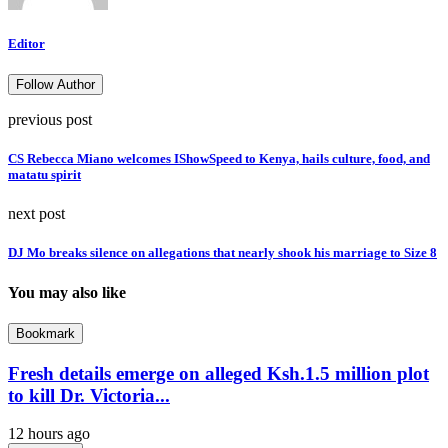
Editor
Follow Author
previous post
CS Rebecca Miano welcomes IShowSpeed to Kenya, hails culture, food, and
matatu spirit
next post
DJ Mo breaks silence on allegations that nearly shook his marriage to Size 8
You may also like
Bookmark
Fresh details emerge on alleged Ksh.1.5 million plot
to kill Dr. Victoria...
12 hours ago