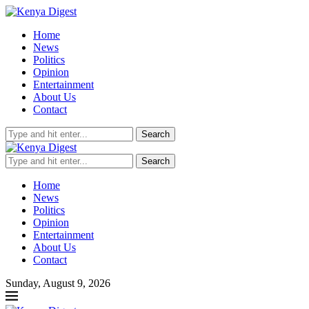
Home
News
Politics
Opinion
Entertainment
About Us
Contact
Search
Search
Home
News
Politics
Opinion
Entertainment
About Us
Contact
Sunday, August 9, 2026