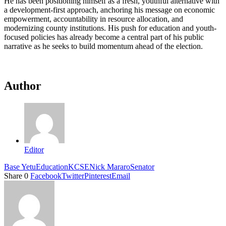
He has been positioning himself as a fresh, youthful alternative with
a development-first approach, anchoring his message on economic
empowerment, accountability in resource allocation, and
modernizing county institutions. His push for education and youth-
focused policies has already become a central part of his public
narrative as he seeks to build momentum ahead of the election.
Author
Editor
Base Yetu
Education
KCSE
Nick Mararo
Senator
Share
0
Facebook
Twitter
Pinterest
Email