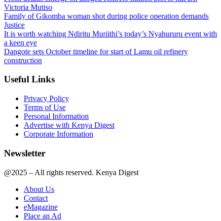
Victoria Mutiso
Family of Gikomba woman shot during police operation demands
Justice
It is worth watching Ndiritu Muriithi’s today’s Nyahururu event with
a keen eye
Dangote sets October timeline for start of Lamu oil refinery
construction
Useful Links
Privacy Policy
Terms of Use
Personal Information
Advertise with Kenya Digest
Corporate Information
Newsletter
@2025 – All rights reserved. Kenya Digest
About Us
Contact
eMagazine
Place an Ad