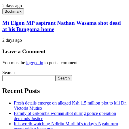
2 days ago
Bookmark
Mt Elgon MP aspirant Nathan Wasama shot dead
at his Bungoma home
2 days ago
Leave a Comment
You must be
logged in
to post a comment.
Search
Search
Recent Posts
Fresh details emerge on alleged Ksh.1.5 million plot to kill Dr.
Victoria Mutiso
Family of Gikomba woman shot during police operation
demands Justice
It is worth watching Ndiritu Muriithi’s today’s Nyahururu
event with a keen eye