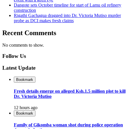
Dangote sets October timeline for start of Lamu oil refinery
construction
Rigathi Gachagua dragged into Dr. Victoria Mutiso murder
probe as DCI makes fresh claims
Recent Comments
No comments to show.
Follow Us
Latest Update
Bookmark
Fresh details emerge on alleged Ksh.1.5 million plot to kill
Dr. Victoria Mutiso
12 hours ago
Bookmark
Family of Gikomba woman shot during police operation