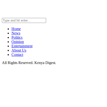
Home
News
Politics
Opinion
Entertainment
About Us
Contact
All Rights Reserved. Kenya Digest.