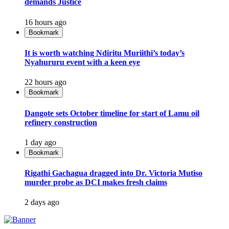
demands Justice
16 hours ago
Bookmark
It is worth watching Ndiritu Muriithi’s today’s
Nyahururu event with a keen eye
22 hours ago
Bookmark
Dangote sets October timeline for start of Lamu oil
refinery construction
1 day ago
Bookmark
Rigathi Gachagua dragged into Dr. Victoria Mutiso
murder probe as DCI makes fresh claims
2 days ago