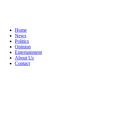
Home
News
Politics
Opinion
Entertainment
About Us
Contact