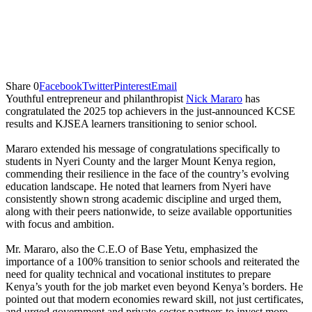
Share
0
Facebook
Twitter
Pinterest
Email
Youthful entrepreneur and philanthropist
Nick Mararo
has
congratulated the 2025 top achievers in the just-announced KCSE
results and KJSEA learners transitioning to senior school.
Mararo extended his message of congratulations specifically to
students in Nyeri County and the larger Mount Kenya region,
commending their resilience in the face of the country’s evolving
education landscape. He noted that learners from Nyeri have
consistently shown strong academic discipline and urged them,
along with their peers nationwide, to seize available opportunities
with focus and ambition.
Mr. Mararo, also the C.E.O of Base Yetu, emphasized the
importance of a 100% transition to senior schools and reiterated the
need for quality technical and vocational institutes to prepare
Kenya’s youth for the job market even beyond Kenya’s borders. He
pointed out that modern economies reward skill, not just certificates,
and urged government and private-sector partners to invest more