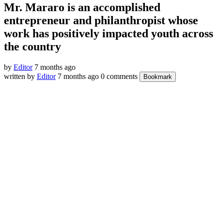
Mr. Mararo is an accomplished
entrepreneur and philanthropist whose
work has positively impacted youth across
the country
by
Editor
7 months ago
written by
Editor
7 months ago
0 comments
Bookmark