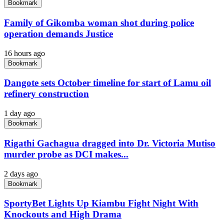
Bookmark
Family of Gikomba woman shot during police
operation demands Justice
16 hours ago
Bookmark
Dangote sets October timeline for start of Lamu oil
refinery construction
1 day ago
Bookmark
Rigathi Gachagua dragged into Dr. Victoria Mutiso
murder probe as DCI makes...
2 days ago
Bookmark
SportyBet Lights Up Kiambu Fight Night With
Knockouts and High Drama