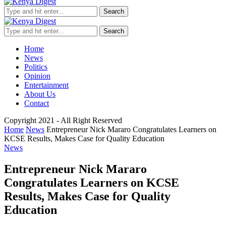
Search
Search
Home
News
Politics
Opinion
Entertainment
About Us
Contact
Copyright 2021 - All Right Reserved
Home
News
Entrepreneur Nick Mararo Congratulates Learners on
KCSE Results, Makes Case for Quality Education
News
Entrepreneur Nick Mararo
Congratulates Learners on KCSE
Results, Makes Case for Quality
Education