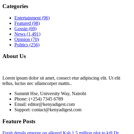
Categories
Entertainment
(96)
Featured
(98)
Gossip
(69)
News
(1,491)
Opinion
(70)
Politics
(256)
About Us
Lorem ipsum dolor sit amet, consect etur adipiscing elit. Ut elit
tellus, luctus nec ullamcorper mattis..
Summit Hse, University Way, Nairobi
Phone: (+254) 7345 6789
Email: editor@kenyadigest.com
Support: contact@kenyadigest.com
Feature Posts
Fresh details emerge on alleged Ksh.1.5 million plot to kill Dr.