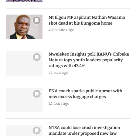
Mt Elgon MP aspirant Nathan Wasama
shot dead at his Bungoma home
43 minutes ago
Mwelekeo Insights poll: KANU’s Chibeka
Matara tops youth leaders’ popularity
ratings with 43.4%
2 hours ago
ENA coach sparks public uproar with
new excess luggage charges
12 hours ago
NTSA could lose crash investigation
mandate under proposed new law