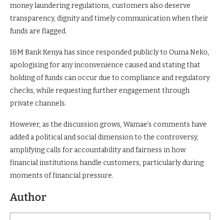
money laundering regulations, customers also deserve
transparency, dignity and timely communication when their
funds are flagged.
I&M Bank Kenya has since responded publicly to Ouma Neko,
apologising for any inconvenience caused and stating that
holding of funds can occur due to compliance and regulatory
checks, while requesting further engagement through
private channels.
However, as the discussion grows, Wamae’s comments have
added a political and social dimension to the controversy,
amplifying calls for accountability and fairness in how
financial institutions handle customers, particularly during
moments of financial pressure.
Author