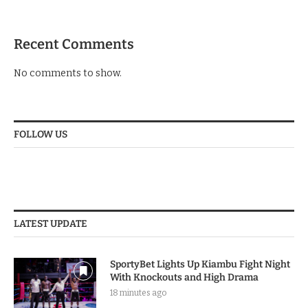
Recent Comments
No comments to show.
FOLLOW US
LATEST UPDATE
SportyBet Lights Up Kiambu Fight Night
With Knockouts and High Drama
18 minutes ago