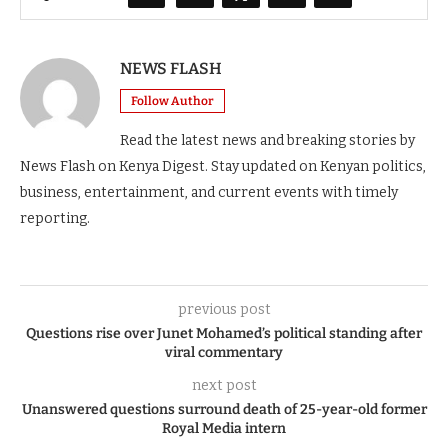
NEWS FLASH
Follow Author
Read the latest news and breaking stories by
News Flash on Kenya Digest. Stay updated on Kenyan politics,
business, entertainment, and current events with timely
reporting.
previous post
Questions rise over Junet Mohamed’s political standing after
viral commentary
next post
Unanswered questions surround death of 25-year-old former
Royal Media intern