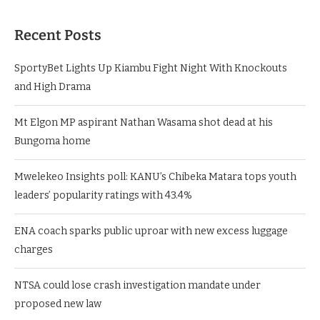
Recent Posts
SportyBet Lights Up Kiambu Fight Night With Knockouts
and High Drama
Mt Elgon MP aspirant Nathan Wasama shot dead at his
Bungoma home
Mwelekeo Insights poll: KANU’s Chibeka Matara tops youth
leaders’ popularity ratings with 43.4%
ENA coach sparks public uproar with new excess luggage
charges
NTSA could lose crash investigation mandate under
proposed new law