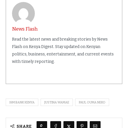
News Flash
Read the latest news and breaking stories by News
Flash on Kenya Digest. Stay updated on Kenyan
politics, business, entertainment, and current events
with timely reporting.
I&M BANK KENYA
JUSTINA WAMAE
PAUL OUMA NEKO
0
SHARE