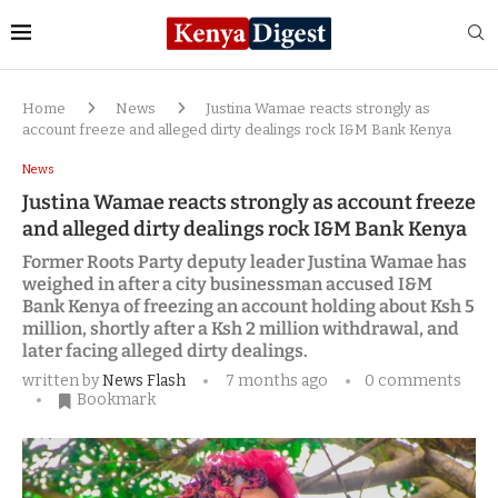
Home
News
Justina Wamae reacts strongly as
account freeze and alleged dirty dealings rock I&M Bank Kenya
News
Justina Wamae reacts strongly as account freeze
and alleged dirty dealings rock I&M Bank Kenya
Former Roots Party deputy leader Justina Wamae has
weighed in after a city businessman accused I&M
Bank Kenya of freezing an account holding about Ksh 5
million, shortly after a Ksh 2 million withdrawal, and
later facing alleged dirty dealings.
written by
News Flash
7 months ago
0 comments
Bookmark