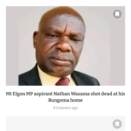
Mt Elgon MP aspirant Nathan Wasama shot dead at his
Bungoma home
43 minutes ago