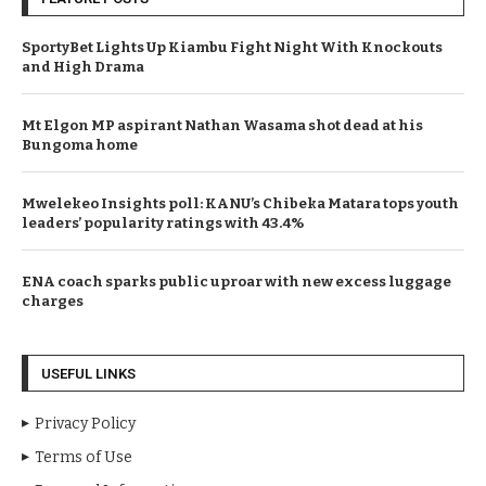
SportyBet Lights Up Kiambu Fight Night With Knockouts
and High Drama
Mt Elgon MP aspirant Nathan Wasama shot dead at his
Bungoma home
Mwelekeo Insights poll: KANU’s Chibeka Matara tops youth
leaders’ popularity ratings with 43.4%
ENA coach sparks public uproar with new excess luggage
charges
USEFUL LINKS
Privacy Policy
Terms of Use