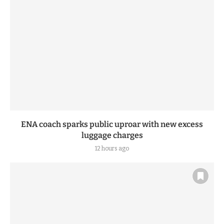
ENA coach sparks public uproar with new excess
luggage charges
12 hours ago