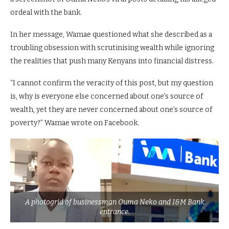
ordeal with the bank.
In her message, Wamae questioned what she described as a
troubling obsession with scrutinising wealth while ignoring
the realities that push many Kenyans into financial distress.
“I cannot confirm the veracity of this post, but my question
is, why is everyone else concerned about one’s source of
wealth, yet they are never concerned about one’s source of
poverty?” Wamae wrote on Facebook.
A photogrid of businessman Ouma Neko and I&M Bank
entrance.