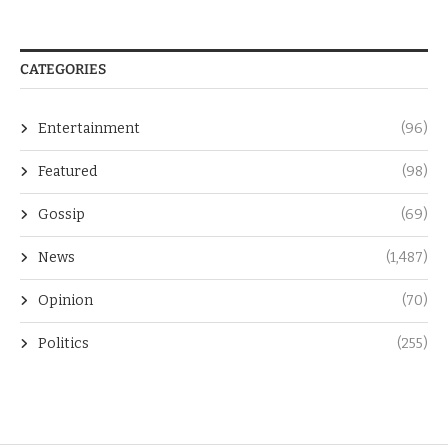
CATEGORIES
Entertainment
(96)
Featured
(98)
Gossip
(69)
News
(1,487)
Opinion
(70)
Politics
(255)