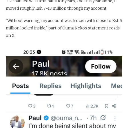
“I’ve banked with I&M Bank for years, and this year alone, I
moved roughly Ksh 7–13 million through my account.
“Without warning, my account was frozen with close to Ksh 5
million locked inside,” part of Ouma Neko’s statement reads
on X.