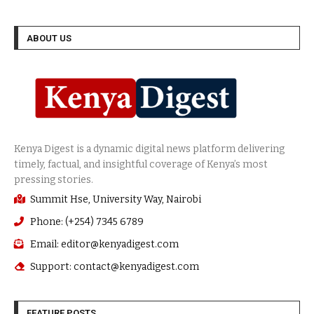
ABOUT US
Summit Hse, University Way, Nairobi
Phone: (+254) 7345 6789
Email: editor@kenyadigest.com
Support: contact@kenyadigest.com
FEATURE POSTS