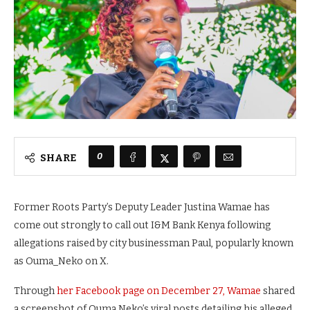
0
SHARE
Former Roots Party’s Deputy Leader Justina Wamae has
come out strongly to call out I&M Bank Kenya following
allegations raised by city businessman Paul, popularly known
as Ouma_Neko on X.
Through
her Facebook page on December 27, Wamae
shared
a screenshot of Ouma Neko’s viral posts detailing his alleged