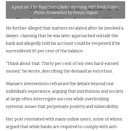
A post on X by Paul Ouma Neko exposing I&M Bank Kenya.
Photo: Screenshot by Kenya Digest
He further alleged that matters escalated after he involved a
lawyer, claiming that he was later approached outside the
bank and allegedly told his account could be reopened if he
surrendered 30 per cent of the balance.
“Think about that. Thirty per cent of my own hard-earned
money,” he wrote, describing the demand as extortion.
Wamae’s intervention reframed the debate beyond one
individual’s experience, arguing that institutions and society
at large often interrogate success while overlooking
systemic issues that perpetuate poverty and vulnerability.
Her post resonated with many online users, some of whom
argued that while banks are required to comply with anti-