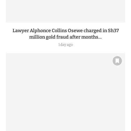
Lawyer Alphonce Collins Osewe charged in Sh37
million gold fraud after months...
1 day ago