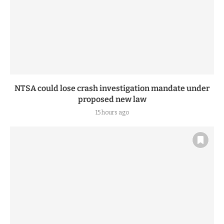
NTSA could lose crash investigation mandate under
proposed new law
15 hours ago