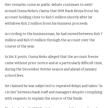
Her remarks come as public debate continues to swirl
around Ouma Neko’s claims that I&M Bank Kenya froze his
account holding close to Ksh 5 million shortly after he
withdrew Ksh 2 million from his business proceeds.
According to the businessman, he had moved between Ksh 7
million and Ksh 13 million through the account over the
course of the year.
In his X posts, Ouma Neko alleged that the account freeze
came without prior notice and at a particularly difficult time,
during the December festive season and ahead of January
school fees.
He claimed he was subjected to repeated delays and taken “in
circles” between bank staff and managers despite complying
with requests to explain the source of the funds.