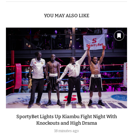
YOU MAY ALSO LIKE
SportyBet Lights Up Kiambu Fight Night With
Knockouts and High Drama
18 minutes ago