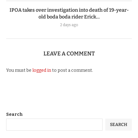
IPOA takes over investigation into death of 19-year-
old boda boda rider Erick...
2 days ago
LEAVE A COMMENT
You must be
logged in
to post a comment.
Search
SEARCH