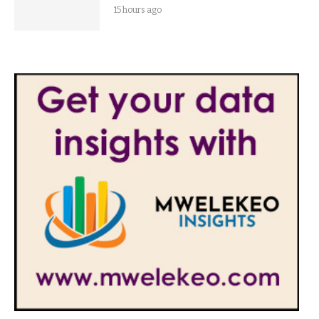
15 hours ago