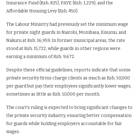
Insurance Fund (Ksh. 825), PAYE (Ksh. 1,229), and the
Affordable Housing Levy (Ksh. 450).
The Labour Ministry had previously set the minimum wage
for private night guards in Nairobi, Mombasa, Kisumu, and
Nakuru at Ksh. 16,959. In former municipal areas, the rate
stood at Ksh. 15,722, while guards in other regions were
earning a minimum of Ksh. 9,672.
Despite these official guidelines, reports indicate that some
private security firms charge clients as much as Ksh. 50,000
per guard but pay their employees significantly lower wages,
sometimes as little as Ksh. 10,000 per month.
The court’s ruling is expected to bring significant changes to
the private security industry, ensuring better compensation
for guards while holding employers accountable for fair
wages.