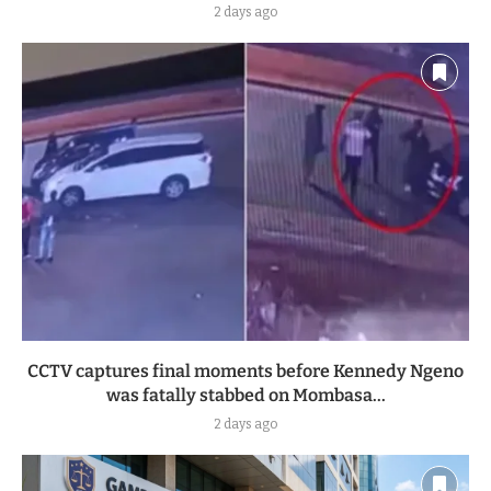
2 days ago
CCTV captures final moments before Kennedy Ngeno
was fatally stabbed on Mombasa...
2 days ago