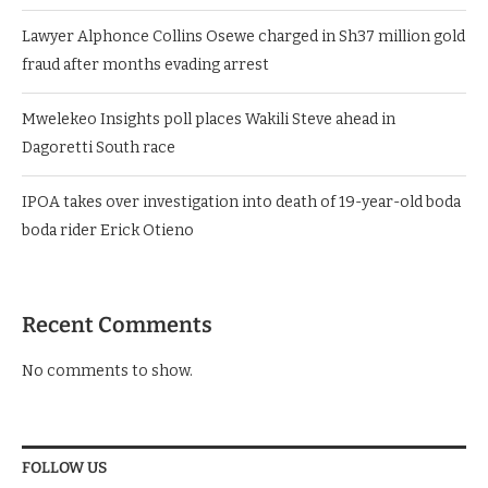
Lawyer Alphonce Collins Osewe charged in Sh37 million gold
fraud after months evading arrest
Mwelekeo Insights poll places Wakili Steve ahead in
Dagoretti South race
IPOA takes over investigation into death of 19-year-old boda
boda rider Erick Otieno
Recent Comments
No comments to show.
FOLLOW US