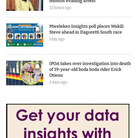
months evading arrest
22 hours ago
Mwelekeo Insights poll places Wakili
Steve ahead in Dagoretti South race
1 day ago
IPOA takes over investigation into death
of 19-year-old boda boda rider Erick
Otieno
2 days ago