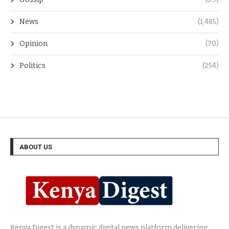
News
(1,485)
Opinion
(70)
Politics
(254)
ABOUT US