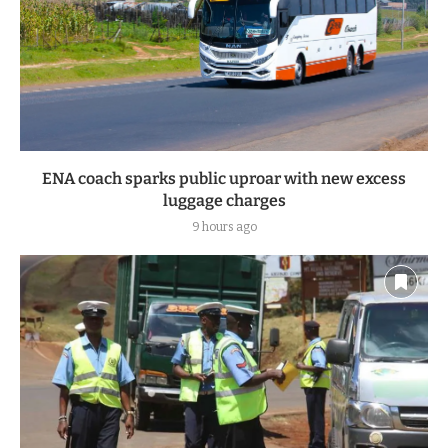
ENA coach sparks public uproar with new excess
luggage charges
9 hours ago