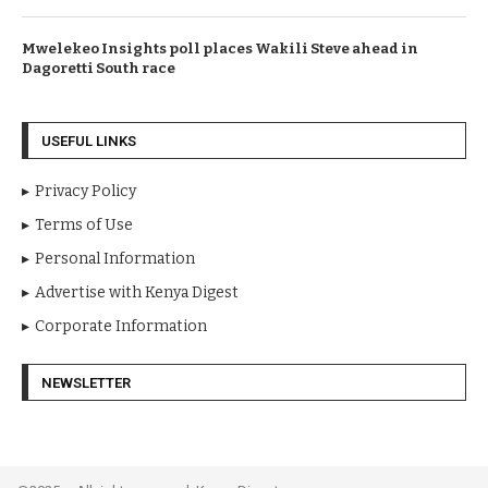
Mwelekeo Insights poll places Wakili Steve ahead in
Dagoretti South race
USEFUL LINKS
Privacy Policy
Terms of Use
Personal Information
Advertise with Kenya Digest
Corporate Information
NEWSLETTER