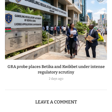
GRA probe places Betika and Kwikbet under intense
regulatory scrutiny
2 days ago
LEAVE A COMMENT