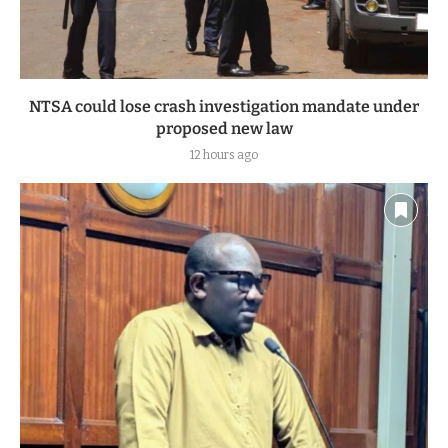
NTSA could lose crash investigation mandate under
proposed new law
12 hours ago