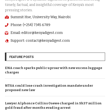
Summit Hse, University Way, Nairobi
Phone: (+254) 7345 6789
Email: editor@kenyadigest.com
Support: contact@kenyadigest.com
FEATURE POSTS
ENA coach sparks public uproar with new excess luggage
charges
NTSA could lose crash investigation mandate under
proposed new law
Lawyer Alphonce Collins Osewe charged in Sh37 million
gold fraud after months evading arrest