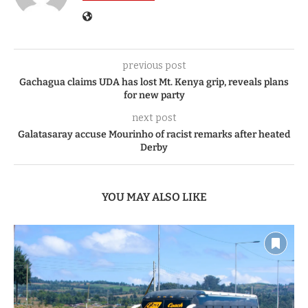
previous post
Gachagua claims UDA has lost Mt. Kenya grip, reveals plans
for new party
next post
Galatasaray accuse Mourinho of racist remarks after heated
Derby
YOU MAY ALSO LIKE