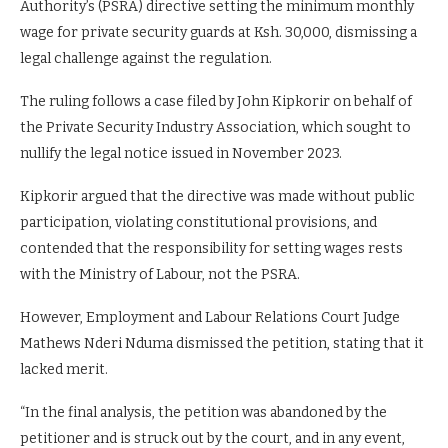
Authority’s (PSRA) directive setting the minimum monthly
wage for private security guards at Ksh. 30,000, dismissing a
legal challenge against the regulation.
The ruling follows a case filed by John Kipkorir on behalf of
the Private Security Industry Association, which sought to
nullify the legal notice issued in November 2023.
Kipkorir argued that the directive was made without public
participation, violating constitutional provisions, and
contended that the responsibility for setting wages rests
with the Ministry of Labour, not the PSRA.
However, Employment and Labour Relations Court Judge
Mathews Nderi Nduma dismissed the petition, stating that it
lacked merit.
“In the final analysis, the petition was abandoned by the
petitioner and is struck out by the court, and in any event,