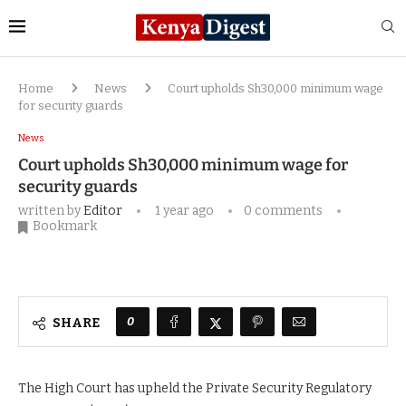
Home
News
Court upholds Sh30,000 minimum wage
for security guards
News
Court upholds Sh30,000 minimum wage for
security guards
written by
Editor
1 year ago
0 comments
Bookmark
0
SHARE
The High Court has upheld the Private Security Regulatory