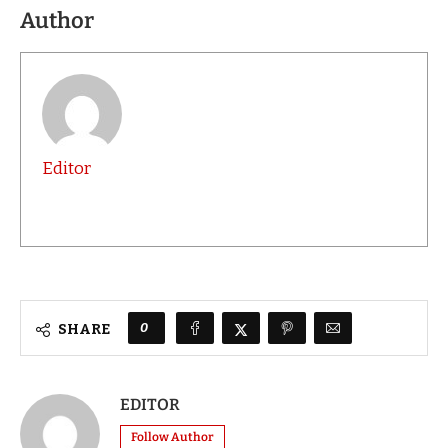
Author
Editor
0
SHARE
EDITOR
Follow Author