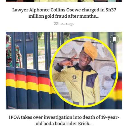
Lawyer Alphonce Collins Osewe charged in Sh37
million gold fraud after months...
22 hours ago
IPOA takes over investigation into death of 19-year-
old boda boda rider Erick...