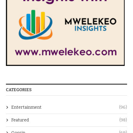
CATEGORIES
Entertainment
(96)
Featured
(98)
Gossip
(69)