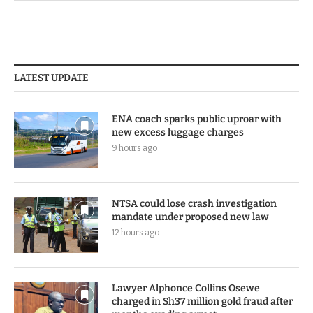
LATEST UPDATE
ENA coach sparks public uproar with
new excess luggage charges
9 hours ago
NTSA could lose crash investigation
mandate under proposed new law
12 hours ago
Lawyer Alphonce Collins Osewe
charged in Sh37 million gold fraud after