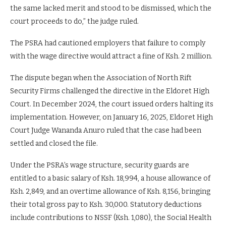
the same lacked merit and stood to be dismissed, which the
court proceeds to do,” the judge ruled.
The PSRA had cautioned employers that failure to comply
with the wage directive would attract a fine of Ksh. 2 million.
The dispute began when the Association of North Rift
Security Firms challenged the directive in the Eldoret High
Court. In December 2024, the court issued orders halting its
implementation. However, on January 16, 2025, Eldoret High
Court Judge Wananda Anuro ruled that the case had been
settled and closed the file.
Under the PSRA’s wage structure, security guards are
entitled to a basic salary of Ksh. 18,994, a house allowance of
Ksh. 2,849, and an overtime allowance of Ksh. 8,156, bringing
their total gross pay to Ksh. 30,000. Statutory deductions
include contributions to NSSF (Ksh. 1,080), the Social Health