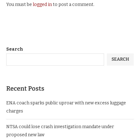
You must be
logged in
to post a comment.
Search
SEARCH
Recent Posts
ENA coach sparks public uproar with new excess luggage
charges
NTSA could lose crash investigation mandate under
proposed new law