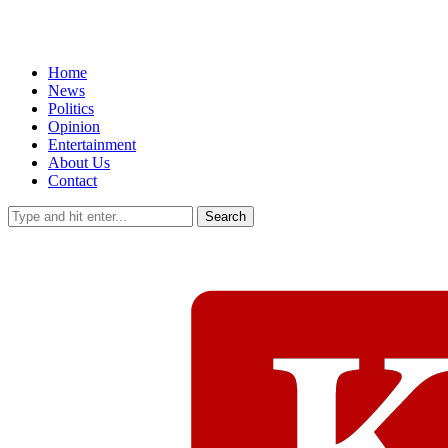
Home
News
Politics
Opinion
Entertainment
About Us
Contact
Search