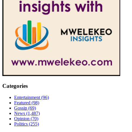
Categories
Entertainment
(96)
Featured
(98)
Gossip
(69)
News
(1,487)
Opinion
(70)
Politics
(255)