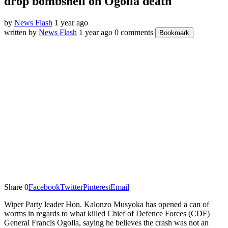
drop bombshell on Ogolla death
by
News Flash
1 year ago
written by
News Flash
1 year ago
0 comments
Bookmark
Share
0
Facebook
Twitter
Pinterest
Email
Wiper Party leader Hon. Kalonzo Musyoka has opened a can of
worms in regards to what killed Chief of Defence Forces (CDF)
General Francis Ogolla, saying he believes the crash was not an