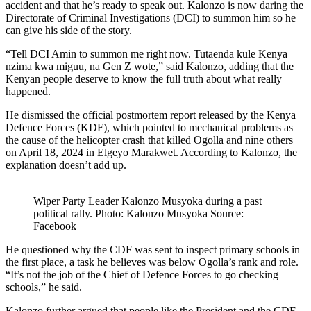
accident and that he’s ready to speak out. Kalonzo is now daring the
Directorate of Criminal Investigations (DCI) to summon him so he
can give his side of the story.
“Tell DCI Amin to summon me right now. Tutaenda kule Kenya
nzima kwa miguu, na Gen Z wote,” said Kalonzo, adding that the
Kenyan people deserve to know the full truth about what really
happened.
He dismissed the official postmortem report released by the Kenya
Defence Forces (KDF), which pointed to mechanical problems as
the cause of the helicopter crash that killed Ogolla and nine others
on April 18, 2024 in Elgeyo Marakwet. According to Kalonzo, the
explanation doesn’t add up.
Wiper Party Leader Kalonzo Musyoka during a past
political rally. Photo: Kalonzo Musyoka Source:
Facebook
He questioned why the CDF was sent to inspect primary schools in
the first place, a task he believes was below Ogolla’s rank and role.
“It’s not the job of the Chief of Defence Forces to go checking
schools,” he said.
Kalonzo further argued that people like the President and the CDF