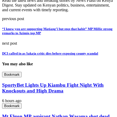
Read the latest news and breaking stories by News Flash on Kenya
Digest. Stay updated on Kenyan politics, business, entertainment,
and current events with timely reporting.
previous post
“I know you are supporting Matiang’i but stop that habit” MP Millie strong
remarks to Azimio top MP
next post
DCI called in as Sakaja critic dies before exposing county scandal
You may also like
Bookmark
SportyBet Lights Up Kiambu Fight Night With
Knockouts and High Drama
6 hours ago
Bookmark
Mt Elgon MP aspirant Nathan Wasama shot dead