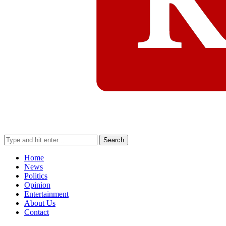
Search
Home
News
Politics
Opinion
Entertainment
About Us
Contact