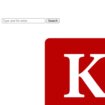
Search