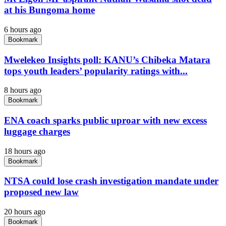
at his Bungoma home
6 hours ago
Bookmark
Mwelekeo Insights poll: KANU’s Chibeka Matara
tops youth leaders’ popularity ratings with...
8 hours ago
Bookmark
ENA coach sparks public uproar with new excess
luggage charges
18 hours ago
Bookmark
NTSA could lose crash investigation mandate under
proposed new law
20 hours ago
Bookmark