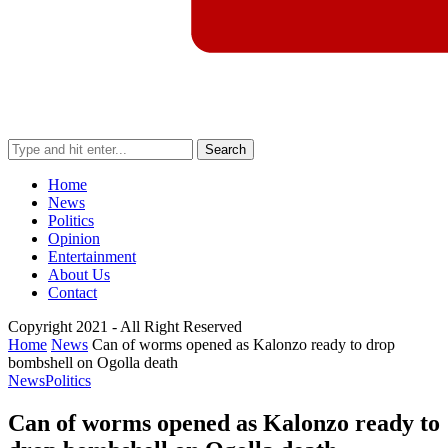
Search
Home
News
Politics
Opinion
Entertainment
About Us
Contact
Copyright 2021 - All Right Reserved
Home
News
Can of worms opened as Kalonzo ready to drop
bombshell on Ogolla death
News
Politics
Can of worms opened as Kalonzo ready to