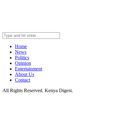
Home
News
Politics
Opinion
Entertainment
About Us
Contact
All Rights Reserved. Kenya Digest.