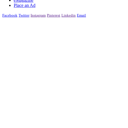
eMagazine
Place an Ad
Facebook
Twitter
Instagram
Pinterest
Linkedin
Email