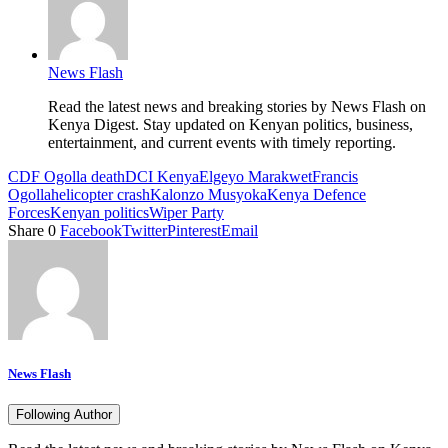
News Flash
Read the latest news and breaking stories by News Flash on
Kenya Digest. Stay updated on Kenyan politics, business,
entertainment, and current events with timely reporting.
CDF Ogolla death
DCI Kenya
Elgeyo Marakwet
Francis
Ogolla
helicopter crash
Kalonzo Musyoka
Kenya Defence
Forces
Kenyan politics
Wiper Party
Share
0
Facebook
Twitter
Pinterest
Email
News Flash
Following Author