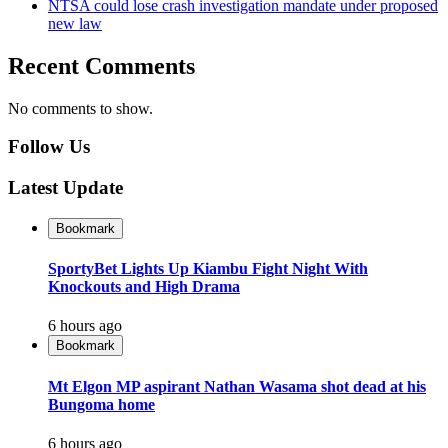
NTSA could lose crash investigation mandate under proposed
new law
Recent Comments
No comments to show.
Follow Us
Latest Update
Bookmark
SportyBet Lights Up Kiambu Fight Night With
Knockouts and High Drama
6 hours ago
Bookmark
Mt Elgon MP aspirant Nathan Wasama shot dead at his
Bungoma home
6 hours ago