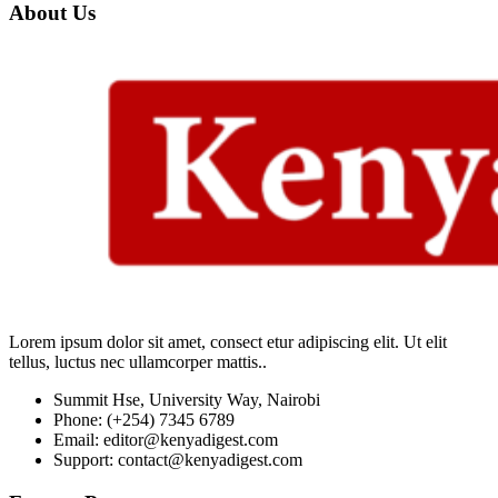
About Us
Lorem ipsum dolor sit amet, consect etur adipiscing elit. Ut elit
tellus, luctus nec ullamcorper mattis..
Summit Hse, University Way, Nairobi
Phone: (+254) 7345 6789
Email: editor@kenyadigest.com
Support: contact@kenyadigest.com