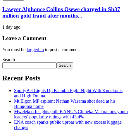
Lawyer Alphonce Collins Osewe charged in Sh37
million gold fraud after months...
1 day ago
Leave a Comment
You must be
logged in
to post a comment.
Search
Search
Recent Posts
SportyBet Lights Up Kiambu Fight Night With Knockouts
and High Drama
Mt Elgon MP aspirant Nathan Wasama shot dead at his
Bungoma home
Mwelekeo Insights poll: KANU’s Chibeka Matara tops youth
leaders’ popularity ratings with 43.4%
ENA coach sparks public uproar with new excess luggage
charges