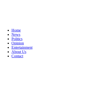
Home
News
Politics
Opinion
Entertainment
About Us
Contact