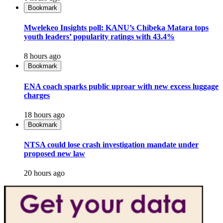
Bookmark
Mwelekeo Insights poll: KANU’s Chibeka Matara tops
youth leaders’ popularity ratings with 43.4%
8 hours ago
Bookmark
ENA coach sparks public uproar with new excess luggage
charges
18 hours ago
Bookmark
NTSA could lose crash investigation mandate under
proposed new law
20 hours ago