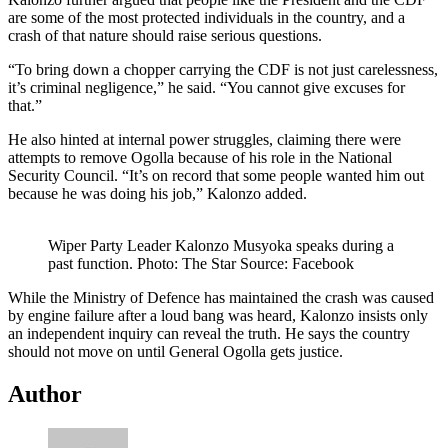
are some of the most protected individuals in the country, and a
crash of that nature should raise serious questions.
“To bring down a chopper carrying the CDF is not just carelessness,
it’s criminal negligence,” he said. “You cannot give excuses for
that.”
He also hinted at internal power struggles, claiming there were
attempts to remove Ogolla because of his role in the National
Security Council. “It’s on record that some people wanted him out
because he was doing his job,” Kalonzo added.
Wiper Party Leader Kalonzo Musyoka speaks during a
past function. Photo: The Star Source: Facebook
While the Ministry of Defence has maintained the crash was caused
by engine failure after a loud bang was heard, Kalonzo insists only
an independent inquiry can reveal the truth. He says the country
should not move on until General Ogolla gets justice.
Author