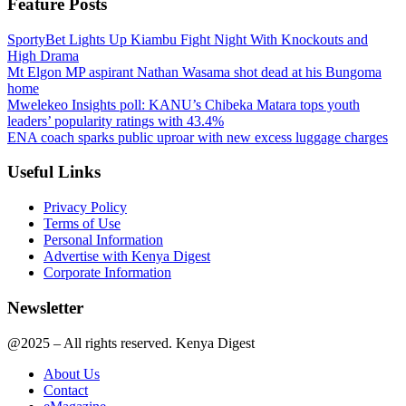
Feature Posts
SportyBet Lights Up Kiambu Fight Night With Knockouts and
High Drama
Mt Elgon MP aspirant Nathan Wasama shot dead at his Bungoma
home
Mwelekeo Insights poll: KANU’s Chibeka Matara tops youth
leaders’ popularity ratings with 43.4%
ENA coach sparks public uproar with new excess luggage charges
Useful Links
Privacy Policy
Terms of Use
Personal Information
Advertise with Kenya Digest
Corporate Information
Newsletter
@2025 – All rights reserved. Kenya Digest
About Us
Contact