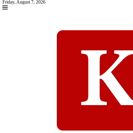
Friday, August 7, 2026