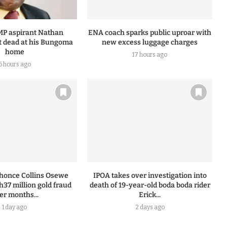
MP aspirant Nathan
ENA coach sparks public uproar with
 dead at his Bungoma
new excess luggage charges
home
17 hours ago
6 hours ago
honce Collins Osewe
IPOA takes over investigation into
h37 million gold fraud
death of 19-year-old boda boda rider
ter months...
Erick...
1 day ago
2 days ago