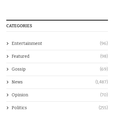
CATEGORIES
Entertainment
(96)
Featured
(98)
Gossip
(69)
News
(1,487)
Opinion
(70)
Politics
(255)