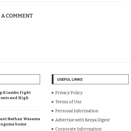
E A COMMENT
USEFUL LINKS
Up Kiambu Fight
Privacy Policy
outs and High
Terms of Use
Personal Information
rant Nathan Wasama
Advertise with Kenya Digest
 Bungoma home
Corporate Information