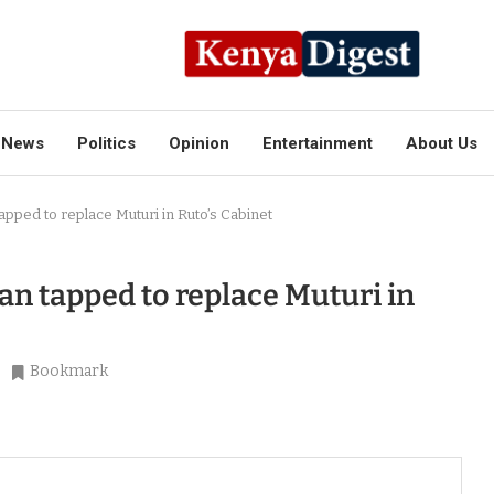
News
Politics
Opinion
Entertainment
About Us
apped to replace Muturi in Ruto’s Cabinet
an tapped to replace Muturi in
Bookmark