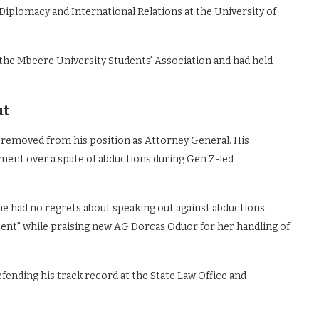
Diplomacy and International Relations at the University of
 the Mbeere University Students’ Association and had held
ut
i removed from his position as Attorney General. His
ment over a spate of abductions during Gen Z-led
 he had no regrets about speaking out against abductions.
tent” while praising new AG Dorcas Oduor for her handling of
ending his track record at the State Law Office and