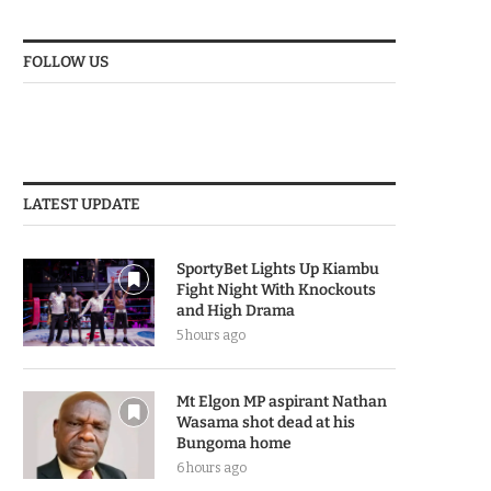
FOLLOW US
LATEST UPDATE
SportyBet Lights Up Kiambu
Fight Night With Knockouts
and High Drama
5 hours ago
Mt Elgon MP aspirant Nathan
Wasama shot dead at his
Bungoma home
6 hours ago