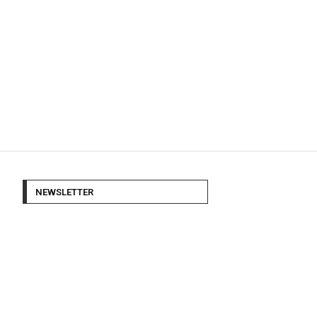
NEWSLETTER