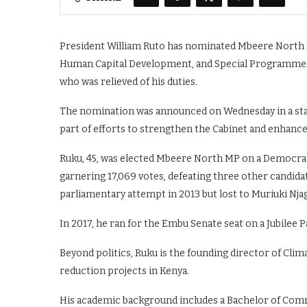
President William Ruto has nominated Mbeere North M
Human Capital Development, and Special Programmes. I
who was relieved of his duties.
The nomination was announced on Wednesday in a state
part of efforts to strengthen the Cabinet and enhance 
Ruku, 45, was elected Mbeere North MP on a Democratic
garnering 17,069 votes, defeating three other candidate
parliamentary attempt in 2013 but lost to Muriuki Nja
In 2017, he ran for the Embu Senate seat on a Jubilee P
Beyond politics, Ruku is the founding director of Clim
reduction projects in Kenya.
His academic background includes a Bachelor of Comm