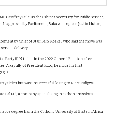
P Geoffrey Ruku as the Cabinet Secretary for Public Service,
f approved by Parliament, Ruku will replace Justin Muturi,
ment by Chief of Staff Felix Koskei, who said the move was
service delivery.
 Party (DP) ticket in the 2022 General Election after
s. A key ally of President Ruto, he made his first
gagua.
arty ticket but was unsuccessful, losing to Njeru Ndigwa.
ate Pal Ltd, a company specializing in carbon emissions
erce degree from the Catholic University of Eastern Africa