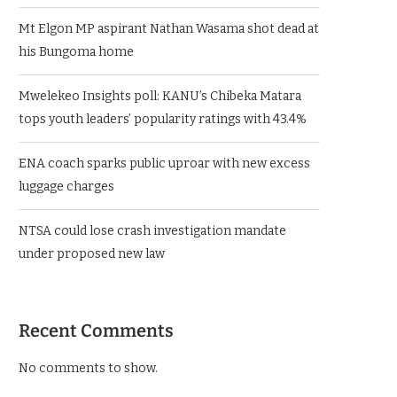
Mt Elgon MP aspirant Nathan Wasama shot dead at
his Bungoma home
Mwelekeo Insights poll: KANU’s Chibeka Matara
tops youth leaders’ popularity ratings with 43.4%
ENA coach sparks public uproar with new excess
luggage charges
NTSA could lose crash investigation mandate
under proposed new law
Recent Comments
No comments to show.