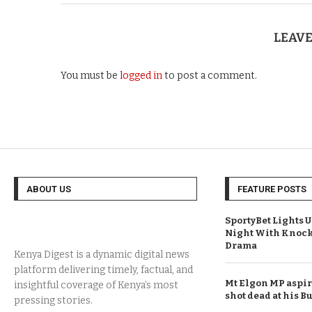
LEAV
You must be
logged in
to post a comment.
ABOUT US
FEATURE POSTS
SportyBet Lights 
Night With Knock
Drama
Mt Elgon MP aspi
shot dead at his