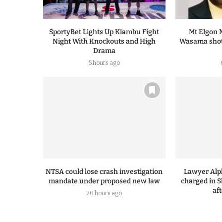
SportyBet Lights Up Kiambu Fight
Mt Elgon 
Night With Knockouts and High
Wasama shot
Drama
5 hours ago
NTSA could lose crash investigation
Lawyer Alp
mandate under proposed new law
charged in S
af
20 hours ago