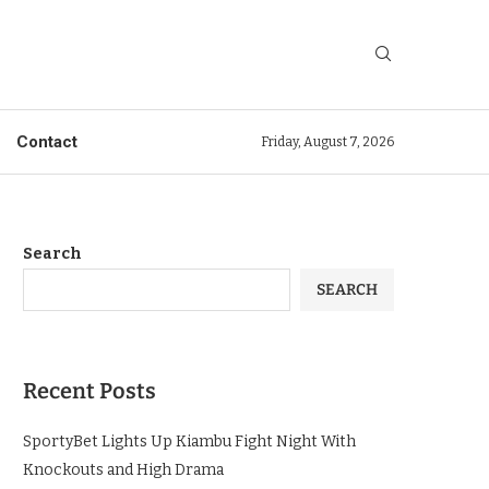
Contact
Friday, August 7, 2026
Search
SEARCH
Recent Posts
SportyBet Lights Up Kiambu Fight Night With
Knockouts and High Drama