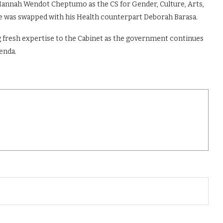
annah Wendot Cheptumo as the CS for Gender, Culture, Arts,
le was swapped with his Health counterpart Deborah Barasa.
 fresh expertise to the Cabinet as the government continues
enda.