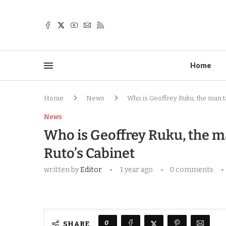
Home
Home
News
Who is Geoffrey Ruku, the man t
News
Who is Geoffrey Ruku, the m
Ruto’s Cabinet
written by
Editor
1 year ago
0 comments
0
SHARE