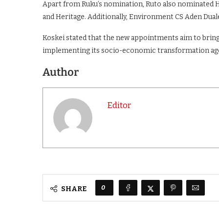
Apart from Ruku’s nomination, Ruto also nominated H
and Heritage. Additionally, Environment CS Aden Dua
Koskei stated that the new appointments aim to bring
implementing its socio-economic transformation ag
Author
Editor
0
SHARE