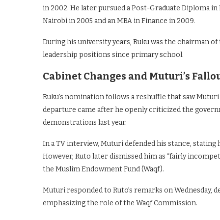
in 2002. He later pursued a Post-Graduate Diploma in 
Nairobi in 2005 and an MBA in Finance in 2009.
During his university years, Ruku was the chairman of
leadership positions since primary school.
Cabinet Changes and Muturi’s Fallo
Ruku’s nomination follows a reshuffle that saw Mutur
departure came after he openly criticized the govern
demonstrations last year.
In a TV interview, Muturi defended his stance, stating
However, Ruto later dismissed him as “fairly incompe
the Muslim Endowment Fund (Waqf).
Muturi responded to Ruto’s remarks on Wednesday, def
emphasizing the role of the Waqf Commission.