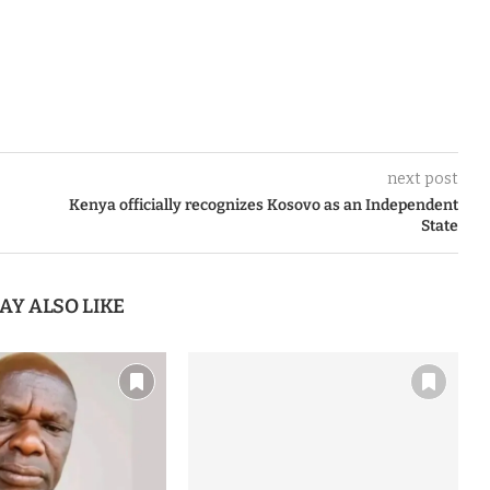
next post
Kenya officially recognizes Kosovo as an Independent
State
AY ALSO LIKE