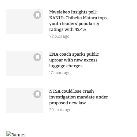
Mwelekeo Insights poll:
KANU’s Chibeka Matara tops
youth leaders’ popularity
ratings with 43.4%
7 hours ago
ENA coach sparks public
uproar with new excess
luggage charges
17 hours ago
NTSA could lose crash
investigation mandate under
proposed new law
20 hours ago