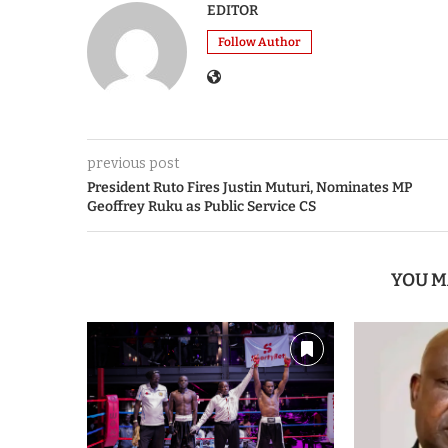
EDITOR
Follow Author
previous post
President Ruto Fires Justin Muturi, Nominates MP
Geoffrey Ruku as Public Service CS
YOU M