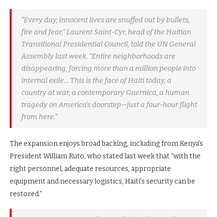
“Every day, innocent lives are snuffed out by bullets,
fire and fear,” Laurent Saint-Cyr, head of the Haitian
Transitional Presidential Council, told the UN General
Assembly last week. “Entire neighborhoods are
disappearing, forcing more than a million people into
internal exile… This is the face of Haiti today, a
country at war, a contemporary Guernica, a human
tragedy on America’s doorstep—just a four-hour flight
from here.”
The expansion enjoys broad backing, including from Kenya’s
President William Ruto, who stated last week that “with the
right personnel, adequate resources, appropriate
equipment and necessary logistics, Haiti’s security can be
restored.”