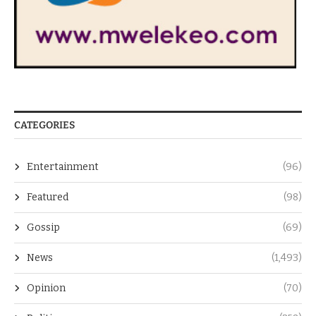
CATEGORIES
Entertainment
(96)
Featured
(98)
Gossip
(69)
News
(1,493)
Opinion
(70)