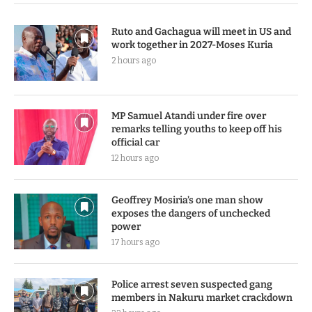
Ruto and Gachagua will meet in US and
work together in 2027-Moses Kuria
2 hours ago
MP Samuel Atandi under fire over
remarks telling youths to keep off his
official car
12 hours ago
Geoffrey Mosiria’s one man show
exposes the dangers of unchecked
power
17 hours ago
Police arrest seven suspected gang
members in Nakuru market crackdown