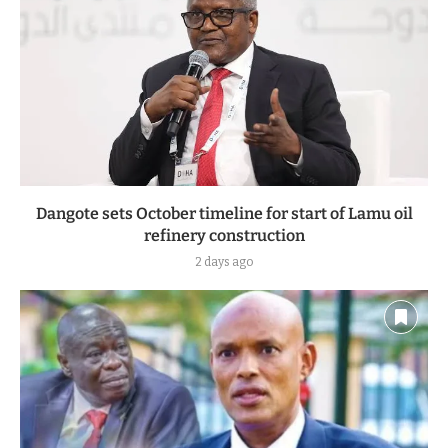
Dangote sets October timeline for start of Lamu oil
refinery construction
2 days ago