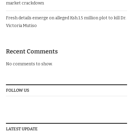
market crackdown
Fresh details emerge on alleged Ksh.1.5 million plot to kill Dr.
Victoria Mutiso
Recent Comments
No comments to show.
FOLLOW US
LATEST UPDATE