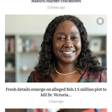
Nakuru market crackdown
22 hours ago
Fresh details emerge on alleged Ksh.1.5 million plot to
kill Dr. Victoria...
2 days ago