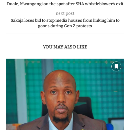
Duale, Mwangangi on the spot after SHA whistleblower’s exit
next post
Sakaja loses bid to stop media houses from linking him to
goons during Gen Z protests
YOU MAY ALSO LIKE