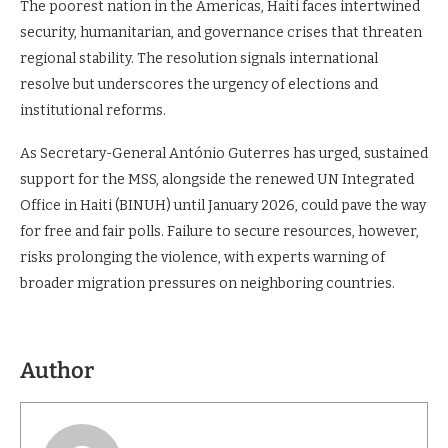
The poorest nation in the Americas, Haiti faces intertwined
security, humanitarian, and governance crises that threaten
regional stability. The resolution signals international
resolve but underscores the urgency of elections and
institutional reforms.
As Secretary-General António Guterres has urged, sustained
support for the MSS, alongside the renewed UN Integrated
Office in Haiti (BINUH) until January 2026, could pave the way
for free and fair polls. Failure to secure resources, however,
risks prolonging the violence, with experts warning of
broader migration pressures on neighboring countries.
Author