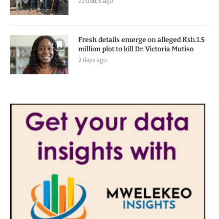
22 hours ago
Fresh details emerge on alleged Ksh.1.5
million plot to kill Dr. Victoria Mutiso
2 days ago