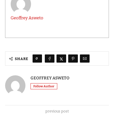
Geoffrey Asweto
0
SHARE
GEOFFREY ASWETO
Follow Author
previous post