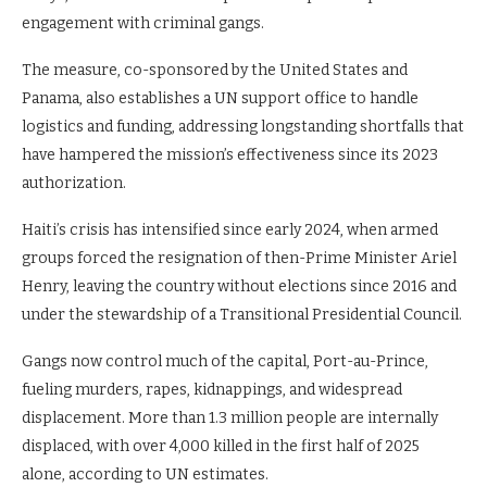
engagement with criminal gangs.
The measure, co-sponsored by the United States and
Panama, also establishes a UN support office to handle
logistics and funding, addressing longstanding shortfalls that
have hampered the mission’s effectiveness since its 2023
authorization.
Haiti’s crisis has intensified since early 2024, when armed
groups forced the resignation of then-Prime Minister Ariel
Henry, leaving the country without elections since 2016 and
under the stewardship of a Transitional Presidential Council.
Gangs now control much of the capital, Port-au-Prince,
fueling murders, rapes, kidnappings, and widespread
displacement. More than 1.3 million people are internally
displaced, with over 4,000 killed in the first half of 2025
alone, according to UN estimates.