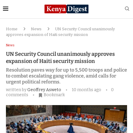
Home
News
UN Security Council unanimously
approves expansion of Haiti security mission
News
UN Security Council unanimously approves
expansion of Haiti security mission
Resolution paves way for up to 5,500 troops and police
to combat escalating gang violence, amid calls for
urgent political reforms.
written by
Geoffrey Asweto
10 months ago
0
comments
Bookmark