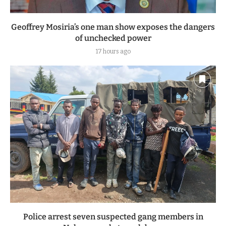
Geoffrey Mosiria’s one man show exposes the dangers
of unchecked power
17 hours ago
Police arrest seven suspected gang members in