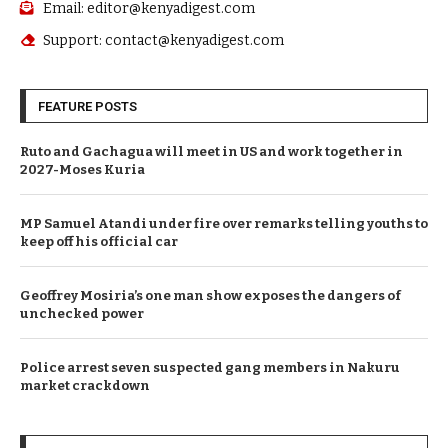
Email: editor@kenyadigest.com
Support: contact@kenyadigest.com
FEATURE POSTS
Ruto and Gachagua will meet in US and work together in
2027-Moses Kuria
MP Samuel Atandi under fire over remarks telling youths to
keep off his official car
Geoffrey Mosiria’s one man show exposes the dangers of
unchecked power
Police arrest seven suspected gang members in Nakuru
market crackdown