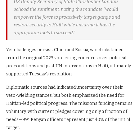
US Deputy Secretary of State Christopher Landau
echoed the sentiment, noting the mandate “would
empower the force to proactively target gangs and
restore security to Haiti while ensuring it has the
appropriate tools to succeed.”
Yet challenges persist. China and Russia, which abstained
from the original 2023 vote citing concerns over political
preconditions and past UN interventions in Haiti, ultimately
supported Tuesday’s resolution.
Diplomatic sources had indicated uncertainty over their
veto-wielding stances, but both emphasized the need for
Haitian-led political progress. The mission’s funding remains
voluntary, with current pledges covering only a fraction of
needs—991 Kenyan officers represent just 40% of the initial
target.