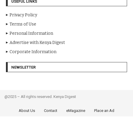
USEFUL LINKS
Privacy Policy
Terms of Use
Personal Information
Advertise with Kenya Digest
Corporate Information
NEWSLETTER
@2025 – All rights reserved. Kenya Digest
About Us
Contact
eMagazine
Place an Ad