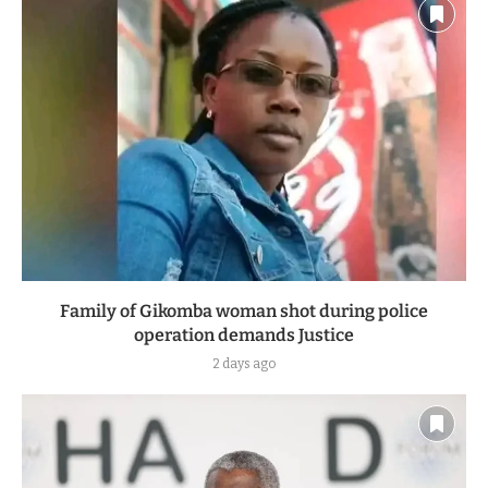
Family of Gikomba woman shot during police
operation demands Justice
2 days ago