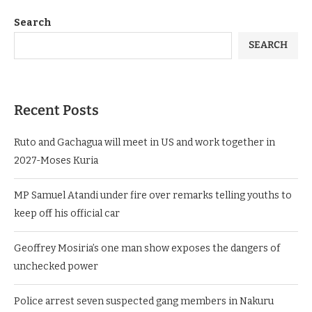
Search
SEARCH
Recent Posts
Ruto and Gachagua will meet in US and work together in
2027-Moses Kuria
MP Samuel Atandi under fire over remarks telling youths to
keep off his official car
Geoffrey Mosiria’s one man show exposes the dangers of
unchecked power
Police arrest seven suspected gang members in Nakuru