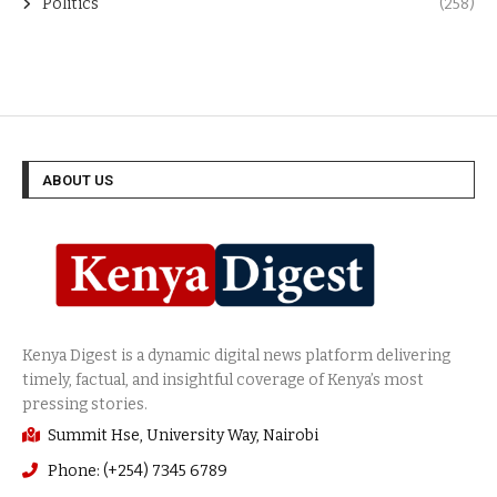
Politics
(258)
ABOUT US
Summit Hse, University Way, Nairobi
Phone: (+254) 7345 6789