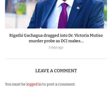
Rigathi Gachagua dragged into Dr. Victoria Mutiso
murder probe as DCI makes...
3 days ago
LEAVE A COMMENT
You must be
logged in
to post a comment.