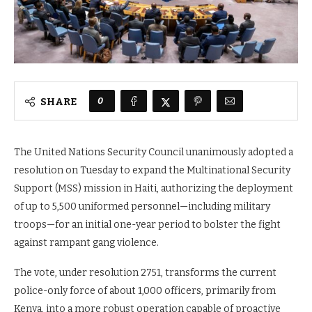
0
SHARE
The United Nations Security Council unanimously adopted a
resolution on Tuesday to expand the Multinational Security
Support (MSS) mission in Haiti, authorizing the deployment
of up to 5,500 uniformed personnel—including military
troops—for an initial one-year period to bolster the fight
against rampant gang violence.
The vote, under resolution 2751, transforms the current
police-only force of about 1,000 officers, primarily from
Kenya, into a more robust operation capable of proactive