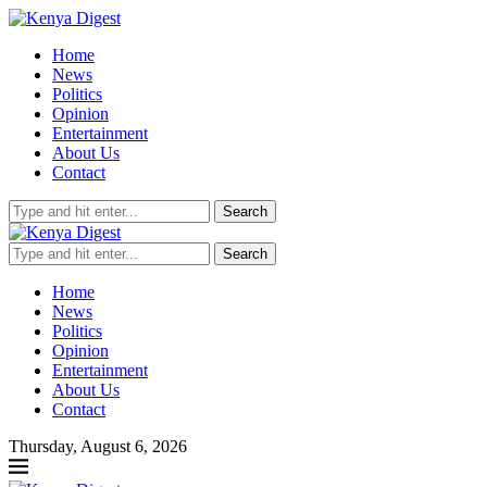
Home
News
Politics
Opinion
Entertainment
About Us
Contact
Search
Search
Home
News
Politics
Opinion
Entertainment
About Us
Contact
Thursday, August 6, 2026