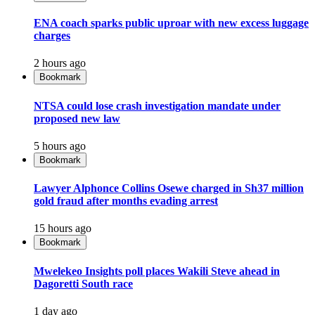
ENA coach sparks public uproar with new excess luggage
charges
2 hours ago
Bookmark
NTSA could lose crash investigation mandate under
proposed new law
5 hours ago
Bookmark
Lawyer Alphonce Collins Osewe charged in Sh37 million
gold fraud after months evading arrest
15 hours ago
Bookmark
Mwelekeo Insights poll places Wakili Steve ahead in
Dagoretti South race
1 day ago