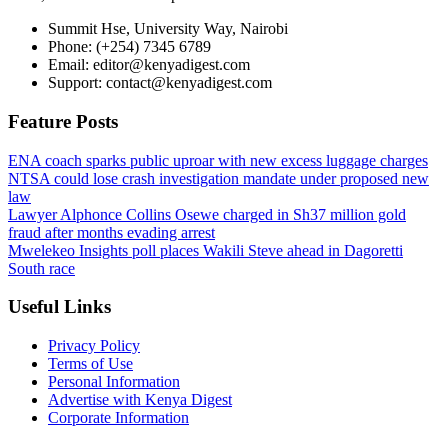
Summit Hse, University Way, Nairobi
Phone: (+254) 7345 6789
Email: editor@kenyadigest.com
Support: contact@kenyadigest.com
Feature Posts
ENA coach sparks public uproar with new excess luggage charges
NTSA could lose crash investigation mandate under proposed new
law
Lawyer Alphonce Collins Osewe charged in Sh37 million gold
fraud after months evading arrest
Mwelekeo Insights poll places Wakili Steve ahead in Dagoretti
South race
Useful Links
Privacy Policy
Terms of Use
Personal Information
Advertise with Kenya Digest
Corporate Information