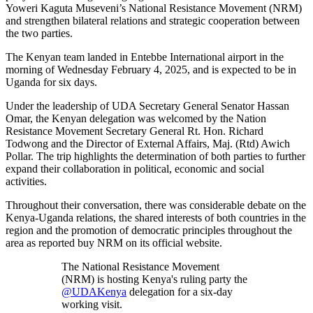
Yoweri Kaguta Museveni’s National Resistance Movement (NRM)
and strengthen bilateral relations and strategic cooperation between
the two parties.
The Kenyan team landed in Entebbe International airport in the
morning of Wednesday February 4, 2025, and is expected to be in
Uganda for six days.
Under the leadership of UDA Secretary General Senator Hassan
Omar, the Kenyan delegation was welcomed by the Nation
Resistance Movement Secretary General Rt. Hon. Richard
Todwong and the Director of External Affairs, Maj. (Rtd) Awich
Pollar. The trip highlights the determination of both parties to further
expand their collaboration in political, economic and social
activities.
Throughout their conversation, there was considerable debate on the
Kenya-Uganda relations, the shared interests of both countries in the
region and the promotion of democratic principles throughout the
area as reported buy NRM on its official website.
The National Resistance Movement
(NRM) is hosting Kenya's ruling party the
@UDAKenya
delegation for a six-day
working visit.