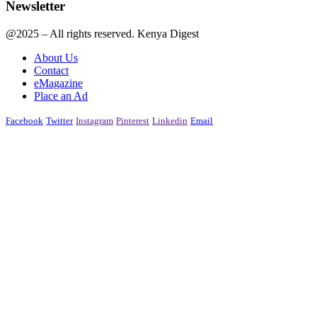
Newsletter
@2025 – All rights reserved. Kenya Digest
About Us
Contact
eMagazine
Place an Ad
Facebook
Twitter
Instagram
Pinterest
Linkedin
Email