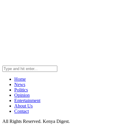
Home
News
Politics
Opinion
Entertainment
About Us
Contact
All Rights Reserved. Kenya Digest.