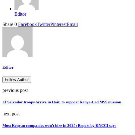
Editor
Share
0
Facebook
Twitter
Pinterest
Email
Editor
Follow Author
previous post
El Salvador troops Arrive in Haiti to support Kenya-Led MSS mission
next post
Most Kenyan companies won’t hire in 2025: Report by KNCCI says