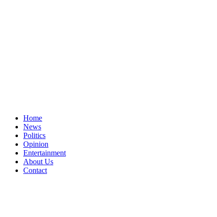
Home
News
Politics
Opinion
Entertainment
About Us
Contact