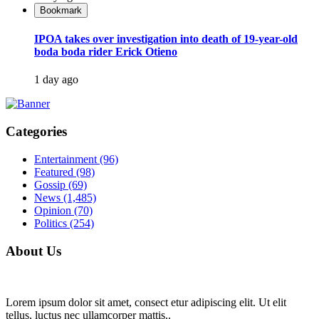
Bookmark
IPOA takes over investigation into death of 19-year-old
boda boda rider Erick Otieno
1 day ago
Categories
Entertainment
(96)
Featured
(98)
Gossip
(69)
News
(1,485)
Opinion
(70)
Politics
(254)
About Us
Lorem ipsum dolor sit amet, consect etur adipiscing elit. Ut elit
tellus, luctus nec ullamcorper mattis..