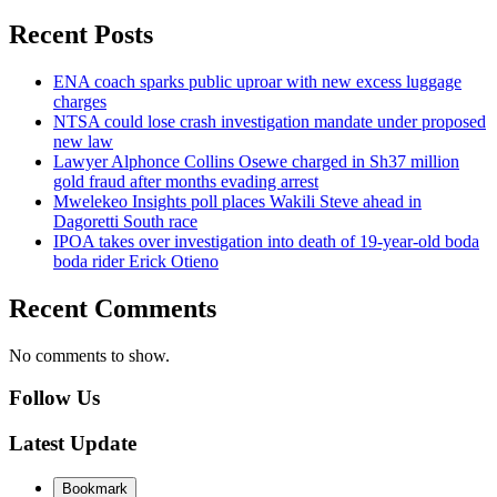
Recent Posts
ENA coach sparks public uproar with new excess luggage
charges
NTSA could lose crash investigation mandate under proposed
new law
Lawyer Alphonce Collins Osewe charged in Sh37 million
gold fraud after months evading arrest
Mwelekeo Insights poll places Wakili Steve ahead in
Dagoretti South race
IPOA takes over investigation into death of 19-year-old boda
boda rider Erick Otieno
Recent Comments
No comments to show.
Follow Us
Latest Update
Bookmark