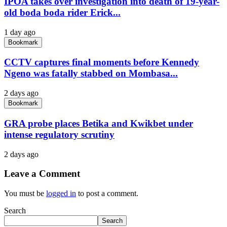
IPOA takes over investigation into death of 19-year-
old boda boda rider Erick...
1 day ago
Bookmark
CCTV captures final moments before Kennedy
Ngeno was fatally stabbed on Mombasa...
2 days ago
Bookmark
GRA probe places Betika and Kwikbet under
intense regulatory scrutiny
2 days ago
Leave a Comment
You must be
logged in
to post a comment.
Search
Search