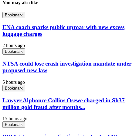
You may also like
Bookmark
ENA coach sparks public uproar with new excess
luggage charges
2 hours ago
Bookmark
NTSA could lose crash investigation mandate under
proposed new law
5 hours ago
Bookmark
Lawyer Alphonce Collins Osewe charged in Sh37
million gold fraud after months...
15 hours ago
Bookmark