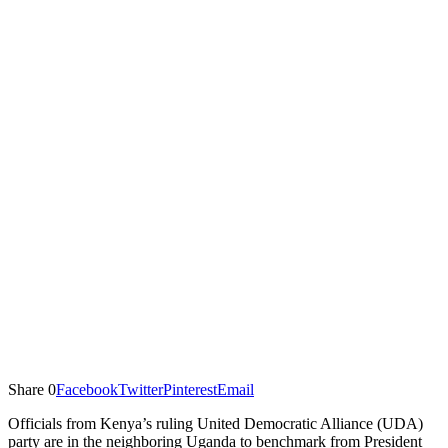
Share
0
Facebook
Twitter
Pinterest
Email
Officials from Kenya’s ruling United Democratic Alliance (UDA)
party are in the neighboring Uganda to benchmark from President