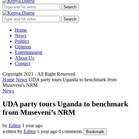
Search
Search
Home
News
Politics
Opinion
Entertainment
About Us
Contact
Copyright 2021 - All Right Reserved
Home
News
UDA party tours Uganda to benchmark from
Museveni’s NRM
News
UDA party tours Uganda to benchmark
from Museveni’s NRM
by
Editor
1 year ago
written by
Editor
1 year ago
0 comments
Bookmark