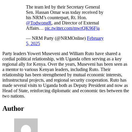
The team led by their Secretary General
Sen. Hassan Omar was today received by
his NRM’s counterpart, Rt. Hon.
@TodwongR
, and Director of External
Affairs…
pic.twitter.com/mwrQK96Fja
— NRM Party (@NRMOnline)
February
5, 2025
Party leaders Yoweri Museveni and William Ruto have shared a
cordial political relationship, with Uganda often serving as a key
regional ally for Kenya. Over the years, Museveni has been seen as
a mentor to various Kenyan leaders, including Ruto. Their
relationship has been strengthened by mutual economic interests,
infrastructural projects, and regional security cooperation. Ruto has
made several visits to Uganda both as Deputy President and now as
Head of State, reinforcing diplomatic and economic ties between the
two nations.
Author