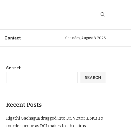
Contact
Saturday, August 8, 2026
Search
SEARCH
Recent Posts
Rigathi Gachagua dragged into Dr. Victoria Mutiso
murder probe as DCI makes fresh claims