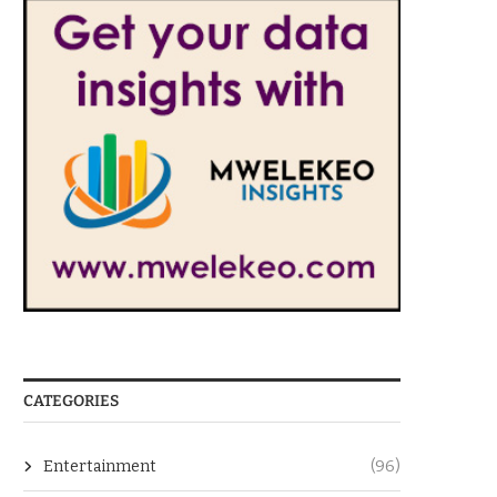
CATEGORIES
Entertainment
(96)