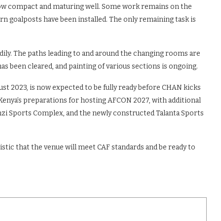
ss now compact and maturing well. Some work remains on the
n goalposts have been installed. The only remaining task is
ily. The paths leading to and around the changing rooms are
has been cleared, and painting of various sections is ongoing.
st 2023, is now expected to be fully ready before CHAN kicks
 Kenya’s preparations for hosting AFCON 2027, with additional
inzi Sports Complex, and the newly constructed Talanta Sports
tic that the venue will meet CAF standards and be ready to