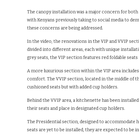
The canopy installation was a major concern for both 
with Kenyans previously taking to social media to de
these concerns are being addressed.
In the video, the renovations in the VIP and VVIP sec
divided into different areas, each with unique installat
grey seats, the VIP section features red foldable seat
A more luxurious section within the VIP area includes
comfort. The VVIP section, located in the middle of t
cushioned seats but with added cup holders.
Behind the VVIP area, a kitchenette has been installe
their seats and place in designated cup holders.
The Presidential section, designed to accommodate hig
seats are yet to be installed, they are expected to be 