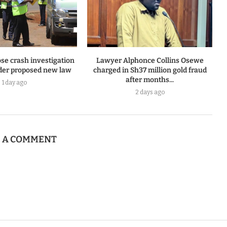
se crash investigation
Lawyer Alphonce Collins Osewe
er proposed new law
charged in Sh37 million gold fraud
after months...
1 day ago
2 days ago
E A COMMENT