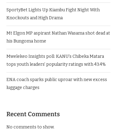
SportyBet Lights Up Kiambu Fight Night With
Knockouts and High Drama
Mt Elgon MP aspirant Nathan Wasama shot dead at
his Bungoma home
Mwelekeo Insights poll: KANU’s Chibeka Matara
tops youth leaders’ popularity ratings with 43.4%
ENA coach sparks public uproar with new excess
luggage charges
Recent Comments
No comments to show.