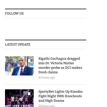
FOLLOW US
LATEST UPDATE
Rigathi Gachagua dragged
into Dr. Victoria Mutiso
murder probe as DCI makes
fresh claims
10 hours ago
SportyBet Lights Up Kiambu
Fight Night With Knockouts
and High Drama
18 hours ago