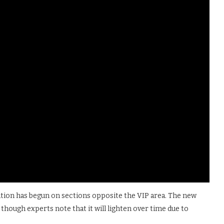
lation has begun on sections opposite the VIP area. The new
though experts note that it will lighten over time due to