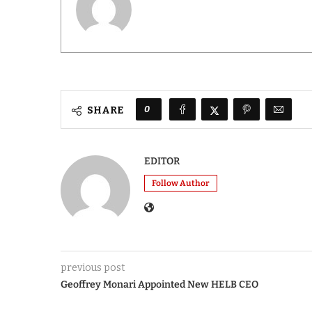
0
SHARE
EDITOR
Follow Author
previous post
Geoffrey Monari Appointed New HELB CEO