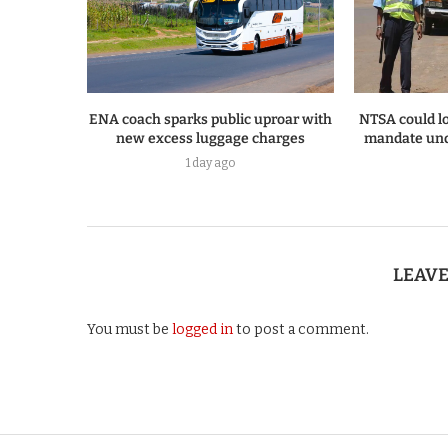
ENA coach sparks public uproar with
NTSA could lo
new excess luggage charges
mandate und
1 day ago
LEAV
You must be
logged in
to post a comment.