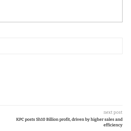
next post
KPC posts Sh10 Billion profit, driven by higher sales and
efficiency