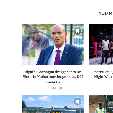
YOU M
Rigathi Gachagua dragged into Dr.
SportyBet L
Victoria Mutiso murder probe as DCI
Night With
makes...
10 hours ago