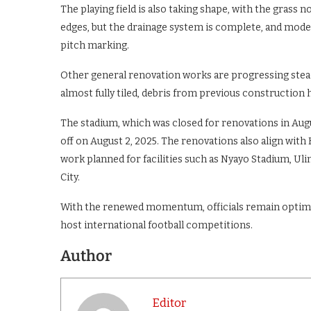
The playing field is also taking shape, with the gra
edges, but the drainage system is complete, and moder
pitch marking.
Other general renovation works are progressing stead
almost fully tiled, debris from previous construction 
The stadium, which was closed for renovations in Augu
off on August 2, 2025. The renovations also align with
work planned for facilities such as Nyayo Stadium, Ul
City.
With the renewed momentum, officials remain optimis
host international football competitions.
Author
Editor