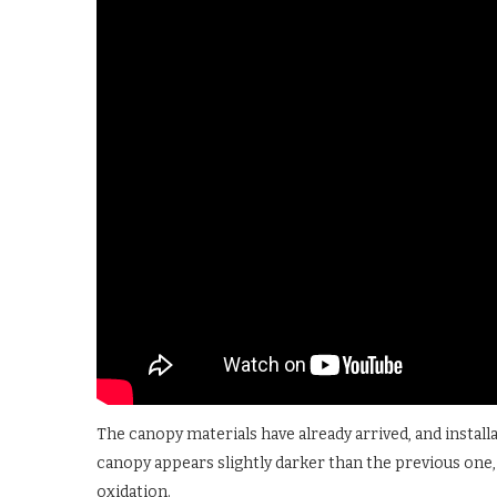
The canopy materials have already arrived, and instal
canopy appears slightly darker than the previous one, 
oxidation.