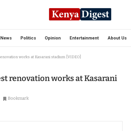
News
Politics
Opinion
Entertainment
About Us
renovation works at Kasarani stadium [VIDEO]
st renovation works at Kasarani
Bookmark