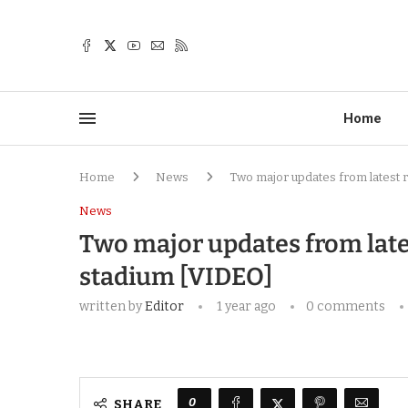
Home
Home
News
Two major updates from latest 
News
Two major updates from late
stadium [VIDEO]
written by
Editor
1 year ago
0 comments
0
SHARE