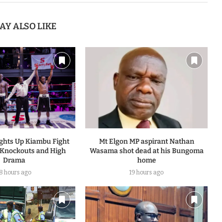
AY ALSO LIKE
ights Up Kiambu Fight
Mt Elgon MP aspirant Nathan
 Knockouts and High
Wasama shot dead at his Bungoma
Drama
home
18 hours ago
19 hours ago