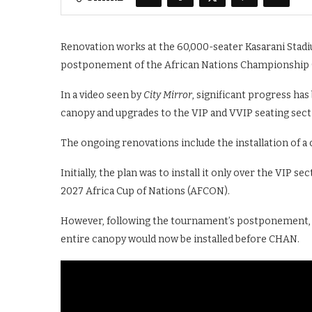
Renovation works at the 60,000-seater Kasarani Stadi
postponement of the African Nations Championship
In a video seen by
City Mirror
, significant progress has
canopy and upgrades to the VIP and VVIP seating sect
The ongoing renovations include the installation of a
Initially, the plan was to install it only over the VIP
2027 Africa Cup of Nations (AFCON).
However, following the tournament’s postponement, 
entire canopy would now be installed before CHAN.