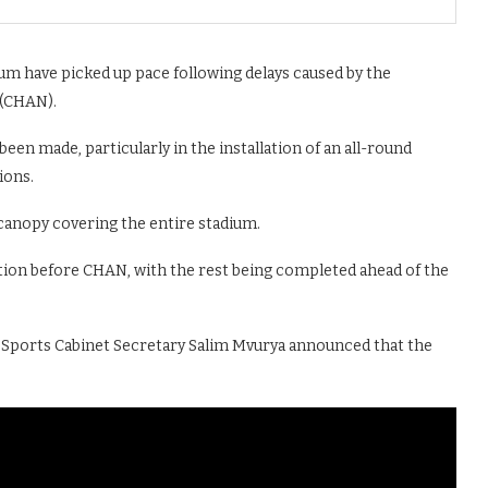
um have picked up pace following delays caused by the
 (CHAN).
 been made, particularly in the installation of an all-round
ions.
 canopy covering the entire stadium.
 section before CHAN, with the rest being completed ahead of the
Sports Cabinet Secretary Salim Mvurya announced that the