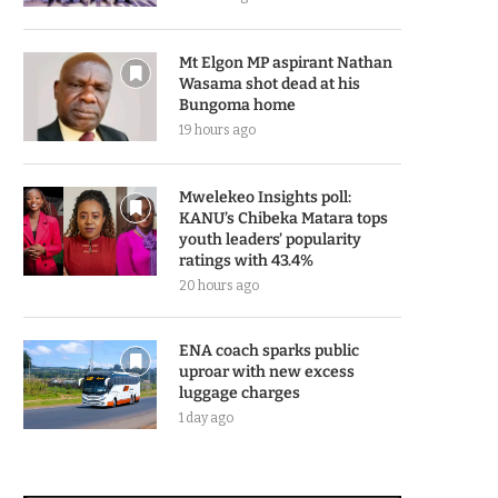
Mt Elgon MP aspirant Nathan
Wasama shot dead at his
Bungoma home
19 hours ago
Mwelekeo Insights poll:
KANU’s Chibeka Matara tops
youth leaders’ popularity
ratings with 43.4%
20 hours ago
ENA coach sparks public
uproar with new excess
luggage charges
1 day ago