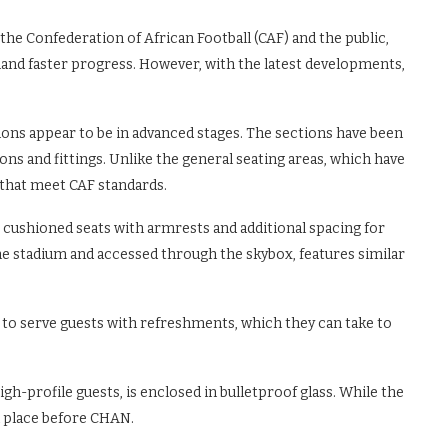
the Confederation of African Football (CAF) and the public,
mand faster progress. However, with the latest developments,
tions appear to be in advanced stages. The sections have been
ions and fittings. Unlike the general seating areas, which have
s that meet CAF standards.
 cushioned seats with armrests and additional spacing for
he stadium and accessed through the skybox, features similar
d to serve guests with refreshments, which they can take to
h-profile guests, is enclosed in bulletproof glass. While the
in place before CHAN.