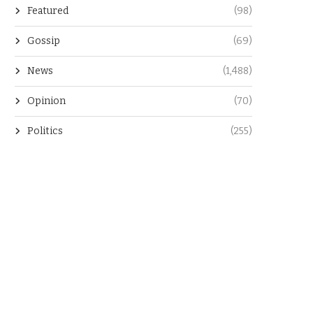
Featured
(98)
Gossip
(69)
News
(1,488)
Opinion
(70)
Politics
(255)