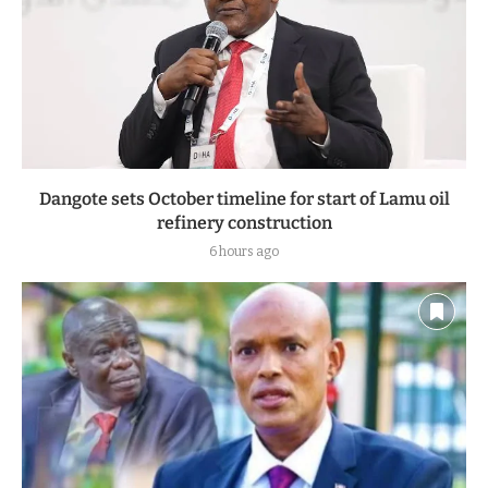
Dangote sets October timeline for start of Lamu oil
refinery construction
6 hours ago