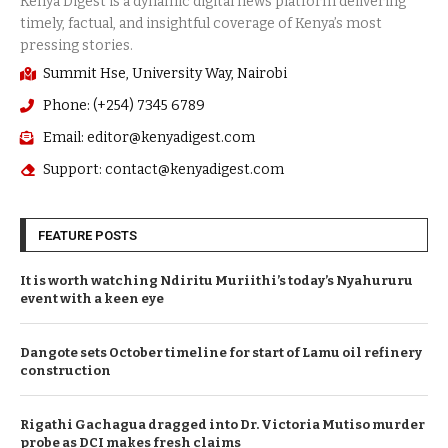
Summit Hse, University Way, Nairobi
Phone: (+254) 7345 6789
Email: editor@kenyadigest.com
Support: contact@kenyadigest.com
FEATURE POSTS
It is worth watching Ndiritu Muriithi’s today’s Nyahururu
event with a keen eye
Dangote sets October timeline for start of Lamu oil refinery
construction
Rigathi Gachagua dragged into Dr. Victoria Mutiso murder
probe as DCI makes fresh claims