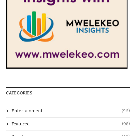
CATEGORIES
Entertainment
(96)
Featured
(98)