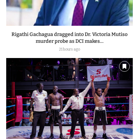
Rigathi Gachagua dragged into Dr. Victoria Mutiso
murder probe as DCI makes...
21 hours ago