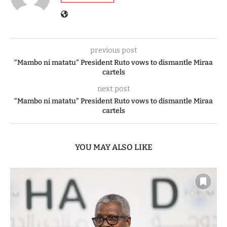
previous post
“Mambo ni matatu” President Ruto vows to dismantle Miraa
cartels
next post
“Mambo ni matatu” President Ruto vows to dismantle Miraa
cartels
YOU MAY ALSO LIKE