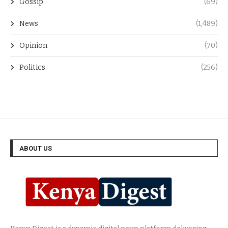
Gossip
(69)
News
(1,489)
Opinion
(70)
Politics
(256)
ABOUT US