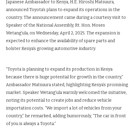
Japanese Ambassador to Kenya, H.E. Hiroshi Matsuura,
announced Toyota’s plans to expand its operations in the
country. The announcement came during a courtesy visit to
Speaker of the National Assembly, Rt. Hon. Moses
Wetang’ula, on Wednesday, April 2, 2025. The expansion is
expected to enhance the availability of spare parts and
bolster Kenya’s growing automotive industry.
“Toyota is planning to expand its production in Kenya
because there is huge potential for growth in the country,”
Ambassador Matsuura stated, highlighting Kenya’s promising
market. Speaker Wetang’ula warmly welcomed the initiative,
noting its potential to create jobs and reduce vehicle
importation costs. “We import a lot of vehicles from your
country,” he remarked, adding humorously, “The car in front
of you is always a Toyota.”