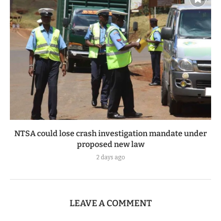
NTSA could lose crash investigation mandate under
proposed new law
2 days ago
LEAVE A COMMENT