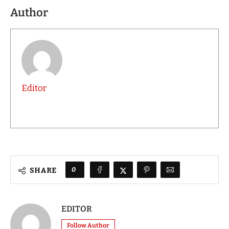
Author
Editor
0
SHARE
EDITOR
Follow Author