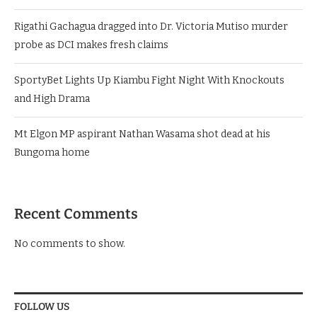
Rigathi Gachagua dragged into Dr. Victoria Mutiso murder
probe as DCI makes fresh claims
SportyBet Lights Up Kiambu Fight Night With Knockouts
and High Drama
Mt Elgon MP aspirant Nathan Wasama shot dead at his
Bungoma home
Recent Comments
No comments to show.
FOLLOW US