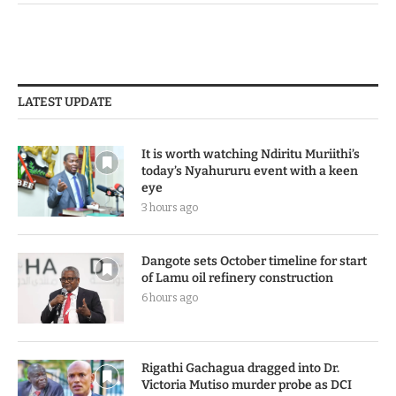
LATEST UPDATE
It is worth watching Ndiritu Muriithi’s
today’s Nyahururu event with a keen
eye
3 hours ago
Dangote sets October timeline for start
of Lamu oil refinery construction
6 hours ago
Rigathi Gachagua dragged into Dr.
Victoria Mutiso murder probe as DCI