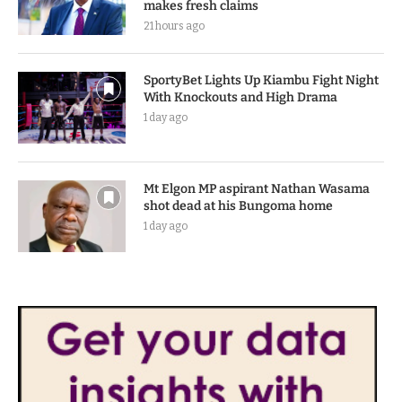
makes fresh claims
21 hours ago
SportyBet Lights Up Kiambu Fight Night
With Knockouts and High Drama
1 day ago
Mt Elgon MP aspirant Nathan Wasama
shot dead at his Bungoma home
1 day ago