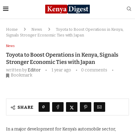
Home
News
Toyota to Boost Operations in Kenya,
Signals Stronger Economic Ties with Japan
News
Toyota to Boost Operations in Kenya, Signals
Stronger Economic Ties with Japan
written by
Editor
1 year ago
0 comments
Bookmark
0
SHARE
In a major development for Kenya’s automobile sector,