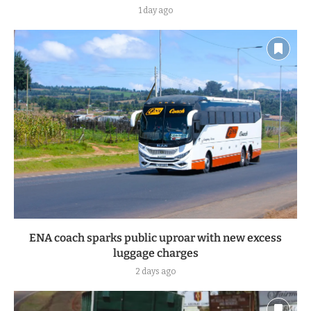
1 day ago
ENA coach sparks public uproar with new excess
luggage charges
2 days ago