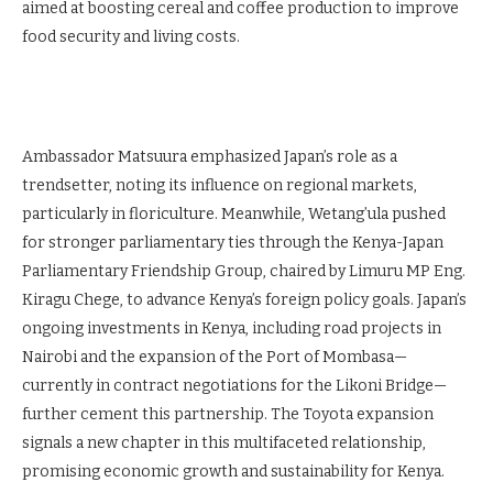
aimed at boosting cereal and coffee production to improve
food security and living costs.
Ambassador Matsuura emphasized Japan’s role as a
trendsetter, noting its influence on regional markets,
particularly in floriculture. Meanwhile, Wetang’ula pushed
for stronger parliamentary ties through the Kenya-Japan
Parliamentary Friendship Group, chaired by Limuru MP Eng.
Kiragu Chege, to advance Kenya’s foreign policy goals. Japan’s
ongoing investments in Kenya, including road projects in
Nairobi and the expansion of the Port of Mombasa—
currently in contract negotiations for the Likoni Bridge—
further cement this partnership. The Toyota expansion
signals a new chapter in this multifaceted relationship,
promising economic growth and sustainability for Kenya.