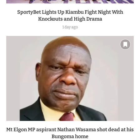
SportyBet Lights Up Kiambu Fight Night With
Knockouts and High Drama
1 day ago
Mt Elgon MP aspirant Nathan Wasama shot dead at his
Bungoma home