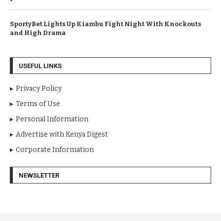
SportyBet Lights Up Kiambu Fight Night With Knockouts
and High Drama
USEFUL LINKS
Privacy Policy
Terms of Use
Personal Information
Advertise with Kenya Digest
Corporate Information
NEWSLETTER