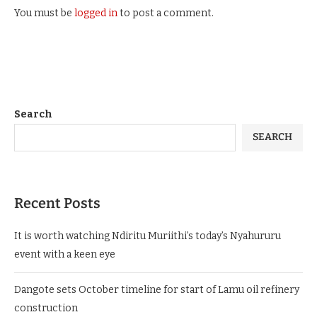
You must be
logged in
to post a comment.
Search
SEARCH
Recent Posts
It is worth watching Ndiritu Muriithi’s today’s Nyahururu
event with a keen eye
Dangote sets October timeline for start of Lamu oil refinery
construction