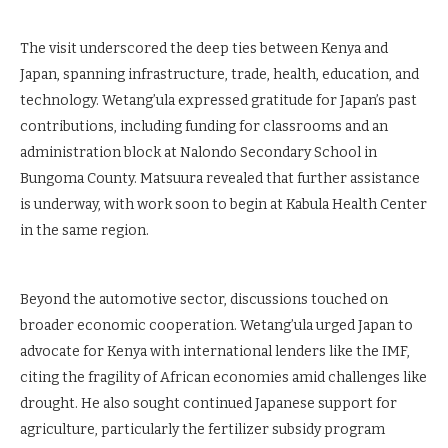
The visit underscored the deep ties between Kenya and
Japan, spanning infrastructure, trade, health, education, and
technology. Wetang’ula expressed gratitude for Japan’s past
contributions, including funding for classrooms and an
administration block at Nalondo Secondary School in
Bungoma County. Matsuura revealed that further assistance
is underway, with work soon to begin at Kabula Health Center
in the same region.
Beyond the automotive sector, discussions touched on
broader economic cooperation. Wetang’ula urged Japan to
advocate for Kenya with international lenders like the IMF,
citing the fragility of African economies amid challenges like
drought. He also sought continued Japanese support for
agriculture, particularly the fertilizer subsidy program