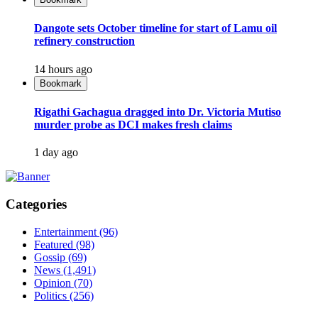
Dangote sets October timeline for start of Lamu oil
refinery construction
14 hours ago
Bookmark
Rigathi Gachagua dragged into Dr. Victoria Mutiso
murder probe as DCI makes fresh claims
1 day ago
Categories
Entertainment
(96)
Featured
(98)
Gossip
(69)
News
(1,491)
Opinion
(70)
Politics
(256)