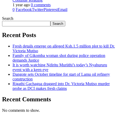
Continue Reading
1 year ago
0 comments
0
Facebook
Twitter
Pinterest
Email
Search
Search
Recent Posts
Fresh details emerge on alleged Ksh.1.5 million plot to kill Dr.
Victoria Mutiso
Family of Gikomba woman shot during police operation
demands Justice
It is worth watching Ndiritu Muriithi’s today’s Nyahururu
event with a keen eye
Dangote sets October timeline for start of Lamu oil refinery
construction
Rigathi Gachagua dragged into Dr. Victoria Mutiso murder
probe as DCI makes fresh claims
Recent Comments
No comments to show.