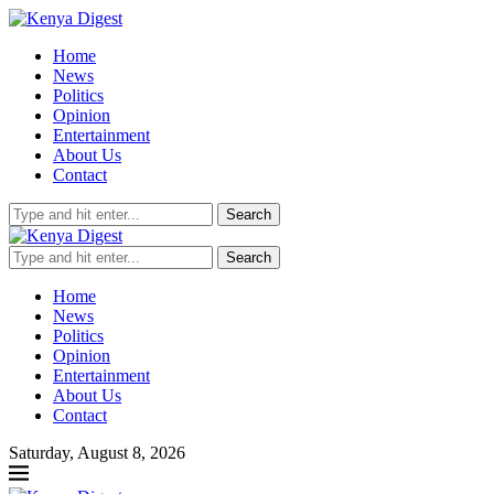
Home
News
Politics
Opinion
Entertainment
About Us
Contact
Search
Search
Home
News
Politics
Opinion
Entertainment
About Us
Contact
Saturday, August 8, 2026