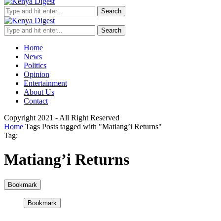
Search
Search
Home
News
Politics
Opinion
Entertainment
About Us
Contact
Copyright 2021 - All Right Reserved
Home
Tags
Posts tagged with "Matiang’i Returns"
Tag:
Matiang’i Returns
Bookmark
Bookmark