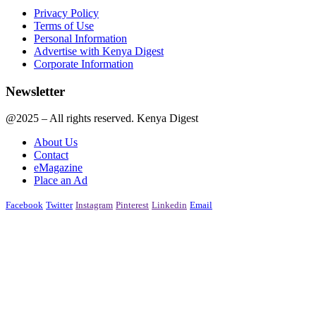
Privacy Policy
Terms of Use
Personal Information
Advertise with Kenya Digest
Corporate Information
Newsletter
@2025 – All rights reserved. Kenya Digest
About Us
Contact
eMagazine
Place an Ad
Facebook
Twitter
Instagram
Pinterest
Linkedin
Email