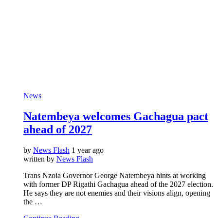
News
Natembeya welcomes Gachagua pact
ahead of 2027
by
News Flash
1 year ago
written by
News Flash
Trans Nzoia Governor George Natembeya hints at working
with former DP Rigathi Gachagua ahead of the 2027 election.
He says they are not enemies and their visions align, opening
the …