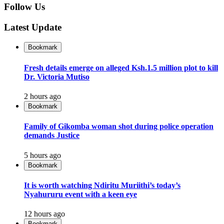
Follow Us
Latest Update
Bookmark
Fresh details emerge on alleged Ksh.1.5 million plot to kill
Dr. Victoria Mutiso
2 hours ago
Bookmark
Family of Gikomba woman shot during police operation
demands Justice
5 hours ago
Bookmark
It is worth watching Ndiritu Muriithi’s today’s
Nyahururu event with a keen eye
12 hours ago
Bookmark