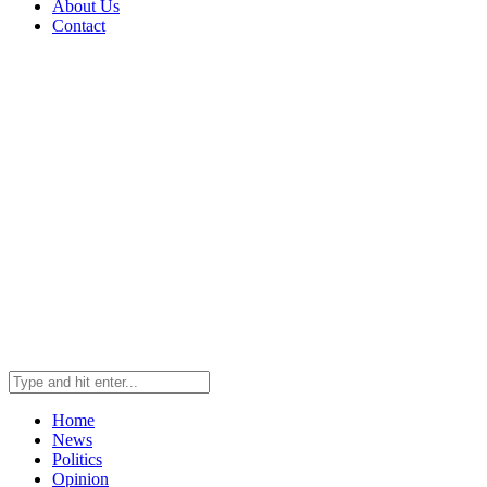
About Us
Contact
Home
News
Politics
Opinion