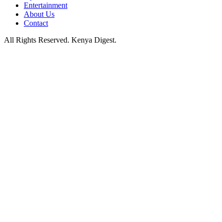
Entertainment
About Us
Contact
All Rights Reserved. Kenya Digest.