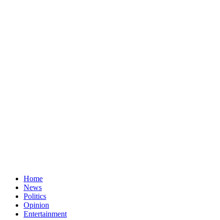
Home
News
Politics
Opinion
Entertainment