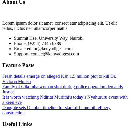
About Us
Lorem ipsum dolor sit amet, consect etur adipiscing elit. Ut elit
tellus, luctus nec ullamcorper mattis..
Summit Hse, University Way, Nairobi
Phone: (+254) 7345 6789
Email: editor@kenyadigest.com
Support: contact@kenyadigest.com
Feature Posts
Fresh details emerge on alleged Ksh.1.5 million plot to kill Dr.
Victoria Mutiso
Family of Gikomba woman shot during police operation demands
Justice
It is worth watching Ndiritu Muriithi’s today’s Nyahururu event with
a keen eye
Dangote sets October timeline for start of Lamu oil refinery
construction
Useful Links