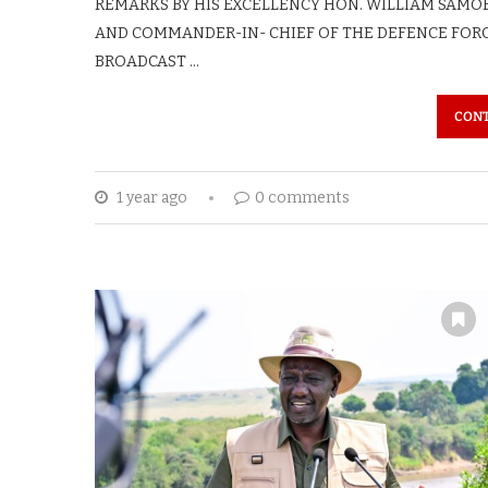
REMARKS BY HIS EXCELLENCY HON. WILLIAM SAMOEI 
AND COMMANDER-IN- CHIEF OF THE DEFENCE FORC
BROADCAST …
CONT
1 year ago
0 comments