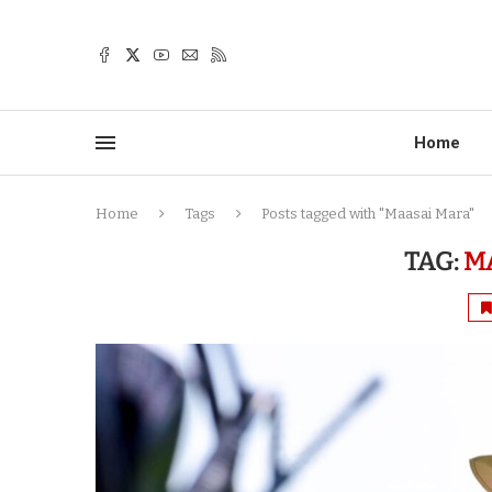
Home
Home
Tags
Posts tagged with "Maasai Mara"
TAG:
M