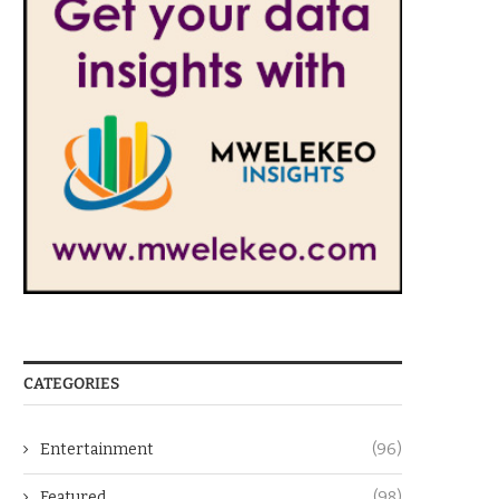
CATEGORIES
Entertainment
(96)
Featured
(98)