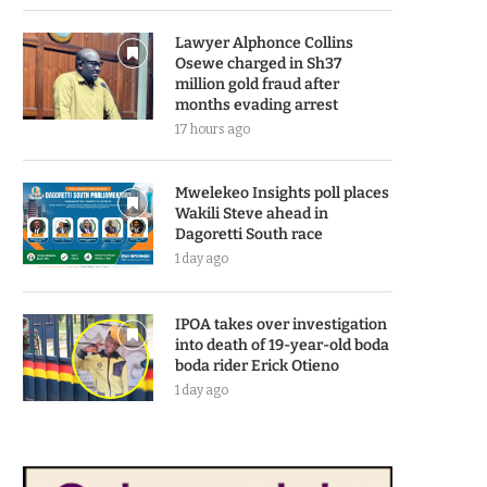
Lawyer Alphonce Collins
Osewe charged in Sh37
million gold fraud after
months evading arrest
17 hours ago
Mwelekeo Insights poll places
Wakili Steve ahead in
Dagoretti South race
1 day ago
IPOA takes over investigation
into death of 19-year-old boda
boda rider Erick Otieno
1 day ago