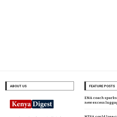
ABOUT US
FEATURE POSTS
ENA coach sparks 
new excess lugga
NTSA could lose c