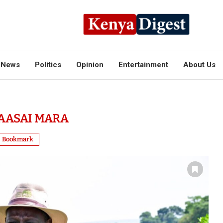
News
Politics
Opinion
Entertainment
About Us
AASAI MARA
Bookmark