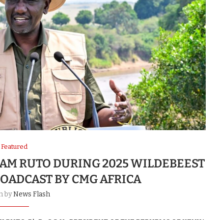
Featured
IAM RUTO DURING 2025 WILDEBEEST
ROADCAST BY CMG AFRICA
n by
News Flash