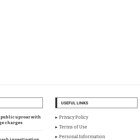
USEFUL LINKS
public uproar with
Privacy Policy
ge charges
Terms of Use
Personal Information
rash investigation