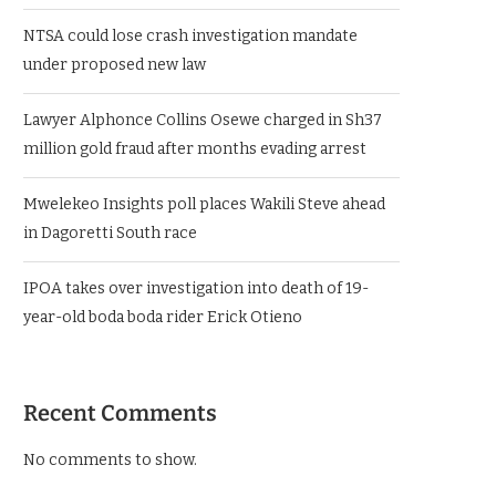
NTSA could lose crash investigation mandate
under proposed new law
Lawyer Alphonce Collins Osewe charged in Sh37
million gold fraud after months evading arrest
Mwelekeo Insights poll places Wakili Steve ahead
in Dagoretti South race
IPOA takes over investigation into death of 19-
year-old boda boda rider Erick Otieno
Recent Comments
No comments to show.