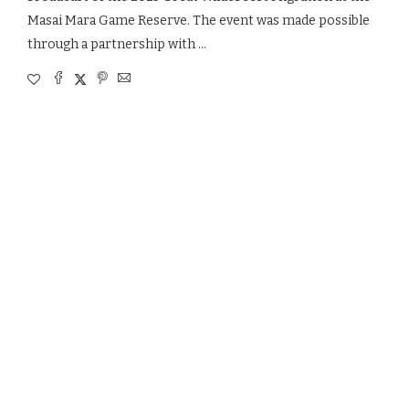
Masai Mara Game Reserve. The event was made possible
through a partnership with …