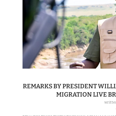
REMARKS BY PRESIDENT WILL
MIGRATION LIVE B
writte