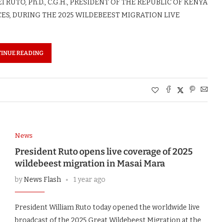
RUTO, Ph.D., C.G.H., PRESIDENT OF THE REPUBLIC OF KENYA
ES, DURING THE 2025 WILDEBEEST MIGRATION LIVE
INUE READING
News
President Ruto opens live coverage of 2025
wildebeest migration in Masai Mara
by
News Flash
1 year ago
President William Ruto today opened the worldwide live
broadcast of the 2025 Great Wildebeest Migration at the