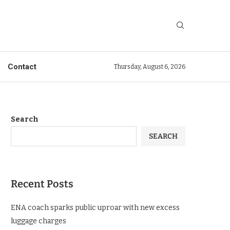
Contact
Thursday, August 6, 2026
Search
SEARCH
Recent Posts
ENA coach sparks public uproar with new excess
luggage charges