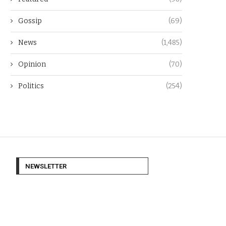
Gossip
(69)
News
(1,485)
Opinion
(70)
Politics
(254)
NEWSLETTER