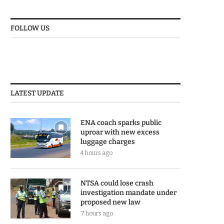
FOLLOW US
LATEST UPDATE
ENA coach sparks public
uproar with new excess
luggage charges
4 hours ago
NTSA could lose crash
investigation mandate under
proposed new law
7 hours ago