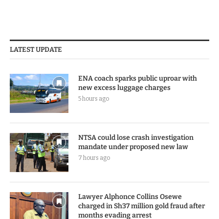
LATEST UPDATE
ENA coach sparks public uproar with
new excess luggage charges
5 hours ago
NTSA could lose crash investigation
mandate under proposed new law
7 hours ago
Lawyer Alphonce Collins Osewe
charged in Sh37 million gold fraud after
months evading arrest