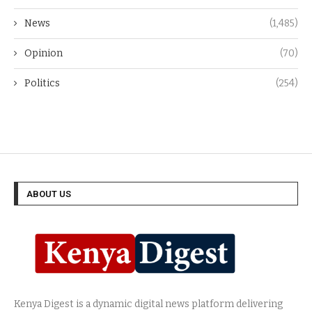
News
(1,485)
Opinion
(70)
Politics
(254)
ABOUT US