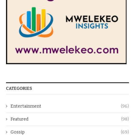
CATEGORIES
Entertainment
(96)
Featured
(98)
Gossip
(69)