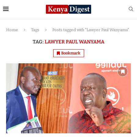
Home
Tags
Posts tagged with "Lawyer Paul Wanyama"
TAG:
LAWYER PAUL WANYAMA
Bookmark