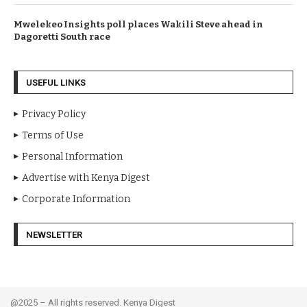
Mwelekeo Insights poll places Wakili Steve ahead in
Dagoretti South race
USEFUL LINKS
Privacy Policy
Terms of Use
Personal Information
Advertise with Kenya Digest
Corporate Information
NEWSLETTER
@2025 – All rights reserved. Kenya Digest