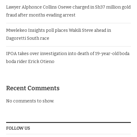
Lawyer Alphonce Collins Osewe charged in Sh37 million gold
fraud after months evading arrest
Mwelekeo Insights poll places Wakili Steve ahead in
Dagoretti South race
IPOA takes over investigation into death of 19-year-old boda
boda rider Erick Otieno
Recent Comments
No comments to show.
FOLLOW US