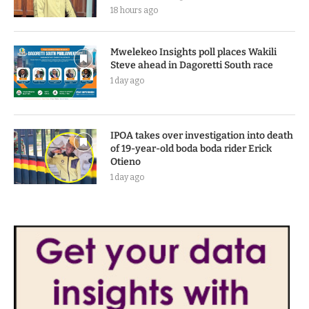
18 hours ago
Mwelekeo Insights poll places Wakili
Steve ahead in Dagoretti South race
1 day ago
IPOA takes over investigation into death
of 19-year-old boda boda rider Erick
Otieno
1 day ago