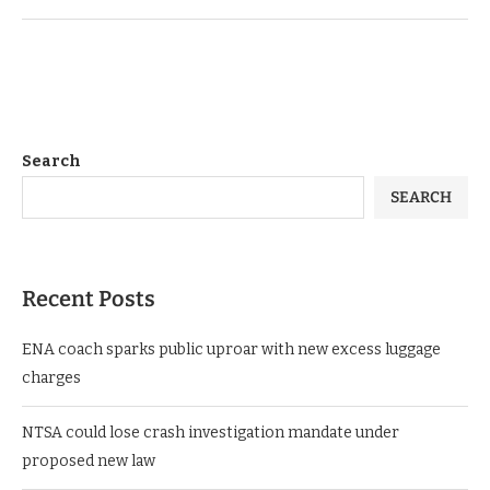
Search
SEARCH
Recent Posts
ENA coach sparks public uproar with new excess luggage
charges
NTSA could lose crash investigation mandate under
proposed new law