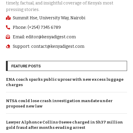
Summit Hse, University Way, Nairobi
Phone: (+254) 7345 6789
Email: editor@kenyadigest.com
Support: contact@kenyadigest.com
FEATURE POSTS
ENA coach sparks public uproar with new excess luggage
charges
NTSA could lose crash investigation mandate under
proposed new law
Lawyer Alphonce Collins Osewe charged in Sh37 million
gold fraud after months evading arrest