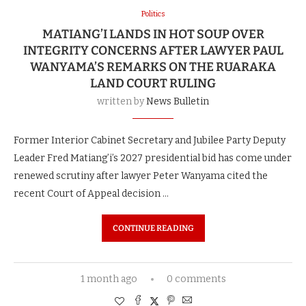
Politics
MATIANG’I LANDS IN HOT SOUP OVER
INTEGRITY CONCERNS AFTER LAWYER PAUL
WANYAMA’S REMARKS ON THE RUARAKA
LAND COURT RULING
written by
News Bulletin
Former Interior Cabinet Secretary and Jubilee Party Deputy
Leader Fred Matiang’i’s 2027 presidential bid has come under
renewed scrutiny after lawyer Peter Wanyama cited the
recent Court of Appeal decision …
CONTINUE READING
1 month ago
0 comments