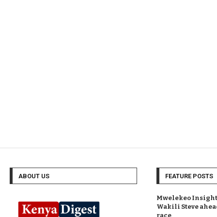
ABOUT US
FEATURE POSTS
Mwelekeo Insights
Wakili Steve ahea
race