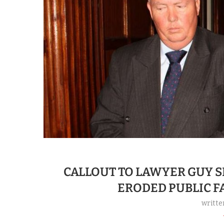
CALLOUT TO LAWYER GUY 
ERODED PUBLIC FA
writte