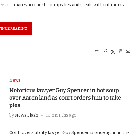
ice as a man who chest thumps lies and steals without mercy.
…
INUE READING
News
Notorious lawyer Guy Spencer in hot soup
over Karen land as court orders him to take
plea
by
News Flash
10 months ago
Controversial city lawyer Guy Spencer is once again in the