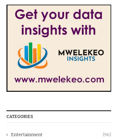
CATEGORIES
Entertainment
(96)