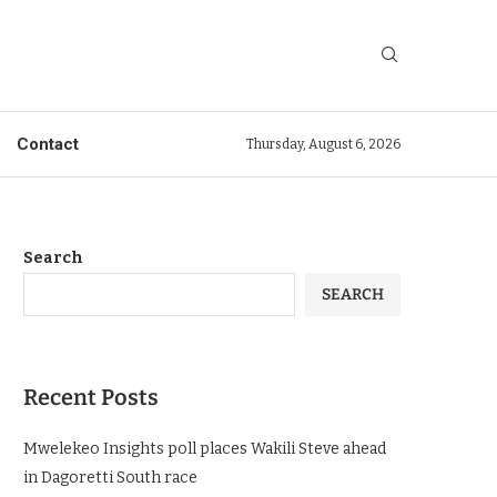
Contact
Thursday, August 6, 2026
Search
SEARCH
Recent Posts
Mwelekeo Insights poll places Wakili Steve ahead
in Dagoretti South race