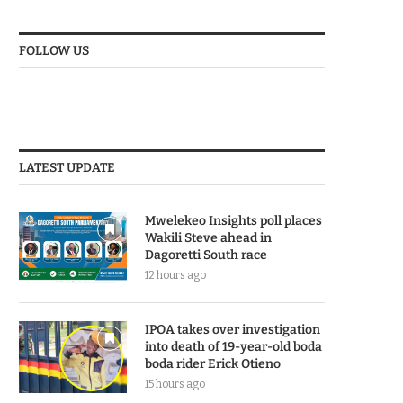
FOLLOW US
LATEST UPDATE
Mwelekeo Insights poll places
Wakili Steve ahead in
Dagoretti South race
12 hours ago
IPOA takes over investigation
into death of 19-year-old boda
boda rider Erick Otieno
15 hours ago