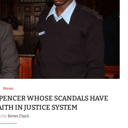
News
SPENCER WHOSE SCANDALS HAVE
ITH IN JUSTICE SYSTEM
n by
News Flash