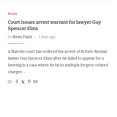
News
Court issues arrest warrant for lawyer Guy
Spencer Elms
by
News Flash
1 year ago
A Nairobi court has ordered the arrest of British-Kenyan
lawyer Guy Spencer Elms after he failed to appear for a
hearing in a case where he faces multiple forgery-related
charges. …