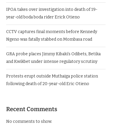
IPOA takes over investigation into death of 19-
year-old boda boda rider Erick Otieno
CCTV captures final moments before Kennedy
Ngeno was fatally stabbed on Mombasa road
GRA probe places Jimmy Kibaki’s Odibets, Betika
and Kwikbet under intense regulatory scrutiny
Protests erupt outside Muthaiga police station
following death of 20-year-old Eric Otieno
Recent Comments
No comments to show.