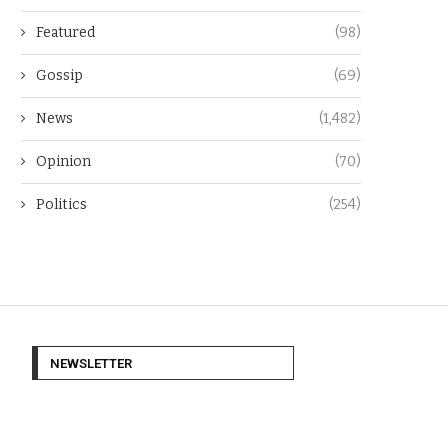
Featured
(98)
Gossip
(69)
News
(1,482)
Opinion
(70)
Politics
(254)
NEWSLETTER