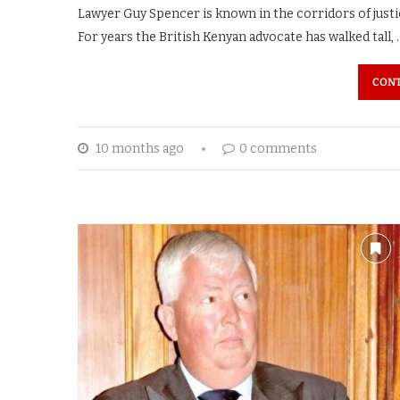
Lawyer Guy Spencer is known in the corridors of just
For years the British Kenyan advocate has walked tall, 
CONT
10 months ago
0 comments