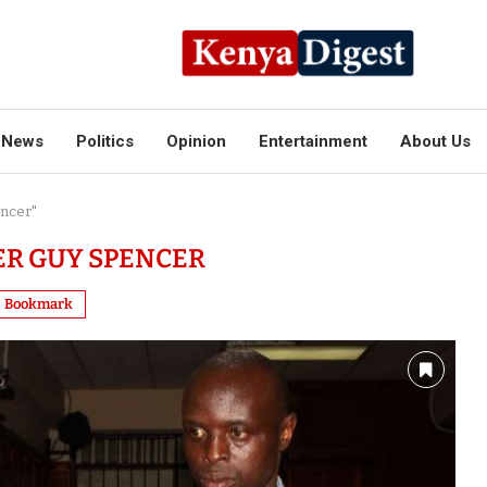
News
Politics
Opinion
Entertainment
About Us
encer"
R GUY SPENCER
Bookmark