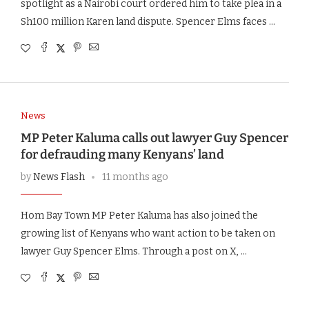
spotlight as a Nairobi court ordered him to take plea in a
Sh100 million Karen land dispute. Spencer Elms faces …
News
MP Peter Kaluma calls out lawyer Guy Spencer
for defrauding many Kenyans’ land
by
News Flash
11 months ago
Hom Bay Town MP Peter Kaluma has also joined the
growing list of Kenyans who want action to be taken on
lawyer Guy Spencer Elms. Through a post on X, …