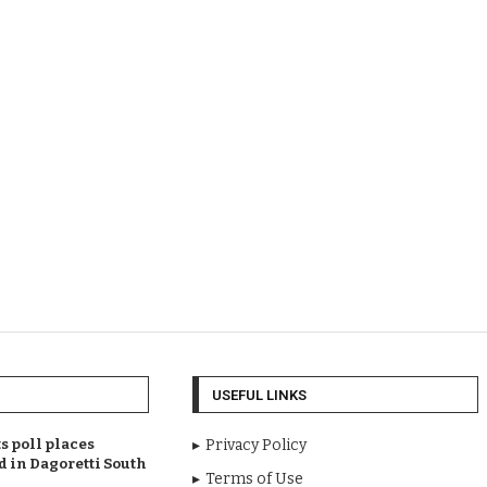
USEFUL LINKS
 poll places
Privacy Policy
d in Dagoretti South
Terms of Use