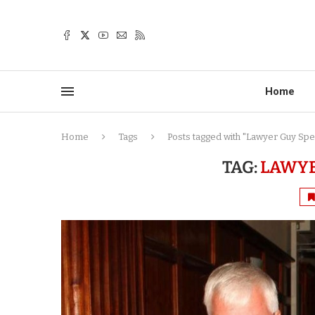
Home
Home
Tags
Posts tagged with "Lawyer Guy Sp
TAG:
LAWYE