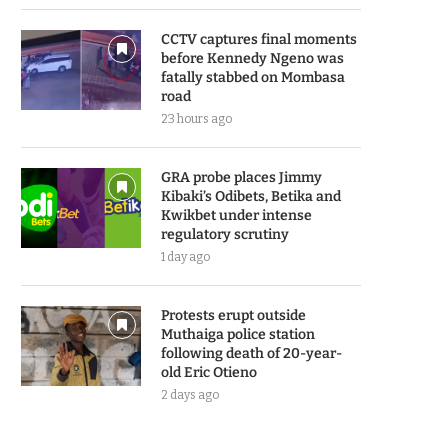
CCTV captures final moments
before Kennedy Ngeno was
fatally stabbed on Mombasa
road
23 hours ago
GRA probe places Jimmy
Kibaki’s Odibets, Betika and
Kwikbet under intense
regulatory scrutiny
1 day ago
Protests erupt outside
Muthaiga police station
following death of 20-year-
old Eric Otieno
2 days ago