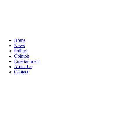
Home
News
Politics
Opinion
Entertainment
About Us
Contact