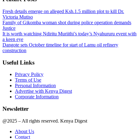
Fresh details emerge on alleged Ksh.1.5 million plot to kill Dr.
Victoria Mutiso
Family of Gikomba woman shot during police operation demands
Justice
It is worth watching Ndiritu Muriithi’s today’s Nyahururu event with
a keen eye
Dangote sets October timeline for start of Lamu oil refinery
construction
Useful Links
Privacy Policy
Terms of Use
Personal Information
Advertise with Kenya Digest
Corporate Information
Newsletter
@2025 – All rights reserved. Kenya Digest
About Us
Contact