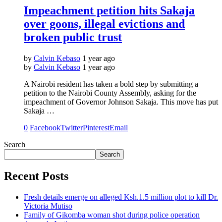
Impeachment petition hits Sakaja
over goons, illegal evictions and
broken public trust
by
Calvin Kebaso
1 year ago
by
Calvin Kebaso
1 year ago
A Nairobi resident has taken a bold step by submitting a
petition to the Nairobi County Assembly, asking for the
impeachment of Governor Johnson Sakaja. This move has put
Sakaja …
0
Facebook
Twitter
Pinterest
Email
Search
Search
Recent Posts
Fresh details emerge on alleged Ksh.1.5 million plot to kill Dr.
Victoria Mutiso
Family of Gikomba woman shot during police operation