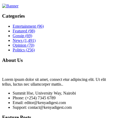
Categories
Entertainment
(96)
Featured
(98)
Gossip
(69)
News
(1,491)
Opinion
(70)
Politics
(256)
About Us
Lorem ipsum dolor sit amet, consect etur adipiscing elit. Ut elit
tellus, luctus nec ullamcorper mattis..
Summit Hse, University Way, Nairobi
Phone: (+254) 7345 6789
Email: editor@kenyadigest.com
Support: contact@kenyadigest.com
Feature Posts