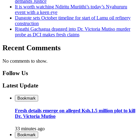
demands Justice
It is worth watching Ndiritu Muriithi’s today’s Nyahururu
event with a keen eye
Dangote sets October timeline for start of Lamu oil refinery
construction
Rigathi Gachagua dragged into Dr. Victoria Mutiso murder
probe as DCI makes fresh claims
Recent Comments
No comments to show.
Follow Us
Latest Update
Bookmark
Fresh details emerge on alleged Ksh.1.5 million plot to kill
Dr. Victoria Mutiso
33 minutes ago
Bookmark