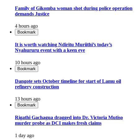
Family of Gikomba woman shot during police operation
demands Justice
4 hours ago
Bookmark
It is worth watching Ndiritu Muriithi’s today’s
Nyahururu event with a keen eye
10 hours ago
Bookmark
Dangote sets October timeline for start of Lamu oil
refinery construction
13 hours ago
Bookmark
Rigathi Gachagua dragged into Dr. Victoria Mutiso
murder probe as DCI makes fresh claims
1 day ago