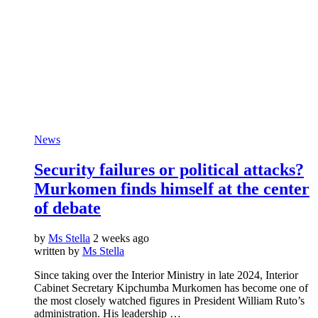
News
Security failures or political attacks?
Murkomen finds himself at the center
of debate
by
Ms Stella
2 weeks ago
written by
Ms Stella
Since taking over the Interior Ministry in late 2024, Interior
Cabinet Secretary Kipchumba Murkomen has become one of
the most closely watched figures in President William Ruto’s
administration. His leadership …