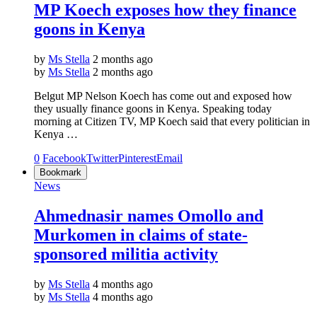
MP Koech exposes how they finance
goons in Kenya
by
Ms Stella
2 months ago
by
Ms Stella
2 months ago
Belgut MP Nelson Koech has come out and exposed how
they usually finance goons in Kenya. Speaking today
morning at Citizen TV, MP Koech said that every politician in
Kenya …
0
Facebook
Twitter
Pinterest
Email
Bookmark
News
Ahmednasir names Omollo and
Murkomen in claims of state-
sponsored militia activity
by
Ms Stella
4 months ago
by
Ms Stella
4 months ago