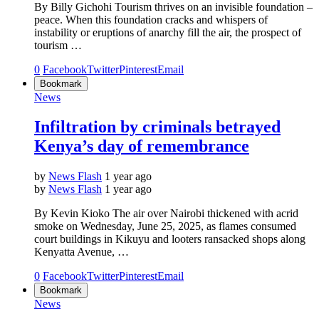
By Billy Gichohi Tourism thrives on an invisible foundation –
peace. When this foundation cracks and whispers of
instability or eruptions of anarchy fill the air, the prospect of
tourism …
0
Facebook
Twitter
Pinterest
Email
Bookmark
News
Infiltration by criminals betrayed
Kenya’s day of remembrance
by
News Flash
1 year ago
by
News Flash
1 year ago
By Kevin Kioko The air over Nairobi thickened with acrid
smoke on Wednesday, June 25, 2025, as flames consumed
court buildings in Kikuyu and looters ransacked shops along
Kenyatta Avenue, …
0
Facebook
Twitter
Pinterest
Email
Bookmark
News