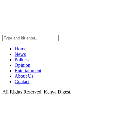
Home
News
Politics
Opinion
Entertainment
About Us
Contact
All Rights Reserved. Kenya Digest.