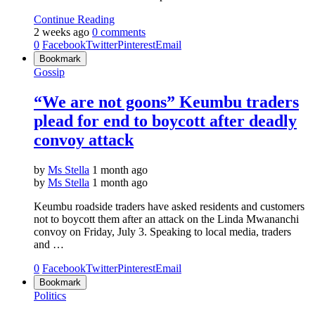
Continue Reading
2 weeks ago
0 comments
0
Facebook
Twitter
Pinterest
Email
Bookmark
Gossip
“We are not goons” Keumbu traders
plead for end to boycott after deadly
convoy attack
by
Ms Stella
1 month ago
by
Ms Stella
1 month ago
Keumbu roadside traders have asked residents and customers
not to boycott them after an attack on the Linda Mwananchi
convoy on Friday, July 3. Speaking to local media, traders
and …
0
Facebook
Twitter
Pinterest
Email
Bookmark
Politics