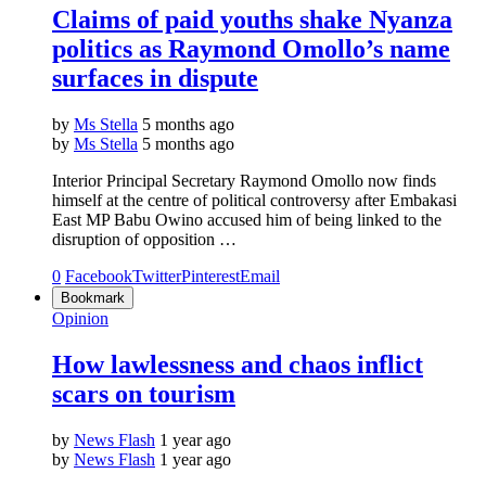
Claims of paid youths shake Nyanza
politics as Raymond Omollo’s name
surfaces in dispute
by
Ms Stella
5 months ago
by
Ms Stella
5 months ago
Interior Principal Secretary Raymond Omollo now finds
himself at the centre of political controversy after Embakasi
East MP Babu Owino accused him of being linked to the
disruption of opposition …
0
Facebook
Twitter
Pinterest
Email
Bookmark
Opinion
How lawlessness and chaos inflict
scars on tourism
by
News Flash
1 year ago
by
News Flash
1 year ago