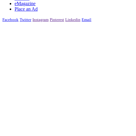
eMagazine
Place an Ad
Facebook
Twitter
Instagram
Pinterest
Linkedin
Email