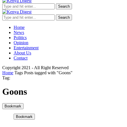
Search
Search
Home
News
Politics
Opinion
Entertainment
About Us
Contact
Copyright 2021 - All Right Reserved
Home
Tags
Posts tagged with "Goons"
Tag:
Goons
Bookmark
Bookmark