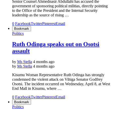
Senior Counsel Ahmednasir Abdullahi has accused the
government of sponsoring political militias, directly pointing
to the Office of the President and the Internal Security
leadership as the source of rising …
0
Facebook
Twitter
Pinterest
Email
Bookmark
Politics
Ruth Odinga speaks out on Osotsi
assault
by
Ms Stella
4 months ago
by
Ms Stella
4 months ago
Kisumu Woman Representative Ruth Odinga has strongly
condemned the violent attack on Vihiga Senator Godfrey
Osotsi. The incident occurred on Wednesday, April 8, at West
End Mall in Kisumu, where …
0
Facebook
Twitter
Pinterest
Email
Bookmark
Politics