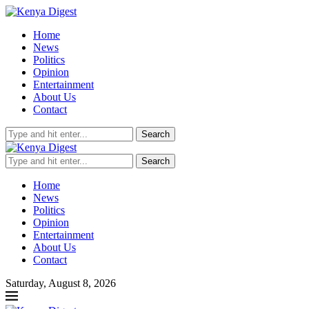
Home
News
Politics
Opinion
Entertainment
About Us
Contact
Search
Search
Home
News
Politics
Opinion
Entertainment
About Us
Contact
Saturday, August 8, 2026