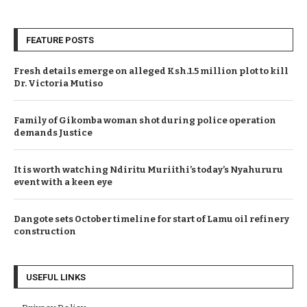
FEATURE POSTS
Fresh details emerge on alleged Ksh.1.5 million plot to kill
Dr. Victoria Mutiso
Family of Gikomba woman shot during police operation
demands Justice
It is worth watching Ndiritu Muriithi’s today’s Nyahururu
event with a keen eye
Dangote sets October timeline for start of Lamu oil refinery
construction
USEFUL LINKS