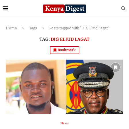
Home
Tags
Posts tagged with "DIG Eliud Lagat"
TAG:
DIG ELIUD LAGAT
Bookmark
News