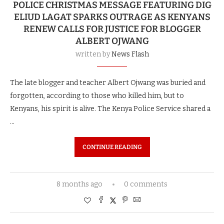
POLICE CHRISTMAS MESSAGE FEATURING DIG
ELIUD LAGAT SPARKS OUTRAGE AS KENYANS
RENEW CALLS FOR JUSTICE FOR BLOGGER
ALBERT OJWANG
written by
News Flash
The late blogger and teacher Albert Ojwang was buried and
forgotten, according to those who killed him, but to
Kenyans, his spirit is alive. The Kenya Police Service shared a
…
CONTINUE READING
8 months ago
0 comments