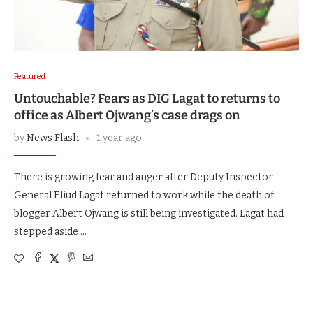
Featured
Untouchable? Fears as DIG Lagat to returns to
office as Albert Ojwang’s case drags on
by
News Flash
1 year ago
There is growing fear and anger after Deputy Inspector
General Eliud Lagat returned to work while the death of
blogger Albert Ojwang is still being investigated. Lagat had
stepped aside …