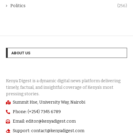
Politics
(256)
ABOUT US
Summit Hse, University Way, Nairobi
Phone: (+254) 7345 6789
Email: editor@kenyadigest.com
Support: contact@kenyadigest.com