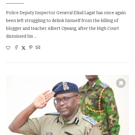
Police Deputy Inspector General Eliud Lagat has once again
been left struggling to delink himself from the killing of
blogger and teacher Albert Ojwang, after the High Court
dismissed his …