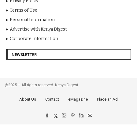
Privacy Policy
Terms of Use
Personal Information
Advertise with Kenya Digest
Corporate Information
NEWSLETTER
@2025 – All rights reserved. Kenya Digest
About Us
Contact
eMagazine
Place an Ad