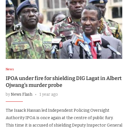
News
IPOA under fire for shielding DIG Lagat in Albert
Ojwang’s murder probe
by
News Flash
1 year ago
The Isaack Hassan led Independent Policing Oversight
Authority IPOA is once again at the centre of public fury.
This time it is accused of shielding Deputy Inspector General