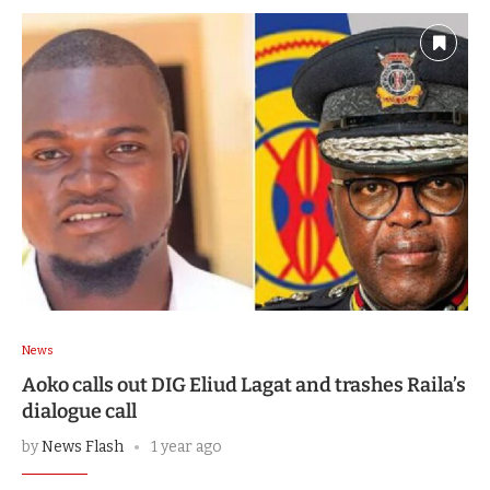
News
Aoko calls out DIG Eliud Lagat and trashes Raila’s
dialogue call
by
News Flash
1 year ago