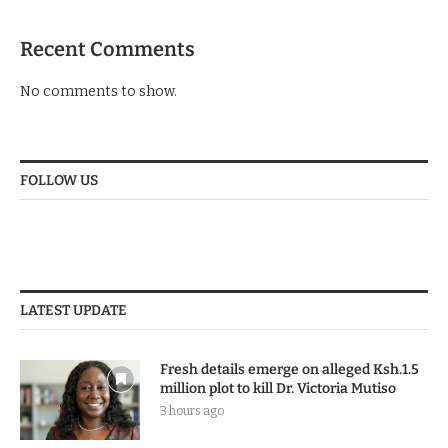
Recent Comments
No comments to show.
FOLLOW US
LATEST UPDATE
Fresh details emerge on alleged Ksh.1.5
million plot to kill Dr. Victoria Mutiso
3 hours ago