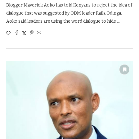
Blogger Maverick Aoko has told Kenyans to reject the idea of
dialogue that was suggested by ODM leader Raila Odinga.
Aoko said leaders are using the word dialogue to hide …