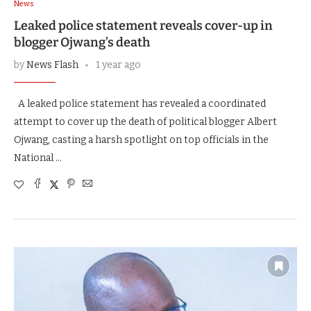
News
Leaked police statement reveals cover-up in
blogger Ojwang’s death
by
News Flash
1 year ago
A leaked police statement has revealed a coordinated
attempt to cover up the death of political blogger Albert
Ojwang, casting a harsh spotlight on top officials in the
National …