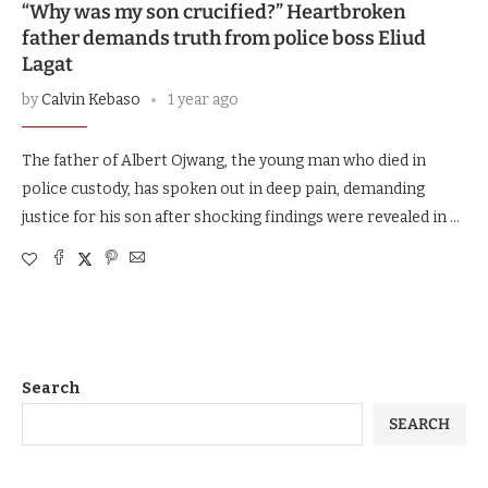
“Why was my son crucified?” Heartbroken
father demands truth from police boss Eliud
Lagat
by
Calvin Kebaso
1 year ago
The father of Albert Ojwang, the young man who died in
police custody, has spoken out in deep pain, demanding
justice for his son after shocking findings were revealed in …
Search
SEARCH