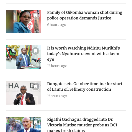
Family of Gikomba woman shot during
police operation demands Justice
6 hours ago
It is worth watching Ndiritu Muriithi’s
today’s Nyahururu event with a keen
eye
13 hours ago
Dangote sets October timeline for start
of Lamu oil refinery construction
15 hours ago
Rigathi Gachagua dragged into Dr.
Victoria Mutiso murder probe as DCI
makes fresh claims