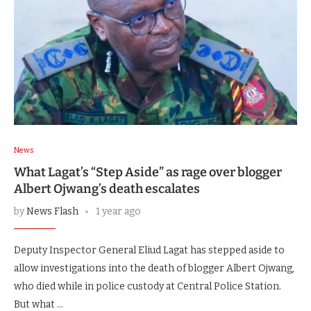
News
What Lagat’s “Step Aside” as rage over blogger
Albert Ojwang’s death escalates
by
News Flash
1 year ago
Deputy Inspector General Eliud Lagat has stepped aside to
allow investigations into the death of blogger Albert Ojwang,
who died while in police custody at Central Police Station.
But what …