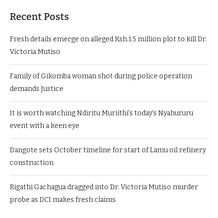
Recent Posts
Fresh details emerge on alleged Ksh.1.5 million plot to kill Dr.
Victoria Mutiso
Family of Gikomba woman shot during police operation
demands Justice
It is worth watching Ndiritu Muriithi’s today’s Nyahururu
event with a keen eye
Dangote sets October timeline for start of Lamu oil refinery
construction
Rigathi Gachagua dragged into Dr. Victoria Mutiso murder
probe as DCI makes fresh claims