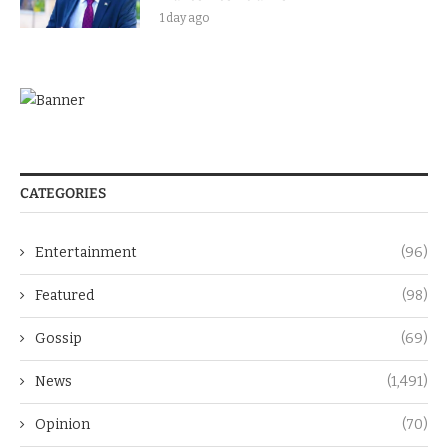
1 day ago
CATEGORIES
Entertainment
(96)
Featured
(98)
Gossip
(69)
News
(1,491)
Opinion
(70)