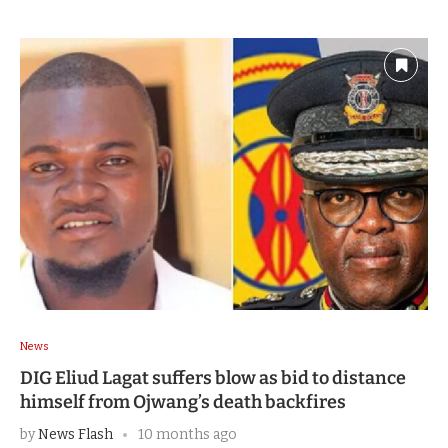
News
DIG Eliud Lagat suffers blow as bid to distance
himself from Ojwang’s death backfires
by
News Flash
10 months ago