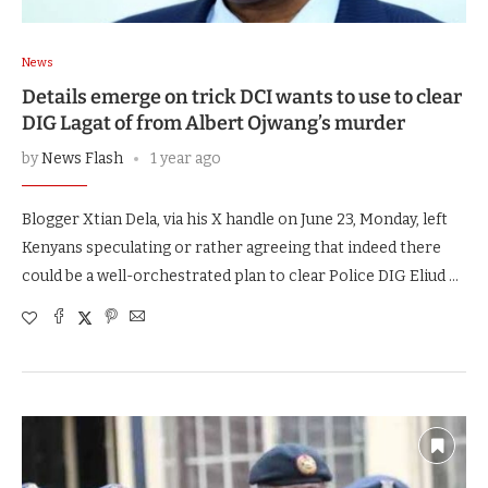
News
Details emerge on trick DCI wants to use to clear
DIG Lagat of from Albert Ojwang’s murder
by
News Flash
1 year ago
Blogger Xtian Dela, via his X handle on June 23, Monday, left
Kenyans speculating or rather agreeing that indeed there
could be a well-orchestrated plan to clear Police DIG Eliud …