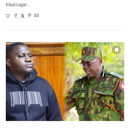
Eliud Lagat …