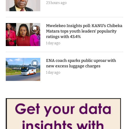
23 hours ago
Mwelekeo Insights poll: KANU’s Chibeka
Matara tops youth leaders’ popularity
ratings with 43.4%
1 day ago
ENA coach sparks public uproar with
new excess luggage charges
1 day ago