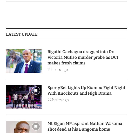
LATEST UPDATE
Rigathi Gachagua dragged into Dr.
Victoria Mutiso murder probe as DCI
makes fresh claims
14 hours ago
SportyBet Lights Up Kiambu Fight Night
With Knockouts and High Drama
22 hours ago
Mt Elgon MP aspirant Nathan Wasama
shot dead at his Bungoma home