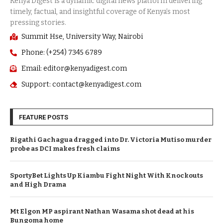
Summit Hse, University Way, Nairobi
Phone: (+254) 7345 6789
Email: editor@kenyadigest.com
Support: contact@kenyadigest.com
FEATURE POSTS
Rigathi Gachagua dragged into Dr. Victoria Mutiso murder
probe as DCI makes fresh claims
SportyBet Lights Up Kiambu Fight Night With Knockouts
and High Drama
Mt Elgon MP aspirant Nathan Wasama shot dead at his
Bungoma home