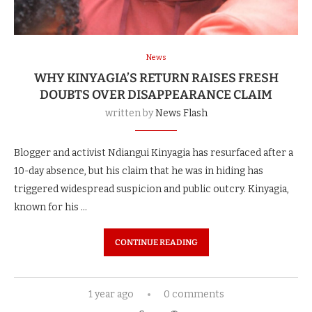
News
WHY KINYAGIA’S RETURN RAISES FRESH
DOUBTS OVER DISAPPEARANCE CLAIM
written by
News Flash
Blogger and activist Ndiangui Kinyagia has resurfaced after a
10-day absence, but his claim that he was in hiding has
triggered widespread suspicion and public outcry. Kinyagia,
known for his …
CONTINUE READING
1 year ago
0 comments