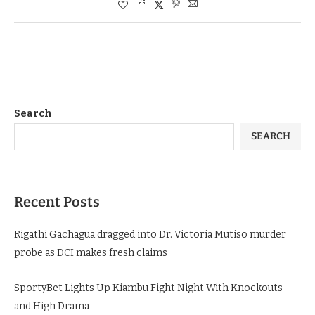
Search
SEARCH
Recent Posts
Rigathi Gachagua dragged into Dr. Victoria Mutiso murder
probe as DCI makes fresh claims
SportyBet Lights Up Kiambu Fight Night With Knockouts
and High Drama