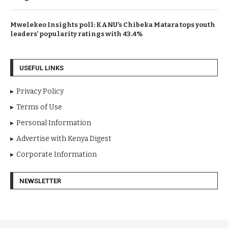
Mwelekeo Insights poll: KANU’s Chibeka Matara tops youth
leaders’ popularity ratings with 43.4%
USEFUL LINKS
Privacy Policy
Terms of Use
Personal Information
Advertise with Kenya Digest
Corporate Information
NEWSLETTER