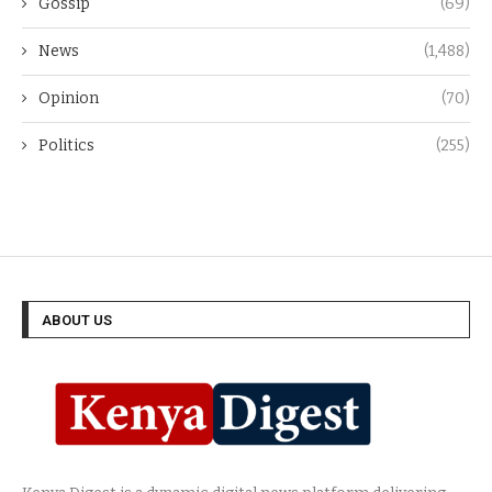
Gossip
(69)
News
(1,488)
Opinion
(70)
Politics
(255)
ABOUT US