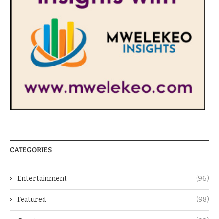
CATEGORIES
Entertainment
(96)
Featured
(98)