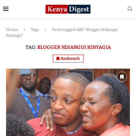
Home
Tags
Posts tagged with "Blogger Ndiangui
Kinyagia"
TAG:
BLOGGER NDIANGUI KINYAGIA
Bookmark