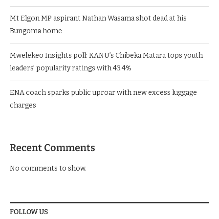
Mt Elgon MP aspirant Nathan Wasama shot dead at his
Bungoma home
Mwelekeo Insights poll: KANU’s Chibeka Matara tops youth
leaders’ popularity ratings with 43.4%
ENA coach sparks public uproar with new excess luggage
charges
Recent Comments
No comments to show.
FOLLOW US