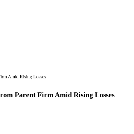
Firm Amid Rising Losses
from Parent Firm Amid Rising Losses