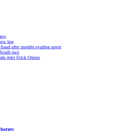
ges
 new law
raud after months evading arrest
 South race
oda rider Erick Otieno
charges