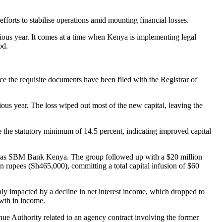
rts to stabilise operations amid mounting financial losses.
ious year. It comes at a time when Kenya is implementing legal
od.
ce the requisite documents have been filed with the Registrar of
vious year. The loss wiped out most of the new capital, leaving the
bove the statutory minimum of 14.5 percent, indicating improved capital
it as SBM Bank Kenya. The group followed up with a $20 million
an rupees (Sh465,000), committing a total capital infusion of $60
y impacted by a decline in net interest income, which dropped to
owth in income.
ue Authority related to an agency contract involving the former