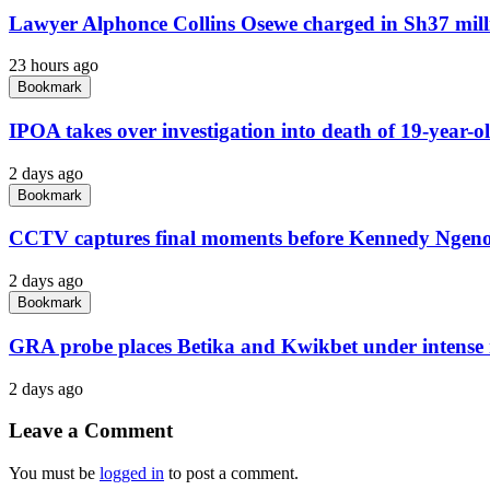
Lawyer Alphonce Collins Osewe charged in Sh37 milli
23 hours ago
Bookmark
IPOA takes over investigation into death of 19-year-o
2 days ago
Bookmark
CCTV captures final moments before Kennedy Ngeno 
2 days ago
Bookmark
GRA probe places Betika and Kwikbet under intense 
2 days ago
Leave a Comment
You must be
logged in
to post a comment.