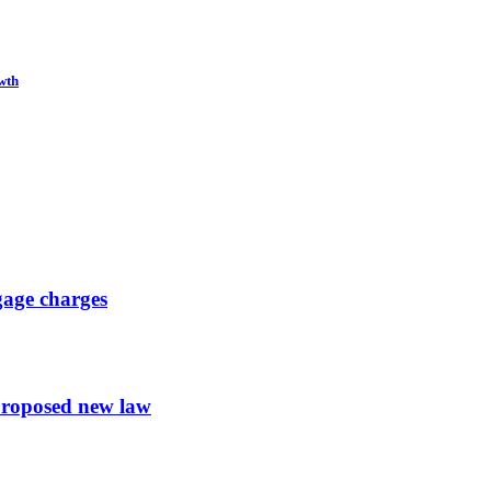
wth
gage charges
proposed new law