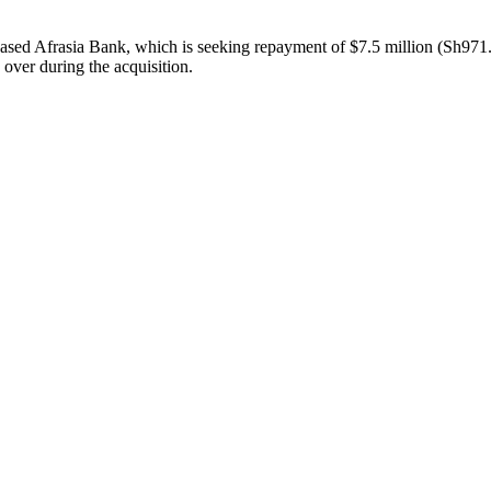
-based Afrasia Bank, which is seeking repayment of $7.5 million (Sh971.
e over during the acquisition.