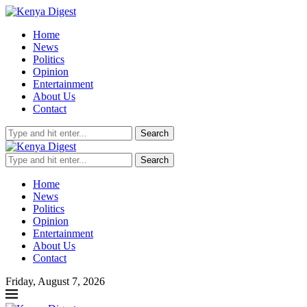
Home
News
Politics
Opinion
Entertainment
About Us
Contact
Search
Search
Home
News
Politics
Opinion
Entertainment
About Us
Contact
Friday, August 7, 2026