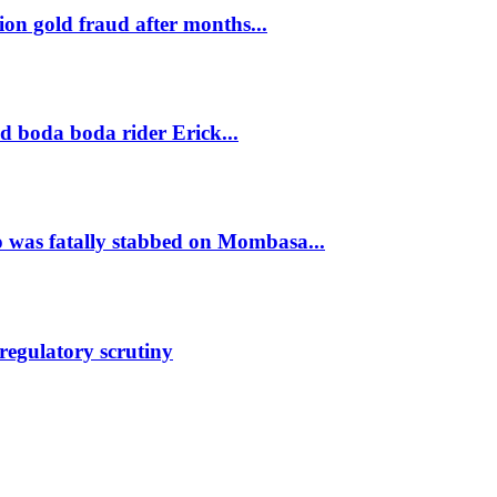
on gold fraud after months...
ld boda boda rider Erick...
was fatally stabbed on Mombasa...
regulatory scrutiny