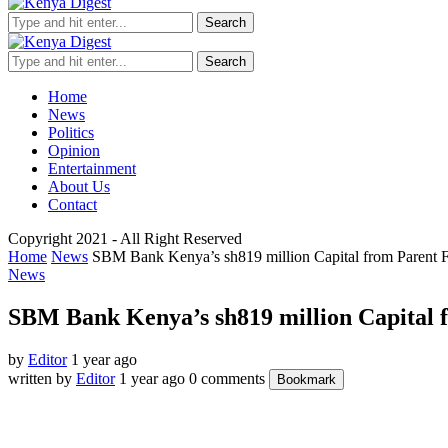
Search
Search
Home
News
Politics
Opinion
Entertainment
About Us
Contact
Copyright 2021 - All Right Reserved
Home
News
SBM Bank Kenya’s sh819 million Capital from Parent 
News
SBM Bank Kenya’s sh819 million Capital 
by
Editor
1 year ago
written by
Editor
1 year ago
0 comments
Bookmark