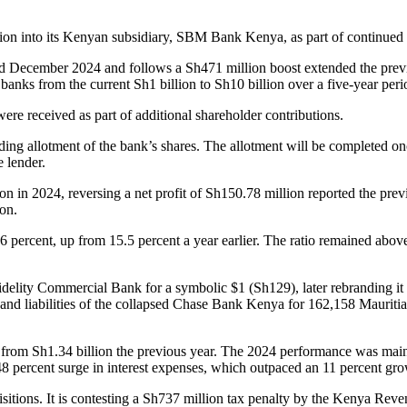
 into its Kenyan subsidiary, SBM Bank Kenya, as part of continued effo
ded December 2024 and follows a Sh471 million boost extended the prev
anks from the current Sh1 billion to Sh10 billion over a five-year peri
ere received as part of additional shareholder contributions.
nding allotment of the bank’s shares. The allotment will be completed on
e lender.
llion in 2024, reversing a net profit of Sh150.78 million reported the pre
ion.
 to 16 percent, up from 15.5 percent a year earlier. The ratio remained a
idelity Commercial Bank for a symbolic $1 (Sh129), later rebranding 
ets and liabilities of the collapsed Chase Bank Kenya for 162,158 Mauriti
 from Sh1.34 billion the previous year. The 2024 performance was mainl
 48 percent surge in interest expenses, which outpaced an 11 percent gr
itions. It is contesting a Sh737 million tax penalty by the Kenya Reven