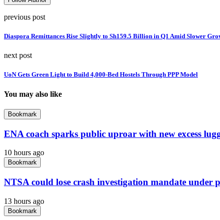
previous post
Diaspora Remittances Rise Slightly to Sh159.5 Billion in Q1 Amid Slower Gro
next post
UoN Gets Green Light to Build 4,000-Bed Hostels Through PPP Model
You may also like
Bookmark
ENA coach sparks public uproar with new excess lug
10 hours ago
Bookmark
NTSA could lose crash investigation mandate under 
13 hours ago
Bookmark