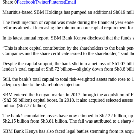
Share
0
Facebook
Twitter
Pinterest
Email
Mauritius-based SBM Holdings has pumped an additional Sh819 million
The fresh injection of capital was made during the financial year en
reforms aimed at increasing the minimum core capital requirement for b
In its latest annual report, SBM Bank Kenya disclosed that the funds w
“This is share capital contribution by the shareholders to the bank pe
Companies and the share certificate issued to the shareholder,” said th
Despite the capital support, the bank slid into a net loss of Sh1.07 bi
lender’s total capital at Sh8.72 billion—slightly down from Sh8.8 bill
Still, the bank’s total capital to total risk-weighted assets ratio rose
adequacy due to the shareholder injection.
SBM entered the Kenyan market in 2017 through the acquisition of F
(Sh2.59 billion) capital boost. In 2018, it also acquired selected ass
million (Sh7.77 billion).
The bank’s cumulative losses have now climbed to Sh2.22 billion, up
Sh2.15 billion from Sh3.81 billion. The fall was attributed to a sharp
SBM Bank Kenya has also faced legal battles stemming from its acquis