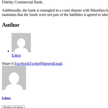
Fidelity Commercial Bank.
Additionally, the bank is entangled in a court dispute with Mauritius
maintains that the funds were not part of the liabilities it agreed to tak
Author
Editor
Share
0
Facebook
Twitter
Pinterest
Email
Editor
Follow Author