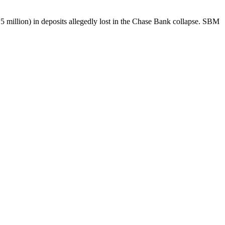
5 million) in deposits allegedly lost in the Chase Bank collapse. SBM