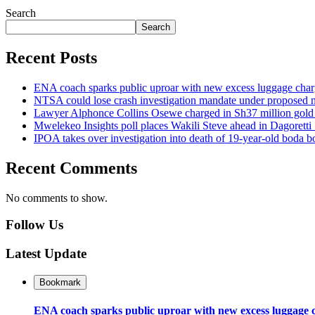
Search
Search
Recent Posts
ENA coach sparks public uproar with new excess luggage char
NTSA could lose crash investigation mandate under proposed
Lawyer Alphonce Collins Osewe charged in Sh37 million gold f
Mwelekeo Insights poll places Wakili Steve ahead in Dagoretti
IPOA takes over investigation into death of 19-year-old boda b
Recent Comments
No comments to show.
Follow Us
Latest Update
Bookmark
ENA coach sparks public uproar with new excess luggage 