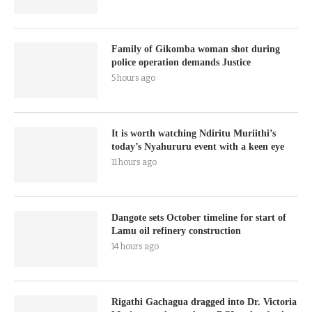
Family of Gikomba woman shot during
police operation demands Justice
5 hours ago
It is worth watching Ndiritu Muriithi’s
today’s Nyahururu event with a keen eye
11 hours ago
Dangote sets October timeline for start of
Lamu oil refinery construction
14 hours ago
Rigathi Gachagua dragged into Dr. Victoria