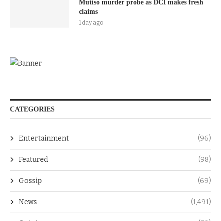
Mutiso murder probe as DCI makes fresh
claims
1 day ago
CATEGORIES
Entertainment
(96)
Featured
(98)
Gossip
(69)
News
(1,491)