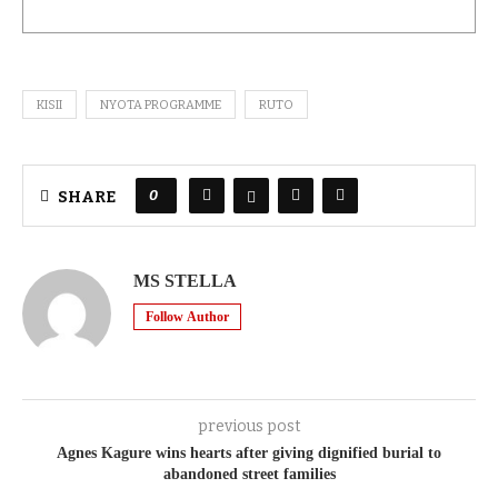
KISII
NYOTA PROGRAMME
RUTO
0
SHARE
MS STELLA
Follow Author
previous post
Agnes Kagure wins hearts after giving dignified burial to
abandoned street families