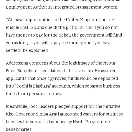
Employment Authority Integrated Management System.
“We have opportunities in the United Kingdom and the
Middle East. Go and check the platform, and if you do not
have money to pay for the ticket, the government will fund
you as long as you will repay the money once you have
settled,” he explained.
Addressing concerns about the legitimacy of the Nyota
Fund, Ruto dismissed claims that it is a scam. He assured
applicants that once approved, funds would be deposited
into “Pochi la Biashara” accounts, which separate business
funds from personal money.
Meanwhile, local leaders pledged support for the initiative.
Kisii Governor Simba Arati announced waivers for business
licenses for ventures launched by Nyota Programme
beneficiaries.