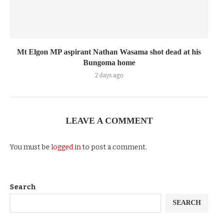
Mt Elgon MP aspirant Nathan Wasama shot dead at his
Bungoma home
2 days ago
LEAVE A COMMENT
You must be
logged in
to post a comment.
Search
SEARCH