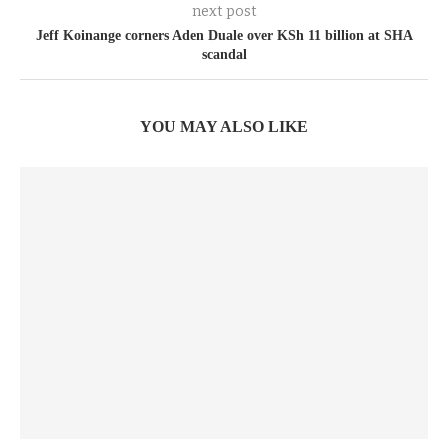
next post
Jeff Koinange corners Aden Duale over KSh 11 billion at SHA
scandal
YOU MAY ALSO LIKE