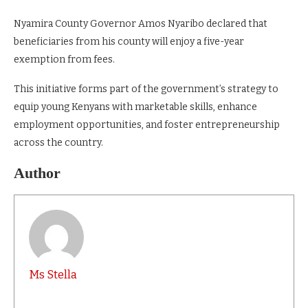
Nyamira County Governor Amos Nyaribo declared that
beneficiaries from his county will enjoy a five-year
exemption from fees.
This initiative forms part of the government’s strategy to
equip young Kenyans with marketable skills, enhance
employment opportunities, and foster entrepreneurship
across the country.
Author
Ms Stella