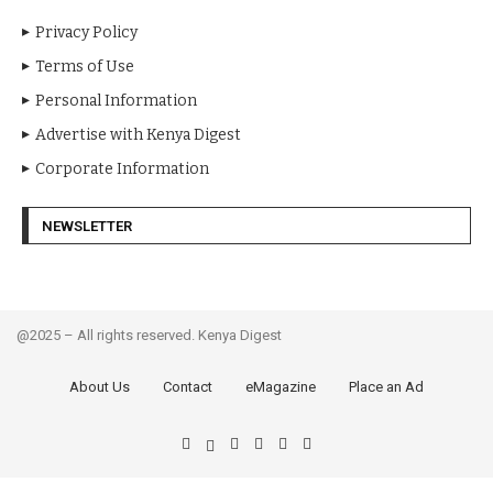
Privacy Policy
Terms of Use
Personal Information
Advertise with Kenya Digest
Corporate Information
NEWSLETTER
@2025 – All rights reserved. Kenya Digest
About Us
Contact
eMagazine
Place an Ad