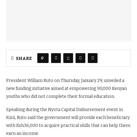
0
SHARE
President William Ruto on Thursday, January 29, unveiled a
new funding initiative aimed at empowering 90,000 Kenyan
youths who did not complete their formal education.
Speaking during the Nyota Capital Disbursement event in
Kisii, Ruto said the government will provide each beneficiary
with Ksh36,000 to acquire practical skills that can help them
earn an income.