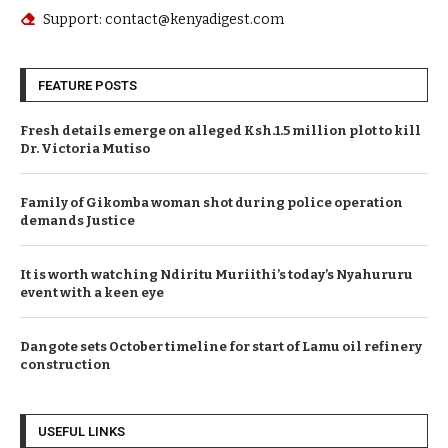
Support: contact@kenyadigest.com
FEATURE POSTS
Fresh details emerge on alleged Ksh.1.5 million plot to kill
Dr. Victoria Mutiso
Family of Gikomba woman shot during police operation
demands Justice
It is worth watching Ndiritu Muriithi’s today’s Nyahururu
event with a keen eye
Dangote sets October timeline for start of Lamu oil refinery
construction
USEFUL LINKS