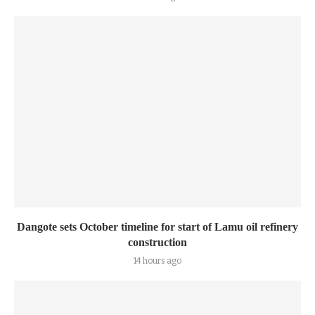
Dangote sets October timeline for start of Lamu oil refinery
construction
14 hours ago