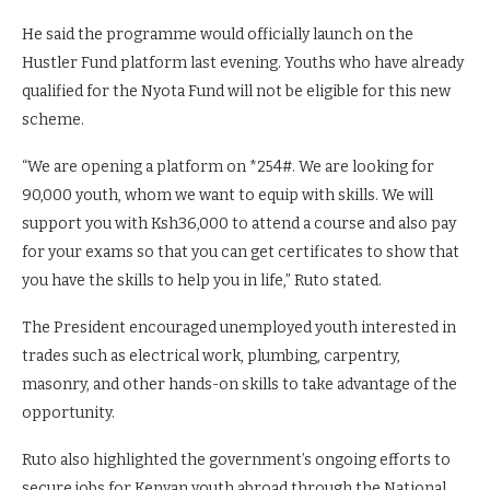
He said the programme would officially launch on the
Hustler Fund platform last evening. Youths who have already
qualified for the Nyota Fund will not be eligible for this new
scheme.
“We are opening a platform on *254#. We are looking for
90,000 youth, whom we want to equip with skills. We will
support you with Ksh36,000 to attend a course and also pay
for your exams so that you can get certificates to show that
you have the skills to help you in life,” Ruto stated.
The President encouraged unemployed youth interested in
trades such as electrical work, plumbing, carpentry,
masonry, and other hands-on skills to take advantage of the
opportunity.
Ruto also highlighted the government’s ongoing efforts to
secure jobs for Kenyan youth abroad through the National