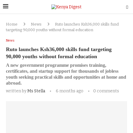
Home
News
Ruto launches Ksh36,000 skills fund
targeting 90,000 youths without formal education
News
Ruto launches Ksh36,000 skills fund targeting
90,000 youths without formal education
A new government programme promises training,
certificates, and startup support for thousands of jobless
youth seeking practical skills and opportunities at home and
abroad.
written by
Ms Stella
6 months ago
0 comments