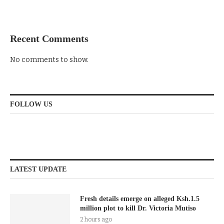
Recent Comments
No comments to show.
FOLLOW US
LATEST UPDATE
Fresh details emerge on alleged Ksh.1.5
million plot to kill Dr. Victoria Mutiso
2 hours ago