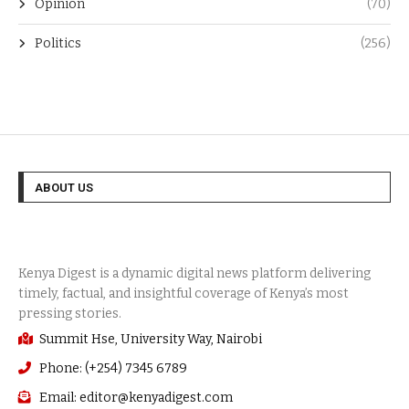
Opinion
(70)
Politics
(256)
ABOUT US
Summit Hse, University Way, Nairobi
Phone: (+254) 7345 6789
Email: editor@kenyadigest.com