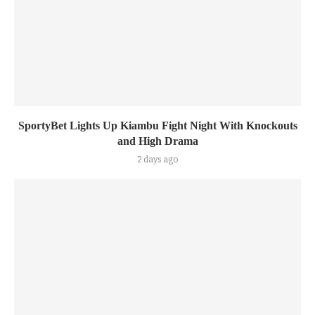
SportyBet Lights Up Kiambu Fight Night With Knockouts
and High Drama
2 days ago