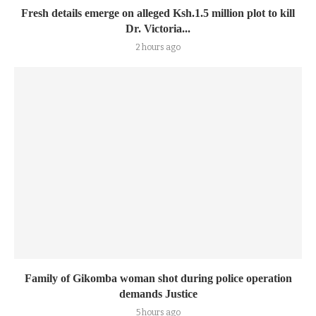
Fresh details emerge on alleged Ksh.1.5 million plot to kill
Dr. Victoria...
2 hours ago
Family of Gikomba woman shot during police operation
demands Justice
5 hours ago