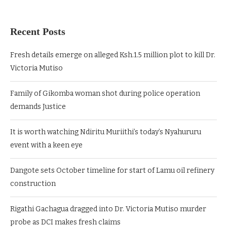
Recent Posts
Fresh details emerge on alleged Ksh.1.5 million plot to kill Dr.
Victoria Mutiso
Family of Gikomba woman shot during police operation
demands Justice
It is worth watching Ndiritu Muriithi’s today’s Nyahururu
event with a keen eye
Dangote sets October timeline for start of Lamu oil refinery
construction
Rigathi Gachagua dragged into Dr. Victoria Mutiso murder
probe as DCI makes fresh claims