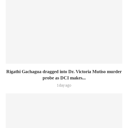
Rigathi Gachagua dragged into Dr. Victoria Mutiso murder
probe as DCI makes...
1 day ago