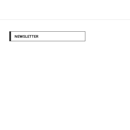
NEWSLETTER