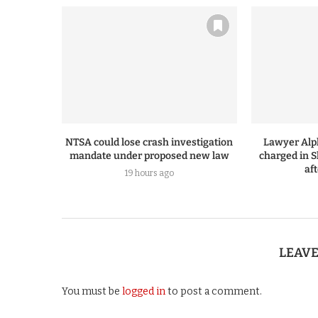
NTSA could lose crash investigation
Lawyer Alp
mandate under proposed new law
charged in S
af
19 hours ago
LEAV
You must be
logged in
to post a comment.