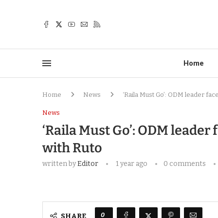
Home
Home
News
‘Raila Must Go’: ODM leader face
News
‘Raila Must Go’: ODM leader 
with Ruto
written by
Editor
1 year ago
0 comments
0
SHARE