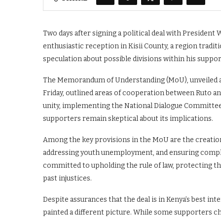
Two days after signing a political deal with President
enthusiastic reception in Kisii County, a region trad
speculation about possible divisions within his suppor
The Memorandum of Understanding (MoU), unveiled at
Friday, outlined areas of cooperation between Ruto a
unity, implementing the National Dialogue Committee
supporters remain skeptical about its implications.
Among the key provisions in the MoU are the creation o
addressing youth unemployment, and ensuring complia
committed to upholding the rule of law, protecting th
past injustices.
Despite assurances that the deal is in Kenya’s best int
painted a different picture. While some supporters 