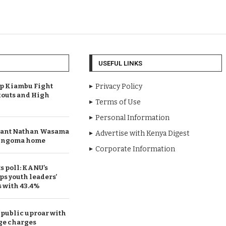
USEFUL LINKS
Up Kiambu Fight
Privacy Policy
outs and High
Terms of Use
Personal Information
rant Nathan Wasama
Advertise with Kenya Digest
 Bungoma home
Corporate Information
 poll: KANU’s
ps youth leaders’
s with 43.4%
public uproar with
ge charges