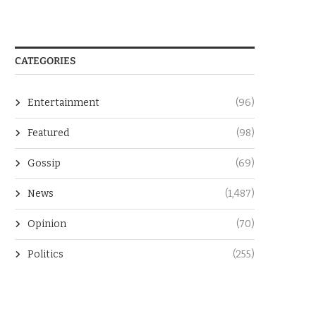
CATEGORIES
Entertainment
(96)
Featured
(98)
Gossip
(69)
News
(1,487)
Opinion
(70)
Politics
(255)