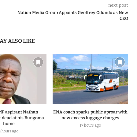
next post
Nation Media Group Appoints Geoffrey Odundo as New
CEO
AY ALSO LIKE
MP aspirant Nathan
ENA coach sparks public uproar with
 dead at his Bungoma
new excess luggage charges
home
17 hours ago
5 hours ago