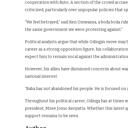
cooperation with Ruto. A section of the crowd accused
criticized, particularly over unpopular policies that s
“We feel betrayed,” said Ken Omwansa, a boda boda ride
the same government we were protesting against.”
Political analysts argue that while Odinga’s move may be
career as a strong opposition figure, his collaborati
expect him to remain vocal against the administratio
However, his allies have dismissed concerns about wa
national interest.
“Baba has not abandoned his people. He is focused on a
Throughout his political career, Odinga has at times 
president, Mzee Jomo Kenyatta. Whether this latest ag
support remains to be seen.