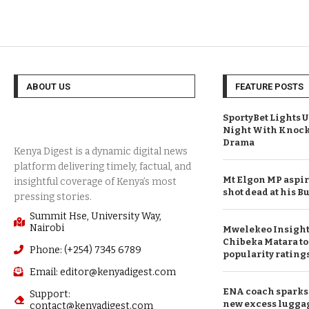
ABOUT US
FEATURE POSTS
SportyBet Lights 
Night With Knock
Drama
Mt Elgon MP aspi
shot dead at his
Summit Hse, University Way,
Nairobi
Mwelekeo Insights
Chibeka Matara to
Phone: (+254) 7345 6789
popularity rating
Email: editor@kenyadigest.com
ENA coach sparks 
Support:
new excess lugga
contact@kenyadigest.com