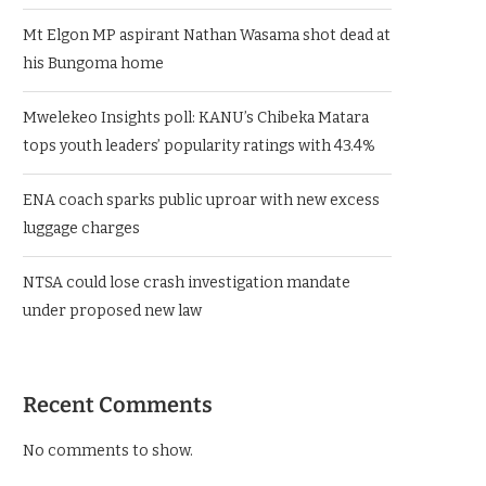
Mt Elgon MP aspirant Nathan Wasama shot dead at
his Bungoma home
Mwelekeo Insights poll: KANU’s Chibeka Matara
tops youth leaders’ popularity ratings with 43.4%
ENA coach sparks public uproar with new excess
luggage charges
NTSA could lose crash investigation mandate
under proposed new law
Recent Comments
No comments to show.