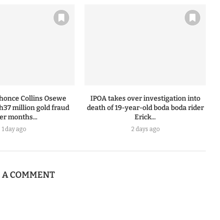
honce Collins Osewe
IPOA takes over investigation into
h37 million gold fraud
death of 19-year-old boda boda rider
ter months...
Erick...
1 day ago
2 days ago
E A COMMENT