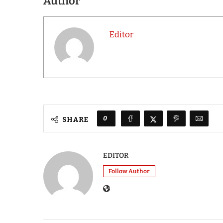
Author
Editor
0
SHARE
EDITOR
Follow Author