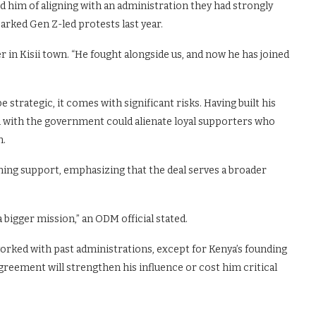
 him of aligning with an administration they had strongly
parked Gen Z-led protests last year.
r in Kisii town. “He fought alongside us, and now he has joined
 strategic, it comes with significant risks. Having built his
on with the government could alienate loyal supporters who
n.
ning support, emphasizing that the deal serves a broader
 bigger mission,” an ODM official stated.
worked with past administrations, except for Kenya’s founding
reement will strengthen his influence or cost him critical