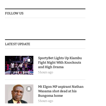
FOLLOW US
LATEST UPDATE
SportyBet Lights Up Kiambu
Fight Night With Knockouts
and High Drama
5 hours ago
Mt Elgon MP aspirant Nathan
Wasama shot dead at his
Bungoma home
5 hours ago