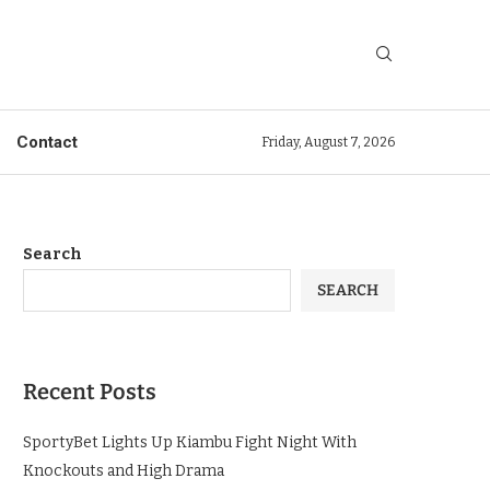
Contact
Friday, August 7, 2026
Search
SEARCH
Recent Posts
SportyBet Lights Up Kiambu Fight Night With
Knockouts and High Drama