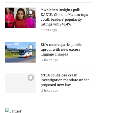
Mwelekeo Insights poll:
KANU’s Chibeka Matara tops
youth leaders’ popularity
ratings with 43.4%
6 hours ago
ENA coach sparks public
uproar with new excess
luggage charges
17 hours ago
NTSA could lose crash
investigation mandate under
proposed new law
19 hours ago