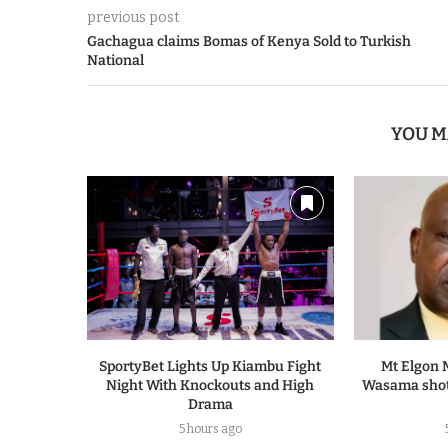
previous post
Gachagua claims Bomas of Kenya Sold to Turkish
National
YOU M
SportyBet Lights Up Kiambu Fight
Mt Elgon 
Night With Knockouts and High
Wasama shot
Drama
5 hours ago