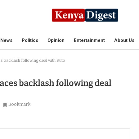
News
Politics
Opinion
Entertainment
About Us
s backlash following deal with Ruto
faces backlash following deal
Bookmark