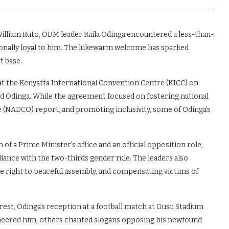
 William Ruto, ODM leader Raila Odinga encountered a less-than-
itionally loyal to him. The lukewarm welcome has sparked
t base.
 the Kenyatta International Convention Centre (KICC) on
nd Odinga. While the agreement focused on fostering national
 (NADCO) report, and promoting inclusivity, some of Odinga’s
f a Prime Minister’s office and an official opposition role,
nce with the two-thirds gender rule. The leaders also
e right to peaceful assembly, and compensating victims of
erest, Odinga’s reception at a football match at Gusii Stadium
cheered him, others chanted slogans opposing his newfound