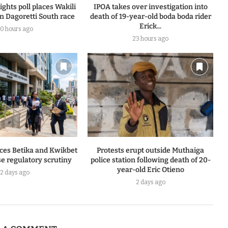
ghts poll places Wakili
IPOA takes over investigation into
n Dagoretti South race
death of 19-year-old boda boda rider
Erick...
0 hours ago
23 hours ago
ces Betika and Kwikbet
Protests erupt outside Muthaiga
e regulatory scrutiny
police station following death of 20-
year-old Eric Otieno
2 days ago
2 days ago