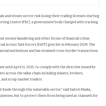
s and stones sector risk losing their trading licenses starting
porting Centre (FRC), a government body charged with tracking
mbat money laundering and other forms of financial crime,
ial Action Task Force’s (FATF) grey list in February 2024. The
inancial institutions and has strained cross-border transactions
ve until April 11, 2025, to comply with the directive issued by
ers across the value chain including miners, brokers,
, and scrap market traders.
cit funds through this vulnerable sector,” said Saitoti Maika,
usinesses, but to protect them from being used as channels for