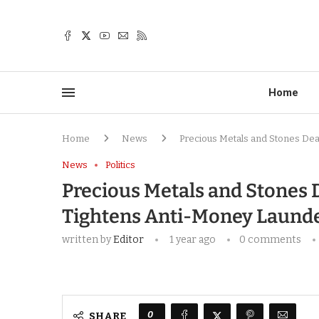
Home
Home
News
Precious Metals and Stones De
News
Politics
Precious Metals and Stones 
Tightens Anti-Money Laund
written by
Editor
1 year ago
0 comments
0
SHARE