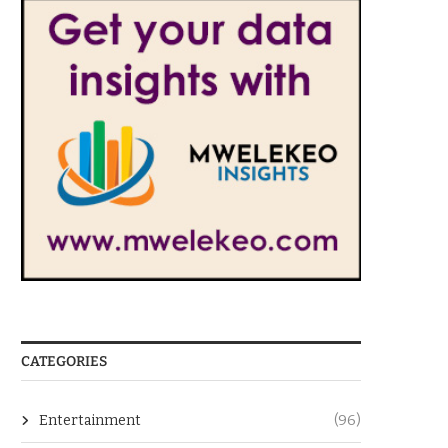
CATEGORIES
Entertainment
(96)