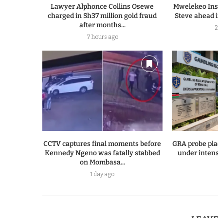
Lawyer Alphonce Collins Osewe
Mwelekeo Insi
charged in Sh37 million gold fraud
Steve ahead i
after months...
2
7 hours ago
CCTV captures final moments before
GRA probe pla
Kennedy Ngeno was fatally stabbed
under intens
on Mombasa...
1 day ago