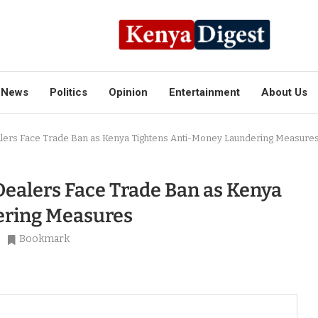
News
Politics
Opinion
Entertainment
About Us
alers Face Trade Ban as Kenya Tightens Anti-Money Laundering Measure
Dealers Face Trade Ban as Kenya
ering Measures
Bookmark