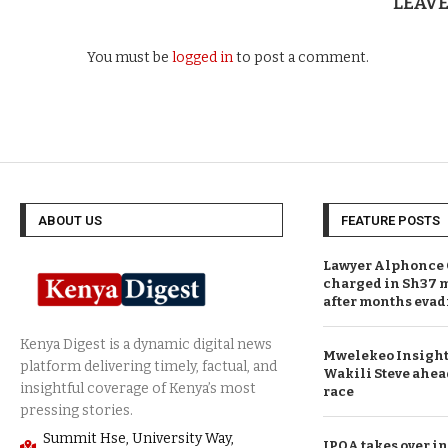
LEAV
You must be
logged in
to post a comment.
ABOUT US
FEATURE POSTS
Lawyer Alphonce 
charged in Sh37 m
after months evad
Mwelekeo Insights
Wakili Steve ahea
race
Summit Hse, University Way,
IPOA takes over in