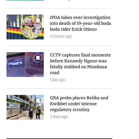
IPOA takes over investigation
into death of 19-year-old boda
boda rider Erick Otieno
23 hours ago
CCTV captures final moments
before Kennedy Ngeno was
fatally stabbed on Mombasa
road
1 day ago
GRA probe places Betika and
Kwikbet under intense
regulatory scrutiny
2 days ago