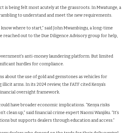
act is being felt most acutely at the grassroots. In Mwatunge, a
 scrambling to understand and meet the new requirements.
 know where to start,” said John Mwambingu, a long-time
’ve reached out to the Due Diligence Advisory group for help,
overnment’s anti-money laundering platform. But limited
gnificant hurdles for compliance.
 about the use of gold and gemstones as vehicles for
illicit arms. In its 2024 review, the FATF cited Kenya’s
 financial oversight framework.
r could have broader economic implications. “Kenya risks
on’t clean up,” said financial crime expert Naomi Wanjiku. “It’s
tions but supports dealers through education and access.”