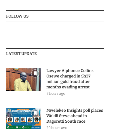
FOLLOW US
LATEST UPDATE
Lawyer Alphonce Collins
Osewe charged in Sh37
million gold fraud after
months evading arrest
7 hours ago
Mwelekeo Insights poll places
Wakili Steve ahead in
Dagoretti South race
20 hours ago