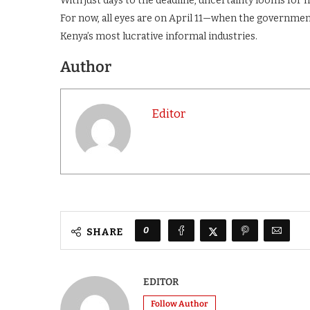
With just days to the deadline, uncertainty looms for 
For now, all eyes are on April 11—when the governmen
Kenya’s most lucrative informal industries.
Author
Editor
0
SHARE
EDITOR
Follow Author