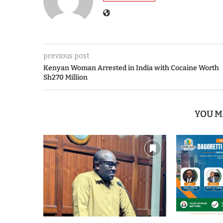
previous post
Kenyan Woman Arrested in India with Cocaine Worth
Sh270 Million
YOU M