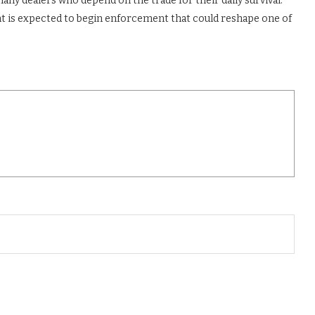
many dealers who depend on the trade for their daily survival.
t is expected to begin enforcement that could reshape one of