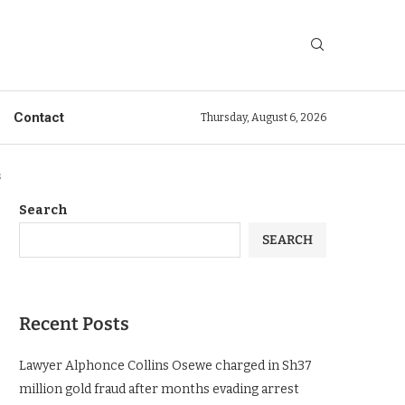
Contact
Thursday, August 6, 2026
s
Search
SEARCH
Recent Posts
Lawyer Alphonce Collins Osewe charged in Sh37
million gold fraud after months evading arrest