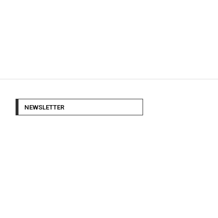
NEWSLETTER