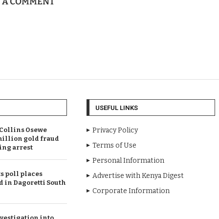
E A COMMENT
USEFUL LINKS
Collins Osewe
Privacy Policy
illion gold fraud
Terms of Use
ing arrest
Personal Information
 poll places
Advertise with Kenya Digest
d in Dagoretti South
Corporate Information
vestigation into