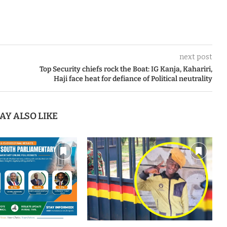
next post
Top Security chiefs rock the Boat: IG Kanja, Kahariri,
Haji face heat for defiance of Political neutrality
AY ALSO LIKE