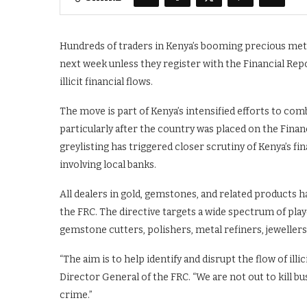
Hundreds of traders in Kenya’s booming precious metal
next week unless they register with the Financial Re
illicit financial flows.
The move is part of Kenya’s intensified efforts to co
particularly after the country was placed on the Financ
greylisting has triggered closer scrutiny of Kenya’s f
involving local banks.
All dealers in gold, gemstones, and related products ha
the FRC. The directive targets a wide spectrum of play
gemstone cutters, polishers, metal refiners, jewellers
“The aim is to help identify and disrupt the flow of illi
Director General of the FRC. “We are not out to kill b
crime.”