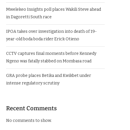
Mwelekeo Insights poll places Wakili Steve ahead
in Dagoretti South race
IPOA takes over investigation into death of 19-
year-old boda boda rider Erick Otieno
CCTV captures final moments before Kennedy
Ngeno was fatally stabbed on Mombasa road
GRA probe places Betika and Kwikbet under
intense regulatory scrutiny
Recent Comments
No comments to show.