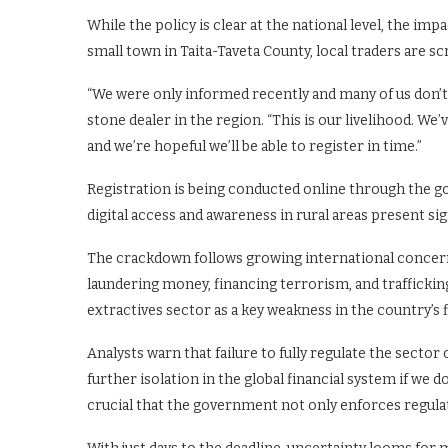
While the policy is clear at the national level, the imp
small town in Taita-Taveta County, local traders are
“We were only informed recently and many of us don’t
stone dealer in the region. “This is our livelihood. We
and we’re hopeful we’ll be able to register in time.”
Registration is being conducted online through the g
digital access and awareness in rural areas present si
The crackdown follows growing international concerns
laundering money, financing terrorism, and trafficking 
extractives sector as a key weakness in the country’s
Analysts warn that failure to fully regulate the secto
further isolation in the global financial system if we d
crucial that the government not only enforces regula