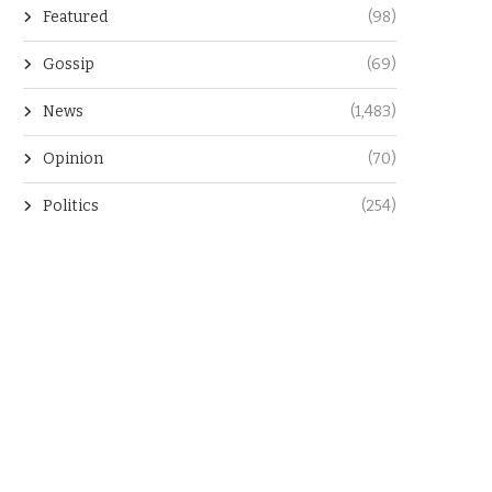
Featured
(98)
Gossip
(69)
News
(1,483)
Opinion
(70)
Politics
(254)